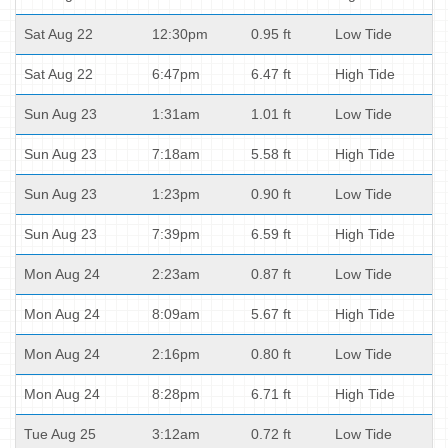
Sat Aug 22
12:30pm
0.95 ft
Low Tide
Sat Aug 22
6:47pm
6.47 ft
High Tide
Sun Aug 23
1:31am
1.01 ft
Low Tide
Sun Aug 23
7:18am
5.58 ft
High Tide
Sun Aug 23
1:23pm
0.90 ft
Low Tide
Sun Aug 23
7:39pm
6.59 ft
High Tide
Mon Aug 24
2:23am
0.87 ft
Low Tide
Mon Aug 24
8:09am
5.67 ft
High Tide
Mon Aug 24
2:16pm
0.80 ft
Low Tide
Mon Aug 24
8:28pm
6.71 ft
High Tide
Tue Aug 25
3:12am
0.72 ft
Low Tide