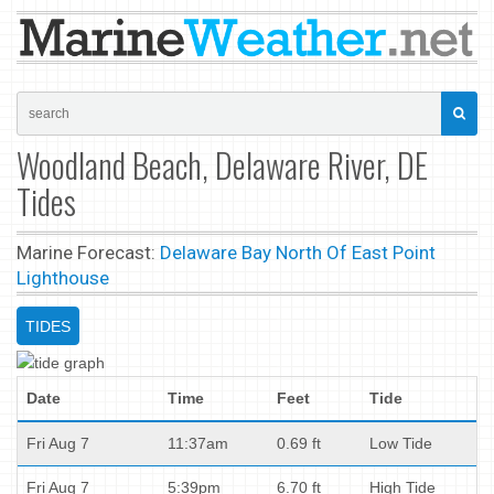
Woodland Beach, Delaware River, DE
Tides
Marine Forecast:
Delaware Bay North Of East Point
Lighthouse
TIDES
Date
Time
Feet
Tide
Fri Aug 7
11:37am
0.69 ft
Low Tide
Fri Aug 7
5:39pm
6.70 ft
High Tide