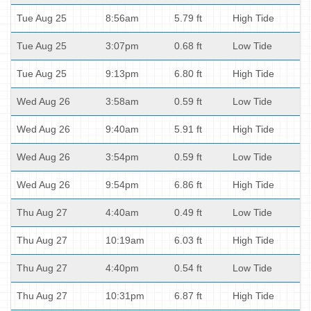
Tue Aug 25
8:56am
5.79 ft
High Tide
Tue Aug 25
3:07pm
0.68 ft
Low Tide
Tue Aug 25
9:13pm
6.80 ft
High Tide
Wed Aug 26
3:58am
0.59 ft
Low Tide
Wed Aug 26
9:40am
5.91 ft
High Tide
Wed Aug 26
3:54pm
0.59 ft
Low Tide
Wed Aug 26
9:54pm
6.86 ft
High Tide
Thu Aug 27
4:40am
0.49 ft
Low Tide
Thu Aug 27
10:19am
6.03 ft
High Tide
Thu Aug 27
4:40pm
0.54 ft
Low Tide
Thu Aug 27
10:31pm
6.87 ft
High Tide