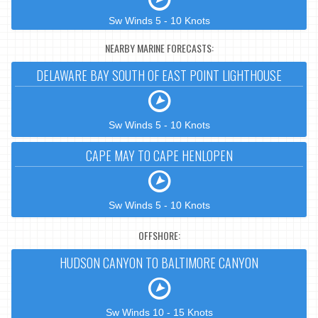
Sw Winds 5 - 10 Knots
NEARBY MARINE FORECASTS:
DELAWARE BAY SOUTH OF EAST POINT LIGHTHOUSE
Sw Winds 5 - 10 Knots
CAPE MAY TO CAPE HENLOPEN
Sw Winds 5 - 10 Knots
OFFSHORE:
HUDSON CANYON TO BALTIMORE CANYON
Sw Winds 10 - 15 Knots