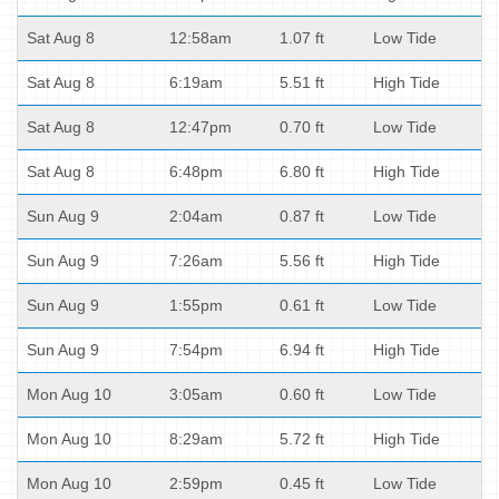
Sat Aug 8
12:58am
1.07 ft
Low Tide
Sat Aug 8
6:19am
5.51 ft
High Tide
Sat Aug 8
12:47pm
0.70 ft
Low Tide
Sat Aug 8
6:48pm
6.80 ft
High Tide
Sun Aug 9
2:04am
0.87 ft
Low Tide
Sun Aug 9
7:26am
5.56 ft
High Tide
Sun Aug 9
1:55pm
0.61 ft
Low Tide
Sun Aug 9
7:54pm
6.94 ft
High Tide
Mon Aug 10
3:05am
0.60 ft
Low Tide
Mon Aug 10
8:29am
5.72 ft
High Tide
Mon Aug 10
2:59pm
0.45 ft
Low Tide