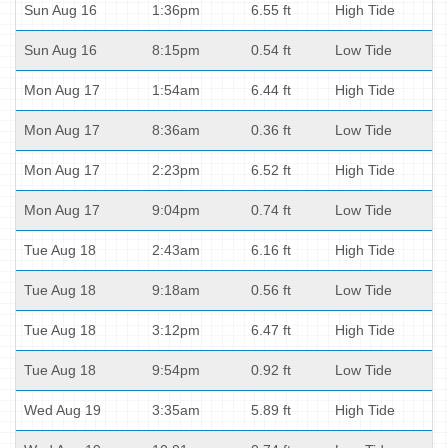
Sun Aug 16
1:36pm
6.55 ft
High Tide
Sun Aug 16
8:15pm
0.54 ft
Low Tide
Mon Aug 17
1:54am
6.44 ft
High Tide
Mon Aug 17
8:36am
0.36 ft
Low Tide
Mon Aug 17
2:23pm
6.52 ft
High Tide
Mon Aug 17
9:04pm
0.74 ft
Low Tide
Tue Aug 18
2:43am
6.16 ft
High Tide
Tue Aug 18
9:18am
0.56 ft
Low Tide
Tue Aug 18
3:12pm
6.47 ft
High Tide
Tue Aug 18
9:54pm
0.92 ft
Low Tide
Wed Aug 19
3:35am
5.89 ft
High Tide