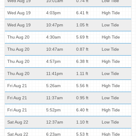
Wed Aug 19
10:01am
0.74 ft
Low Tide
Wed Aug 19
4:03pm
6.41 ft
High Tide
Wed Aug 19
10:47pm
1.05 ft
Low Tide
Thu Aug 20
4:30am
5.69 ft
High Tide
Thu Aug 20
10:47am
0.87 ft
Low Tide
Thu Aug 20
4:57pm
6.38 ft
High Tide
Thu Aug 20
11:41pm
1.11 ft
Low Tide
Fri Aug 21
5:26am
5.56 ft
High Tide
Fri Aug 21
11:37am
0.95 ft
Low Tide
Fri Aug 21
5:52pm
6.40 ft
High Tide
Sat Aug 22
12:37am
1.10 ft
Low Tide
Sat Aug 22
6:23am
5.53 ft
High Tide