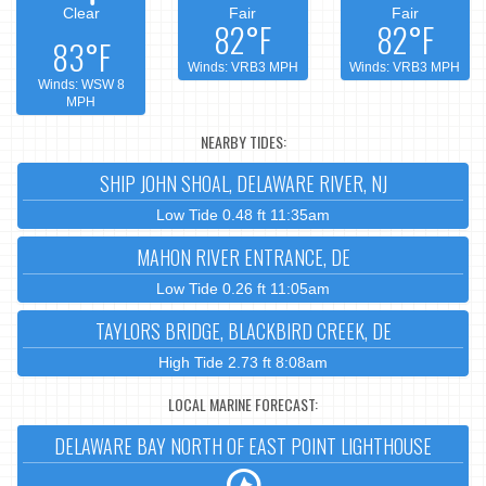
Clear
Fair
Fair
82°F
82°F
83°F
Winds: VRB3 MPH
Winds: VRB3 MPH
Winds: WSW 8
MPH
NEARBY TIDES:
SHIP JOHN SHOAL, DELAWARE RIVER, NJ
Low Tide 0.48 ft 11:35am
MAHON RIVER ENTRANCE, DE
Low Tide 0.26 ft 11:05am
TAYLORS BRIDGE, BLACKBIRD CREEK, DE
High Tide 2.73 ft 8:08am
LOCAL MARINE FORECAST:
DELAWARE BAY NORTH OF EAST POINT LIGHTHOUSE