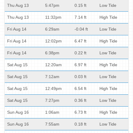
Thu Aug 13
5:47pm
0.15 ft
Low Tide
Thu Aug 13
11:32pm
7.14 ft
High Tide
Fri Aug 14
6:29am
-0.04 ft
Low Tide
Fri Aug 14
12:02pm
6.47 ft
High Tide
Fri Aug 14
6:38pm
0.22 ft
Low Tide
Sat Aug 15
12:20am
6.97 ft
High Tide
Sat Aug 15
7:12am
0.03 ft
Low Tide
Sat Aug 15
12:49pm
6.54 ft
High Tide
Sat Aug 15
7:27pm
0.36 ft
Low Tide
Sun Aug 16
1:06am
6.73 ft
High Tide
Sun Aug 16
7:55am
0.18 ft
Low Tide