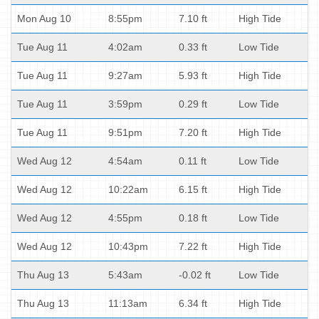
Mon Aug 10
8:55pm
7.10 ft
High Tide
Tue Aug 11
4:02am
0.33 ft
Low Tide
Tue Aug 11
9:27am
5.93 ft
High Tide
Tue Aug 11
3:59pm
0.29 ft
Low Tide
Tue Aug 11
9:51pm
7.20 ft
High Tide
Wed Aug 12
4:54am
0.11 ft
Low Tide
Wed Aug 12
10:22am
6.15 ft
High Tide
Wed Aug 12
4:55pm
0.18 ft
Low Tide
Wed Aug 12
10:43pm
7.22 ft
High Tide
Thu Aug 13
5:43am
-0.02 ft
Low Tide
Thu Aug 13
11:13am
6.34 ft
High Tide