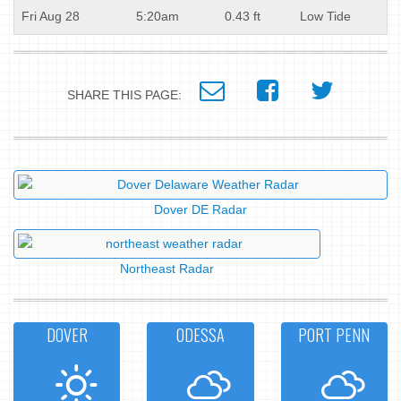
Fri Aug 28
5:20am
0.43 ft
Low Tide
SHARE THIS PAGE:
Dover DE Radar
Northeast Radar
DOVER
ODESSA
PORT PENN