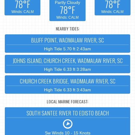
78°F
78°F
Partly Cloudy
78°F
Winds: CALM
Winds: CALM
Winds: CALM
NEARBY TIDES:
BLUFF POINT, WADMALAW RIVER, SC
High Tide 5.70 ft 2:43am
JOHNS ISLAND, CHURCH CREEK, WADMALAW RIVER, SC
High Tide 6.33 ft 3:28am
CHURCH CREEK BRIDGE, WADMALAW RIVER, SC
High Tide 6.33 ft 3:43am
LOCAL MARINE FORECAST:
SOUTH SANTEE RIVER TO EDISTO BEACH
Sw Winds 10 - 15 Knots