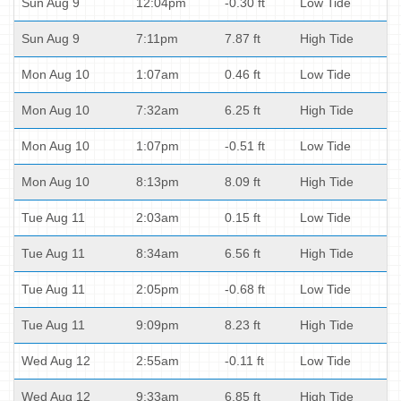
Sun Aug 9
12:04pm
-0.30 ft
Low Tide
Sun Aug 9
7:11pm
7.87 ft
High Tide
Mon Aug 10
1:07am
0.46 ft
Low Tide
Mon Aug 10
7:32am
6.25 ft
High Tide
Mon Aug 10
1:07pm
-0.51 ft
Low Tide
Mon Aug 10
8:13pm
8.09 ft
High Tide
Tue Aug 11
2:03am
0.15 ft
Low Tide
Tue Aug 11
8:34am
6.56 ft
High Tide
Tue Aug 11
2:05pm
-0.68 ft
Low Tide
Tue Aug 11
9:09pm
8.23 ft
High Tide
Wed Aug 12
2:55am
-0.11 ft
Low Tide
Wed Aug 12
9:33am
6.85 ft
High Tide