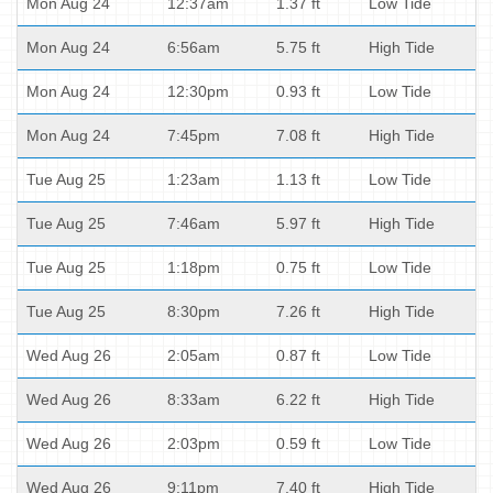
Mon Aug 24
12:37am
1.37 ft
Low Tide
Mon Aug 24
6:56am
5.75 ft
High Tide
Mon Aug 24
12:30pm
0.93 ft
Low Tide
Mon Aug 24
7:45pm
7.08 ft
High Tide
Tue Aug 25
1:23am
1.13 ft
Low Tide
Tue Aug 25
7:46am
5.97 ft
High Tide
Tue Aug 25
1:18pm
0.75 ft
Low Tide
Tue Aug 25
8:30pm
7.26 ft
High Tide
Wed Aug 26
2:05am
0.87 ft
Low Tide
Wed Aug 26
8:33am
6.22 ft
High Tide
Wed Aug 26
2:03pm
0.59 ft
Low Tide
Wed Aug 26
9:11pm
7.40 ft
High Tide