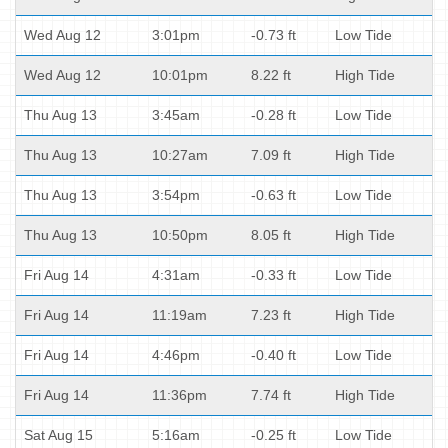
Wed Aug 12
3:01pm
-0.73 ft
Low Tide
Wed Aug 12
10:01pm
8.22 ft
High Tide
Thu Aug 13
3:45am
-0.28 ft
Low Tide
Thu Aug 13
10:27am
7.09 ft
High Tide
Thu Aug 13
3:54pm
-0.63 ft
Low Tide
Thu Aug 13
10:50pm
8.05 ft
High Tide
Fri Aug 14
4:31am
-0.33 ft
Low Tide
Fri Aug 14
11:19am
7.23 ft
High Tide
Fri Aug 14
4:46pm
-0.40 ft
Low Tide
Fri Aug 14
11:36pm
7.74 ft
High Tide
Sat Aug 15
5:16am
-0.25 ft
Low Tide