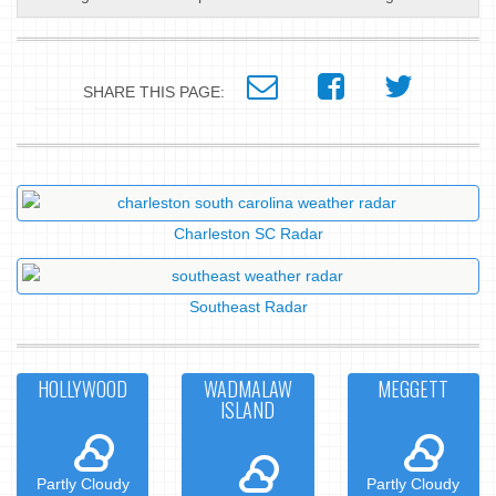
SHARE THIS PAGE:
Charleston SC Radar
Southeast Radar
HOLLYWOOD
WADMALAW
MEGGETT
ISLAND
Partly Cloudy
Partly Cloudy