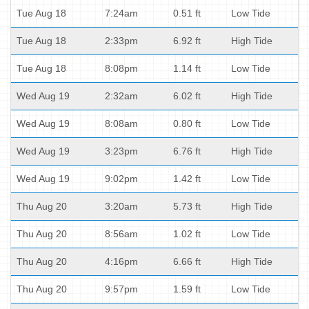
Tue Aug 18
7:24am
0.51 ft
Low Tide
Tue Aug 18
2:33pm
6.92 ft
High Tide
Tue Aug 18
8:08pm
1.14 ft
Low Tide
Wed Aug 19
2:32am
6.02 ft
High Tide
Wed Aug 19
8:08am
0.80 ft
Low Tide
Wed Aug 19
3:23pm
6.76 ft
High Tide
Wed Aug 19
9:02pm
1.42 ft
Low Tide
Thu Aug 20
3:20am
5.73 ft
High Tide
Thu Aug 20
8:56am
1.02 ft
Low Tide
Thu Aug 20
4:16pm
6.66 ft
High Tide
Thu Aug 20
9:57pm
1.59 ft
Low Tide