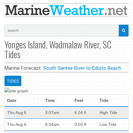
Yonges Island, Wadmalaw River, SC
Tides
Marine Forecast:
South Santee River to Edisto Beach
TIDES
Date
Time
Feet
Tide
Thu Aug 6
3:07am
6.04 ft
High Tide
Thu Aug 6
8:54am
0.03 ft
Low Tide