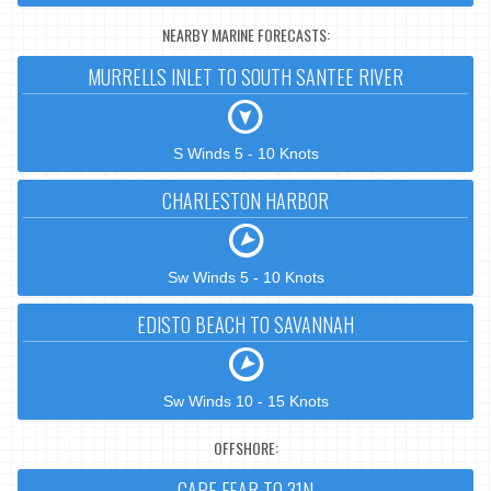
NEARBY MARINE FORECASTS:
MURRELLS INLET TO SOUTH SANTEE RIVER
S Winds 5 - 10 Knots
CHARLESTON HARBOR
Sw Winds 5 - 10 Knots
EDISTO BEACH TO SAVANNAH
Sw Winds 10 - 15 Knots
OFFSHORE:
CAPE FEAR TO 31N