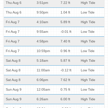
Thu Aug 6
3:51pm
7.22 ft
High Tide
Thu Aug 6
9:50pm
1.04 ft
Low Tide
Fri Aug 7
4:10am
5.89 ft
High Tide
Fri Aug 7
9:55am
-0.01 ft
Low Tide
Fri Aug 7
4:58pm
7.40 ft
High Tide
Fri Aug 7
10:59pm
0.96 ft
Low Tide
Sat Aug 8
5:18am
5.87 ft
High Tide
Sat Aug 8
11:00am
-0.12 ft
Low Tide
Sat Aug 8
6:06pm
7.62 ft
High Tide
Sun Aug 9
12:05am
0.75 ft
Low Tide
Sun Aug 9
6:26am
6.00 ft
High Tide