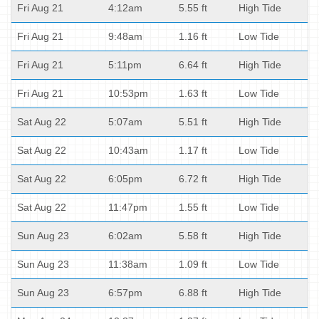
Fri Aug 21
4:12am
5.55 ft
High Tide
Fri Aug 21
9:48am
1.16 ft
Low Tide
Fri Aug 21
5:11pm
6.64 ft
High Tide
Fri Aug 21
10:53pm
1.63 ft
Low Tide
Sat Aug 22
5:07am
5.51 ft
High Tide
Sat Aug 22
10:43am
1.17 ft
Low Tide
Sat Aug 22
6:05pm
6.72 ft
High Tide
Sat Aug 22
11:47pm
1.55 ft
Low Tide
Sun Aug 23
6:02am
5.58 ft
High Tide
Sun Aug 23
11:38am
1.09 ft
Low Tide
Sun Aug 23
6:57pm
6.88 ft
High Tide