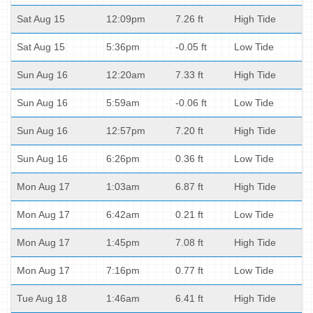
Sat Aug 15
12:09pm
7.26 ft
High Tide
Sat Aug 15
5:36pm
-0.05 ft
Low Tide
Sun Aug 16
12:20am
7.33 ft
High Tide
Sun Aug 16
5:59am
-0.06 ft
Low Tide
Sun Aug 16
12:57pm
7.20 ft
High Tide
Sun Aug 16
6:26pm
0.36 ft
Low Tide
Mon Aug 17
1:03am
6.87 ft
High Tide
Mon Aug 17
6:42am
0.21 ft
Low Tide
Mon Aug 17
1:45pm
7.08 ft
High Tide
Mon Aug 17
7:16pm
0.77 ft
Low Tide
Tue Aug 18
1:46am
6.41 ft
High Tide