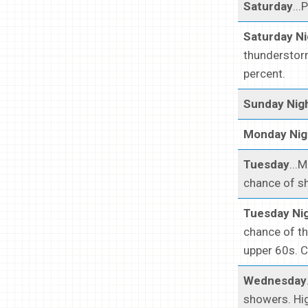
Saturday
...
Saturday N
thunderstorm
percent.
Sunday Nig
Monday Nig
Tuesday
...
chance of sh
Tuesday Ni
chance of th
upper 60s. C
Wednesday
showers. Hig