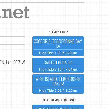
NEARBY TIDES:
COCODRIE, TERREBONNE BAY,
LA
High Tide 1.60 ft 8:36am
9N,
Lon:
90.71W
CAILLOU BOCA, LA
High Tide 2.16 ft 7:54am
WINE ISLAND, TERREBONNE
BAY, LA
High Tide 2.01 ft 8:22am
LOCAL MARINE FORECAST: