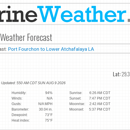
 Weather Forecast
ast:
Port Fourchon to Lower Atchafalaya LA
Lat:
29.3
ns Updated: 550 AM CDT SUN AUG 9 2026
Humidity:
94%
Sunrise:
6:26 AM CDT
Winds:
N/A
Sunset:
7:47 PM CDT
Gusts:
N/A MPH
Moonrise:
2:42 AM CDT
Barometer:
30.04 in.
Moonset:
5:37 PM CDT
Dewpoint:
73°F
Heat index:
75°F