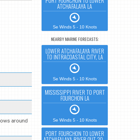
PORT FOURCHON TO LOWER
ATCHAFALAYA LA
Se Winds 5 - 10 Knots
NEARBY MARINE FORECASTS:
LOWER ATCHAFALAYA RIVER
TO INTRACOASTAL CITY, LA
Se Winds 5 - 10 Knots
MISSISSIPPI RIVER TO PORT
FOURCHON LA
 Lows around
Se Winds 5 - 10 Knots
PORT FOURCHON TO LOWER
ATCHAFALAYA RIVER OUT 20 -