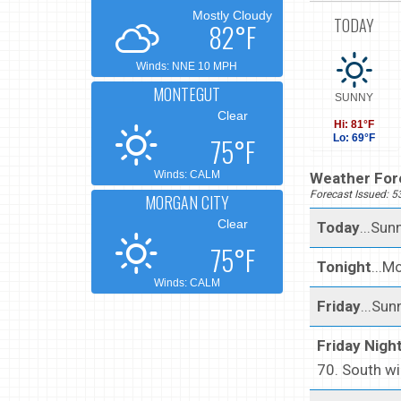
Mostly Cloudy
TODAY
82°F
Winds: NNE 10 MPH
MONTEGUT
SUNNY
Clear
Hi: 81°F
75°F
Lo: 69°F
Winds: CALM
Weather Fore
Forecast Issued: 
MORGAN CITY
Clear
Today
...Sun
75°F
Tonight
...M
Winds: CALM
Friday
...Sun
Friday Nigh
70. South w