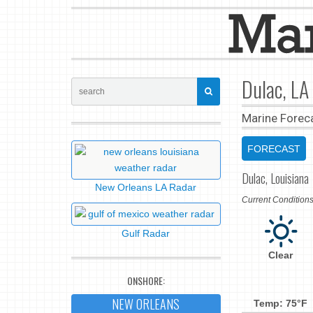
Dulac, LA
Marine Forec
FORECAST
Dulac, Louisiana
New Orleans LA Radar
Current Conditio
Gulf Radar
Clear
ONSHORE:
NEW ORLEANS
Temp: 75°F