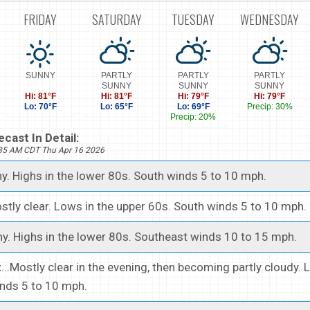
FRIDAY
SATURDAY
TUESDAY
WEDNESDAY
SUNNY
PARTLY
PARTLY
PARTLY
SUNNY
SUNNY
SUNNY
Hi: 81°F
Hi: 81°F
Hi: 79°F
Hi: 79°F
Lo: 70°F
Lo: 65°F
Lo: 69°F
Precip: 30%
Precip: 20%
cast In Detail:
535 AM CDT Thu Apr 16 2026
ny. Highs in the lower 80s. South winds 5 to 10 mph.
ostly clear. Lows in the upper 60s. South winds 5 to 10 mph.
ny. Highs in the lower 80s. Southeast winds 10 to 15 mph.
t
...Mostly clear in the evening, then becoming partly cloudy.
inds 5 to 10 mph.