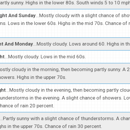
Partly sunny. Highs in the lower 80s. South winds 5 to 10 mph
ight And Sunday
...Mostly cloudy with a slight chance of sh
s. Lows in the lower 60s. Highs in the mid 70s. Chance of 
ht And Monday
...Mostly cloudy. Lows around 60. Highs in t
ht
...Mostly cloudy. Lows in the mid 60s.
Mostly cloudy in the morning, then becoming partly sunny. A 
owers. Highs in the upper 70s.
ght
...Mostly cloudy in the evening, then becoming partly cloud
understorms in the evening. A slight chance of showers. Lo
hance of rain 20 percent.
...Partly sunny with a slight chance of thunderstorms. A cha
hs in the upper 70s. Chance of rain 30 percent.