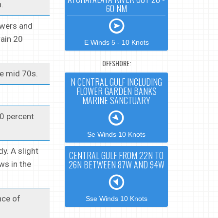
.
60 NM
owers and
rain 20
E Winds 5 - 10 Knots
OFFSHORE:
he mid 70s.
N CENTRAL GULF INCLUDING
FLOWER GARDEN BANKS
MARINE SANCTUARY
20 percent
Se Winds 10 Knots
y. A slight
CENTRAL GULF FROM 22N TO
26N BETWEEN 87W AND 94W
ws in the
nce of
Sse Winds 10 Knots