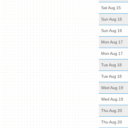
Sat Aug 15
Sun Aug 16
Sun Aug 16
Mon Aug 17
Mon Aug 17
Tue Aug 18
Tue Aug 18
Wed Aug 19
Wed Aug 19
Thu Aug 20
Thu Aug 20