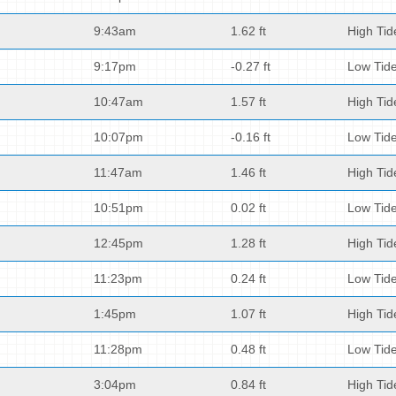
9:43am
1.62 ft
High Tid
9:17pm
-0.27 ft
Low Tid
10:47am
1.57 ft
High Tid
10:07pm
-0.16 ft
Low Tid
11:47am
1.46 ft
High Tid
10:51pm
0.02 ft
Low Tid
12:45pm
1.28 ft
High Tid
11:23pm
0.24 ft
Low Tid
1:45pm
1.07 ft
High Tid
11:28pm
0.48 ft
Low Tid
3:04pm
0.84 ft
High Tid