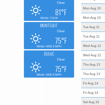
Clear
Mon Aug 10
81°F
Mon Aug 10
Winds: CALM
MONTEGUT
Tue Aug 11
Clear
Tue Aug 11
75°F
Wed Aug 12
Winds: NNE 6 MPH
DULAC
Wed Aug 12
Clear
Thu Aug 13
75°F
Thu Aug 13
Winds: NNE 6 MPH
Fri Aug 14
Fri Aug 14
Sat Aug 15