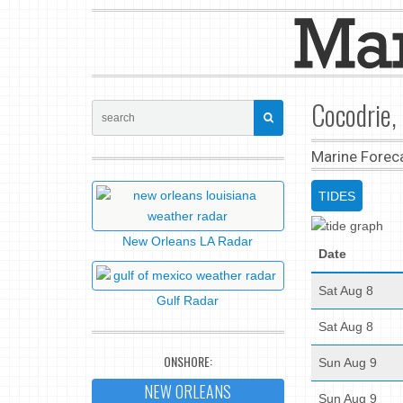
Cocodrie,
Marine Forec
TIDES
New Orleans LA Radar
Date
Sat Aug 8
Gulf Radar
Sat Aug 8
ONSHORE:
Sun Aug 9
NEW ORLEANS
Sun Aug 9