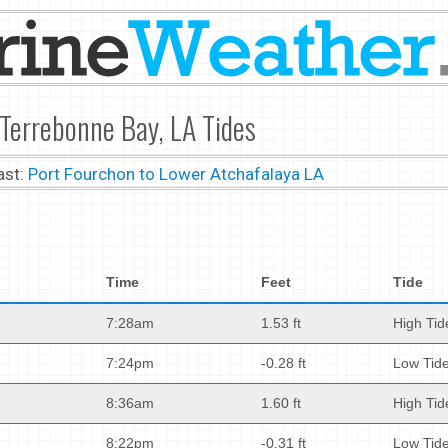
 Terrebonne Bay, LA Tides
ast:
Port Fourchon to Lower Atchafalaya LA
Time
Feet
Tide
7:28am
1.53 ft
High Tid
7:24pm
-0.28 ft
Low Tid
8:36am
1.60 ft
High Tid
8:22pm
-0.31 ft
Low Tid