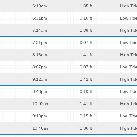
6:10am
1.35 ft
High Tid
6:31pm
0.10 ft
Low Tid
7:14am
1.38 ft
High Tid
7:21pm
0.07 ft
Low Tid
8:16am
1.41 ft
High Tid
8:07pm
0.07 ft
Low Tid
9:12am
1.42 ft
High Tid
8:46pm
0.10 ft
Low Tid
10:02am
1.41 ft
High Tid
9:18pm
0.15 ft
Low Tid
10:48am
1.36 ft
High Tid