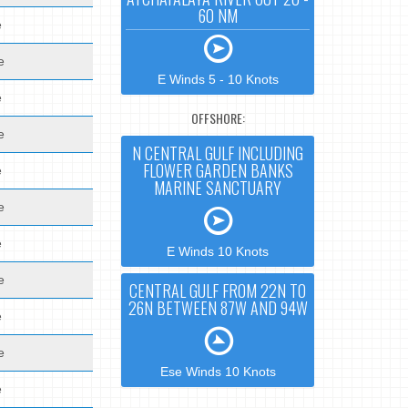
60 NM
e
e
E Winds 5 - 10 Knots
e
OFFSHORE:
e
N CENTRAL GULF INCLUDING
FLOWER GARDEN BANKS
e
MARINE SANCTUARY
e
e
E Winds 10 Knots
e
CENTRAL GULF FROM 22N TO
26N BETWEEN 87W AND 94W
e
e
Ese Winds 10 Knots
e