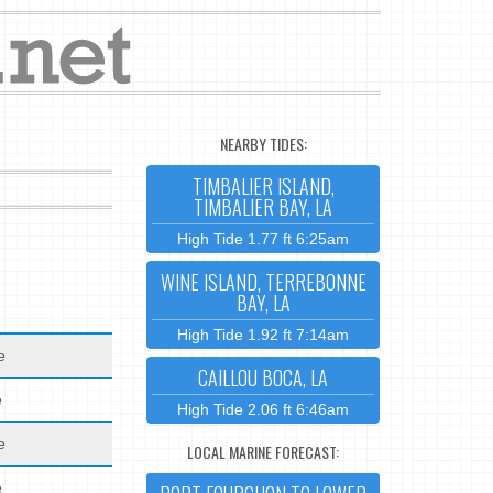
NEARBY TIDES:
TIMBALIER ISLAND,
TIMBALIER BAY, LA
High Tide 1.77 ft 6:25am
WINE ISLAND, TERREBONNE
BAY, LA
High Tide 1.92 ft 7:14am
e
CAILLOU BOCA, LA
e
High Tide 2.06 ft 6:46am
e
LOCAL MARINE FORECAST:
e