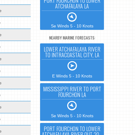
PORT FOURCHON TO LOWER
ATCHAFALAYA LA
e
e
Se Winds 5 - 10 Knots
e
NEARBY MARINE FORECASTS:
e
LOWER ATCHAFALAYA RIVER
TO INTRACOASTAL CITY, LA
e
e
E Winds 5 - 10 Knots
e
MISSISSIPPI RIVER TO PORT
FOURCHON LA
e
e
Se Winds 5 - 10 Knots
e
PORT FOURCHON TO LOWER
e
ATCHAFALAYA RIVER OUT 20 -