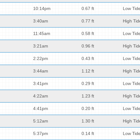
10:14pm
0.67 ft
Low Tid
3:40am
0.77 ft
High Tid
11:45am
0.58 ft
Low Tid
3:21am
0.96 ft
High Tid
2:22pm
0.43 ft
Low Tid
3:44am
1.12 ft
High Tid
3:41pm
0.29 ft
Low Tid
4:22am
1.23 ft
High Tid
4:41pm
0.20 ft
Low Tid
5:12am
1.30 ft
High Tid
5:37pm
0.14 ft
Low Tid