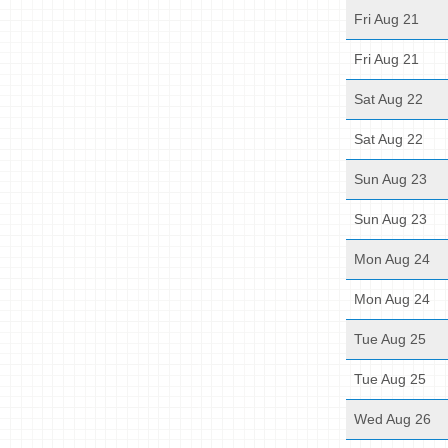
Fri Aug 21
Fri Aug 21
Sat Aug 22
Sat Aug 22
Sun Aug 23
Sun Aug 23
Mon Aug 24
Mon Aug 24
Tue Aug 25
Tue Aug 25
Wed Aug 26