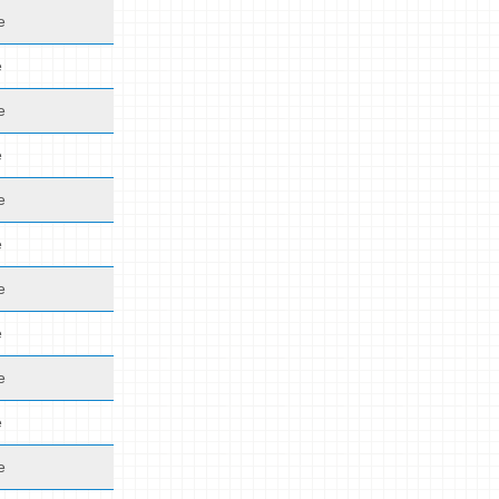
e
e
e
e
e
e
e
e
e
e
e