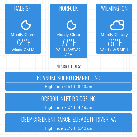
RALEIGH
NORFOLK
WILMINGTON
Mostly Clear
Mostly Clear
Mostly Cloudy
72°F
77°F
76°F
Winds: CALM
Winds: WSW 7
Winds: W 5 MPH
MPH
NEARBY TIDES:
ROANOKE SOUND CHANNEL, NC
High Tide 0.51 ft 6:43am
OREGON INLET BRIDGE, NC
High Tide 2.04 ft 4:49am
DEEP CREEK ENTRANCE, ELIZABETH RIVER, VA
High Tide 2.76 ft 6:48am