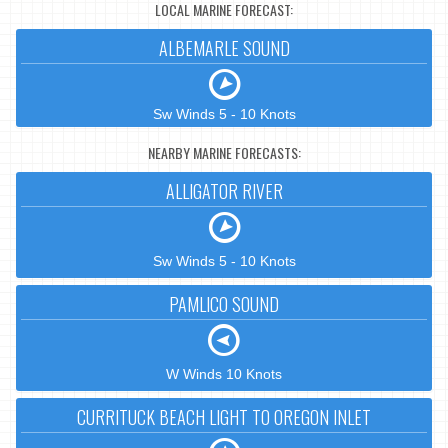
LOCAL MARINE FORECAST:
ALBEMARLE SOUND
Sw Winds 5 - 10 Knots
NEARBY MARINE FORECASTS:
ALLIGATOR RIVER
Sw Winds 5 - 10 Knots
PAMLICO SOUND
W Winds 10 Knots
CURRITUCK BEACH LIGHT TO OREGON INLET