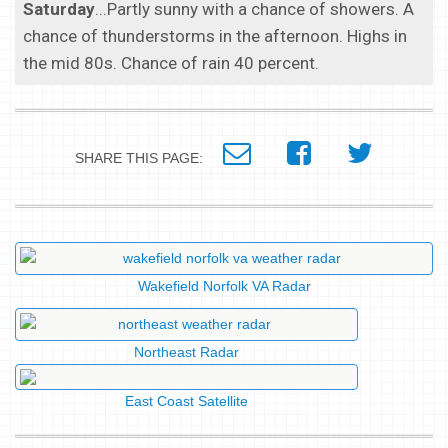
Saturday
...Partly sunny with a chance of showers. A
chance of thunderstorms in the afternoon. Highs in
the mid 80s. Chance of rain 40 percent.
SHARE THIS PAGE:
Wakefield Norfolk VA Radar
Northeast Radar
East Coast Satellite