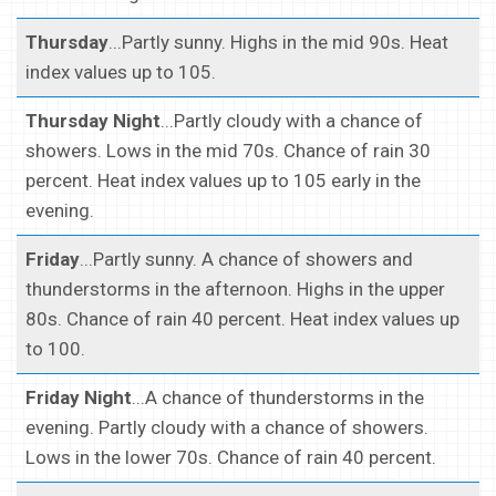
Thursday
...Partly sunny. Highs in the mid 90s. Heat
index values up to 105.
Thursday Night
...Partly cloudy with a chance of
showers. Lows in the mid 70s. Chance of rain 30
percent. Heat index values up to 105 early in the
evening.
Friday
...Partly sunny. A chance of showers and
thunderstorms in the afternoon. Highs in the upper
80s. Chance of rain 40 percent. Heat index values up
to 100.
Friday Night
...A chance of thunderstorms in the
evening. Partly cloudy with a chance of showers.
Lows in the lower 70s. Chance of rain 40 percent.