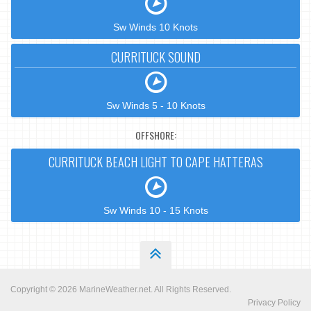
Sw Winds 10 Knots
CURRITUCK SOUND
Sw Winds 5 - 10 Knots
OFFSHORE:
CURRITUCK BEACH LIGHT TO CAPE HATTERAS
Sw Winds 10 - 15 Knots
Copyright © 2026
MarineWeather.net
. All Rights Reserved.
Privacy Policy