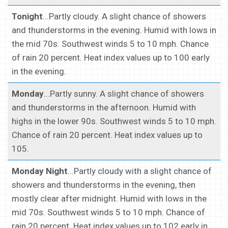
Tonight
...Partly cloudy. A slight chance of showers
and thunderstorms in the evening. Humid with lows in
the mid 70s. Southwest winds 5 to 10 mph. Chance
of rain 20 percent. Heat index values up to 100 early
in the evening.
Monday
...Partly sunny. A slight chance of showers
and thunderstorms in the afternoon. Humid with
highs in the lower 90s. Southwest winds 5 to 10 mph.
Chance of rain 20 percent. Heat index values up to
105.
Monday Night
...Partly cloudy with a slight chance of
showers and thunderstorms in the evening, then
mostly clear after midnight. Humid with lows in the
mid 70s. Southwest winds 5 to 10 mph. Chance of
rain 20 percent. Heat index values up to 102 early in