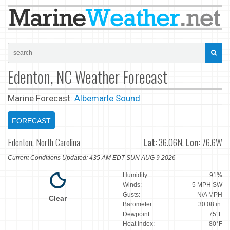
Edenton, NC Weather Forecast
Marine Forecast:
Albemarle Sound
FORECAST
Edenton, North Carolina
Lat:
36.06N,
Lon:
76.6W
Current Conditions Updated: 435 AM EDT SUN AUG 9 2026
Humidity:
91%
Winds:
5 MPH SW
Gusts:
N/A MPH
Clear
Barometer:
30.08 in.
Dewpoint:
75°F
Heat index:
80°F