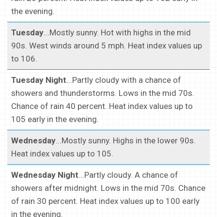
the evening.
Tuesday
...Mostly sunny. Hot with highs in the mid
90s. West winds around 5 mph. Heat index values up
to 106.
Tuesday Night
...Partly cloudy with a chance of
showers and thunderstorms. Lows in the mid 70s.
Chance of rain 40 percent. Heat index values up to
105 early in the evening.
Wednesday
...Mostly sunny. Highs in the lower 90s.
Heat index values up to 105.
Wednesday Night
...Partly cloudy. A chance of
showers after midnight. Lows in the mid 70s. Chance
of rain 30 percent. Heat index values up to 100 early
in the evening.