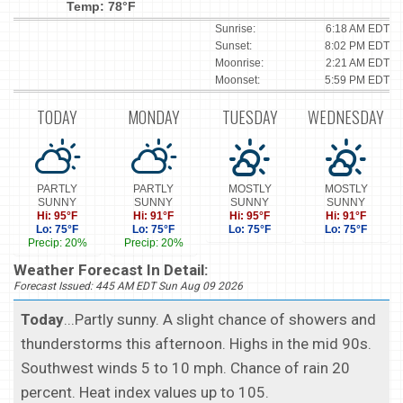
Temp: 78°F
Sunrise:
6:18 AM EDT
Sunset:
8:02 PM EDT
Moonrise:
2:21 AM EDT
Moonset:
5:59 PM EDT
TODAY
MONDAY
TUESDAY
WEDNESDAY
PARTLY
PARTLY
MOSTLY
MOSTLY
SUNNY
SUNNY
SUNNY
SUNNY
Hi: 95°F
Hi: 91°F
Hi: 95°F
Hi: 91°F
Lo: 75°F
Lo: 75°F
Lo: 75°F
Lo: 75°F
Precip: 20%
Precip: 20%
Weather Forecast In Detail:
Forecast Issued: 445 AM EDT Sun Aug 09 2026
Today
...Partly sunny. A slight chance of showers and
thunderstorms this afternoon. Highs in the mid 90s.
Southwest winds 5 to 10 mph. Chance of rain 20
percent. Heat index values up to 105.