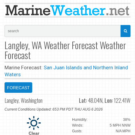
Langley, WA Weather Forecast Weather
Forecast
Marine Forecast:
San Juan Islands and Northern Inland
Waters
FORECAST
Langley, Washington
Lat:
48.04N,
Lon:
122.41W
Current Conditions Updated: 653 PM PDT THU AUG 6 2026
Humidity:
38%
Winds:
5 MPH NNW
Gusts:
N/A MPH
Clear