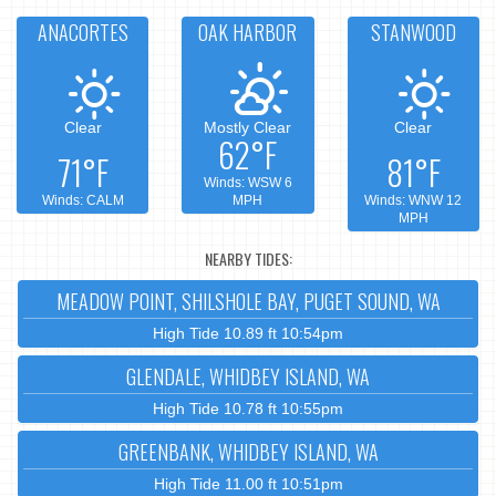
ANACORTES
OAK HARBOR
STANWOOD
Clear
Mostly Clear
Clear
62°F
71°F
81°F
Winds: WSW 6
Winds: CALM
MPH
Winds: WNW 12
MPH
NEARBY TIDES:
MEADOW POINT, SHILSHOLE BAY, PUGET SOUND, WA
High Tide 10.89 ft 10:54pm
GLENDALE, WHIDBEY ISLAND, WA
High Tide 10.78 ft 10:55pm
GREENBANK, WHIDBEY ISLAND, WA
High Tide 11.00 ft 10:51pm