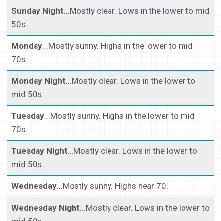
Sunday Night
...Mostly clear. Lows in the lower to mid
50s.
Monday
...Mostly sunny. Highs in the lower to mid
70s.
Monday Night
...Mostly clear. Lows in the lower to
mid 50s.
Tuesday
...Mostly sunny. Highs in the lower to mid
70s.
Tuesday Night
...Mostly clear. Lows in the lower to
mid 50s.
Wednesday
...Mostly sunny. Highs near 70.
Wednesday Night
...Mostly clear. Lows in the lower to