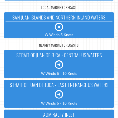
LOCAL MARINE FORECAST:
SAN JUAN ISLANDS AND NORTHERN INLAND WATERS
W Winds 5 Knots
NEARBY MARINE FORECASTS:
STRAIT OF JUAN DE FUCA - CENTRAL US WATERS
W Winds 5 - 10 Knots
STRAIT OF JUAN DE FUCA - EAST ENTRANCE US WATERS
W Winds 5 - 10 Knots
ADMIRALTY INLET