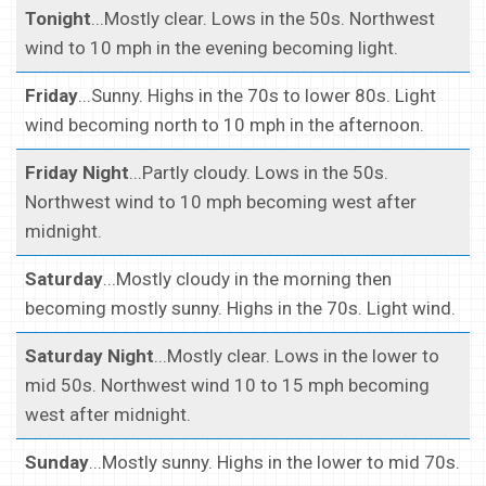
Tonight
...Mostly clear. Lows in the 50s. Northwest
wind to 10 mph in the evening becoming light.
Friday
...Sunny. Highs in the 70s to lower 80s. Light
wind becoming north to 10 mph in the afternoon.
Friday Night
...Partly cloudy. Lows in the 50s.
Northwest wind to 10 mph becoming west after
midnight.
Saturday
...Mostly cloudy in the morning then
becoming mostly sunny. Highs in the 70s. Light wind.
Saturday Night
...Mostly clear. Lows in the lower to
mid 50s. Northwest wind 10 to 15 mph becoming
west after midnight.
Sunday
...Mostly sunny. Highs in the lower to mid 70s.