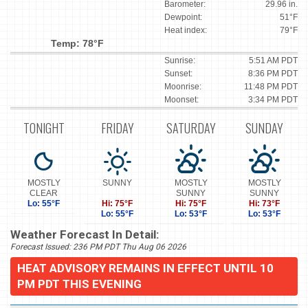
Barometer:
29.96 in.
Dewpoint:
51°F
Heat index:
79°F
Temp: 78°F
Sunrise:
5:51 AM PDT
Sunset:
8:36 PM PDT
Moonrise:
11:48 PM PDT
Moonset:
3:34 PM PDT
TONIGHT
FRIDAY
SATURDAY
SUNDAY
MOSTLY
SUNNY
MOSTLY
MOSTLY
CLEAR
SUNNY
SUNNY
Lo: 55°F
Hi: 75°F
Hi: 75°F
Hi: 73°F
Lo: 55°F
Lo: 53°F
Lo: 53°F
Weather Forecast In Detail:
Forecast Issued: 236 PM PDT Thu Aug 06 2026
HEAT ADVISORY REMAINS IN EFFECT UNTIL 10
PM PDT THIS EVENING