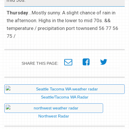
mid 50s.
Thursday
...Mostly sunny. A slight chance of rain in
the afternoon. Highs in the lower to mid 70s. &&
temperature / precipitation port townsend 56 77 56
75 /
SHARE THIS PAGE:
Seattle/Tacoma WA Radar
Northwest Radar