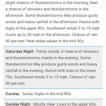
slight chance of thunderstorms in the morning, then
a chance of showers and thunderstorms in the
afternoon. Some thunderstorms May produce gusty
winds and heavy rainfall in the afternoon. Humid with
highs in the upper 80s. Southwest winds 5 to 10 mph.
Gusts up to 20 mph in the afternoon. Chance of rain
40 percent. Heat index values in the mid 90s.
Saturday Night
...Partly cloudy. A chance of showers
and thunderstorms, mainly in the evening. Some
thunderstorms May produce gusty winds and heavy
rainfall in the evening. Humid with lows in the lower
70s. Southwest winds 5 to 10 mph. Chance of rain
40 percent.
Sunday
...Sunny. Highs in the mid 80s.
Sunday Night
...Mostly clear. Lows in the upper 60s.