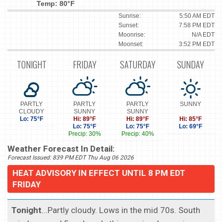
Temp: 80°F
Sunrise:
5:50 AM EDT
Sunset:
7:58 PM EDT
Moonrise:
N/A EDT
Moonset:
3:52 PM EDT
TONIGHT
FRIDAY
SATURDAY
SUNDAY
PARTLY
PARTLY
PARTLY
SUNNY
CLOUDY
SUNNY
SUNNY
Lo: 75°F
Hi: 89°F
Hi: 89°F
Hi: 85°F
Lo: 75°F
Lo: 75°F
Lo: 69°F
Precip: 30%
Precip: 40%
Weather Forecast In Detail:
Forecast Issued: 839 PM EDT Thu Aug 06 2026
HEAT ADVISORY IN EFFECT UNTIL 8 PM EDT
FRIDAY
Tonight
...Partly cloudy. Lows in the mid 70s. South