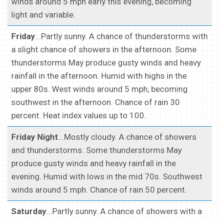
winds around 5 mph early this evening, becoming
light and variable.
Friday
...Partly sunny. A chance of thunderstorms with
a slight chance of showers in the afternoon. Some
thunderstorms May produce gusty winds and heavy
rainfall in the afternoon. Humid with highs in the
upper 80s. West winds around 5 mph, becoming
southwest in the afternoon. Chance of rain 30
percent. Heat index values up to 100.
Friday Night
...Mostly cloudy. A chance of showers
and thunderstorms. Some thunderstorms May
produce gusty winds and heavy rainfall in the
evening. Humid with lows in the mid 70s. Southwest
winds around 5 mph. Chance of rain 50 percent.
Saturday
...Partly sunny. A chance of showers with a