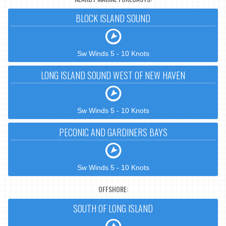
BLOCK ISLAND SOUND
Sw Winds 5 - 10 Knots
LONG ISLAND SOUND WEST OF NEW HAVEN
Sw Winds 5 - 10 Knots
PECONIC AND GARDINERS BAYS
Sw Winds 5 - 10 Knots
OFFSHORE:
SOUTH OF LONG ISLAND