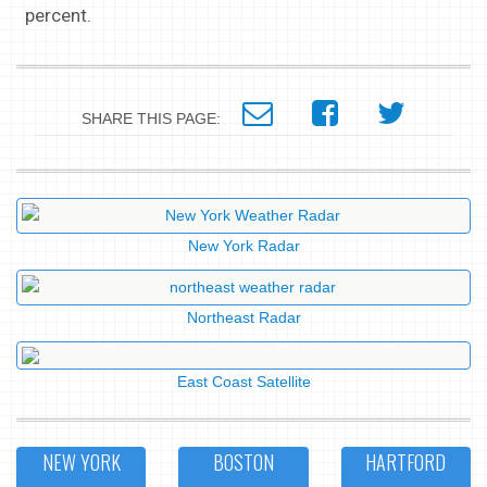
percent.
SHARE THIS PAGE:
New York Radar
Northeast Radar
East Coast Satellite
NEW YORK
BOSTON
HARTFORD