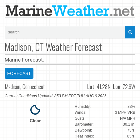
Madison, CT Weather Forecast
Marine Forecast:
FORECAST
Madison, Connecticut
Lat:
41.28N,
Lon:
72.6W
Current Conditions Updated: 853 PM EDT THU AUG 6 2026
Humidity:
83%
Winds:
3 MPH VRB
Gusts:
N/A MPH
Clear
Barometer:
30.1 in.
Dewpoint:
75°F
Heat index:
85°F