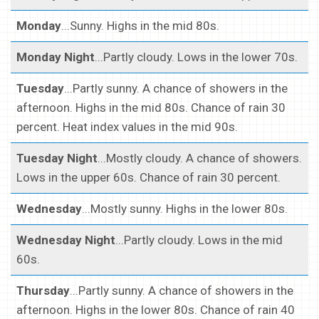
Monday
...Sunny. Highs in the mid 80s.
Monday Night
...Partly cloudy. Lows in the lower 70s.
Tuesday
...Partly sunny. A chance of showers in the
afternoon. Highs in the mid 80s. Chance of rain 30
percent. Heat index values in the mid 90s.
Tuesday Night
...Mostly cloudy. A chance of showers.
Lows in the upper 60s. Chance of rain 30 percent.
Wednesday
...Mostly sunny. Highs in the lower 80s.
Wednesday Night
...Partly cloudy. Lows in the mid
60s.
Thursday
...Partly sunny. A chance of showers in the
afternoon. Highs in the lower 80s. Chance of rain 40