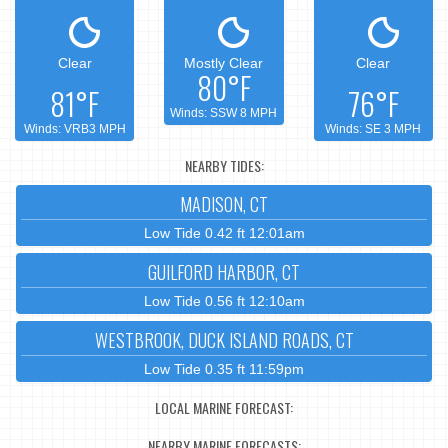
Clear
Mostly Clear
Clear
80°F
81°F
76°F
Winds: SSW 8 MPH
Winds: VRB3 MPH
Winds: SE 3 MPH
NEARBY TIDES:
MADISON, CT
Low Tide 0.42 ft 12:01am
GUILFORD HARBOR, CT
Low Tide 0.56 ft 12:10am
WESTBROOK, DUCK ISLAND ROADS, CT
Low Tide 0.35 ft 11:59pm
LOCAL MARINE FORECAST:
NEARBY MARINE FORECASTS: