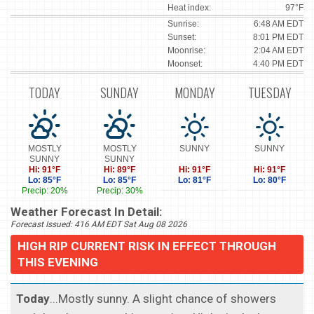
Heat index:
97°F
Sunrise:
6:48 AM EDT
Sunset:
8:01 PM EDT
Moonrise:
2:04 AM EDT
Moonset:
4:40 PM EDT
TODAY
SUNDAY
MONDAY
TUESDAY
MOSTLY
MOSTLY
SUNNY
SUNNY
SUNNY
SUNNY
Hi: 91°F
Hi: 89°F
Hi: 91°F
Hi: 91°F
Lo: 85°F
Lo: 85°F
Lo: 81°F
Lo: 80°F
Precip: 20%
Precip: 30%
Weather Forecast In Detail:
Forecast Issued: 416 AM EDT Sat Aug 08 2026
HIGH RIP CURRENT RISK IN EFFECT THROUGH
THIS EVENING
Today
...Mostly sunny. A slight chance of showers