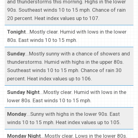
and thunderstorms this morning. Highs in the lower
90s. Southeast winds 10 to 15 mph. Chance of rain
20 percent. Heat index values up to 107.
Tonight
...Mostly clear. Humid with lows in the lower
80s. East winds 10 to 15 mph.
Sunday
...Mostly sunny with a chance of showers and
thunderstorms. Humid with highs in the upper 80s.
Southeast winds 10 to 15 mph. Chance of rain 30
percent. Heat index values up to 106.
Sunday Night
...Mostly clear. Humid with lows in the
lower 80s. East winds 10 to 15 mph.
Monday
...Sunny with highs in the lower 90s. East
winds 10 to 15 mph. Heat index values up to 105.
Monday Night
...Mostly clear. Lows in the lower 80s.