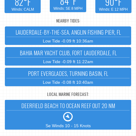
84°F
82°F
90°F
Winds: SE 8 MPH
Winds: CALM
Winds: E 12 MPH
NEARBY TIDES:
LAUDERDALE-BY-THE-SEA, ANGLIN FISHING PIER, FL
Low Tide -0.09 ft 10:36am
BAHIA MAR YACHT CLUB, FORT LAUDERDALE, FL
Low Tide -0.09 ft 11:22am
PORT EVERGLADES, TURNING BASIN, FL
Low Tide -0.08 ft 10:40am
LOCAL MARINE FORECAST:
DEERFIELD BEACH TO OCEAN REEF OUT 20 NM
Se Winds 10 - 15 Knots