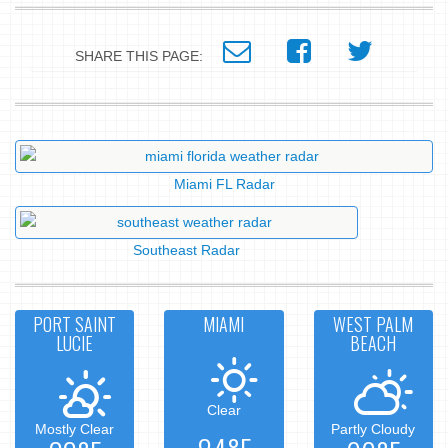
SHARE THIS PAGE:
Miami FL Radar
Southeast Radar
PORT SAINT
MIAMI
WEST PALM
LUCIE
BEACH
Clear
Mostly Clear
Partly Cloudy