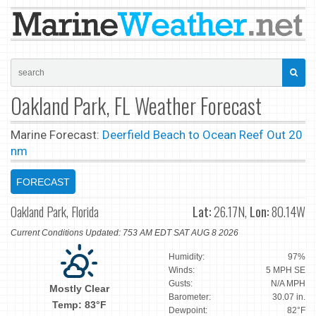
Oakland Park, FL Weather Forecast
Marine Forecast:
Deerfield Beach to Ocean Reef Out 20
nm
FORECAST
Oakland Park, Florida
Lat:
26.17N,
Lon:
80.14W
Current Conditions Updated: 753 AM EDT SAT AUG 8 2026
Humidity:
97%
Winds:
5 MPH SE
Gusts:
N/A MPH
Mostly Clear
Barometer:
30.07 in.
Temp: 83°F
Dewpoint:
82°F