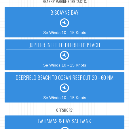
NEARBY MARINE FORECASTS:
BISCAYNE BAY
Se Winds 10 - 15 Knots
JUPITER INLET TO DEERFIELD BEACH
Se Winds 10 - 15 Knots
DEERFIELD BEACH TO OCEAN REEF OUT 20 - 60 NM
Se Winds 10 - 15 Knots
OFFSHORE:
BAHAMAS & CAY SAL BANK