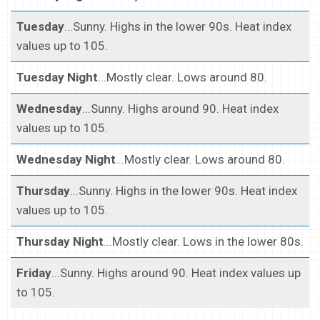
Tuesday
...Sunny. Highs in the lower 90s. Heat index
values up to 105.
Tuesday Night
...Mostly clear. Lows around 80.
Wednesday
...Sunny. Highs around 90. Heat index
values up to 105.
Wednesday Night
...Mostly clear. Lows around 80.
Thursday
...Sunny. Highs in the lower 90s. Heat index
values up to 105.
Thursday Night
...Mostly clear. Lows in the lower 80s.
Friday
...Sunny. Highs around 90. Heat index values up
to 105.