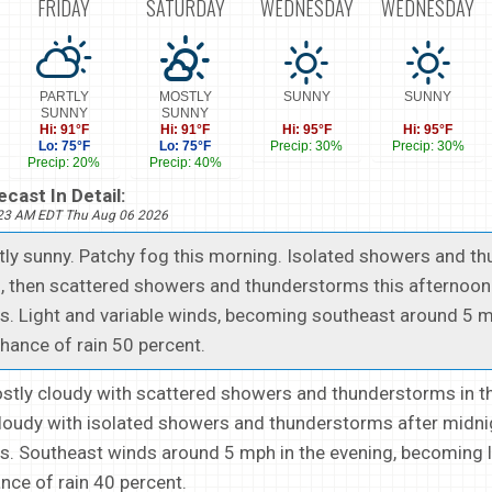
FRIDAY
SATURDAY
WEDNESDAY
WEDNESDAY
PARTLY
MOSTLY
SUNNY
SUNNY
SUNNY
SUNNY
Hi: 91°F
Hi: 91°F
Hi: 95°F
Hi: 95°F
Lo: 75°F
Lo: 75°F
Precip: 30%
Precip: 30%
Precip: 20%
Precip: 40%
cast In Detail:
223 AM EDT Thu Aug 06 2026
stly sunny. Patchy fog this morning. Isolated showers and 
, then scattered showers and thunderstorms this afternoon.
s. Light and variable winds, becoming southeast around 5 m
hance of rain 50 percent.
ostly cloudy with scattered showers and thunderstorms in t
cloudy with isolated showers and thunderstorms after midni
s. Southeast winds around 5 mph in the evening, becoming l
ance of rain 40 percent.