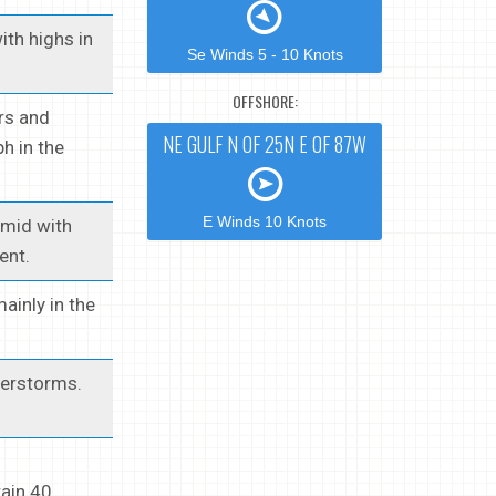
ith highs in
Se Winds 5 - 10 Knots
OFFSHORE:
ers and
NE GULF N OF 25N E OF 87W
h in the
E Winds 10 Knots
umid with
ent.
ainly in the
derstorms.
rain 40