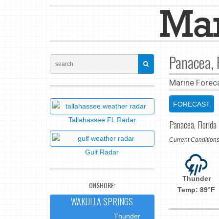
Panacea, 
Marine Forec
FORECAST
Tallahassee FL Radar
Panacea, Florida
Current Conditio
Gulf Radar
Thunder
ONSHORE:
Temp: 89°F
WAKULLA SPRINGS
Thunder