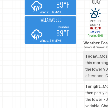
TODAY
89°F
Winds: S 6 MPH
TALLAHASSEE
MOSTLY
SUNNY
Thunder
Hi: 91°F
89°F
Lo: 71°F
Precip: 50%
Winds: S 6 MPH
Weather Fore
Forecast Issued: 
Today
...Mo
this morning
the lower 90
afternoon. C
Tonight
...M
then partly 
the lower 70
variable. Ch