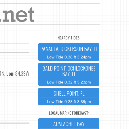
NEARBY TIDES:
PANACEA, DICKERSON BAY, FL
Low Tide 0.38 ft 3:24pm
BALD POINT, OCHLOCKONEE
4N,
Lon:
84.39W
BAY, FL
Low Tide 0.32 ft 3:23pm
SHELL POINT, FL
Low Tide 0.28 ft 3:59pm
LOCAL MARINE FORECAST:
APALACHEE BAY