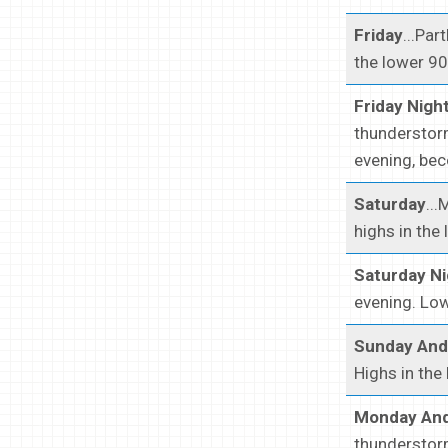
Friday
...Pa
the lower 90
Friday Nigh
thunderstorm
evening, bec
Saturday
..
highs in the
Saturday Ni
evening. Low
Sunday And
Highs in the
Monday And
thunderstorm