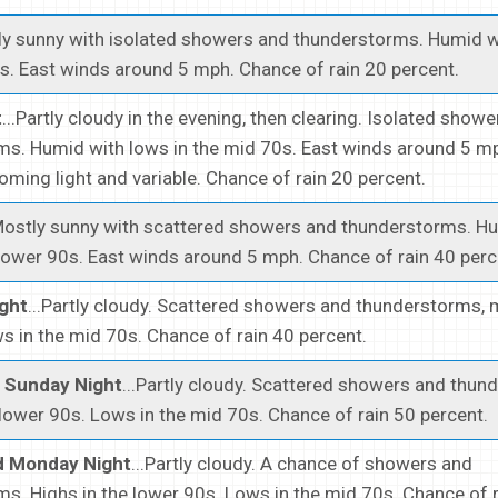
rtly sunny with isolated showers and thunderstorms. Humid w
s. East winds around 5 mph. Chance of rain 20 percent.
t
...Partly cloudy in the evening, then clearing. Isolated show
s. Humid with lows in the mid 70s. East winds around 5 mp
oming light and variable. Chance of rain 20 percent.
.Mostly sunny with scattered showers and thunderstorms. H
 lower 90s. East winds around 5 mph. Chance of rain 40 perc
ght
...Partly cloudy. Scattered showers and thunderstorms, m
s in the mid 70s. Chance of rain 40 percent.
 Sunday Night
...Partly cloudy. Scattered showers and thun
 lower 90s. Lows in the mid 70s. Chance of rain 50 percent.
 Monday Night
...Partly cloudy. A chance of showers and
s. Highs in the lower 90s. Lows in the mid 70s. Chance of 