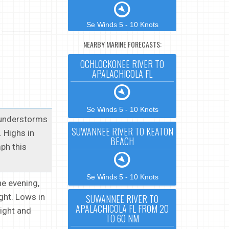
Se Winds 5 - 10 Knots
NEARBY MARINE FORECASTS:
OCHLOCKONEE RIVER TO
APALACHICOLA FL
Se Winds 5 - 10 Knots
thunderstorms
SUWANNEE RIVER TO KEATON
 Highs in
BEACH
ph this
Se Winds 5 - 10 Knots
he evening,
ght. Lows in
SUWANNEE RIVER TO
APALACHICOLA FL FROM 20
ight and
TO 60 NM