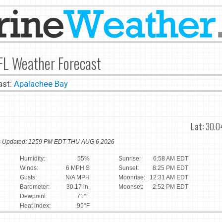
FL Weather Forecast
ast:
Apalachee Bay
Lat:
30.0
ns Updated: 1259 PM EDT THU AUG 6 2026
Humidity:
55%
Sunrise:
6:58 AM EDT
Winds:
6 MPH S
Sunset:
8:25 PM EDT
Gusts:
N/A MPH
Moonrise:
12:31 AM EDT
Barometer:
30.17 in.
Moonset:
2:52 PM EDT
Dewpoint:
71°F
Heat index:
95°F