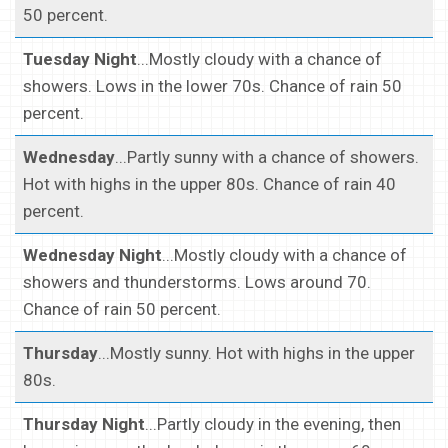
50 percent.
Tuesday Night
...Mostly cloudy with a chance of
showers. Lows in the lower 70s. Chance of rain 50
percent.
Wednesday
...Partly sunny with a chance of showers.
Hot with highs in the upper 80s. Chance of rain 40
percent.
Wednesday Night
...Mostly cloudy with a chance of
showers and thunderstorms. Lows around 70.
Chance of rain 50 percent.
Thursday
...Mostly sunny. Hot with highs in the upper
80s.
Thursday Night
...Partly cloudy in the evening, then