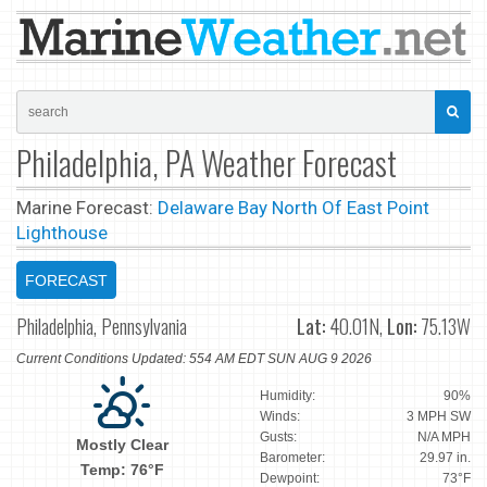
Philadelphia, PA Weather Forecast
Marine Forecast:
Delaware Bay North Of East Point
Lighthouse
FORECAST
Philadelphia, Pennsylvania
Lat:
40.01N,
Lon:
75.13W
Current Conditions Updated: 554 AM EDT SUN AUG 9 2026
Humidity:
90%
Winds:
3 MPH SW
Gusts:
N/A MPH
Mostly Clear
Barometer:
29.97 in.
Temp: 76°F
Dewpoint:
73°F