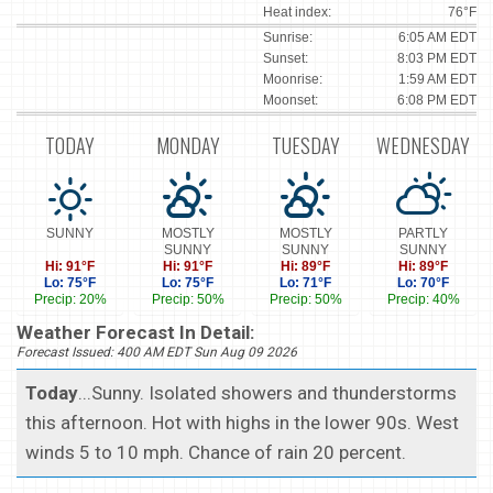
Heat index:
76°F
Sunrise:
6:05 AM EDT
Sunset:
8:03 PM EDT
Moonrise:
1:59 AM EDT
Moonset:
6:08 PM EDT
TODAY
MONDAY
TUESDAY
WEDNESDAY
SUNNY
MOSTLY
MOSTLY
PARTLY
SUNNY
SUNNY
SUNNY
Hi: 91°F
Hi: 91°F
Hi: 89°F
Hi: 89°F
Lo: 75°F
Lo: 75°F
Lo: 71°F
Lo: 70°F
Precip: 20%
Precip: 50%
Precip: 50%
Precip: 40%
Weather Forecast In Detail:
Forecast Issued: 400 AM EDT Sun Aug 09 2026
Today
...Sunny. Isolated showers and thunderstorms
this afternoon. Hot with highs in the lower 90s. West
winds 5 to 10 mph. Chance of rain 20 percent.