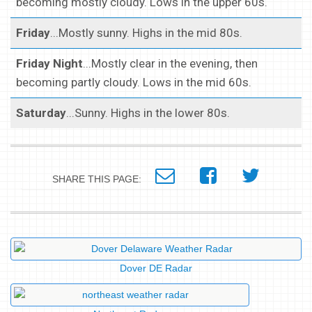
becoming mostly cloudy. Lows in the upper 60s.
Friday
...Mostly sunny. Highs in the mid 80s.
Friday Night
...Mostly clear in the evening, then
becoming partly cloudy. Lows in the mid 60s.
Saturday
...Sunny. Highs in the lower 80s.
SHARE THIS PAGE:
Dover DE Radar