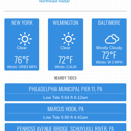
Northeast Radar
NEW YORK
WILMINGTON
BALTIMORE
Clear
Clear
Mostly Cloudy
72°F
76°F
72°F
Winds: W 3 MPH
Winds: VRB3 MPH
Winds: CALM
NEARBY TIDES:
PHILADELPHIA MUNICIPAL PIER 11, PA
Low Tide 0.64 ft 6:12am
MARCUS HOOK, PA
Low Tide 0.80 ft 4:41am
PENROSE AVENUE BRIDGE, SCHUYLKILL RIVER, PA