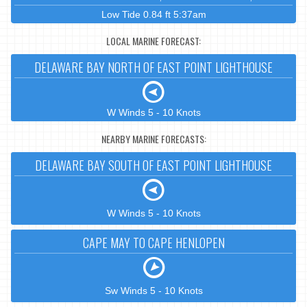
Low Tide 0.84 ft 5:37am
LOCAL MARINE FORECAST:
DELAWARE BAY NORTH OF EAST POINT LIGHTHOUSE
W Winds 5 - 10 Knots
NEARBY MARINE FORECASTS:
DELAWARE BAY SOUTH OF EAST POINT LIGHTHOUSE
W Winds 5 - 10 Knots
CAPE MAY TO CAPE HENLOPEN
Sw Winds 5 - 10 Knots