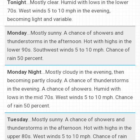
Tonight
...Mostly clear. Humid with lows in the lower
70s. West winds 5 to 10 mph in the evening,
becoming light and variable.
Monday
...Mostly sunny. A chance of showers and
thunderstorms in the afternoon. Hot with highs in the
lower 90s. Southwest winds 5 to 10 mph. Chance of
rain 50 percent.
Monday Night
...Mostly cloudy in the evening, then
becoming partly cloudy. A chance of thunderstorms
in the evening. A chance of showers. Humid with
lows in the mid 70s. West winds 5 to 10 mph. Chance
of rain 50 percent.
Tuesday
...Mostly sunny. A chance of showers and
thunderstorms in the afternoon. Hot with highs in the
upper 80s. West winds 5 to 10 mph. Chance of rain