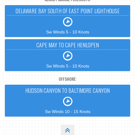
DELAWARE BAY SOUTH OF EAST POINT LIGHTHOUSE
Sw Winds 5 - 10 Knots
CAPE MAY TO CAPE HENLOPEN
Sw Winds 5 - 10 Knots
OFFSHORE:
HUDSON CANYON TO BALTIMORE CANYON
Sw Winds 10 - 15 Knots