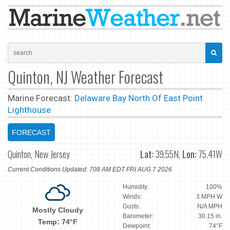
Quinton, NJ Weather Forecast
Marine Forecast:
Delaware Bay North Of East Point
Lighthouse
FORECAST
Quinton, New Jersey
Lat:
39.55N,
Lon:
75.41W
Current Conditions Updated: 708 AM EDT FRI AUG 7 2026
Humidity:
100%
Winds:
3 MPH W
Gusts:
N/A MPH
Mostly Cloudy
Barometer:
30.15 in.
Temp: 74°F
Dewpoint:
74°F