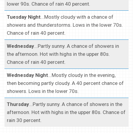
lower 90s. Chance of rain 40 percent.
Tuesday Night
...Mostly cloudy with a chance of
showers and thunderstorms. Lows in the lower 70s.
Chance of rain 40 percent.
Wednesday
...Partly sunny. A chance of showers in
the afternoon. Hot with highs in the upper 80s.
Chance of rain 40 percent.
Wednesday Night
...Mostly cloudy in the evening,
then becoming partly cloudy. A 40 percent chance of
showers. Lows in the lower 70s.
Thursday
...Partly sunny. A chance of showers in the
afternoon. Hot with highs in the upper 80s. Chance of
rain 30 percent.