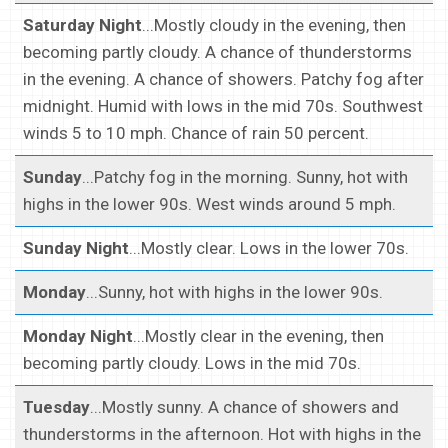
Saturday Night
...Mostly cloudy in the evening, then
becoming partly cloudy. A chance of thunderstorms
in the evening. A chance of showers. Patchy fog after
midnight. Humid with lows in the mid 70s. Southwest
winds 5 to 10 mph. Chance of rain 50 percent.
Sunday
...Patchy fog in the morning. Sunny, hot with
highs in the lower 90s. West winds around 5 mph.
Sunday Night
...Mostly clear. Lows in the lower 70s.
Monday
...Sunny, hot with highs in the lower 90s.
Monday Night
...Mostly clear in the evening, then
becoming partly cloudy. Lows in the mid 70s.
Tuesday
...Mostly sunny. A chance of showers and
thunderstorms in the afternoon. Hot with highs in the