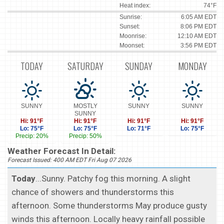
Heat index:
74°F
Sunrise:
6:05 AM EDT
Sunset:
8:06 PM EDT
Moonrise:
12:10 AM EDT
Moonset:
3:56 PM EDT
TODAY
SATURDAY
SUNDAY
MONDAY
SUNNY
MOSTLY
SUNNY
SUNNY
SUNNY
Hi: 91°F
Hi: 91°F
Hi: 91°F
Hi: 91°F
Lo: 75°F
Lo: 75°F
Lo: 71°F
Lo: 75°F
Precip: 20%
Precip: 50%
Weather Forecast In Detail:
Forecast Issued: 400 AM EDT Fri Aug 07 2026
Today
...Sunny. Patchy fog this morning. A slight
chance of showers and thunderstorms this
afternoon. Some thunderstorms May produce gusty
winds this afternoon. Locally heavy rainfall possible