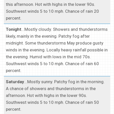
this afternoon. Hot with highs in the lower 90s.
Southwest winds 5 to 10 mph. Chance of rain 20
percent.
Tonight
...Mostly cloudy. Showers and thunderstorms
likely, mainly in the evening. Patchy fog after
midnight. Some thunderstorms May produce gusty
winds in the evening. Locally heavy rainfall possible in
the evening. Humid with lows in the mid 70s.
Southwest winds 5 to 10 mph. Chance of rain 60
percent.
Saturday
...Mostly sunny. Patchy fog in the morning.
A chance of showers and thunderstorms in the
afternoon. Hot with highs in the lower 90s.
Southwest winds 5 to 10 mph. Chance of rain 50
percent.