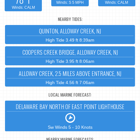
Winds: S 5 MPH
Winds: CALM
Winds: CALM
NEARBY TIDES:
QUINTON, ALLOWAY CREEK, NJ
High Tide 3.49 ft 8:39am
COOPERS CREEK BRIDGE, ALLOWAY CREEK, NJ
High Tide 3.95 ft 8:06am
ALLOWAY CREEK, 2.5 MILES ABOVE ENTRANCE, NJ
High Tide 4.56 ft 7:06am
LOCAL MARINE FORECAST:
DELAWARE BAY NORTH OF EAST POINT LIGHTHOUSE
Sw Winds 5 - 10 Knots
NEARBY MARINE FORECASTS: