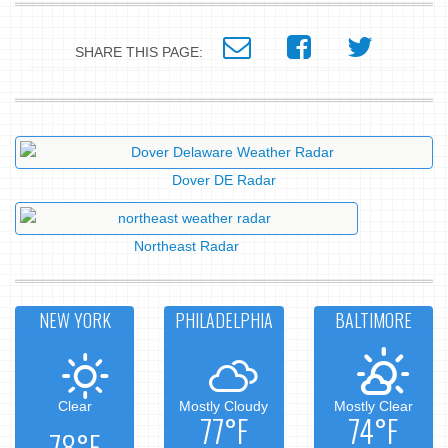
SHARE THIS PAGE:
Dover DE Radar
Northeast Radar
NEW YORK
PHILADELPHIA
BALTIMORE
Clear
Mostly Cloudy
Mostly Clear
77°F
74°F
78°F