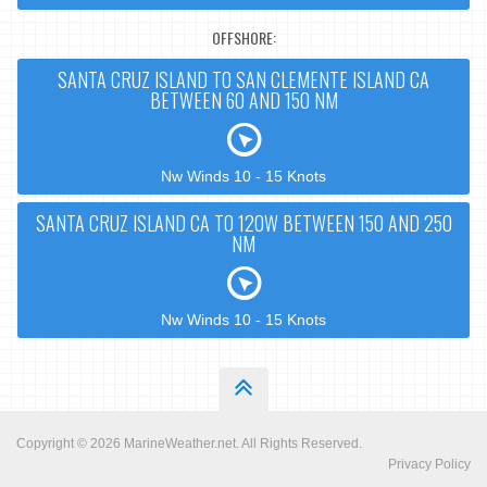
OFFSHORE:
SANTA CRUZ ISLAND TO SAN CLEMENTE ISLAND CA
BETWEEN 60 AND 150 NM
Nw Winds 10 - 15 Knots
SANTA CRUZ ISLAND CA TO 120W BETWEEN 150 AND 250
NM
Nw Winds 10 - 15 Knots
Copyright © 2026
MarineWeather.net
. All Rights Reserved.
Privacy Policy