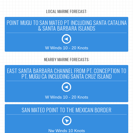
LOCAL MARINE FORECAST:
POINT MUGU TO SAN MATEO PT INCLUDING SANTA CATALINA
& SANTA BARBARA ISLANDS
W Winds 10 - 20 Knots
NEARBY MARINE FORECASTS:
EAST SANTA BARBARA CHANNEL FROM PT. CONCEPTION TO
PT. MUGU CA INCLUDING SANTA CRUZ ISLAND
W Winds 10 - 20 Knots
SAN MATEO POINT TO THE MEXICAN BORDER
Nw Winds 10 Knots