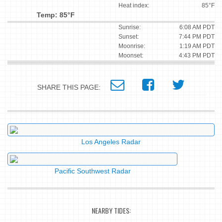
Heat index:
85°F
Temp: 85°F
Sunrise:
6:08 AM PDT
Sunset:
7:44 PM PDT
Moonrise:
1:19 AM PDT
Moonset:
4:43 PM PDT
SHARE THIS PAGE:
Los Angeles Radar
Pacific Southwest Radar
NEARBY TIDES: