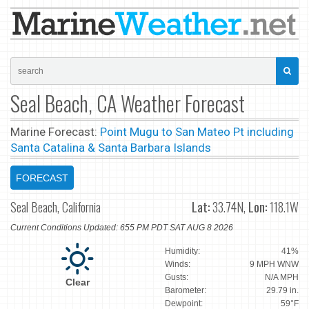
Seal Beach, CA Weather Forecast
Marine Forecast:
Point Mugu to San Mateo Pt including
Santa Catalina & Santa Barbara Islands
FORECAST
Seal Beach, California
Lat:
33.74N,
Lon:
118.1W
Current Conditions Updated: 655 PM PDT SAT AUG 8 2026
Humidity:
41%
Winds:
9 MPH WNW
Gusts:
N/A MPH
Clear
Barometer:
29.79 in.
Dewpoint:
59°F