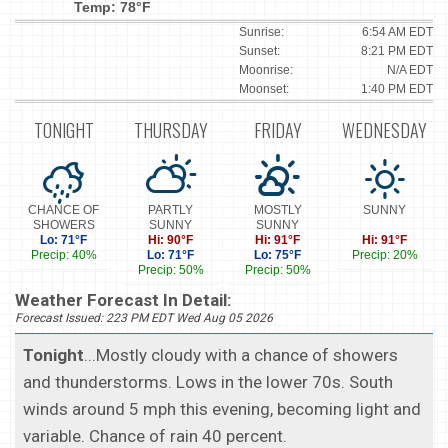
Temp: 78°F
Sunrise:
6:54 AM EDT
Sunset:
8:21 PM EDT
Moonrise:
N/A EDT
Moonset:
1:40 PM EDT
TONIGHT
THURSDAY
FRIDAY
WEDNESDAY
CHANCE OF
PARTLY
MOSTLY
SUNNY
SHOWERS
SUNNY
SUNNY
Lo: 71°F
Hi: 90°F
Hi: 91°F
Hi: 91°F
Precip: 40%
Lo: 71°F
Lo: 75°F
Precip: 20%
Precip: 50%
Precip: 50%
Weather Forecast In Detail:
Forecast Issued: 223 PM EDT Wed Aug 05 2026
Tonight
...Mostly cloudy with a chance of showers
and thunderstorms. Lows in the lower 70s. South
winds around 5 mph this evening, becoming light and
variable. Chance of rain 40 percent.