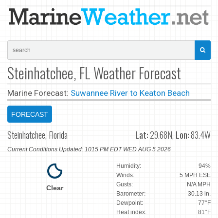
Steinhatchee, FL Weather Forecast
Marine Forecast:
Suwannee River to Keaton Beach
FORECAST
Steinhatchee, Florida
Lat:
29.68N,
Lon:
83.4W
Current Conditions Updated: 1015 PM EDT WED AUG 5 2026
Humidity:
94%
Winds:
5 MPH ESE
Gusts:
N/A MPH
Clear
Barometer:
30.13 in.
Dewpoint:
77°F
Heat index:
81°F