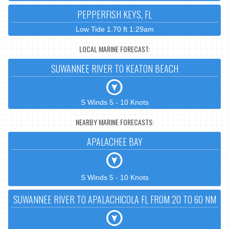
PEPPERFISH KEYS, FL
Low Tide 1.70 ft 1:29am
LOCAL MARINE FORECAST:
SUWANNEE RIVER TO KEATON BEACH
S Winds 5 - 10 Knots
NEARBY MARINE FORECASTS:
APALACHEE BAY
S Winds 5 - 10 Knots
SUWANNEE RIVER TO APALACHICOLA FL FROM 20 TO 60 NM