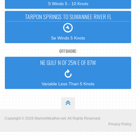
S Winds 5 - 10 Knots
TARPON SPRINGS TO SUWANNEE RIVER FL
Se Winds 5 Knots
OFFSHORE:
NE GULF N OF 25N E OF 87W
Variable Less Than 5 Knots
Copyright © 2026
MarineWeather.net
. All Rights Reserved.
Privacy Policy