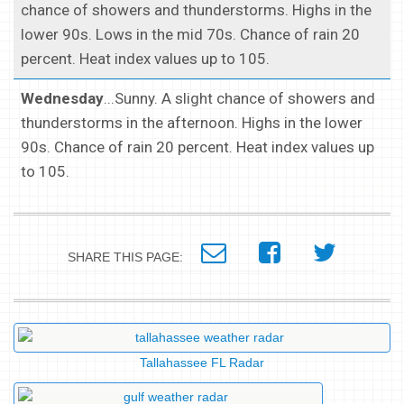
chance of showers and thunderstorms. Highs in the
lower 90s. Lows in the mid 70s. Chance of rain 20
percent. Heat index values up to 105.
Wednesday
...Sunny. A slight chance of showers and
thunderstorms in the afternoon. Highs in the lower
90s. Chance of rain 20 percent. Heat index values up
to 105.
SHARE THIS PAGE:
Tallahassee FL Radar