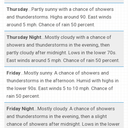
Thursday
...Partly sunny with a chance of showers
and thunderstorms. Highs around 90. East winds
around 5 mph. Chance of rain 50 percent.
Thursday Night
...Mostly cloudy with a chance of
showers and thunderstorms in the evening, then
partly cloudy after midnight. Lows in the lower 70s.
East winds around 5 mph. Chance of rain 50 percent.
Friday
...Mostly sunny. A chance of showers and
thunderstorms in the afternoon. Humid with highs in
the lower 90s. East winds 5 to 10 mph. Chance of
rain 50 percent.
Friday Night
...Mostly cloudy. A chance of showers
and thunderstorms in the evening, then a slight
chance of showers after midnight. Lows in the lower