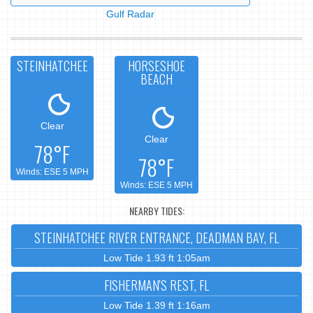
Gulf Radar
STEINHATCHEE
HORSESHOE
BEACH
Clear
Clear
78°F
78°F
Winds: ESE 5 MPH
Winds: ESE 5 MPH
NEARBY TIDES:
STEINHATCHEE RIVER ENTRANCE, DEADMAN BAY, FL
Low Tide 1.93 ft 1:05am
FISHERMAN'S REST, FL
Low Tide 1.39 ft 1:16am