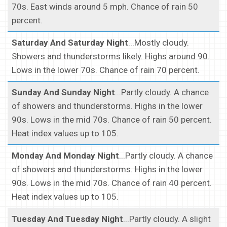
70s. East winds around 5 mph. Chance of rain 50
percent.
Saturday And Saturday Night
...Mostly cloudy.
Showers and thunderstorms likely. Highs around 90.
Lows in the lower 70s. Chance of rain 70 percent.
Sunday And Sunday Night
...Partly cloudy. A chance
of showers and thunderstorms. Highs in the lower
90s. Lows in the mid 70s. Chance of rain 50 percent.
Heat index values up to 105.
Monday And Monday Night
...Partly cloudy. A chance
of showers and thunderstorms. Highs in the lower
90s. Lows in the mid 70s. Chance of rain 40 percent.
Heat index values up to 105.
Tuesday And Tuesday Night
...Partly cloudy. A slight