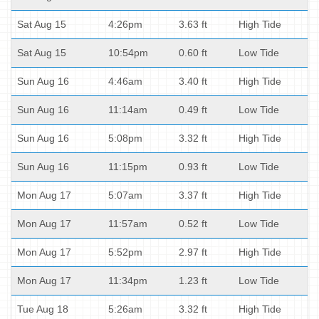
Sat Aug 15
4:26pm
3.63 ft
High Tide
Sat Aug 15
10:54pm
0.60 ft
Low Tide
Sun Aug 16
4:46am
3.40 ft
High Tide
Sun Aug 16
11:14am
0.49 ft
Low Tide
Sun Aug 16
5:08pm
3.32 ft
High Tide
Sun Aug 16
11:15pm
0.93 ft
Low Tide
Mon Aug 17
5:07am
3.37 ft
High Tide
Mon Aug 17
11:57am
0.52 ft
Low Tide
Mon Aug 17
5:52pm
2.97 ft
High Tide
Mon Aug 17
11:34pm
1.23 ft
Low Tide
Tue Aug 18
5:26am
3.32 ft
High Tide