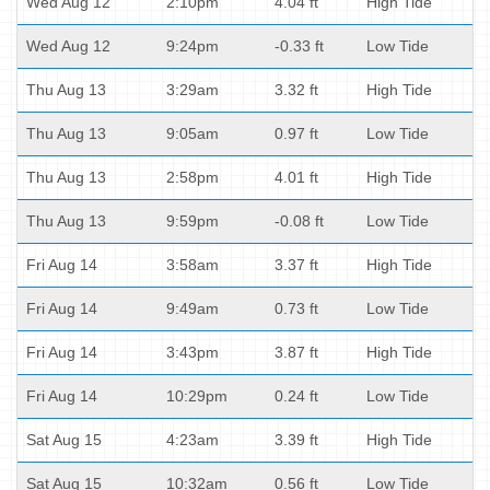
Wed Aug 12
2:10pm
4.04 ft
High Tide
Wed Aug 12
9:24pm
-0.33 ft
Low Tide
Thu Aug 13
3:29am
3.32 ft
High Tide
Thu Aug 13
9:05am
0.97 ft
Low Tide
Thu Aug 13
2:58pm
4.01 ft
High Tide
Thu Aug 13
9:59pm
-0.08 ft
Low Tide
Fri Aug 14
3:58am
3.37 ft
High Tide
Fri Aug 14
9:49am
0.73 ft
Low Tide
Fri Aug 14
3:43pm
3.87 ft
High Tide
Fri Aug 14
10:29pm
0.24 ft
Low Tide
Sat Aug 15
4:23am
3.39 ft
High Tide
Sat Aug 15
10:32am
0.56 ft
Low Tide