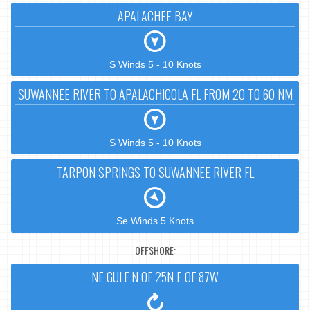
APALACHEE BAY
S Winds 5 - 10 Knots
SUWANNEE RIVER TO APALACHICOLA FL FROM 20 TO 60 NM
S Winds 5 - 10 Knots
TARPON SPRINGS TO SUWANNEE RIVER FL
Se Winds 5 Knots
OFFSHORE:
NE GULF N OF 25N E OF 87W