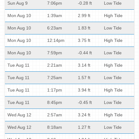
Sun Aug 9
7:06pm
-0.28 ft
Low Tide
Mon Aug 10
1:39am
2.99 ft
High Tide
Mon Aug 10
6:23am
1.83 ft
Low Tide
Mon Aug 10
12:14pm
3.75 ft
High Tide
Mon Aug 10
7:59pm
-0.44 ft
Low Tide
Tue Aug 11
2:21am
3.14 ft
High Tide
Tue Aug 11
7:25am
1.57 ft
Low Tide
Tue Aug 11
1:17pm
3.94 ft
High Tide
Tue Aug 11
8:45pm
-0.45 ft
Low Tide
Wed Aug 12
2:57am
3.24 ft
High Tide
Wed Aug 12
8:18am
1.27 ft
Low Tide