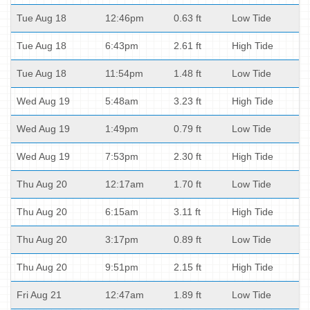
Tue Aug 18
12:46pm
0.63 ft
Low Tide
Tue Aug 18
6:43pm
2.61 ft
High Tide
Tue Aug 18
11:54pm
1.48 ft
Low Tide
Wed Aug 19
5:48am
3.23 ft
High Tide
Wed Aug 19
1:49pm
0.79 ft
Low Tide
Wed Aug 19
7:53pm
2.30 ft
High Tide
Thu Aug 20
12:17am
1.70 ft
Low Tide
Thu Aug 20
6:15am
3.11 ft
High Tide
Thu Aug 20
3:17pm
0.89 ft
Low Tide
Thu Aug 20
9:51pm
2.15 ft
High Tide
Fri Aug 21
12:47am
1.89 ft
Low Tide