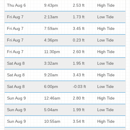
Thu Aug 6
9:43pm
2.53 ft
High Tide
Fri Aug 7
2:13am
1.73 ft
Low Tide
Fri Aug 7
7:59am
3.45 ft
High Tide
Fri Aug 7
4:36pm
0.23 ft
Low Tide
Fri Aug 7
11:30pm
2.60 ft
High Tide
Sat Aug 8
3:32am
1.95 ft
Low Tide
Sat Aug 8
9:20am
3.43 ft
High Tide
Sat Aug 8
6:00pm
-0.03 ft
Low Tide
Sun Aug 9
12:46am
2.80 ft
High Tide
Sun Aug 9
5:04am
1.99 ft
Low Tide
Sun Aug 9
10:55am
3.54 ft
High Tide