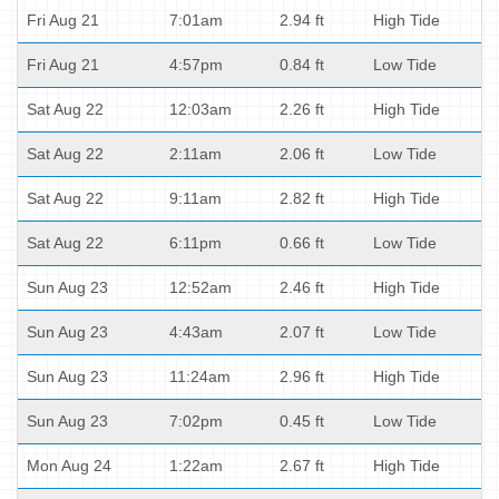
Fri Aug 21
7:01am
2.94 ft
High Tide
Fri Aug 21
4:57pm
0.84 ft
Low Tide
Sat Aug 22
12:03am
2.26 ft
High Tide
Sat Aug 22
2:11am
2.06 ft
Low Tide
Sat Aug 22
9:11am
2.82 ft
High Tide
Sat Aug 22
6:11pm
0.66 ft
Low Tide
Sun Aug 23
12:52am
2.46 ft
High Tide
Sun Aug 23
4:43am
2.07 ft
Low Tide
Sun Aug 23
11:24am
2.96 ft
High Tide
Sun Aug 23
7:02pm
0.45 ft
Low Tide
Mon Aug 24
1:22am
2.67 ft
High Tide