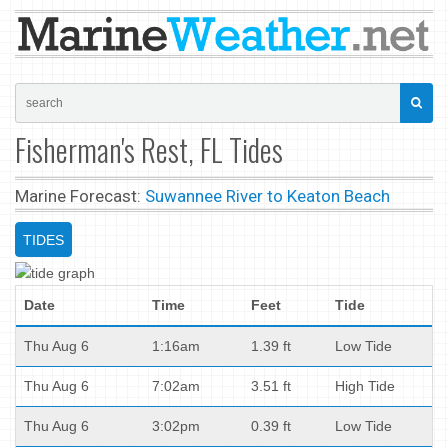
Fisherman's Rest, FL Tides
Marine Forecast:
Suwannee River to Keaton Beach
TIDES
Date
Time
Feet
Tide
Thu Aug 6
1:16am
1.39 ft
Low Tide
Thu Aug 6
7:02am
3.51 ft
High Tide
Thu Aug 6
3:02pm
0.39 ft
Low Tide