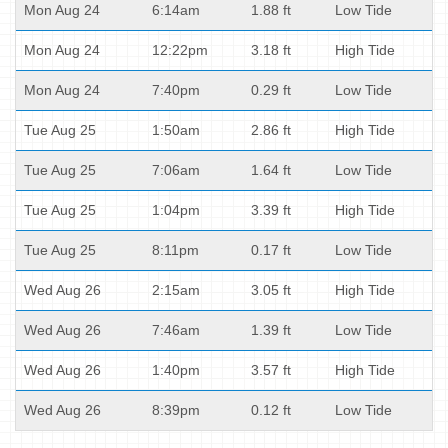
Mon Aug 24
6:14am
1.88 ft
Low Tide
Mon Aug 24
12:22pm
3.18 ft
High Tide
Mon Aug 24
7:40pm
0.29 ft
Low Tide
Tue Aug 25
1:50am
2.86 ft
High Tide
Tue Aug 25
7:06am
1.64 ft
Low Tide
Tue Aug 25
1:04pm
3.39 ft
High Tide
Tue Aug 25
8:11pm
0.17 ft
Low Tide
Wed Aug 26
2:15am
3.05 ft
High Tide
Wed Aug 26
7:46am
1.39 ft
Low Tide
Wed Aug 26
1:40pm
3.57 ft
High Tide
Wed Aug 26
8:39pm
0.12 ft
Low Tide