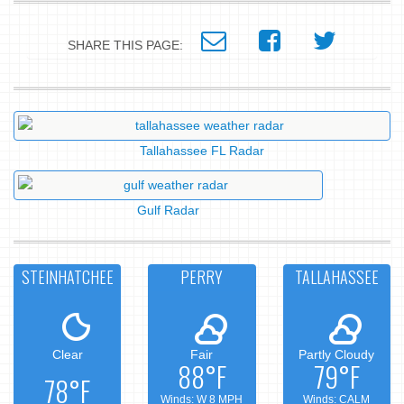
SHARE THIS PAGE:
Tallahassee FL Radar
Gulf Radar
STEINHATCHEE
PERRY
TALLAHASSEE
Clear
Fair
Partly Cloudy
88°F
79°F
78°F
Winds: W 8 MPH
Winds: CALM