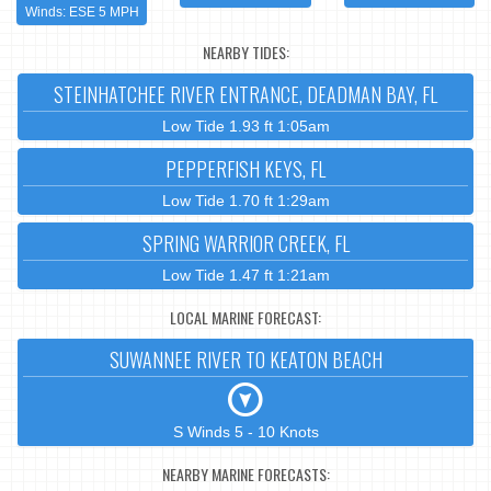
Winds: ESE 5 MPH
NEARBY TIDES:
STEINHATCHEE RIVER ENTRANCE, DEADMAN BAY, FL
Low Tide 1.93 ft 1:05am
PEPPERFISH KEYS, FL
Low Tide 1.70 ft 1:29am
SPRING WARRIOR CREEK, FL
Low Tide 1.47 ft 1:21am
LOCAL MARINE FORECAST:
SUWANNEE RIVER TO KEATON BEACH
S Winds 5 - 10 Knots
NEARBY MARINE FORECASTS: