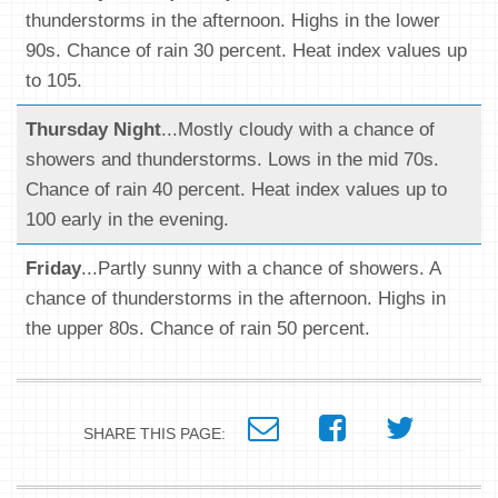
thunderstorms in the afternoon. Highs in the lower
90s. Chance of rain 30 percent. Heat index values up
to 105.
Thursday Night
...Mostly cloudy with a chance of
showers and thunderstorms. Lows in the mid 70s.
Chance of rain 40 percent. Heat index values up to
100 early in the evening.
Friday
...Partly sunny with a chance of showers. A
chance of thunderstorms in the afternoon. Highs in
the upper 80s. Chance of rain 50 percent.
SHARE THIS PAGE: