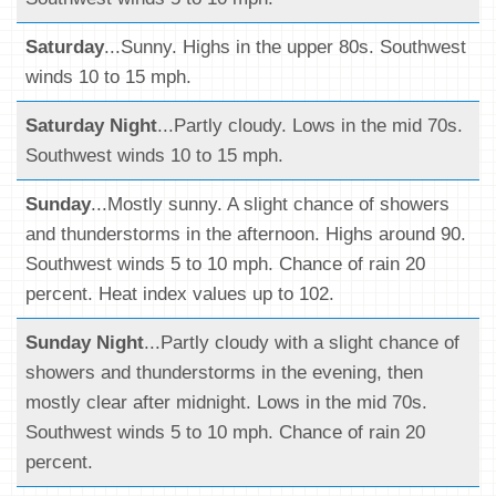
Saturday
...Sunny. Highs in the upper 80s. Southwest
winds 10 to 15 mph.
Saturday Night
...Partly cloudy. Lows in the mid 70s.
Southwest winds 10 to 15 mph.
Sunday
...Mostly sunny. A slight chance of showers
and thunderstorms in the afternoon. Highs around 90.
Southwest winds 5 to 10 mph. Chance of rain 20
percent. Heat index values up to 102.
Sunday Night
...Partly cloudy with a slight chance of
showers and thunderstorms in the evening, then
mostly clear after midnight. Lows in the mid 70s.
Southwest winds 5 to 10 mph. Chance of rain 20
percent.