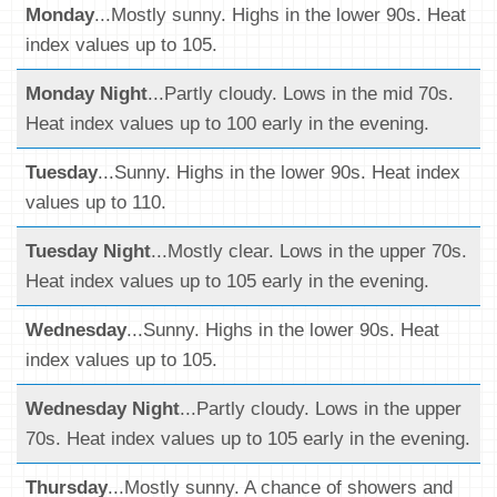
Monday
...Mostly sunny. Highs in the lower 90s. Heat
index values up to 105.
Monday Night
...Partly cloudy. Lows in the mid 70s.
Heat index values up to 100 early in the evening.
Tuesday
...Sunny. Highs in the lower 90s. Heat index
values up to 110.
Tuesday Night
...Mostly clear. Lows in the upper 70s.
Heat index values up to 105 early in the evening.
Wednesday
...Sunny. Highs in the lower 90s. Heat
index values up to 105.
Wednesday Night
...Partly cloudy. Lows in the upper
70s. Heat index values up to 105 early in the evening.
Thursday
...Mostly sunny. A chance of showers and