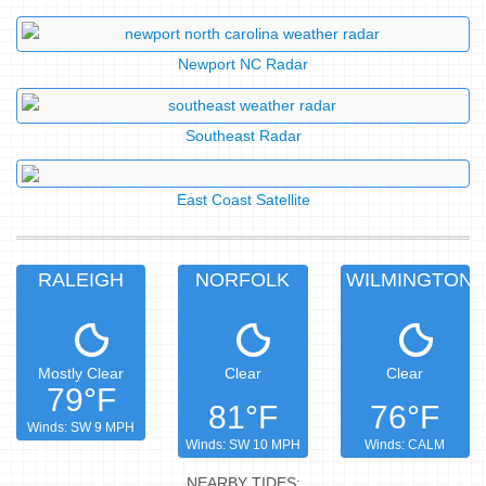
Newport NC Radar
Southeast Radar
East Coast Satellite
RALEIGH
NORFOLK
WILMINGTON
Mostly Clear
Clear
Clear
79°F
81°F
76°F
Winds: SW 9 MPH
Winds: SW 10 MPH
Winds: CALM
NEARBY TIDES: