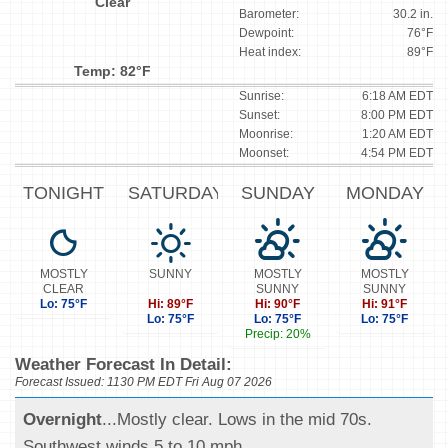
Clear
Barometer:
30.2 in.
Dewpoint:
76°F
Heat index:
89°F
Temp: 82°F
Sunrise:
6:18 AM EDT
Sunset:
8:00 PM EDT
Moonrise:
1:20 AM EDT
Moonset:
4:54 PM EDT
TONIGHT
SATURDAY
SUNDAY
MONDAY
MOSTLY
SUNNY
MOSTLY
MOSTLY
CLEAR
SUNNY
SUNNY
Lo: 75°F
Hi: 89°F
Hi: 90°F
Hi: 91°F
Lo: 75°F
Lo: 75°F
Lo: 75°F
Precip: 20%
Weather Forecast In Detail:
Forecast Issued: 1130 PM EDT Fri Aug 07 2026
Overnight
...Mostly clear. Lows in the mid 70s.
Southwest winds 5 to 10 mph.