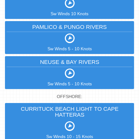
Sw Winds 10 Knots
PAMLICO & PUNGO RIVERS
Sw Winds 5 - 10 Knots
NEUSE & BAY RIVERS
Sw Winds 5 - 10 Knots
OFFSHORE:
CURRITUCK BEACH LIGHT TO CAPE
HATTERAS
Sw Winds 10 - 15 Knots