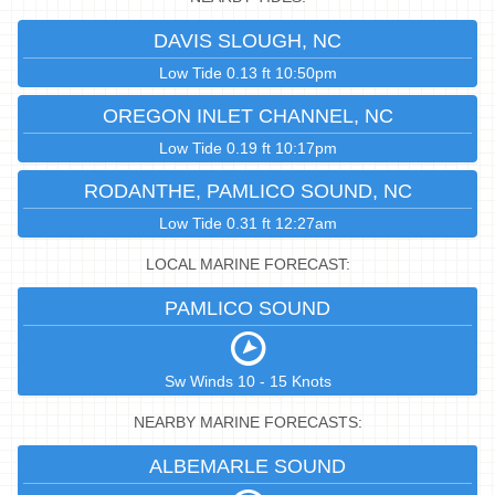
DAVIS SLOUGH, NC
Low Tide 0.13 ft 10:50pm
OREGON INLET CHANNEL, NC
Low Tide 0.19 ft 10:17pm
RODANTHE, PAMLICO SOUND, NC
Low Tide 0.31 ft 12:27am
LOCAL MARINE FORECAST:
PAMLICO SOUND
Sw Winds 10 - 15 Knots
NEARBY MARINE FORECASTS:
ALBEMARLE SOUND