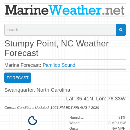
Stumpy Point, NC Weather
Forecast
Marine Forecast:
Pamlico Sound
FORECAST
Swanquarter, North Carolina
Lat:
35.41N,
Lon:
76.33W
Current Conditions Updated: 1051 PM EDT FRI AUG 7 2026
Humidity:
81%
Winds:
8 MPH SW
Gusts:
N/A MPH