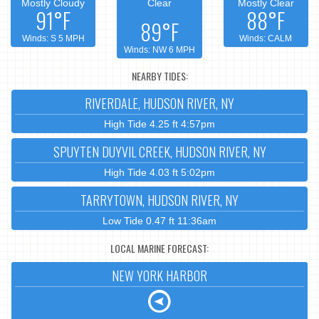
Mostly Cloudy
Clear
Mostly Clear
91°F
88°F
89°F
Winds: S 5 MPH
Winds: CALM
Winds: NW 6 MPH
NEARBY TIDES:
RIVERDALE, HUDSON RIVER, NY
High Tide 4.25 ft 4:57pm
SPUYTEN DUYVIL CREEK, HUDSON RIVER, NY
High Tide 4.03 ft 5:02pm
TARRYTOWN, HUDSON RIVER, NY
Low Tide 0.47 ft 11:36am
LOCAL MARINE FORECAST:
NEW YORK HARBOR