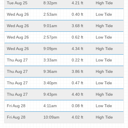
Tue Aug 25
8:32pm
4.21 ft
High Tide
Wed Aug 26
2:53am
0.40 ft
Low Tide
Wed Aug 26
9:01am
3.68 ft
High Tide
Wed Aug 26
2:57pm
0.62 ft
Low Tide
Wed Aug 26
9:09pm
4.34 ft
High Tide
Thu Aug 27
3:33am
0.22 ft
Low Tide
Thu Aug 27
9:36am
3.86 ft
High Tide
Thu Aug 27
3:40pm
0.47 ft
Low Tide
Thu Aug 27
9:43pm
4.40 ft
High Tide
Fri Aug 28
4:11am
0.08 ft
Low Tide
Fri Aug 28
10:09am
4.02 ft
High Tide