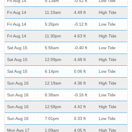
Fri Aug 14
5:13am
-0.52 ft
Low Tide
Fri Aug 14
11:19am
4.49 ft
High Tide
Fri Aug 14
5:26pm
-0.12 ft
Low Tide
Fri Aug 14
11:30pm
4.63 ft
High Tide
Sat Aug 15
5:56am
-0.40 ft
Low Tide
Sat Aug 15
12:09pm
4.48 ft
High Tide
Sat Aug 15
6:14pm
0.06 ft
Low Tide
Sun Aug 16
12:19am
4.36 ft
High Tide
Sun Aug 16
6:38am
-0.16 ft
Low Tide
Sun Aug 16
12:58pm
4.42 ft
High Tide
Sun Aug 16
7:01pm
0.33 ft
Low Tide
Mon Aug 17
1:09am
4.05 ft
High Tide