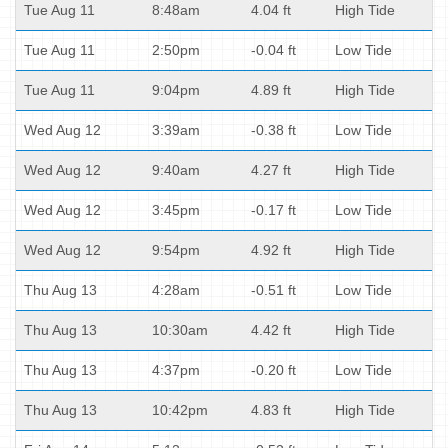
Tue Aug 11
8:48am
4.04 ft
High Tide
Tue Aug 11
2:50pm
-0.04 ft
Low Tide
Tue Aug 11
9:04pm
4.89 ft
High Tide
Wed Aug 12
3:39am
-0.38 ft
Low Tide
Wed Aug 12
9:40am
4.27 ft
High Tide
Wed Aug 12
3:45pm
-0.17 ft
Low Tide
Wed Aug 12
9:54pm
4.92 ft
High Tide
Thu Aug 13
4:28am
-0.51 ft
Low Tide
Thu Aug 13
10:30am
4.42 ft
High Tide
Thu Aug 13
4:37pm
-0.20 ft
Low Tide
Thu Aug 13
10:42pm
4.83 ft
High Tide