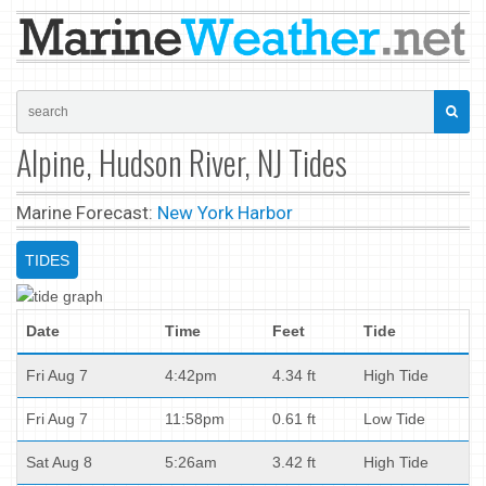
Alpine, Hudson River, NJ Tides
Marine Forecast:
New York Harbor
TIDES
Date
Time
Feet
Tide
Fri Aug 7
4:42pm
4.34 ft
High Tide
Fri Aug 7
11:58pm
0.61 ft
Low Tide
Sat Aug 8
5:26am
3.42 ft
High Tide