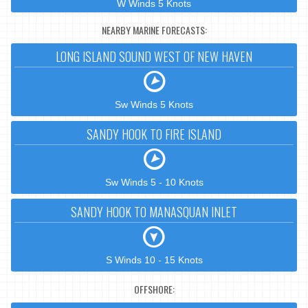
W Winds 5 Knots
NEARBY MARINE FORECASTS:
LONG ISLAND SOUND WEST OF NEW HAVEN
Sw Winds 5 Knots
SANDY HOOK TO FIRE ISLAND
Sw Winds 5 - 10 Knots
SANDY HOOK TO MANASQUAN INLET
S Winds 10 - 15 Knots
OFFSHORE: