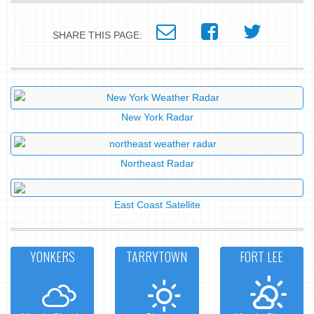
SHARE THIS PAGE:
New York Radar
Northeast Radar
East Coast Satellite
YONKERS
TARRYTOWN
FORT LEE