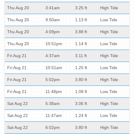
Thu Aug 20
3:41am
3.25 ft
High Tide
Thu Aug 20
9:50am
1.13 ft
Low Tide
Thu Aug 20
4:09pm
3.88 ft
High Tide
Thu Aug 20
10:51pm
1.14 ft
Low Tide
Fri Aug 21
4:37am
3.11 ft
High Tide
Fri Aug 21
10:51am
1.25 ft
Low Tide
Fri Aug 21
5:02pm
3.80 ft
High Tide
Fri Aug 21
11:48pm
1.08 ft
Low Tide
Sat Aug 22
5:38am
3.06 ft
High Tide
Sat Aug 22
11:47am
1.24 ft
Low Tide
Sat Aug 22
6:02pm
3.80 ft
High Tide