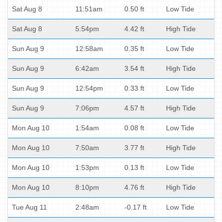
Sat Aug 8
11:51am
0.50 ft
Low Tide
Sat Aug 8
5:54pm
4.42 ft
High Tide
Sun Aug 9
12:58am
0.35 ft
Low Tide
Sun Aug 9
6:42am
3.54 ft
High Tide
Sun Aug 9
12:54pm
0.33 ft
Low Tide
Sun Aug 9
7:06pm
4.57 ft
High Tide
Mon Aug 10
1:54am
0.08 ft
Low Tide
Mon Aug 10
7:50am
3.77 ft
High Tide
Mon Aug 10
1:53pm
0.13 ft
Low Tide
Mon Aug 10
8:10pm
4.76 ft
High Tide
Tue Aug 11
2:48am
-0.17 ft
Low Tide