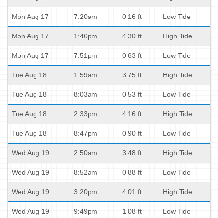
Mon Aug 17
7:20am
0.16 ft
Low Tide
Mon Aug 17
1:46pm
4.30 ft
High Tide
Mon Aug 17
7:51pm
0.63 ft
Low Tide
Tue Aug 18
1:59am
3.75 ft
High Tide
Tue Aug 18
8:03am
0.53 ft
Low Tide
Tue Aug 18
2:33pm
4.16 ft
High Tide
Tue Aug 18
8:47pm
0.90 ft
Low Tide
Wed Aug 19
2:50am
3.48 ft
High Tide
Wed Aug 19
8:52am
0.88 ft
Low Tide
Wed Aug 19
3:20pm
4.01 ft
High Tide
Wed Aug 19
9:49pm
1.08 ft
Low Tide