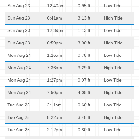
Sun Aug 23
12:40am
0.95 ft
Low Tide
Sun Aug 23
6:41am
3.13 ft
High Tide
Sun Aug 23
12:39pm
1.13 ft
Low Tide
Sun Aug 23
6:59pm
3.90 ft
High Tide
Mon Aug 24
1:26am
0.78 ft
Low Tide
Mon Aug 24
7:36am
3.29 ft
High Tide
Mon Aug 24
1:27pm
0.97 ft
Low Tide
Mon Aug 24
7:50pm
4.05 ft
High Tide
Tue Aug 25
2:11am
0.60 ft
Low Tide
Tue Aug 25
8:22am
3.48 ft
High Tide
Tue Aug 25
2:12pm
0.80 ft
Low Tide