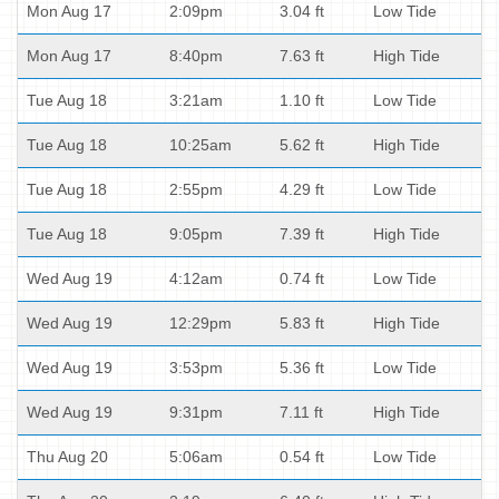
Mon Aug 17
2:09pm
3.04 ft
Low Tide
Mon Aug 17
8:40pm
7.63 ft
High Tide
Tue Aug 18
3:21am
1.10 ft
Low Tide
Tue Aug 18
10:25am
5.62 ft
High Tide
Tue Aug 18
2:55pm
4.29 ft
Low Tide
Tue Aug 18
9:05pm
7.39 ft
High Tide
Wed Aug 19
4:12am
0.74 ft
Low Tide
Wed Aug 19
12:29pm
5.83 ft
High Tide
Wed Aug 19
3:53pm
5.36 ft
Low Tide
Wed Aug 19
9:31pm
7.11 ft
High Tide
Thu Aug 20
5:06am
0.54 ft
Low Tide