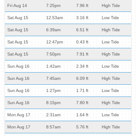
Fri Aug 14
7:25pm
7.96 ft
High Tide
Sat Aug 15
12:53am
3.16 ft
Low Tide
Sat Aug 15
6:39am
6.51 ft
High Tide
Sat Aug 15
12:47pm
0.43 ft
Low Tide
Sat Aug 15
7:50pm
7.91 ft
High Tide
Sun Aug 16
1:42am
2.34 ft
Low Tide
Sun Aug 16
7:45am
6.09 ft
High Tide
Sun Aug 16
1:27pm
1.71 ft
Low Tide
Sun Aug 16
8:15pm
7.80 ft
High Tide
Mon Aug 17
2:31am
1.64 ft
Low Tide
Mon Aug 17
8:57am
5.76 ft
High Tide