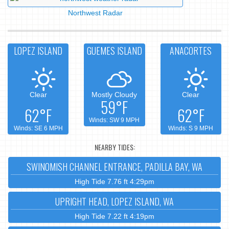
Northwest Radar
LOPEZ ISLAND
GUEMES ISLAND
ANACORTES
Clear
Mostly Cloudy
Clear
59°F
62°F
62°F
Winds: SW 9 MPH
Winds: SE 6 MPH
Winds: S 9 MPH
NEARBY TIDES:
SWINOMISH CHANNEL ENTRANCE, PADILLA BAY, WA
High Tide 7.76 ft 4:29pm
UPRIGHT HEAD, LOPEZ ISLAND, WA
High Tide 7.22 ft 4:19pm