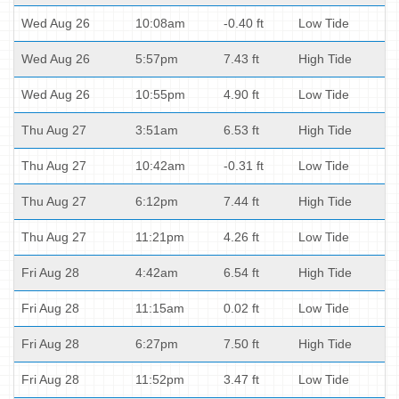
Wed Aug 26
10:08am
-0.40 ft
Low Tide
Wed Aug 26
5:57pm
7.43 ft
High Tide
Wed Aug 26
10:55pm
4.90 ft
Low Tide
Thu Aug 27
3:51am
6.53 ft
High Tide
Thu Aug 27
10:42am
-0.31 ft
Low Tide
Thu Aug 27
6:12pm
7.44 ft
High Tide
Thu Aug 27
11:21pm
4.26 ft
Low Tide
Fri Aug 28
4:42am
6.54 ft
High Tide
Fri Aug 28
11:15am
0.02 ft
Low Tide
Fri Aug 28
6:27pm
7.50 ft
High Tide
Fri Aug 28
11:52pm
3.47 ft
Low Tide