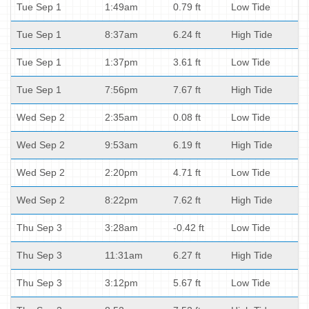
Tue Sep 1
1:49am
0.79 ft
Low Tide
Tue Sep 1
8:37am
6.24 ft
High Tide
Tue Sep 1
1:37pm
3.61 ft
Low Tide
Tue Sep 1
7:56pm
7.67 ft
High Tide
Wed Sep 2
2:35am
0.08 ft
Low Tide
Wed Sep 2
9:53am
6.19 ft
High Tide
Wed Sep 2
2:20pm
4.71 ft
Low Tide
Wed Sep 2
8:22pm
7.62 ft
High Tide
Thu Sep 3
3:28am
-0.42 ft
Low Tide
Thu Sep 3
11:31am
6.27 ft
High Tide
Thu Sep 3
3:12pm
5.67 ft
Low Tide