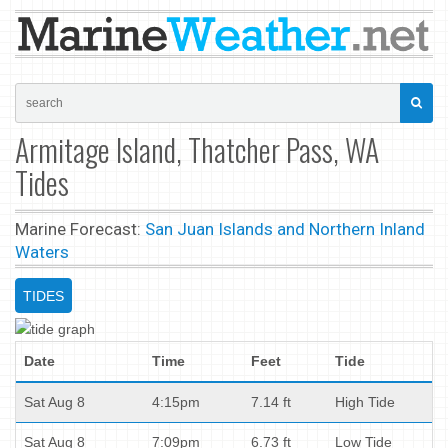
Armitage Island, Thatcher Pass, WA
Tides
Marine Forecast:
San Juan Islands and Northern Inland
Waters
TIDES
Date
Time
Feet
Tide
Sat Aug 8
4:15pm
7.14 ft
High Tide
Sat Aug 8
7:09pm
6.73 ft
Low Tide