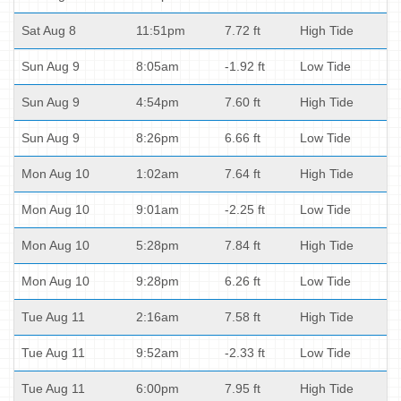
Sat Aug 8
11:51pm
7.72 ft
High Tide
Sun Aug 9
8:05am
-1.92 ft
Low Tide
Sun Aug 9
4:54pm
7.60 ft
High Tide
Sun Aug 9
8:26pm
6.66 ft
Low Tide
Mon Aug 10
1:02am
7.64 ft
High Tide
Mon Aug 10
9:01am
-2.25 ft
Low Tide
Mon Aug 10
5:28pm
7.84 ft
High Tide
Mon Aug 10
9:28pm
6.26 ft
Low Tide
Tue Aug 11
2:16am
7.58 ft
High Tide
Tue Aug 11
9:52am
-2.33 ft
Low Tide
Tue Aug 11
6:00pm
7.95 ft
High Tide