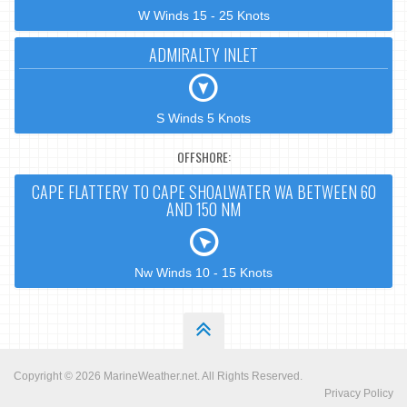
W Winds 15 - 25 Knots
ADMIRALTY INLET
S Winds 5 Knots
OFFSHORE:
CAPE FLATTERY TO CAPE SHOALWATER WA BETWEEN 60
AND 150 NM
Nw Winds 10 - 15 Knots
Copyright © 2026
MarineWeather.net
. All Rights Reserved.
Privacy Policy