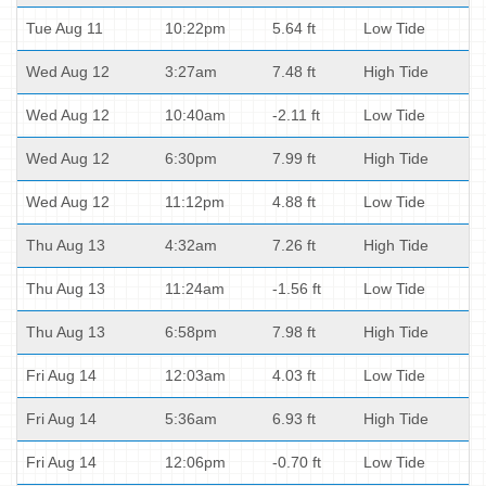
Tue Aug 11
10:22pm
5.64 ft
Low Tide
Wed Aug 12
3:27am
7.48 ft
High Tide
Wed Aug 12
10:40am
-2.11 ft
Low Tide
Wed Aug 12
6:30pm
7.99 ft
High Tide
Wed Aug 12
11:12pm
4.88 ft
Low Tide
Thu Aug 13
4:32am
7.26 ft
High Tide
Thu Aug 13
11:24am
-1.56 ft
Low Tide
Thu Aug 13
6:58pm
7.98 ft
High Tide
Fri Aug 14
12:03am
4.03 ft
Low Tide
Fri Aug 14
5:36am
6.93 ft
High Tide
Fri Aug 14
12:06pm
-0.70 ft
Low Tide