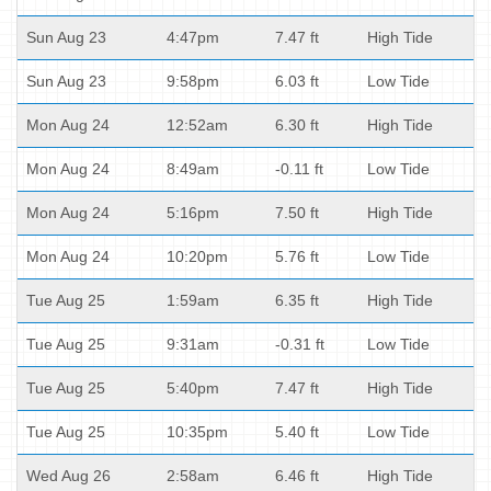
Sun Aug 23
4:47pm
7.47 ft
High Tide
Sun Aug 23
9:58pm
6.03 ft
Low Tide
Mon Aug 24
12:52am
6.30 ft
High Tide
Mon Aug 24
8:49am
-0.11 ft
Low Tide
Mon Aug 24
5:16pm
7.50 ft
High Tide
Mon Aug 24
10:20pm
5.76 ft
Low Tide
Tue Aug 25
1:59am
6.35 ft
High Tide
Tue Aug 25
9:31am
-0.31 ft
Low Tide
Tue Aug 25
5:40pm
7.47 ft
High Tide
Tue Aug 25
10:35pm
5.40 ft
Low Tide
Wed Aug 26
2:58am
6.46 ft
High Tide