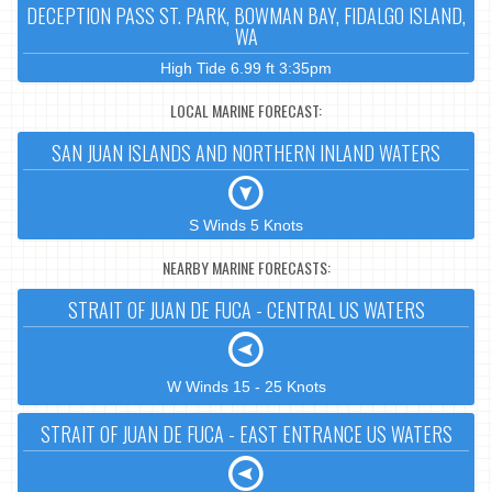
DECEPTION PASS ST. PARK, BOWMAN BAY, FIDALGO ISLAND,
WA
High Tide 6.99 ft 3:35pm
LOCAL MARINE FORECAST:
SAN JUAN ISLANDS AND NORTHERN INLAND WATERS
S Winds 5 Knots
NEARBY MARINE FORECASTS:
STRAIT OF JUAN DE FUCA - CENTRAL US WATERS
W Winds 15 - 25 Knots
STRAIT OF JUAN DE FUCA - EAST ENTRANCE US WATERS