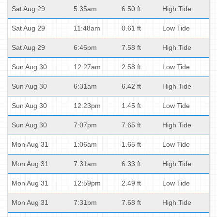
Sat Aug 29
5:35am
6.50 ft
High Tide
Sat Aug 29
11:48am
0.61 ft
Low Tide
Sat Aug 29
6:46pm
7.58 ft
High Tide
Sun Aug 30
12:27am
2.58 ft
Low Tide
Sun Aug 30
6:31am
6.42 ft
High Tide
Sun Aug 30
12:23pm
1.45 ft
Low Tide
Sun Aug 30
7:07pm
7.65 ft
High Tide
Mon Aug 31
1:06am
1.65 ft
Low Tide
Mon Aug 31
7:31am
6.33 ft
High Tide
Mon Aug 31
12:59pm
2.49 ft
Low Tide
Mon Aug 31
7:31pm
7.68 ft
High Tide