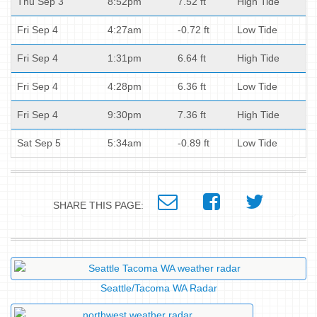
Thu Sep 3
8:52pm
7.52 ft
High Tide
Fri Sep 4
4:27am
-0.72 ft
Low Tide
Fri Sep 4
1:31pm
6.64 ft
High Tide
Fri Sep 4
4:28pm
6.36 ft
Low Tide
Fri Sep 4
9:30pm
7.36 ft
High Tide
Sat Sep 5
5:34am
-0.89 ft
Low Tide
SHARE THIS PAGE:
Seattle/Tacoma WA Radar