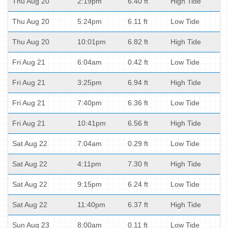
Thu Aug 20
2:19pm
6.40 ft
High Tide
Thu Aug 20
5:24pm
6.11 ft
Low Tide
Thu Aug 20
10:01pm
6.82 ft
High Tide
Fri Aug 21
6:04am
0.42 ft
Low Tide
Fri Aug 21
3:25pm
6.94 ft
High Tide
Fri Aug 21
7:40pm
6.36 ft
Low Tide
Fri Aug 21
10:41pm
6.56 ft
High Tide
Sat Aug 22
7:04am
0.29 ft
Low Tide
Sat Aug 22
4:11pm
7.30 ft
High Tide
Sat Aug 22
9:15pm
6.24 ft
Low Tide
Sat Aug 22
11:40pm
6.37 ft
High Tide
Sun Aug 23
8:00am
0.11 ft
Low Tide