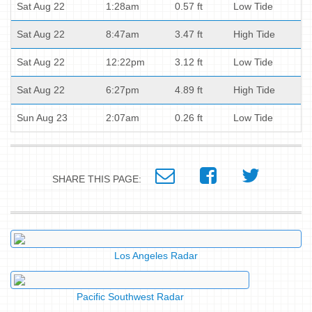
Sat Aug 22
1:28am
0.57 ft
Low Tide
Sat Aug 22
8:47am
3.47 ft
High Tide
Sat Aug 22
12:22pm
3.12 ft
Low Tide
Sat Aug 22
6:27pm
4.89 ft
High Tide
Sun Aug 23
2:07am
0.26 ft
Low Tide
SHARE THIS PAGE:
Los Angeles Radar
Pacific Southwest Radar