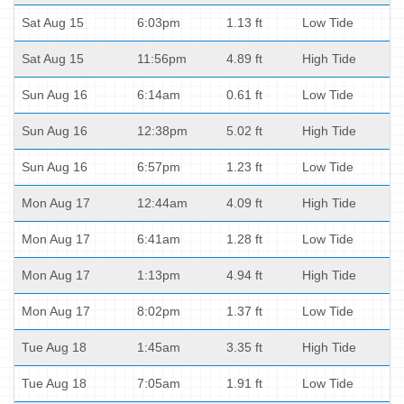
Sat Aug 15
6:03pm
1.13 ft
Low Tide
Sat Aug 15
11:56pm
4.89 ft
High Tide
Sun Aug 16
6:14am
0.61 ft
Low Tide
Sun Aug 16
12:38pm
5.02 ft
High Tide
Sun Aug 16
6:57pm
1.23 ft
Low Tide
Mon Aug 17
12:44am
4.09 ft
High Tide
Mon Aug 17
6:41am
1.28 ft
Low Tide
Mon Aug 17
1:13pm
4.94 ft
High Tide
Mon Aug 17
8:02pm
1.37 ft
Low Tide
Tue Aug 18
1:45am
3.35 ft
High Tide
Tue Aug 18
7:05am
1.91 ft
Low Tide