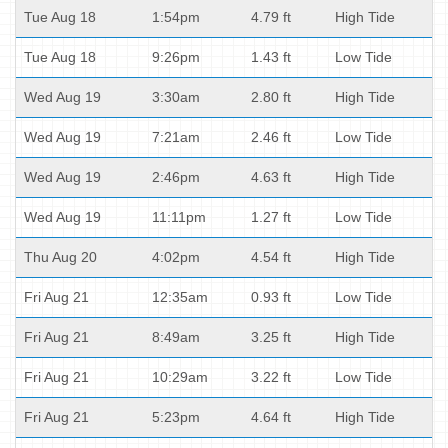
Tue Aug 18
1:54pm
4.79 ft
High Tide
Tue Aug 18
9:26pm
1.43 ft
Low Tide
Wed Aug 19
3:30am
2.80 ft
High Tide
Wed Aug 19
7:21am
2.46 ft
Low Tide
Wed Aug 19
2:46pm
4.63 ft
High Tide
Wed Aug 19
11:11pm
1.27 ft
Low Tide
Thu Aug 20
4:02pm
4.54 ft
High Tide
Fri Aug 21
12:35am
0.93 ft
Low Tide
Fri Aug 21
8:49am
3.25 ft
High Tide
Fri Aug 21
10:29am
3.22 ft
Low Tide
Fri Aug 21
5:23pm
4.64 ft
High Tide