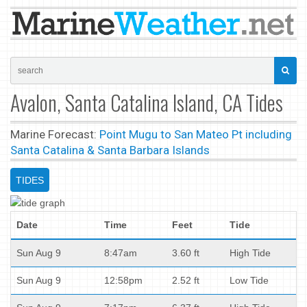
Avalon, Santa Catalina Island, CA Tides
Marine Forecast:
Point Mugu to San Mateo Pt including
Santa Catalina & Santa Barbara Islands
TIDES
Date
Time
Feet
Tide
Sun Aug 9
8:47am
3.60 ft
High Tide
Sun Aug 9
12:58pm
2.52 ft
Low Tide