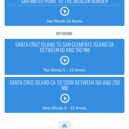
SAN MATEO POINT TO THE MEXICAN BORDER
Nw Winds 10 Knots
OFFSHORE:
SANTA CRUZ ISLAND TO SAN CLEMENTE ISLAND CA
BETWEEN 60 AND 150 NM
Nw Winds 5 - 15 Knots
SANTA CRUZ ISLAND CA TO 120W BETWEEN 150 AND 250
NM
Nnw Winds 5 - 15 Knots