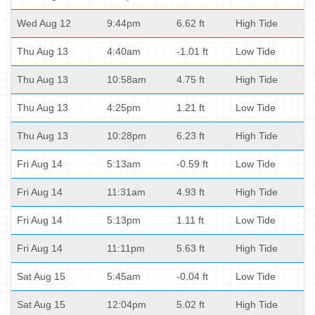
Wed Aug 12
9:44pm
6.62 ft
High Tide
Thu Aug 13
4:40am
-1.01 ft
Low Tide
Thu Aug 13
10:58am
4.75 ft
High Tide
Thu Aug 13
4:25pm
1.21 ft
Low Tide
Thu Aug 13
10:28pm
6.23 ft
High Tide
Fri Aug 14
5:13am
-0.59 ft
Low Tide
Fri Aug 14
11:31am
4.93 ft
High Tide
Fri Aug 14
5:13pm
1.11 ft
Low Tide
Fri Aug 14
11:11pm
5.63 ft
High Tide
Sat Aug 15
5:45am
-0.04 ft
Low Tide
Sat Aug 15
12:04pm
5.02 ft
High Tide