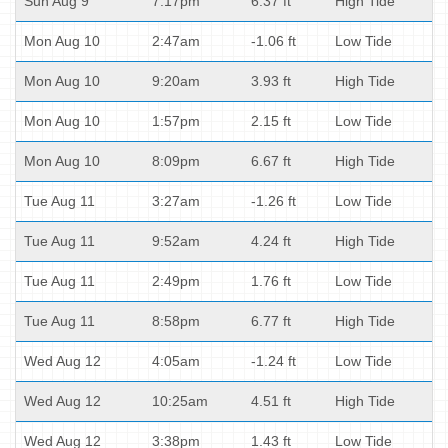
Sun Aug 9
7:17pm
6.37 ft
High Tide
Mon Aug 10
2:47am
-1.06 ft
Low Tide
Mon Aug 10
9:20am
3.93 ft
High Tide
Mon Aug 10
1:57pm
2.15 ft
Low Tide
Mon Aug 10
8:09pm
6.67 ft
High Tide
Tue Aug 11
3:27am
-1.26 ft
Low Tide
Tue Aug 11
9:52am
4.24 ft
High Tide
Tue Aug 11
2:49pm
1.76 ft
Low Tide
Tue Aug 11
8:58pm
6.77 ft
High Tide
Wed Aug 12
4:05am
-1.24 ft
Low Tide
Wed Aug 12
10:25am
4.51 ft
High Tide
Wed Aug 12
3:38pm
1.43 ft
Low Tide