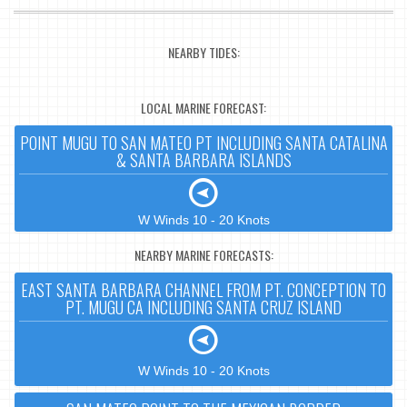
NEARBY TIDES:
LOCAL MARINE FORECAST:
POINT MUGU TO SAN MATEO PT INCLUDING SANTA CATALINA
& SANTA BARBARA ISLANDS
W Winds 10 - 20 Knots
NEARBY MARINE FORECASTS:
EAST SANTA BARBARA CHANNEL FROM PT. CONCEPTION TO
PT. MUGU CA INCLUDING SANTA CRUZ ISLAND
W Winds 10 - 20 Knots