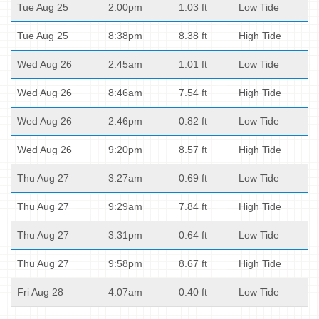
Tue Aug 25
2:00pm
1.03 ft
Low Tide
Tue Aug 25
8:38pm
8.38 ft
High Tide
Wed Aug 26
2:45am
1.01 ft
Low Tide
Wed Aug 26
8:46am
7.54 ft
High Tide
Wed Aug 26
2:46pm
0.82 ft
Low Tide
Wed Aug 26
9:20pm
8.57 ft
High Tide
Thu Aug 27
3:27am
0.69 ft
Low Tide
Thu Aug 27
9:29am
7.84 ft
High Tide
Thu Aug 27
3:31pm
0.64 ft
Low Tide
Thu Aug 27
9:58pm
8.67 ft
High Tide
Fri Aug 28
4:07am
0.40 ft
Low Tide