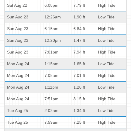
Sat Aug 22
6:08pm
7.79 ft
High Tide
Sun Aug 23
12:26am
1.90 ft
Low Tide
Sun Aug 23
6:15am
6.84 ft
High Tide
Sun Aug 23
12:20pm
1.47 ft
Low Tide
Sun Aug 23
7:01pm
7.94 ft
High Tide
Mon Aug 24
1:15am
1.65 ft
Low Tide
Mon Aug 24
7:08am
7.01 ft
High Tide
Mon Aug 24
1:11pm
1.26 ft
Low Tide
Mon Aug 24
7:51pm
8.15 ft
High Tide
Tue Aug 25
2:02am
1.34 ft
Low Tide
Tue Aug 25
7:59am
7.25 ft
High Tide