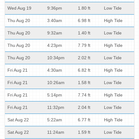
Wed Aug 19
9:36pm
1.80 ft
Low Tide
Thu Aug 20
3:40am
6.98 ft
High Tide
Thu Aug 20
9:32am
1.40 ft
Low Tide
Thu Aug 20
4:23pm
7.79 ft
High Tide
Thu Aug 20
10:34pm
2.02 ft
Low Tide
Fri Aug 21
4:30am
6.82 ft
High Tide
Fri Aug 21
10:26am
1.58 ft
Low Tide
Fri Aug 21
5:14pm
7.74 ft
High Tide
Fri Aug 21
11:32pm
2.04 ft
Low Tide
Sat Aug 22
5:22am
6.77 ft
High Tide
Sat Aug 22
11:24am
1.59 ft
Low Tide