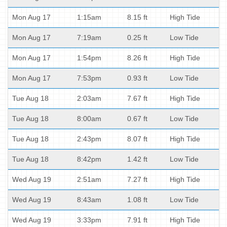
Mon Aug 17
1:15am
8.15 ft
High Tide
Mon Aug 17
7:19am
0.25 ft
Low Tide
Mon Aug 17
1:54pm
8.26 ft
High Tide
Mon Aug 17
7:53pm
0.93 ft
Low Tide
Tue Aug 18
2:03am
7.67 ft
High Tide
Tue Aug 18
8:00am
0.67 ft
Low Tide
Tue Aug 18
2:43pm
8.07 ft
High Tide
Tue Aug 18
8:42pm
1.42 ft
Low Tide
Wed Aug 19
2:51am
7.27 ft
High Tide
Wed Aug 19
8:43am
1.08 ft
Low Tide
Wed Aug 19
3:33pm
7.91 ft
High Tide