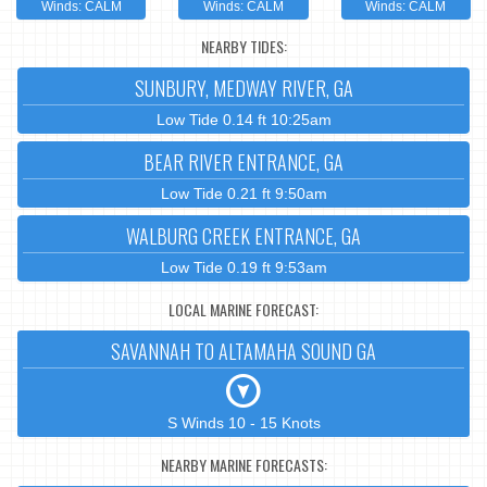
Winds: CALM
Winds: CALM
Winds: CALM
NEARBY TIDES:
SUNBURY, MEDWAY RIVER, GA
Low Tide 0.14 ft 10:25am
BEAR RIVER ENTRANCE, GA
Low Tide 0.21 ft 9:50am
WALBURG CREEK ENTRANCE, GA
Low Tide 0.19 ft 9:53am
LOCAL MARINE FORECAST:
SAVANNAH TO ALTAMAHA SOUND GA
S Winds 10 - 15 Knots
NEARBY MARINE FORECASTS: