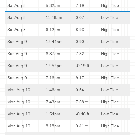
Sat Aug 8
5:32am
7.19 ft
High Tide
Sat Aug 8
11:48am
0.07 ft
Low Tide
Sat Aug 8
6:12pm
8.93 ft
High Tide
Sun Aug 9
12:44am
0.90 ft
Low Tide
Sun Aug 9
6:37am
7.32 ft
High Tide
Sun Aug 9
12:52pm
-0.19 ft
Low Tide
Sun Aug 9
7:16pm
9.17 ft
High Tide
Mon Aug 10
1:46am
0.54 ft
Low Tide
Mon Aug 10
7:43am
7.58 ft
High Tide
Mon Aug 10
1:54pm
-0.46 ft
Low Tide
Mon Aug 10
8:18pm
9.41 ft
High Tide