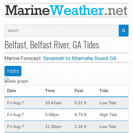
Belfast, Belfast River, GA Tides
Marine Forecast:
Savannah to Altamaha Sound GA
TIDES
Date
Time
Feet
Tide
Fri Aug 7
10:42am
0.22 ft
Low Tide
Fri Aug 7
5:08pm
8.73 ft
High Tide
Fri Aug 7
11:38pm
1.18 ft
Low Tide