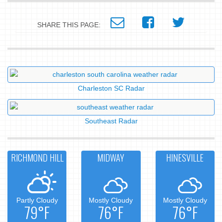
SHARE THIS PAGE:
Charleston SC Radar
Southeast Radar
RICHMOND HILL
MIDWAY
HINESVILLE
Partly Cloudy
Mostly Cloudy
Mostly Cloudy
79°F
76°F
76°F