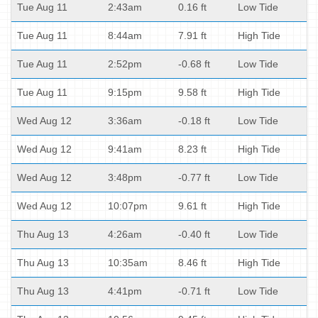
Tue Aug 11
2:43am
0.16 ft
Low Tide
Tue Aug 11
8:44am
7.91 ft
High Tide
Tue Aug 11
2:52pm
-0.68 ft
Low Tide
Tue Aug 11
9:15pm
9.58 ft
High Tide
Wed Aug 12
3:36am
-0.18 ft
Low Tide
Wed Aug 12
9:41am
8.23 ft
High Tide
Wed Aug 12
3:48pm
-0.77 ft
Low Tide
Wed Aug 12
10:07pm
9.61 ft
High Tide
Thu Aug 13
4:26am
-0.40 ft
Low Tide
Thu Aug 13
10:35am
8.46 ft
High Tide
Thu Aug 13
4:41pm
-0.71 ft
Low Tide