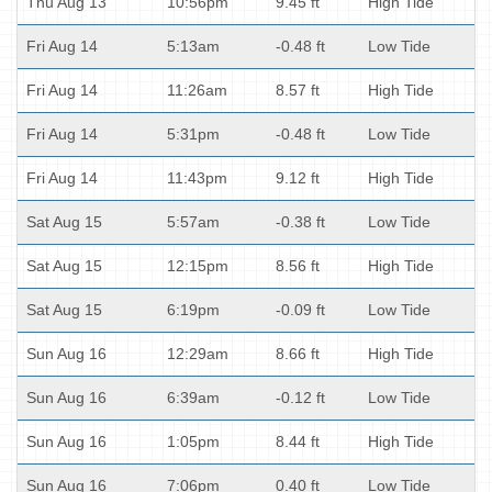
Thu Aug 13
10:56pm
9.45 ft
High Tide
Fri Aug 14
5:13am
-0.48 ft
Low Tide
Fri Aug 14
11:26am
8.57 ft
High Tide
Fri Aug 14
5:31pm
-0.48 ft
Low Tide
Fri Aug 14
11:43pm
9.12 ft
High Tide
Sat Aug 15
5:57am
-0.38 ft
Low Tide
Sat Aug 15
12:15pm
8.56 ft
High Tide
Sat Aug 15
6:19pm
-0.09 ft
Low Tide
Sun Aug 16
12:29am
8.66 ft
High Tide
Sun Aug 16
6:39am
-0.12 ft
Low Tide
Sun Aug 16
1:05pm
8.44 ft
High Tide
Sun Aug 16
7:06pm
0.40 ft
Low Tide