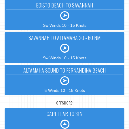
EDISTO BEACH TO SAVANNAH
Sw Winds 10 - 15 Knots
SAVANNAH TO ALTAMAHA 20 - 60 NM
Sw Winds 10 - 15 Knots
ALTAMAHA SOUND TO FERNANDINA BEACH
E Winds 10 - 15 Knots
OFFSHORE:
CAPE FEAR TO 31N