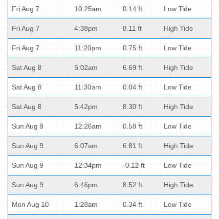
Fri Aug 7
10:25am
0.14 ft
Low Tide
Fri Aug 7
4:38pm
8.11 ft
High Tide
Fri Aug 7
11:20pm
0.75 ft
Low Tide
Sat Aug 8
5:02am
6.69 ft
High Tide
Sat Aug 8
11:30am
0.04 ft
Low Tide
Sat Aug 8
5:42pm
8.30 ft
High Tide
Sun Aug 9
12:26am
0.58 ft
Low Tide
Sun Aug 9
6:07am
6.81 ft
High Tide
Sun Aug 9
12:34pm
-0.12 ft
Low Tide
Sun Aug 9
6:46pm
8.52 ft
High Tide
Mon Aug 10
1:28am
0.34 ft
Low Tide