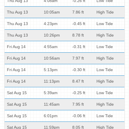
Thu Aug 13
4:08am
-0.26 ft
Low Tide
Thu Aug 13
10:05am
7.86 ft
High Tide
Thu Aug 13
4:23pm
-0.45 ft
Low Tide
Thu Aug 13
10:26pm
8.78 ft
High Tide
Fri Aug 14
4:55am
-0.31 ft
Low Tide
Fri Aug 14
10:56am
7.97 ft
High Tide
Fri Aug 14
5:13pm
-0.30 ft
Low Tide
Fri Aug 14
11:13pm
8.47 ft
High Tide
Sat Aug 15
5:39am
-0.25 ft
Low Tide
Sat Aug 15
11:45am
7.95 ft
High Tide
Sat Aug 15
6:01pm
-0.06 ft
Low Tide
Sat Aug 15
11:59pm
8.05 ft
High Tide