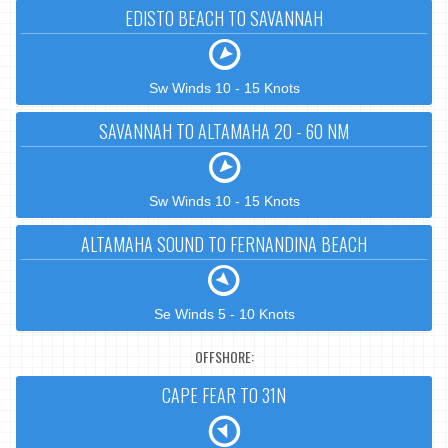
EDISTO BEACH TO SAVANNAH
Sw Winds 10 - 15 Knots
SAVANNAH TO ALTAMAHA 20 - 60 NM
Sw Winds 10 - 15 Knots
ALTAMAHA SOUND TO FERNANDINA BEACH
Se Winds 5 - 10 Knots
OFFSHORE:
CAPE FEAR TO 31N