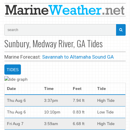
Sunbury, Medway River, GA Tides
Marine Forecast:
Savannah to Altamaha Sound GA
TIDES
Date
Time
Feet
Tide
Thu Aug 6
3:37pm
7.94 ft
High Tide
Thu Aug 6
10:10pm
0.83 ft
Low Tide
Fri Aug 7
3:59am
6.68 ft
High Tide