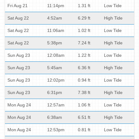
Fri Aug 21
11:14pm
1.31 ft
Low Tide
Sat Aug 22
4:52am
6.29 ft
High Tide
Sat Aug 22
11:06am
1.02 ft
Low Tide
Sat Aug 22
5:38pm
7.24 ft
High Tide
Sun Aug 23
12:08am
1.22 ft
Low Tide
Sun Aug 23
5:45am
6.36 ft
High Tide
Sun Aug 23
12:02pm
0.94 ft
Low Tide
Sun Aug 23
6:31pm
7.38 ft
High Tide
Mon Aug 24
12:57am
1.06 ft
Low Tide
Mon Aug 24
6:38am
6.51 ft
High Tide
Mon Aug 24
12:53pm
0.81 ft
Low Tide