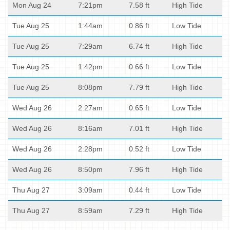
Mon Aug 24
7:21pm
7.58 ft
High Tide
Tue Aug 25
1:44am
0.86 ft
Low Tide
Tue Aug 25
7:29am
6.74 ft
High Tide
Tue Aug 25
1:42pm
0.66 ft
Low Tide
Tue Aug 25
8:08pm
7.79 ft
High Tide
Wed Aug 26
2:27am
0.65 ft
Low Tide
Wed Aug 26
8:16am
7.01 ft
High Tide
Wed Aug 26
2:28pm
0.52 ft
Low Tide
Wed Aug 26
8:50pm
7.96 ft
High Tide
Thu Aug 27
3:09am
0.44 ft
Low Tide
Thu Aug 27
8:59am
7.29 ft
High Tide