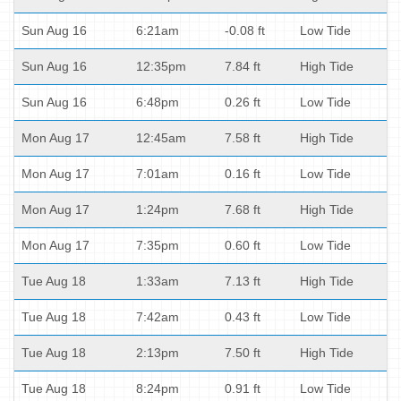
Sun Aug 16
6:21am
-0.08 ft
Low Tide
Sun Aug 16
12:35pm
7.84 ft
High Tide
Sun Aug 16
6:48pm
0.26 ft
Low Tide
Mon Aug 17
12:45am
7.58 ft
High Tide
Mon Aug 17
7:01am
0.16 ft
Low Tide
Mon Aug 17
1:24pm
7.68 ft
High Tide
Mon Aug 17
7:35pm
0.60 ft
Low Tide
Tue Aug 18
1:33am
7.13 ft
High Tide
Tue Aug 18
7:42am
0.43 ft
Low Tide
Tue Aug 18
2:13pm
7.50 ft
High Tide
Tue Aug 18
8:24pm
0.91 ft
Low Tide