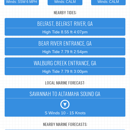
Winds: SSW 6 MPH
Winds: CALM
Winds: CALM
NEARBY TIDES:
BELFAST, BELFAST RIVER, GA
High Tide 8.55 ft 4:07pm
BEAR RIVER ENTRANCE, GA
High Tide 7.79 ft 2:54pm
WALBURG CREEK ENTRANCE, GA
High Tide 7.79 ft 3:00pm
LOCAL MARINE FORECAST:
SAVANNAH TO ALTAMAHA SOUND GA
S Winds 10 - 15 Knots
NEARBY MARINE FORECASTS: