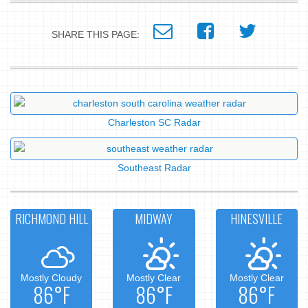
SHARE THIS PAGE:
Charleston SC Radar
Southeast Radar
RICHMOND HILL
MIDWAY
HINESVILLE
Mostly Cloudy
Mostly Clear
Mostly Clear
86°F
86°F
86°F