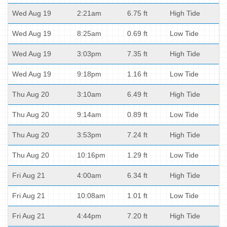
Wed Aug 19
2:21am
6.75 ft
High Tide
Wed Aug 19
8:25am
0.69 ft
Low Tide
Wed Aug 19
3:03pm
7.35 ft
High Tide
Wed Aug 19
9:18pm
1.16 ft
Low Tide
Thu Aug 20
3:10am
6.49 ft
High Tide
Thu Aug 20
9:14am
0.89 ft
Low Tide
Thu Aug 20
3:53pm
7.24 ft
High Tide
Thu Aug 20
10:16pm
1.29 ft
Low Tide
Fri Aug 21
4:00am
6.34 ft
High Tide
Fri Aug 21
10:08am
1.01 ft
Low Tide
Fri Aug 21
4:44pm
7.20 ft
High Tide