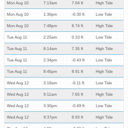
Mon Aug 10
7:13am
7.04 ft
High Tide
Mon Aug 10
1:36pm
-0.30 ft
Low Tide
Mon Aug 10
7:48pm
8.74 ft
High Tide
Tue Aug 11
2:25am
0.10 ft
Low Tide
Tue Aug 11
8:14am
7.35 ft
High Tide
Tue Aug 11
2:34pm
-0.43 ft
Low Tide
Tue Aug 11
8:45pm
8.91 ft
High Tide
Wed Aug 12
3:18am
-0.11 ft
Low Tide
Wed Aug 12
9:11am
7.65 ft
High Tide
Wed Aug 12
3:30pm
-0.49 ft
Low Tide
Wed Aug 12
9:37pm
8.93 ft
High Tide