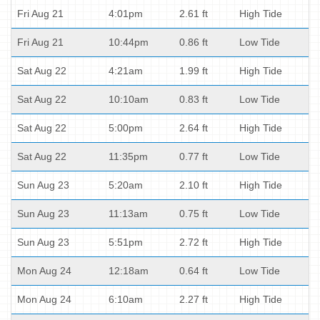
Fri Aug 21
4:01pm
2.61 ft
High Tide
Fri Aug 21
10:44pm
0.86 ft
Low Tide
Sat Aug 22
4:21am
1.99 ft
High Tide
Sat Aug 22
10:10am
0.83 ft
Low Tide
Sat Aug 22
5:00pm
2.64 ft
High Tide
Sat Aug 22
11:35pm
0.77 ft
Low Tide
Sun Aug 23
5:20am
2.10 ft
High Tide
Sun Aug 23
11:13am
0.75 ft
Low Tide
Sun Aug 23
5:51pm
2.72 ft
High Tide
Mon Aug 24
12:18am
0.64 ft
Low Tide
Mon Aug 24
6:10am
2.27 ft
High Tide