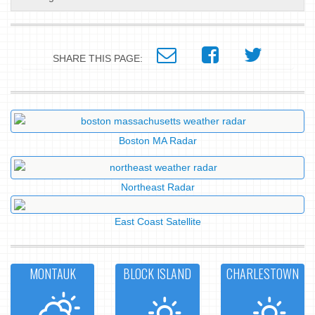
SHARE THIS PAGE:
Boston MA Radar
Northeast Radar
East Coast Satellite
MONTAUK
BLOCK ISLAND
CHARLESTOWN