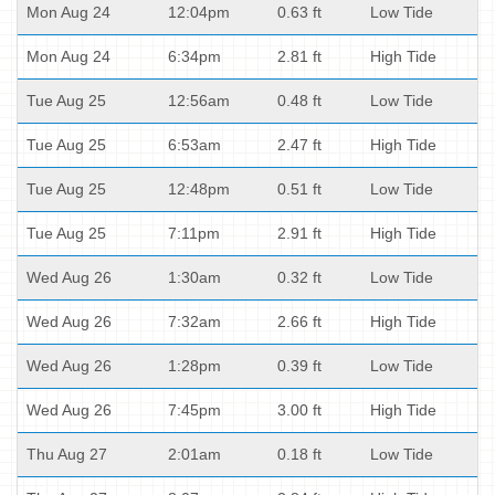
Mon Aug 24
12:04pm
0.63 ft
Low Tide
Mon Aug 24
6:34pm
2.81 ft
High Tide
Tue Aug 25
12:56am
0.48 ft
Low Tide
Tue Aug 25
6:53am
2.47 ft
High Tide
Tue Aug 25
12:48pm
0.51 ft
Low Tide
Tue Aug 25
7:11pm
2.91 ft
High Tide
Wed Aug 26
1:30am
0.32 ft
Low Tide
Wed Aug 26
7:32am
2.66 ft
High Tide
Wed Aug 26
1:28pm
0.39 ft
Low Tide
Wed Aug 26
7:45pm
3.00 ft
High Tide
Thu Aug 27
2:01am
0.18 ft
Low Tide