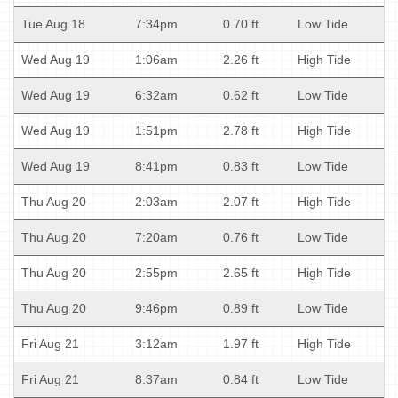
Tue Aug 18
7:34pm
0.70 ft
Low Tide
Wed Aug 19
1:06am
2.26 ft
High Tide
Wed Aug 19
6:32am
0.62 ft
Low Tide
Wed Aug 19
1:51pm
2.78 ft
High Tide
Wed Aug 19
8:41pm
0.83 ft
Low Tide
Thu Aug 20
2:03am
2.07 ft
High Tide
Thu Aug 20
7:20am
0.76 ft
Low Tide
Thu Aug 20
2:55pm
2.65 ft
High Tide
Thu Aug 20
9:46pm
0.89 ft
Low Tide
Fri Aug 21
3:12am
1.97 ft
High Tide
Fri Aug 21
8:37am
0.84 ft
Low Tide