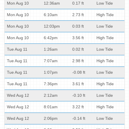
Mon Aug 10
12:36am
0.17 ft
Low Tide
Mon Aug 10
6:10am
2.73 ft
High Tide
Mon Aug 10
12:03pm
0.03 ft
Low Tide
Mon Aug 10
6:42pm
3.56 ft
High Tide
Tue Aug 11
1:26am
0.02 ft
Low Tide
Tue Aug 11
7:07am
2.98 ft
High Tide
Tue Aug 11
1:07pm
-0.08 ft
Low Tide
Tue Aug 11
7:36pm
3.61 ft
High Tide
Wed Aug 12
2:12am
-0.10 ft
Low Tide
Wed Aug 12
8:01am
3.22 ft
High Tide
Wed Aug 12
2:06pm
-0.14 ft
Low Tide