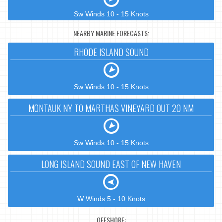
Sw Winds 10 - 15 Knots
NEARBY MARINE FORECASTS:
RHODE ISLAND SOUND
Sw Winds 10 - 15 Knots
MONTAUK NY TO MARTHAS VINEYARD OUT 20 NM
Sw Winds 10 - 15 Knots
LONG ISLAND SOUND EAST OF NEW HAVEN
W Winds 5 - 10 Knots
OFFSHORE: