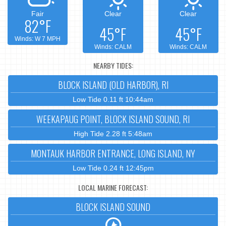
Fair
Clear
Clear
82°F
45°F
45°F
Winds: W 7 MPH
Winds: CALM
Winds: CALM
NEARBY TIDES:
BLOCK ISLAND (OLD HARBOR), RI
Low Tide 0.11 ft 10:44am
WEEKAPAUG POINT, BLOCK ISLAND SOUND, RI
High Tide 2.28 ft 5:48am
MONTAUK HARBOR ENTRANCE, LONG ISLAND, NY
Low Tide 0.24 ft 12:45pm
LOCAL MARINE FORECAST:
BLOCK ISLAND SOUND