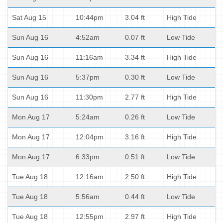
Sat Aug 15
10:44pm
3.04 ft
High Tide
Sun Aug 16
4:52am
0.07 ft
Low Tide
Sun Aug 16
11:16am
3.34 ft
High Tide
Sun Aug 16
5:37pm
0.30 ft
Low Tide
Sun Aug 16
11:30pm
2.77 ft
High Tide
Mon Aug 17
5:24am
0.26 ft
Low Tide
Mon Aug 17
12:04pm
3.16 ft
High Tide
Mon Aug 17
6:33pm
0.51 ft
Low Tide
Tue Aug 18
12:16am
2.50 ft
High Tide
Tue Aug 18
5:56am
0.44 ft
Low Tide
Tue Aug 18
12:55pm
2.97 ft
High Tide