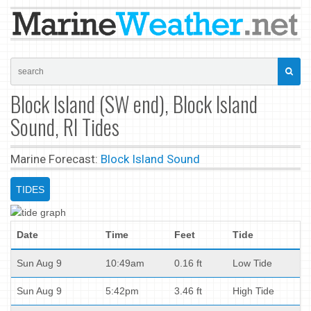
Block Island (SW end), Block Island
Sound, RI Tides
Marine Forecast:
Block Island Sound
TIDES
Date
Time
Feet
Tide
Sun Aug 9
10:49am
0.16 ft
Low Tide
Sun Aug 9
5:42pm
3.46 ft
High Tide