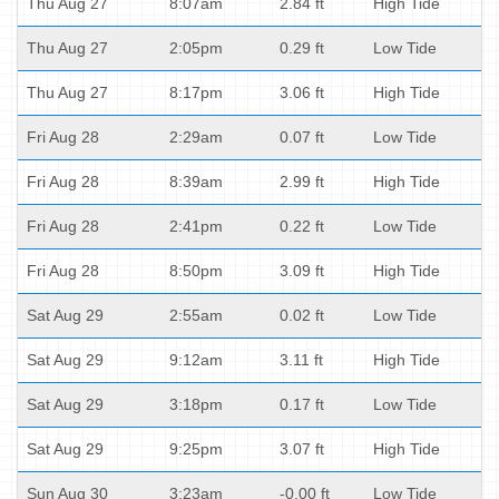
Thu Aug 27
8:07am
2.84 ft
High Tide
Thu Aug 27
2:05pm
0.29 ft
Low Tide
Thu Aug 27
8:17pm
3.06 ft
High Tide
Fri Aug 28
2:29am
0.07 ft
Low Tide
Fri Aug 28
8:39am
2.99 ft
High Tide
Fri Aug 28
2:41pm
0.22 ft
Low Tide
Fri Aug 28
8:50pm
3.09 ft
High Tide
Sat Aug 29
2:55am
0.02 ft
Low Tide
Sat Aug 29
9:12am
3.11 ft
High Tide
Sat Aug 29
3:18pm
0.17 ft
Low Tide
Sat Aug 29
9:25pm
3.07 ft
High Tide
Sun Aug 30
3:23am
-0.00 ft
Low Tide