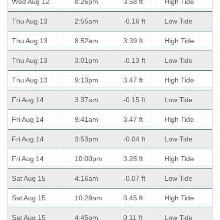
Wed Aug 12
8:26pm
3.58 ft
High Tide
Thu Aug 13
2:55am
-0.16 ft
Low Tide
Thu Aug 13
8:52am
3.39 ft
High Tide
Thu Aug 13
3:01pm
-0.13 ft
Low Tide
Thu Aug 13
9:13pm
3.47 ft
High Tide
Fri Aug 14
3:37am
-0.15 ft
Low Tide
Fri Aug 14
9:41am
3.47 ft
High Tide
Fri Aug 14
3:53pm
-0.04 ft
Low Tide
Fri Aug 14
10:00pm
3.28 ft
High Tide
Sat Aug 15
4:16am
-0.07 ft
Low Tide
Sat Aug 15
10:29am
3.45 ft
High Tide
Sat Aug 15
4:45pm
0.11 ft
Low Tide