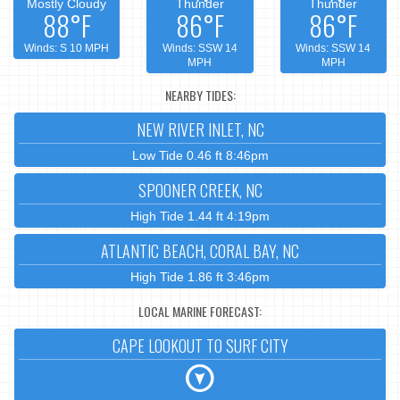
Mostly Cloudy
Thunder
Thunder
88°F
86°F
86°F
Winds: S 10 MPH
Winds: SSW 14
Winds: SSW 14
MPH
MPH
NEARBY TIDES:
NEW RIVER INLET, NC
Low Tide 0.46 ft 8:46pm
SPOONER CREEK, NC
High Tide 1.44 ft 4:19pm
ATLANTIC BEACH, CORAL BAY, NC
High Tide 1.86 ft 3:46pm
LOCAL MARINE FORECAST:
CAPE LOOKOUT TO SURF CITY