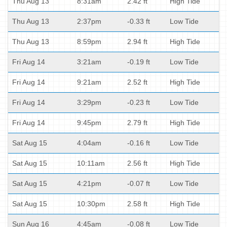
Thu Aug 13
8:31am
2.42 ft
High Tide
Thu Aug 13
2:37pm
-0.33 ft
Low Tide
Thu Aug 13
8:59pm
2.94 ft
High Tide
Fri Aug 14
3:21am
-0.19 ft
Low Tide
Fri Aug 14
9:21am
2.52 ft
High Tide
Fri Aug 14
3:29pm
-0.23 ft
Low Tide
Fri Aug 14
9:45pm
2.79 ft
High Tide
Sat Aug 15
4:04am
-0.16 ft
Low Tide
Sat Aug 15
10:11am
2.56 ft
High Tide
Sat Aug 15
4:21pm
-0.07 ft
Low Tide
Sat Aug 15
10:30pm
2.58 ft
High Tide
Sun Aug 16
4:45am
-0.08 ft
Low Tide