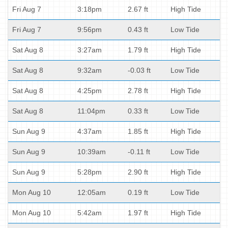
Fri Aug 7
3:18pm
2.67 ft
High Tide
Fri Aug 7
9:56pm
0.43 ft
Low Tide
Sat Aug 8
3:27am
1.79 ft
High Tide
Sat Aug 8
9:32am
-0.03 ft
Low Tide
Sat Aug 8
4:25pm
2.78 ft
High Tide
Sat Aug 8
11:04pm
0.33 ft
Low Tide
Sun Aug 9
4:37am
1.85 ft
High Tide
Sun Aug 9
10:39am
-0.11 ft
Low Tide
Sun Aug 9
5:28pm
2.90 ft
High Tide
Mon Aug 10
12:05am
0.19 ft
Low Tide
Mon Aug 10
5:42am
1.97 ft
High Tide