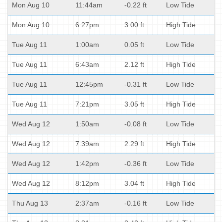
Mon Aug 10
11:44am
-0.22 ft
Low Tide
Mon Aug 10
6:27pm
3.00 ft
High Tide
Tue Aug 11
1:00am
0.05 ft
Low Tide
Tue Aug 11
6:43am
2.12 ft
High Tide
Tue Aug 11
12:45pm
-0.31 ft
Low Tide
Tue Aug 11
7:21pm
3.05 ft
High Tide
Wed Aug 12
1:50am
-0.08 ft
Low Tide
Wed Aug 12
7:39am
2.29 ft
High Tide
Wed Aug 12
1:42pm
-0.36 ft
Low Tide
Wed Aug 12
8:12pm
3.04 ft
High Tide
Thu Aug 13
2:37am
-0.16 ft
Low Tide