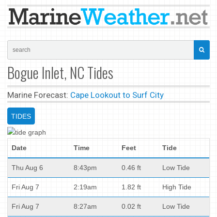
Bogue Inlet, NC Tides
Marine Forecast:
Cape Lookout to Surf City
TIDES
Date
Time
Feet
Tide
Thu Aug 6
8:43pm
0.46 ft
Low Tide
Fri Aug 7
2:19am
1.82 ft
High Tide
Fri Aug 7
8:27am
0.02 ft
Low Tide