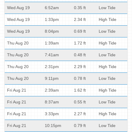
Wed Aug 19
6:52am
0.35 ft
Low Tide
Wed Aug 19
1:33pm
2.34 ft
High Tide
Wed Aug 19
8:04pm
0.69 ft
Low Tide
Thu Aug 20
1:39am
1.72 ft
High Tide
Thu Aug 20
7:41am
0.48 ft
Low Tide
Thu Aug 20
2:31pm
2.29 ft
High Tide
Thu Aug 20
9:11pm
0.78 ft
Low Tide
Fri Aug 21
2:39am
1.62 ft
High Tide
Fri Aug 21
8:37am
0.55 ft
Low Tide
Fri Aug 21
3:33pm
2.27 ft
High Tide
Fri Aug 21
10:15pm
0.79 ft
Low Tide