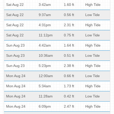
Sat Aug 22
3:42am
1.60 ft
High Tide
Sat Aug 22
9:37am
0.56 ft
Low Tide
Sat Aug 22
4:31pm
2.31 ft
High Tide
Sat Aug 22
11:12pm
0.75 ft
Low Tide
Sun Aug 23
4:42am
1.64 ft
High Tide
Sun Aug 23
10:36am
0.51 ft
Low Tide
Sun Aug 23
5:23pm
2.38 ft
High Tide
Mon Aug 24
12:00am
0.66 ft
Low Tide
Mon Aug 24
5:34am
1.73 ft
High Tide
Mon Aug 24
11:28am
0.42 ft
Low Tide
Mon Aug 24
6:09pm
2.47 ft
High Tide