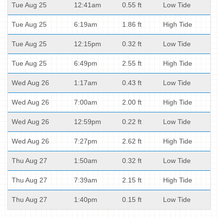
Tue Aug 25
12:41am
0.55 ft
Low Tide
Tue Aug 25
6:19am
1.86 ft
High Tide
Tue Aug 25
12:15pm
0.32 ft
Low Tide
Tue Aug 25
6:49pm
2.55 ft
High Tide
Wed Aug 26
1:17am
0.43 ft
Low Tide
Wed Aug 26
7:00am
2.00 ft
High Tide
Wed Aug 26
12:59pm
0.22 ft
Low Tide
Wed Aug 26
7:27pm
2.62 ft
High Tide
Thu Aug 27
1:50am
0.32 ft
Low Tide
Thu Aug 27
7:39am
2.15 ft
High Tide
Thu Aug 27
1:40pm
0.15 ft
Low Tide