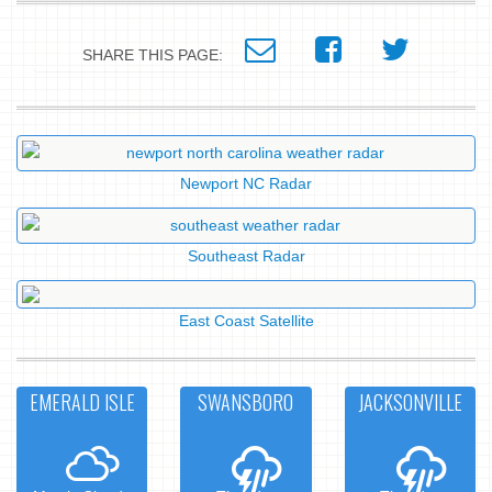
SHARE THIS PAGE:
Newport NC Radar
Southeast Radar
East Coast Satellite
EMERALD ISLE
SWANSBORO
JACKSONVILLE