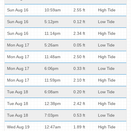
Sun Aug 16
10:59am
2.55 ft
High Tide
Sun Aug 16
5:12pm
0.12 ft
Low Tide
Sun Aug 16
11:14pm
2.34 ft
High Tide
Mon Aug 17
5:26am
0.05 ft
Low Tide
Mon Aug 17
11:48am
2.50 ft
High Tide
Mon Aug 17
6:06pm
0.33 ft
Low Tide
Mon Aug 17
11:59pm
2.10 ft
High Tide
Tue Aug 18
6:08am
0.20 ft
Low Tide
Tue Aug 18
12:38pm
2.42 ft
High Tide
Tue Aug 18
7:03pm
0.53 ft
Low Tide
Wed Aug 19
12:47am
1.89 ft
High Tide