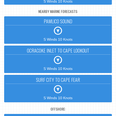
S Winds 10 Knots
NEARBY MARINE FORECASTS:
PAMLICO SOUND
S Winds 10 Knots
OCRACOKE INLET TO CAPE LOOKOUT
S Winds 10 Knots
SURF CITY TO CAPE FEAR
S Winds 10 Knots
OFFSHORE: