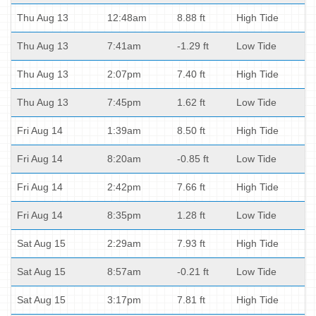
Thu Aug 13
12:48am
8.88 ft
High Tide
Thu Aug 13
7:41am
-1.29 ft
Low Tide
Thu Aug 13
2:07pm
7.40 ft
High Tide
Thu Aug 13
7:45pm
1.62 ft
Low Tide
Fri Aug 14
1:39am
8.50 ft
High Tide
Fri Aug 14
8:20am
-0.85 ft
Low Tide
Fri Aug 14
2:42pm
7.66 ft
High Tide
Fri Aug 14
8:35pm
1.28 ft
Low Tide
Sat Aug 15
2:29am
7.93 ft
High Tide
Sat Aug 15
8:57am
-0.21 ft
Low Tide
Sat Aug 15
3:17pm
7.81 ft
High Tide