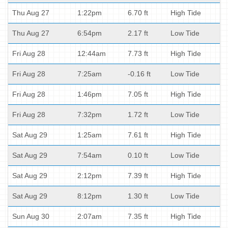
Thu Aug 27
1:22pm
6.70 ft
High Tide
Thu Aug 27
6:54pm
2.17 ft
Low Tide
Fri Aug 28
12:44am
7.73 ft
High Tide
Fri Aug 28
7:25am
-0.16 ft
Low Tide
Fri Aug 28
1:46pm
7.05 ft
High Tide
Fri Aug 28
7:32pm
1.72 ft
Low Tide
Sat Aug 29
1:25am
7.61 ft
High Tide
Sat Aug 29
7:54am
0.10 ft
Low Tide
Sat Aug 29
2:12pm
7.39 ft
High Tide
Sat Aug 29
8:12pm
1.30 ft
Low Tide
Sun Aug 30
2:07am
7.35 ft
High Tide