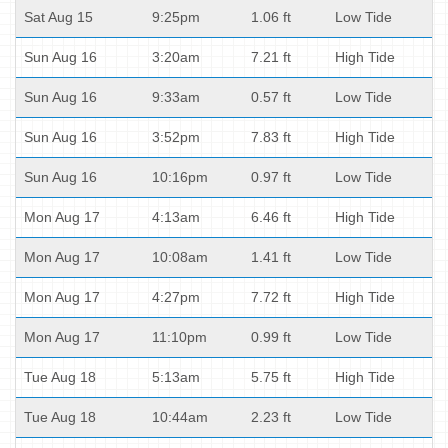
Sat Aug 15
9:25pm
1.06 ft
Low Tide
Sun Aug 16
3:20am
7.21 ft
High Tide
Sun Aug 16
9:33am
0.57 ft
Low Tide
Sun Aug 16
3:52pm
7.83 ft
High Tide
Sun Aug 16
10:16pm
0.97 ft
Low Tide
Mon Aug 17
4:13am
6.46 ft
High Tide
Mon Aug 17
10:08am
1.41 ft
Low Tide
Mon Aug 17
4:27pm
7.72 ft
High Tide
Mon Aug 17
11:10pm
0.99 ft
Low Tide
Tue Aug 18
5:13am
5.75 ft
High Tide
Tue Aug 18
10:44am
2.23 ft
Low Tide