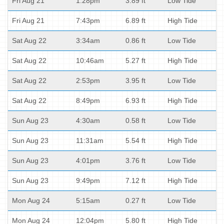
Fri Aug 21
1:28pm
3.89 ft
Low Tide
Fri Aug 21
7:43pm
6.89 ft
High Tide
Sat Aug 22
3:34am
0.86 ft
Low Tide
Sat Aug 22
10:46am
5.27 ft
High Tide
Sat Aug 22
2:53pm
3.95 ft
Low Tide
Sat Aug 22
8:49pm
6.93 ft
High Tide
Sun Aug 23
4:30am
0.58 ft
Low Tide
Sun Aug 23
11:31am
5.54 ft
High Tide
Sun Aug 23
4:01pm
3.76 ft
Low Tide
Sun Aug 23
9:49pm
7.12 ft
High Tide
Mon Aug 24
5:15am
0.27 ft
Low Tide
Mon Aug 24
12:04pm
5.80 ft
High Tide