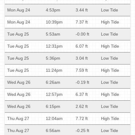
Mon Aug 24
4:53pm
3.44 ft
Low Tide
Mon Aug 24
10:39pm
7.37 ft
High Tide
Tue Aug 25
5:53am
-0.00 ft
Low Tide
Tue Aug 25
12:31pm
6.07 ft
High Tide
Tue Aug 25
5:36pm
3.04 ft
Low Tide
Tue Aug 25
11:24pm
7.59 ft
High Tide
Wed Aug 26
6:26am
-0.19 ft
Low Tide
Wed Aug 26
12:57pm
6.37 ft
High Tide
Wed Aug 26
6:15pm
2.62 ft
Low Tide
Thu Aug 27
12:04am
7.72 ft
High Tide
Thu Aug 27
6:56am
-0.25 ft
Low Tide