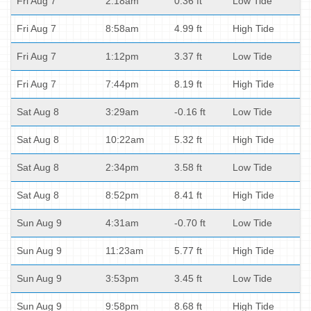
Fri Aug 7
2:18am
0.36 ft
Low Tide
Fri Aug 7
8:58am
4.99 ft
High Tide
Fri Aug 7
1:12pm
3.37 ft
Low Tide
Fri Aug 7
7:44pm
8.19 ft
High Tide
Sat Aug 8
3:29am
-0.16 ft
Low Tide
Sat Aug 8
10:22am
5.32 ft
High Tide
Sat Aug 8
2:34pm
3.58 ft
Low Tide
Sat Aug 8
8:52pm
8.41 ft
High Tide
Sun Aug 9
4:31am
-0.70 ft
Low Tide
Sun Aug 9
11:23am
5.77 ft
High Tide
Sun Aug 9
3:53pm
3.45 ft
Low Tide
Sun Aug 9
9:58pm
8.68 ft
High Tide