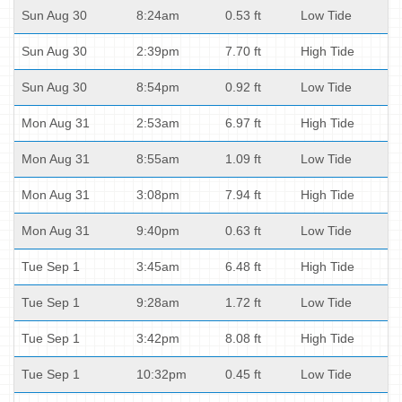
Sun Aug 30
8:24am
0.53 ft
Low Tide
Sun Aug 30
2:39pm
7.70 ft
High Tide
Sun Aug 30
8:54pm
0.92 ft
Low Tide
Mon Aug 31
2:53am
6.97 ft
High Tide
Mon Aug 31
8:55am
1.09 ft
Low Tide
Mon Aug 31
3:08pm
7.94 ft
High Tide
Mon Aug 31
9:40pm
0.63 ft
Low Tide
Tue Sep 1
3:45am
6.48 ft
High Tide
Tue Sep 1
9:28am
1.72 ft
Low Tide
Tue Sep 1
3:42pm
8.08 ft
High Tide
Tue Sep 1
10:32pm
0.45 ft
Low Tide