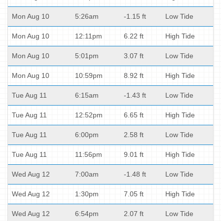
Mon Aug 10
5:26am
-1.15 ft
Low Tide
Mon Aug 10
12:11pm
6.22 ft
High Tide
Mon Aug 10
5:01pm
3.07 ft
Low Tide
Mon Aug 10
10:59pm
8.92 ft
High Tide
Tue Aug 11
6:15am
-1.43 ft
Low Tide
Tue Aug 11
12:52pm
6.65 ft
High Tide
Tue Aug 11
6:00pm
2.58 ft
Low Tide
Tue Aug 11
11:56pm
9.01 ft
High Tide
Wed Aug 12
7:00am
-1.48 ft
Low Tide
Wed Aug 12
1:30pm
7.05 ft
High Tide
Wed Aug 12
6:54pm
2.07 ft
Low Tide