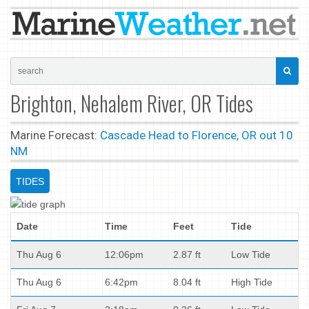
Brighton, Nehalem River, OR Tides
Marine Forecast:
Cascade Head to Florence, OR out 10
NM
TIDES
Date
Time
Feet
Tide
Thu Aug 6
12:06pm
2.87 ft
Low Tide
Thu Aug 6
6:42pm
8.04 ft
High Tide