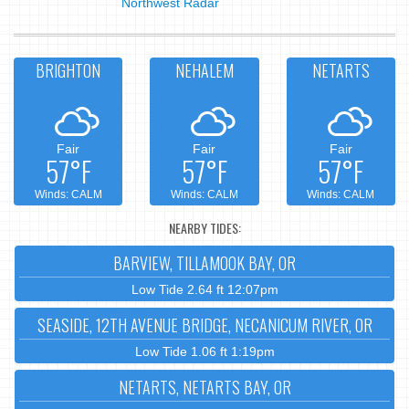
Northwest Radar
BRIGHTON
NEHALEM
NETARTS
Fair
Fair
Fair
57°F
57°F
57°F
Winds: CALM
Winds: CALM
Winds: CALM
NEARBY TIDES:
BARVIEW, TILLAMOOK BAY, OR
Low Tide 2.64 ft 12:07pm
SEASIDE, 12TH AVENUE BRIDGE, NECANICUM RIVER, OR
Low Tide 1.06 ft 1:19pm
NETARTS, NETARTS BAY, OR