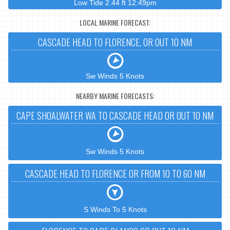
Low Tide 2.44 ft 12:49pm
LOCAL MARINE FORECAST:
CASCADE HEAD TO FLORENCE, OR OUT 10 NM
Sw Winds 5 Knots
NEARBY MARINE FORECASTS:
CAPE SHOALWATER WA TO CASCADE HEAD OR OUT 10 NM
Sw Winds 5 Knots
CASCADE HEAD TO FLORENCE OR FROM 10 TO 60 NM
S Winds To 5 Knots