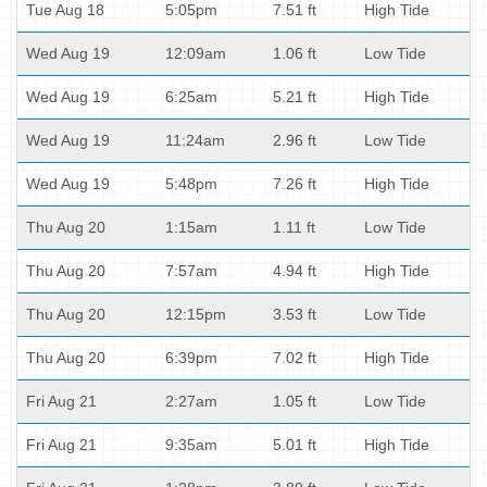
Tue Aug 18
5:05pm
7.51 ft
High Tide
Wed Aug 19
12:09am
1.06 ft
Low Tide
Wed Aug 19
6:25am
5.21 ft
High Tide
Wed Aug 19
11:24am
2.96 ft
Low Tide
Wed Aug 19
5:48pm
7.26 ft
High Tide
Thu Aug 20
1:15am
1.11 ft
Low Tide
Thu Aug 20
7:57am
4.94 ft
High Tide
Thu Aug 20
12:15pm
3.53 ft
Low Tide
Thu Aug 20
6:39pm
7.02 ft
High Tide
Fri Aug 21
2:27am
1.05 ft
Low Tide
Fri Aug 21
9:35am
5.01 ft
High Tide