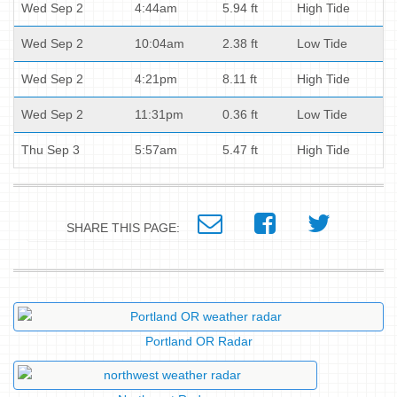
Wed Sep 2
4:44am
5.94 ft
High Tide
Wed Sep 2
10:04am
2.38 ft
Low Tide
Wed Sep 2
4:21pm
8.11 ft
High Tide
Wed Sep 2
11:31pm
0.36 ft
Low Tide
Thu Sep 3
5:57am
5.47 ft
High Tide
SHARE THIS PAGE:
Portland OR Radar