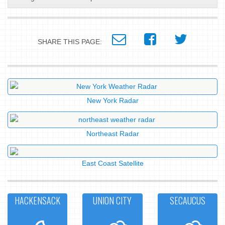
SHARE THIS PAGE:
New York Radar
Northeast Radar
East Coast Satellite
HACKENSACK
UNION CITY
SECAUCUS