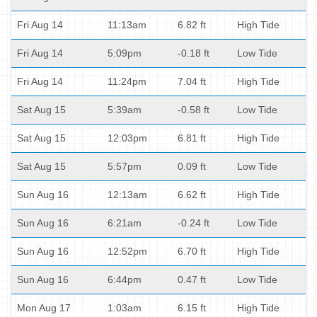
Fri Aug 14
11:13am
6.82 ft
High Tide
Fri Aug 14
5:09pm
-0.18 ft
Low Tide
Fri Aug 14
11:24pm
7.04 ft
High Tide
Sat Aug 15
5:39am
-0.58 ft
Low Tide
Sat Aug 15
12:03pm
6.81 ft
High Tide
Sat Aug 15
5:57pm
0.09 ft
Low Tide
Sun Aug 16
12:13am
6.62 ft
High Tide
Sun Aug 16
6:21am
-0.24 ft
Low Tide
Sun Aug 16
12:52pm
6.70 ft
High Tide
Sun Aug 16
6:44pm
0.47 ft
Low Tide
Mon Aug 17
1:03am
6.15 ft
High Tide