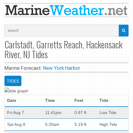
Carlstadt, Garretts Reach, Hackensack
River, NJ Tides
Marine Forecast:
New York Harbor
TIDES
Date
Time
Feet
Tide
Fri Aug 7
11:41pm
0.87 ft
Low Tide
Sat Aug 8
5:20am
5.19 ft
High Tide