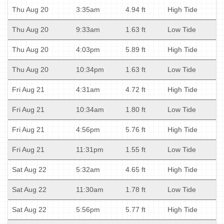
Thu Aug 20
3:35am
4.94 ft
High Tide
Thu Aug 20
9:33am
1.63 ft
Low Tide
Thu Aug 20
4:03pm
5.89 ft
High Tide
Thu Aug 20
10:34pm
1.63 ft
Low Tide
Fri Aug 21
4:31am
4.72 ft
High Tide
Fri Aug 21
10:34am
1.80 ft
Low Tide
Fri Aug 21
4:56pm
5.76 ft
High Tide
Fri Aug 21
11:31pm
1.55 ft
Low Tide
Sat Aug 22
5:32am
4.65 ft
High Tide
Sat Aug 22
11:30am
1.78 ft
Low Tide
Sat Aug 22
5:56pm
5.77 ft
High Tide