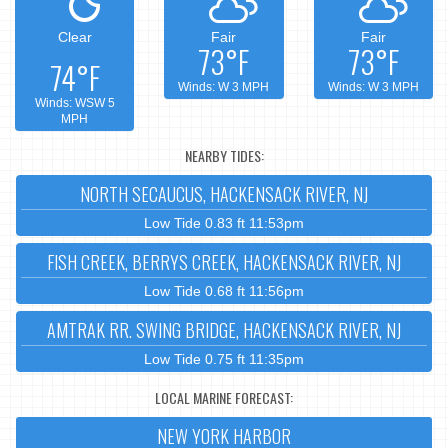
Clear
Fair
Fair
73°F
73°F
74°F
Winds: W 3 MPH
Winds: W 3 MPH
Winds: WSW 5
MPH
NEARBY TIDES:
NORTH SECAUCUS, HACKENSACK RIVER, NJ
Low Tide 0.83 ft 11:53pm
FISH CREEK, BERRYS CREEK, HACKENSACK RIVER, NJ
Low Tide 0.68 ft 11:56pm
AMTRAK RR. SWING BRIDGE, HACKENSACK RIVER, NJ
Low Tide 0.75 ft 11:35pm
LOCAL MARINE FORECAST:
NEW YORK HARBOR