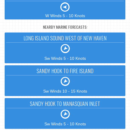
W Winds 5 - 10 Knots
NEARBY MARINE FORECASTS:
LONG ISLAND SOUND WEST OF NEW HAVEN
Sw Winds 5 - 10 Knots
SANDY HOOK TO FIRE ISLAND
Sw Winds 10 - 15 Knots
SANDY HOOK TO MANASQUAN INLET
Sw Winds 5 - 10 Knots