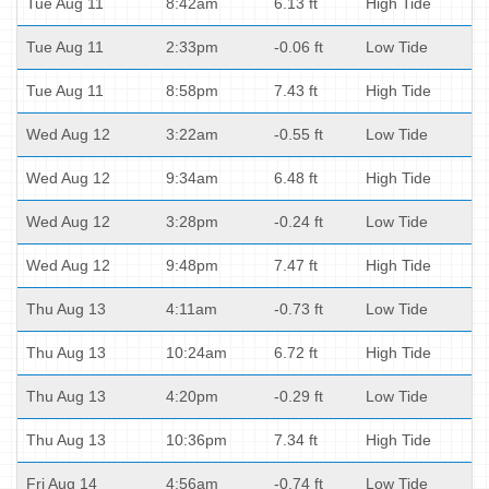
Tue Aug 11
8:42am
6.13 ft
High Tide
Tue Aug 11
2:33pm
-0.06 ft
Low Tide
Tue Aug 11
8:58pm
7.43 ft
High Tide
Wed Aug 12
3:22am
-0.55 ft
Low Tide
Wed Aug 12
9:34am
6.48 ft
High Tide
Wed Aug 12
3:28pm
-0.24 ft
Low Tide
Wed Aug 12
9:48pm
7.47 ft
High Tide
Thu Aug 13
4:11am
-0.73 ft
Low Tide
Thu Aug 13
10:24am
6.72 ft
High Tide
Thu Aug 13
4:20pm
-0.29 ft
Low Tide
Thu Aug 13
10:36pm
7.34 ft
High Tide
Fri Aug 14
4:56am
-0.74 ft
Low Tide