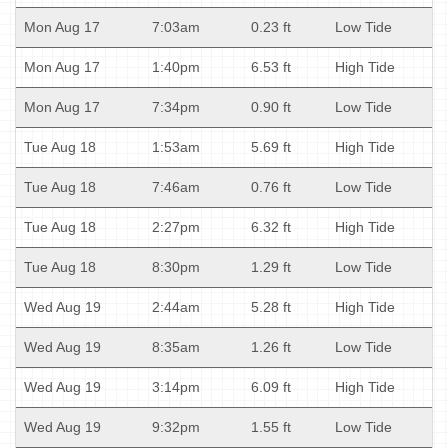
Mon Aug 17
7:03am
0.23 ft
Low Tide
Mon Aug 17
1:40pm
6.53 ft
High Tide
Mon Aug 17
7:34pm
0.90 ft
Low Tide
Tue Aug 18
1:53am
5.69 ft
High Tide
Tue Aug 18
7:46am
0.76 ft
Low Tide
Tue Aug 18
2:27pm
6.32 ft
High Tide
Tue Aug 18
8:30pm
1.29 ft
Low Tide
Wed Aug 19
2:44am
5.28 ft
High Tide
Wed Aug 19
8:35am
1.26 ft
Low Tide
Wed Aug 19
3:14pm
6.09 ft
High Tide
Wed Aug 19
9:32pm
1.55 ft
Low Tide