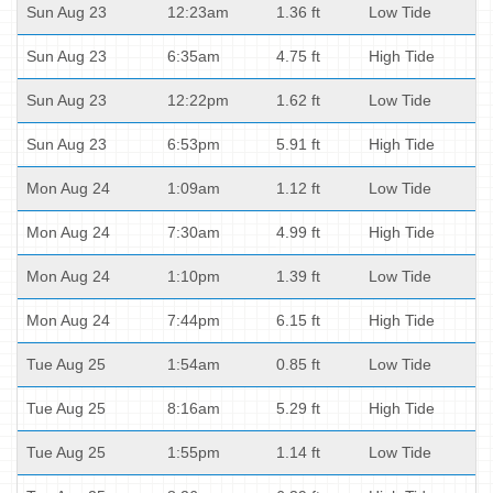
Sun Aug 23
12:23am
1.36 ft
Low Tide
Sun Aug 23
6:35am
4.75 ft
High Tide
Sun Aug 23
12:22pm
1.62 ft
Low Tide
Sun Aug 23
6:53pm
5.91 ft
High Tide
Mon Aug 24
1:09am
1.12 ft
Low Tide
Mon Aug 24
7:30am
4.99 ft
High Tide
Mon Aug 24
1:10pm
1.39 ft
Low Tide
Mon Aug 24
7:44pm
6.15 ft
High Tide
Tue Aug 25
1:54am
0.85 ft
Low Tide
Tue Aug 25
8:16am
5.29 ft
High Tide
Tue Aug 25
1:55pm
1.14 ft
Low Tide