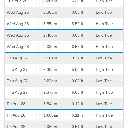
Tue Aug 25
8:26pm
6.39 ft
High Tide
Wed Aug 26
2:36am
0.58 ft
Low Tide
Wed Aug 26
8:55am
5.59 ft
High Tide
Wed Aug 26
2:40pm
0.89 ft
Low Tide
Wed Aug 26
9:03pm
6.58 ft
High Tide
Thu Aug 27
3:16am
0.32 ft
Low Tide
Thu Aug 27
9:30am
5.86 ft
High Tide
Thu Aug 27
3:23pm
0.68 ft
Low Tide
Thu Aug 27
9:37pm
6.68 ft
High Tide
Fri Aug 28
3:54am
0.12 ft
Low Tide
Fri Aug 28
10:03am
6.11 ft
High Tide
Fri Aug 28
4:06pm
0.51 ft
Low Tide