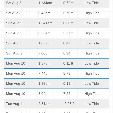
Sat Aug 8
11:34am
0.72 ft
Low Tide
Sat Aug 8
5:48pm
6.70 ft
High Tide
Sun Aug 9
12:41am
0.50 ft
Low Tide
Sun Aug 9
6:36am
5.37 ft
High Tide
Sun Aug 9
12:37pm
0.47 ft
Low Tide
Sun Aug 9
7:00pm
6.94 ft
High Tide
Mon Aug 10
1:37am
0.11 ft
Low Tide
Mon Aug 10
7:44am
5.73 ft
High Tide
Mon Aug 10
1:36pm
0.19 ft
Low Tide
Mon Aug 10
8:04pm
7.22 ft
High Tide
Tue Aug 11
2:31am
-0.25 ft
Low Tide