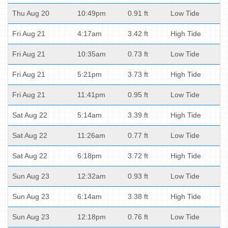
Thu Aug 20
10:49pm
0.91 ft
Low Tide
Fri Aug 21
4:17am
3.42 ft
High Tide
Fri Aug 21
10:35am
0.73 ft
Low Tide
Fri Aug 21
5:21pm
3.73 ft
High Tide
Fri Aug 21
11:41pm
0.95 ft
Low Tide
Sat Aug 22
5:14am
3.39 ft
High Tide
Sat Aug 22
11:26am
0.77 ft
Low Tide
Sat Aug 22
6:18pm
3.72 ft
High Tide
Sun Aug 23
12:32am
0.93 ft
Low Tide
Sun Aug 23
6:14am
3.38 ft
High Tide
Sun Aug 23
12:18pm
0.76 ft
Low Tide