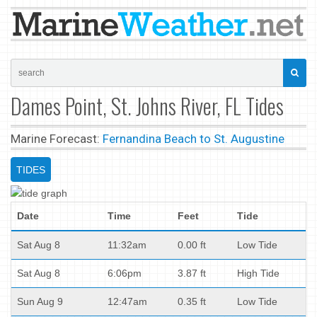
Dames Point, St. Johns River, FL Tides
Marine Forecast:
Fernandina Beach to St. Augustine
TIDES
Date
Time
Feet
Tide
Sat Aug 8
11:32am
0.00 ft
Low Tide
Sat Aug 8
6:06pm
3.87 ft
High Tide
Sun Aug 9
12:47am
0.35 ft
Low Tide