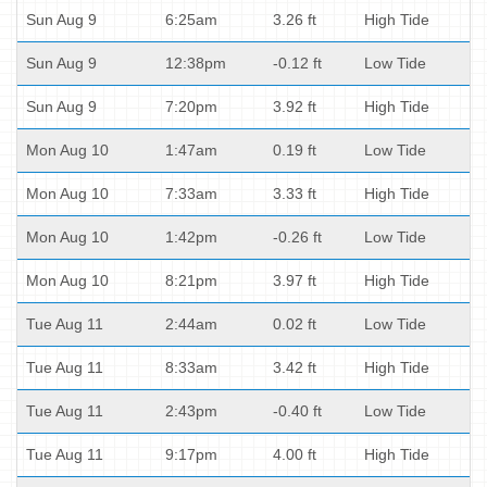
Sun Aug 9
6:25am
3.26 ft
High Tide
Sun Aug 9
12:38pm
-0.12 ft
Low Tide
Sun Aug 9
7:20pm
3.92 ft
High Tide
Mon Aug 10
1:47am
0.19 ft
Low Tide
Mon Aug 10
7:33am
3.33 ft
High Tide
Mon Aug 10
1:42pm
-0.26 ft
Low Tide
Mon Aug 10
8:21pm
3.97 ft
High Tide
Tue Aug 11
2:44am
0.02 ft
Low Tide
Tue Aug 11
8:33am
3.42 ft
High Tide
Tue Aug 11
2:43pm
-0.40 ft
Low Tide
Tue Aug 11
9:17pm
4.00 ft
High Tide