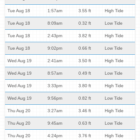
Tue Aug 18
1:57am
3.55 ft
High Tide
Tue Aug 18
8:09am
0.32 ft
Low Tide
Tue Aug 18
2:43pm
3.82 ft
High Tide
Tue Aug 18
9:02pm
0.66 ft
Low Tide
Wed Aug 19
2:41am
3.50 ft
High Tide
Wed Aug 19
8:57am
0.49 ft
Low Tide
Wed Aug 19
3:33pm
3.80 ft
High Tide
Wed Aug 19
9:56pm
0.82 ft
Low Tide
Thu Aug 20
3:27am
3.46 ft
High Tide
Thu Aug 20
9:45am
0.63 ft
Low Tide
Thu Aug 20
4:24pm
3.76 ft
High Tide