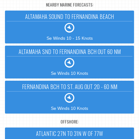
NEARBY MARINE FORECASTS:
ALTAMAHA SOUND TO FERNANDINA BEACH
Se Winds 10 - 15 Knots
ALTAMAHA SND TO FERNANDINA BCH OUT 60 NM
Se Winds 10 Knots
FERNANDINA BCH TO ST. AUG OUT 20 - 60 NM
Se Winds 10 Knots
OFFSHORE:
ATLANTIC 27N TO 31N W OF 77W