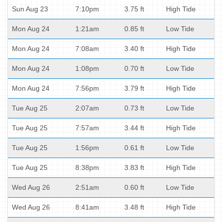
Sun Aug 23
7:10pm
3.75 ft
High Tide
Mon Aug 24
1:21am
0.85 ft
Low Tide
Mon Aug 24
7:08am
3.40 ft
High Tide
Mon Aug 24
1:08pm
0.70 ft
Low Tide
Mon Aug 24
7:56pm
3.79 ft
High Tide
Tue Aug 25
2:07am
0.73 ft
Low Tide
Tue Aug 25
7:57am
3.44 ft
High Tide
Tue Aug 25
1:56pm
0.61 ft
Low Tide
Tue Aug 25
8:38pm
3.83 ft
High Tide
Wed Aug 26
2:51am
0.60 ft
Low Tide
Wed Aug 26
8:41am
3.48 ft
High Tide