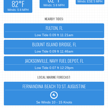
82°F
Winds: ESE 5 MPH
Winds: S 8 MPH
Winds: S 8 MPH
NEARBY TIDES:
FULTON, FL
Low Tide 0.09 ft 11:21am
BLOUNT ISLAND BRIDGE, FL
Low Tide 0.09 ft 11:46am
JACKSONVILLE, NAVY FUEL DEPOT, FL
Low Tide 0.07 ft 12:29pm
LOCAL MARINE FORECAST:
FERNANDINA BEACH TO ST. AUGUSTINE
Se Winds 10 - 15 Knots