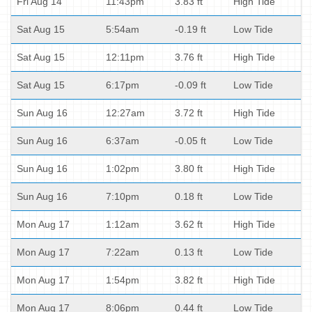
Fri Aug 14
11:43pm
3.83 ft
High Tide
Sat Aug 15
5:54am
-0.19 ft
Low Tide
Sat Aug 15
12:11pm
3.76 ft
High Tide
Sat Aug 15
6:17pm
-0.09 ft
Low Tide
Sun Aug 16
12:27am
3.72 ft
High Tide
Sun Aug 16
6:37am
-0.05 ft
Low Tide
Sun Aug 16
1:02pm
3.80 ft
High Tide
Sun Aug 16
7:10pm
0.18 ft
Low Tide
Mon Aug 17
1:12am
3.62 ft
High Tide
Mon Aug 17
7:22am
0.13 ft
Low Tide
Mon Aug 17
1:54pm
3.82 ft
High Tide
Mon Aug 17
8:06pm
0.44 ft
Low Tide