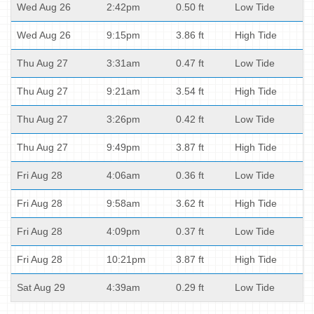
Wed Aug 26
2:42pm
0.50 ft
Low Tide
Wed Aug 26
9:15pm
3.86 ft
High Tide
Thu Aug 27
3:31am
0.47 ft
Low Tide
Thu Aug 27
9:21am
3.54 ft
High Tide
Thu Aug 27
3:26pm
0.42 ft
Low Tide
Thu Aug 27
9:49pm
3.87 ft
High Tide
Fri Aug 28
4:06am
0.36 ft
Low Tide
Fri Aug 28
9:58am
3.62 ft
High Tide
Fri Aug 28
4:09pm
0.37 ft
Low Tide
Fri Aug 28
10:21pm
3.87 ft
High Tide
Sat Aug 29
4:39am
0.29 ft
Low Tide