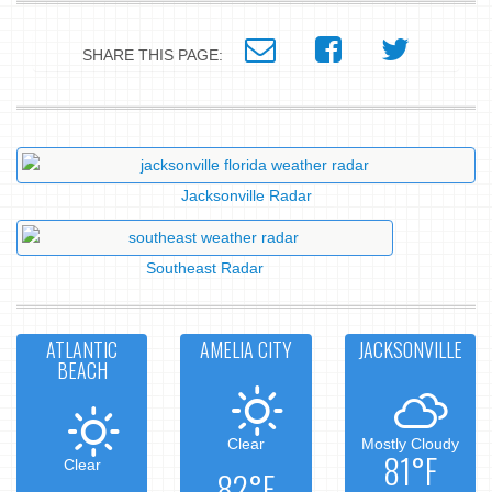
SHARE THIS PAGE:
Jacksonville Radar
Southeast Radar
ATLANTIC
AMELIA CITY
JACKSONVILLE
BEACH
Clear
Mostly Cloudy
81°F
Clear
82°F