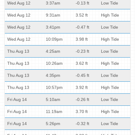
Wed Aug 12
3:37am
-0.13 ft
Low Tide
Wed Aug 12
9:31am
3.52 ft
High Tide
Wed Aug 12
3:41pm
-0.47 ft
Low Tide
Wed Aug 12
10:09pm
3.98 ft
High Tide
Thu Aug 13
4:25am
-0.23 ft
Low Tide
Thu Aug 13
10:26am
3.62 ft
High Tide
Thu Aug 13
4:35pm
-0.45 ft
Low Tide
Thu Aug 13
10:57pm
3.92 ft
High Tide
Fri Aug 14
5:10am
-0.26 ft
Low Tide
Fri Aug 14
11:19am
3.70 ft
High Tide
Fri Aug 14
5:26pm
-0.32 ft
Low Tide