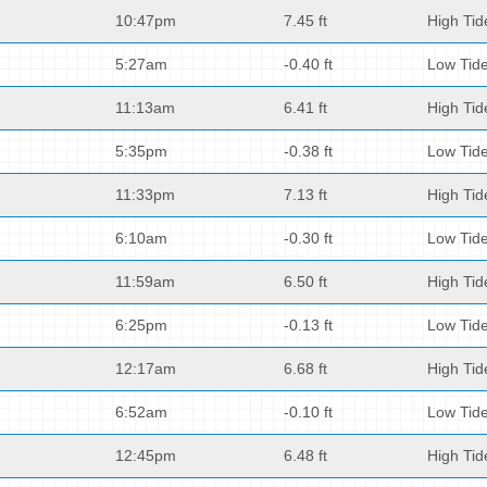
10:47pm
7.45 ft
High Tid
5:27am
-0.40 ft
Low Tid
11:13am
6.41 ft
High Tid
5:35pm
-0.38 ft
Low Tid
11:33pm
7.13 ft
High Tid
6:10am
-0.30 ft
Low Tid
11:59am
6.50 ft
High Tid
6:25pm
-0.13 ft
Low Tid
12:17am
6.68 ft
High Tid
6:52am
-0.10 ft
Low Tid
12:45pm
6.48 ft
High Tid