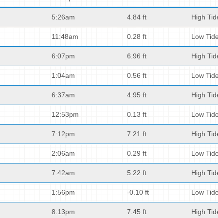
5:26am
4.84 ft
High Tid
11:48am
0.28 ft
Low Tid
6:07pm
6.96 ft
High Tid
1:04am
0.56 ft
Low Tid
6:37am
4.95 ft
High Tid
12:53pm
0.13 ft
Low Tid
7:12pm
7.21 ft
High Tid
2:06am
0.29 ft
Low Tid
7:42am
5.22 ft
High Tid
1:56pm
-0.10 ft
Low Tid
8:13pm
7.45 ft
High Tid