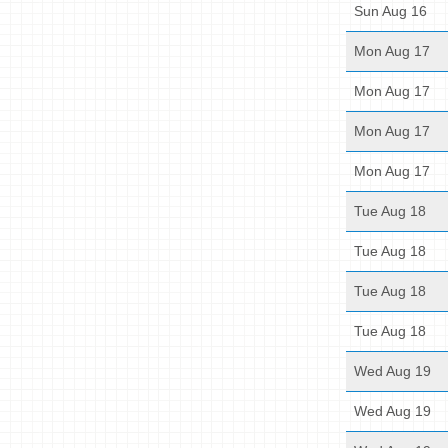
Sun Aug 16
Mon Aug 17
Mon Aug 17
Mon Aug 17
Mon Aug 17
Tue Aug 18
Tue Aug 18
Tue Aug 18
Tue Aug 18
Wed Aug 19
Wed Aug 19