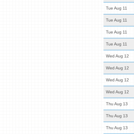
Tue Aug 11
Tue Aug 11
Tue Aug 11
Tue Aug 11
Wed Aug 12
Wed Aug 12
Wed Aug 12
Wed Aug 12
Thu Aug 13
Thu Aug 13
Thu Aug 13