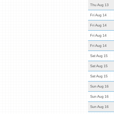
Thu Aug 13
Fri Aug 14
Fri Aug 14
Fri Aug 14
Fri Aug 14
Sat Aug 15
Sat Aug 15
Sat Aug 15
Sun Aug 16
Sun Aug 16
Sun Aug 16