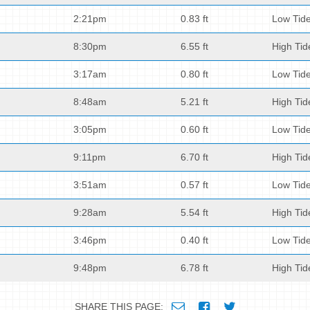
2:21pm
0.83 ft
Low Tid
8:30pm
6.55 ft
High Tid
3:17am
0.80 ft
Low Tid
8:48am
5.21 ft
High Tid
3:05pm
0.60 ft
Low Tid
9:11pm
6.70 ft
High Tid
3:51am
0.57 ft
Low Tid
9:28am
5.54 ft
High Tid
3:46pm
0.40 ft
Low Tid
9:48pm
6.78 ft
High Tid
SHARE THIS PAGE: