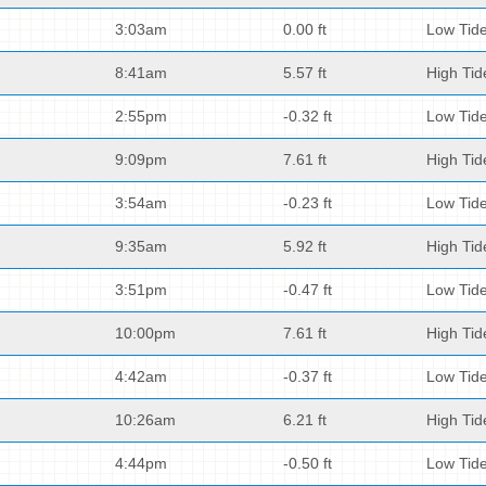
3:03am
0.00 ft
Low Tid
8:41am
5.57 ft
High Tid
2:55pm
-0.32 ft
Low Tid
9:09pm
7.61 ft
High Tid
3:54am
-0.23 ft
Low Tid
9:35am
5.92 ft
High Tid
3:51pm
-0.47 ft
Low Tid
10:00pm
7.61 ft
High Tid
4:42am
-0.37 ft
Low Tid
10:26am
6.21 ft
High Tid
4:44pm
-0.50 ft
Low Tid