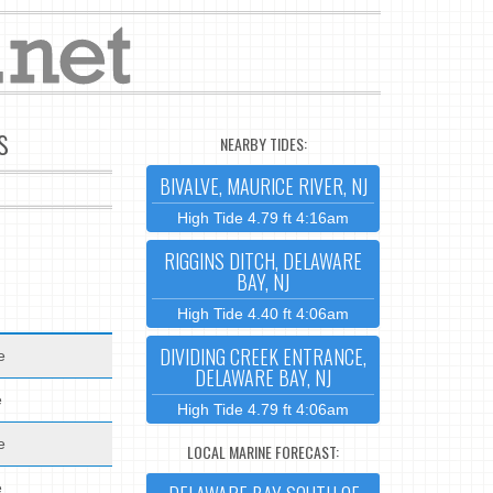
s
NEARBY TIDES:
BIVALVE, MAURICE RIVER, NJ
High Tide 4.79 ft 4:16am
RIGGINS DITCH, DELAWARE
BAY, NJ
High Tide 4.40 ft 4:06am
DIVIDING CREEK ENTRANCE,
e
DELAWARE BAY, NJ
e
High Tide 4.79 ft 4:06am
e
LOCAL MARINE FORECAST:
e