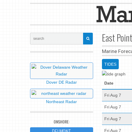
East Poin
Marine Forec
TIDES
Dover DE Radar
Date
Fri Aug 7
Northeast Radar
Fri Aug 7
Fri Aug 7
ONSHORE:
DELMONT
Fri Aug 7