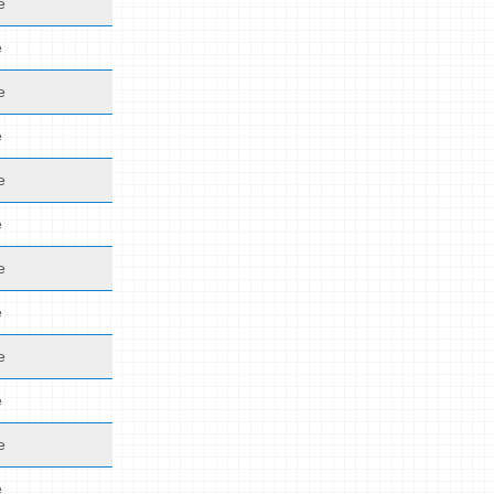
e
e
e
e
e
e
e
e
e
e
e
e