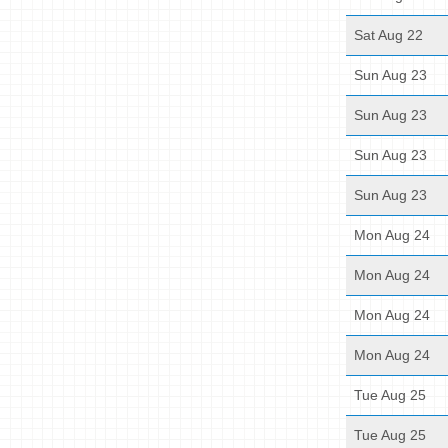
Sat Aug 22
Sun Aug 23
Sun Aug 23
Sun Aug 23
Sun Aug 23
Mon Aug 24
Mon Aug 24
Mon Aug 24
Mon Aug 24
Tue Aug 25
Tue Aug 25