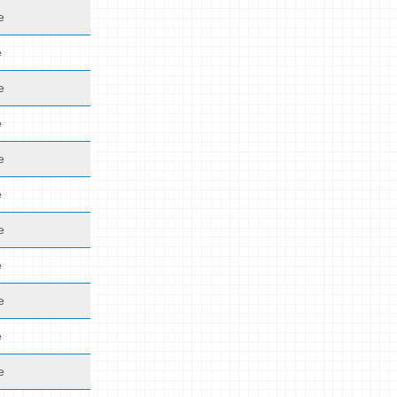
e
e
e
e
e
e
e
e
e
e
e