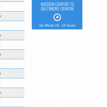
HUDSON CANYON TO
e
BALTIMORE CANYON
e
Sw Winds 10 - 15 Knots
e
e
e
e
e
e
e
e
e