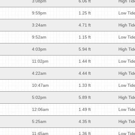
3:08pm
6.06 ft
High Tid
9:59pm
1.25 ft
Low Tid
3:24am
4.71 ft
High Tid
9:52am
1.15 ft
Low Tid
4:03pm
5.94 ft
High Tid
11:02pm
1.44 ft
Low Tid
4:22am
4.44 ft
High Tid
10:47am
1.33 ft
Low Tid
5:02pm
5.89 ft
High Tid
12:06am
1.49 ft
Low Tid
5:25am
4.35 ft
High Tid
11:45am
1.36 ft
Low Tid