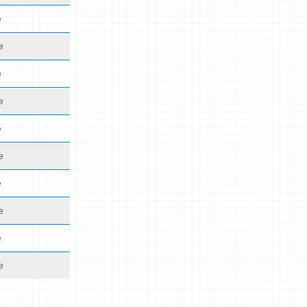
e
e
e
e
e
e
e
e
e
e