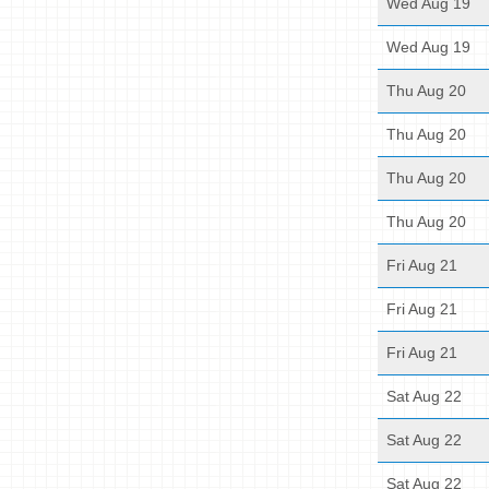
Wed Aug 19
Wed Aug 19
Thu Aug 20
Thu Aug 20
Thu Aug 20
Thu Aug 20
Fri Aug 21
Fri Aug 21
Fri Aug 21
Sat Aug 22
Sat Aug 22
Sat Aug 22