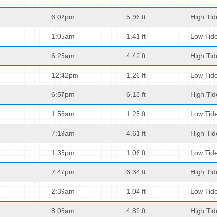
6:02pm
5.96 ft
High Tid
1:05am
1.41 ft
Low Tid
6:25am
4.42 ft
High Tid
12:42pm
1.26 ft
Low Tid
6:57pm
6.13 ft
High Tid
1:56am
1.25 ft
Low Tid
7:19am
4.61 ft
High Tid
1:35pm
1.06 ft
Low Tid
7:47pm
6.34 ft
High Tid
2:39am
1.04 ft
Low Tid
8:06am
4.89 ft
High Tid