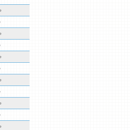
e
e
e
e
e
e
e
e
e
e
e