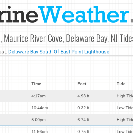
t, Maurice River Cove, Delaware Bay, NJ Tide
ast:
Delaware Bay South Of East Point Lighthouse
Time
Feet
Tide
4:17am
4.93 ft
High Tid
10:44am
0.32 ft
Low Tid
5:00pm
6.74 ft
High Tid
11:56pm
0.75 ft
Low Tid