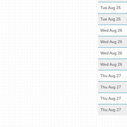
Tue Aug 25
Tue Aug 25
Wed Aug 26
Wed Aug 26
Wed Aug 26
Wed Aug 26
Thu Aug 27
Thu Aug 27
Thu Aug 27
Thu Aug 27