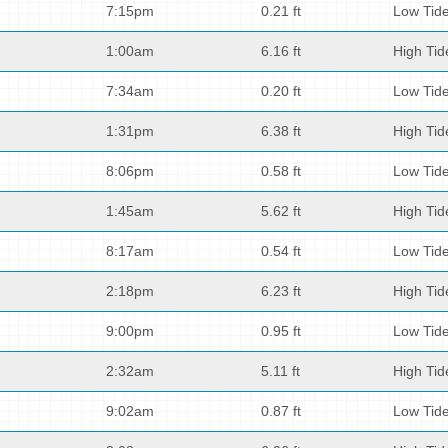
7:15pm
0.21 ft
Low Tid
1:00am
6.16 ft
High Tid
7:34am
0.20 ft
Low Tid
1:31pm
6.38 ft
High Tid
8:06pm
0.58 ft
Low Tid
1:45am
5.62 ft
High Tid
8:17am
0.54 ft
Low Tid
2:18pm
6.23 ft
High Tid
9:00pm
0.95 ft
Low Tid
2:32am
5.11 ft
High Tid
9:02am
0.87 ft
Low Tid