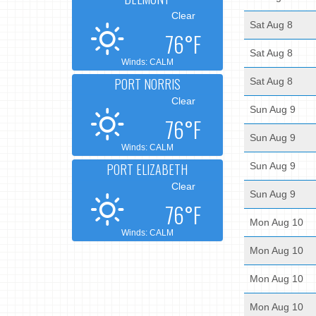
Clear
Sat Aug 8
76°F
Sat Aug 8
Winds: CALM
PORT NORRIS
Sat Aug 8
Clear
Sun Aug 9
76°F
Sun Aug 9
Winds: CALM
PORT ELIZABETH
Sun Aug 9
Clear
Sun Aug 9
76°F
Mon Aug 10
Winds: CALM
Mon Aug 10
Mon Aug 10
Mon Aug 10