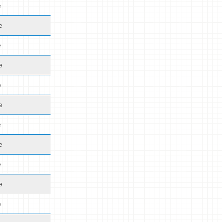
e
e
e
e
e
e
e
e
e
e
e