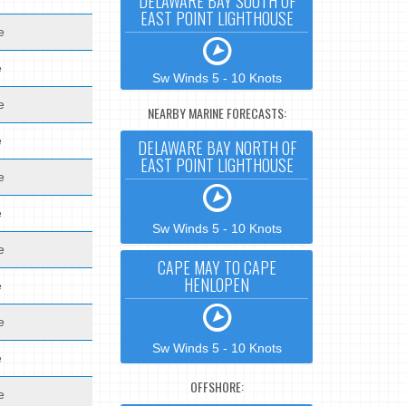
DELAWARE BAY SOUTH OF
EAST POINT LIGHTHOUSE
e
e
Sw Winds 5 - 10 Knots
e
NEARBY MARINE FORECASTS:
e
DELAWARE BAY NORTH OF
EAST POINT LIGHTHOUSE
e
e
Sw Winds 5 - 10 Knots
e
CAPE MAY TO CAPE
HENLOPEN
e
e
Sw Winds 5 - 10 Knots
e
OFFSHORE:
e