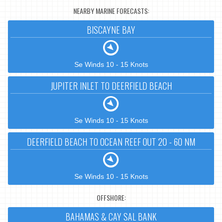
NEARBY MARINE FORECASTS:
BISCAYNE BAY
Se Winds 10 - 15 Knots
JUPITER INLET TO DEERFIELD BEACH
Se Winds 10 - 15 Knots
DEERFIELD BEACH TO OCEAN REEF OUT 20 - 60 NM
Se Winds 10 - 15 Knots
OFFSHORE:
BAHAMAS & CAY SAL BANK