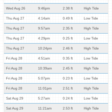
Wed Aug 26
9:46pm
2.38 ft
High Tide
Thu Aug 27
4:14am
0.49 ft
Low Tide
Thu Aug 27
9:57am
2.35 ft
High Tide
Thu Aug 27
4:29pm
0.25 ft
Low Tide
Thu Aug 27
10:24pm
2.46 ft
High Tide
Fri Aug 28
4:51am
0.35 ft
Low Tide
Fri Aug 28
10:39am
2.45 ft
High Tide
Fri Aug 28
5:07pm
0.23 ft
Low Tide
Fri Aug 28
11:01pm
2.51 ft
High Tide
Sat Aug 29
5:27am
0.24 ft
Low Tide
Sat Aug 29
11:21am
2.53 ft
High Tide