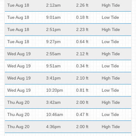
Tue Aug 18
2:12am
2.26 ft
High Tide
Tue Aug 18
9:01am
0.18 ft
Low Tide
Tue Aug 18
2:51pm
2.23 ft
High Tide
Tue Aug 18
9:27pm
0.64 ft
Low Tide
Wed Aug 19
2:55am
2.12 ft
High Tide
Wed Aug 19
9:51am
0.34 ft
Low Tide
Wed Aug 19
3:41pm
2.10 ft
High Tide
Wed Aug 19
10:20pm
0.81 ft
Low Tide
Thu Aug 20
3:42am
2.00 ft
High Tide
Thu Aug 20
10:46am
0.47 ft
Low Tide
Thu Aug 20
4:36pm
2.00 ft
High Tide