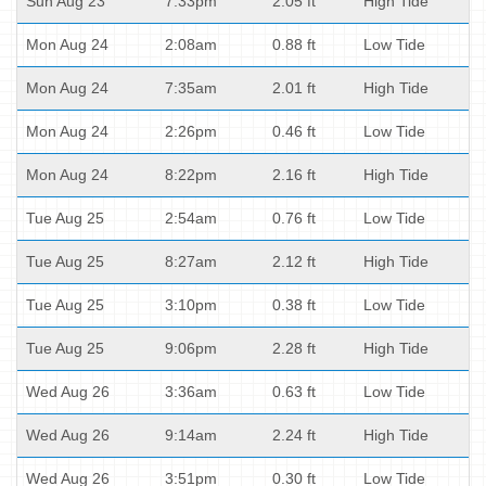
Sun Aug 23
7:33pm
2.05 ft
High Tide
Mon Aug 24
2:08am
0.88 ft
Low Tide
Mon Aug 24
7:35am
2.01 ft
High Tide
Mon Aug 24
2:26pm
0.46 ft
Low Tide
Mon Aug 24
8:22pm
2.16 ft
High Tide
Tue Aug 25
2:54am
0.76 ft
Low Tide
Tue Aug 25
8:27am
2.12 ft
High Tide
Tue Aug 25
3:10pm
0.38 ft
Low Tide
Tue Aug 25
9:06pm
2.28 ft
High Tide
Wed Aug 26
3:36am
0.63 ft
Low Tide
Wed Aug 26
9:14am
2.24 ft
High Tide
Wed Aug 26
3:51pm
0.30 ft
Low Tide