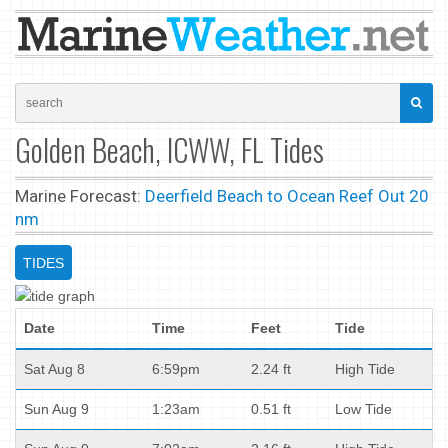
Golden Beach, ICWW, FL Tides
Marine Forecast:
Deerfield Beach to Ocean Reef Out 20
nm
TIDES
Date
Time
Feet
Tide
Sat Aug 8
6:59pm
2.24 ft
High Tide
Sun Aug 9
1:23am
0.51 ft
Low Tide