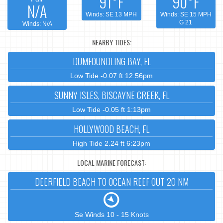
91°F
90°F
N/A
Winds: SE 13 MPH
Winds: SE 15 MPH
G 21
Winds: N/A
NEARBY TIDES:
DUMFOUNDLING BAY, FL
Low Tide -0.07 ft 12:56pm
SUNNY ISLES, BISCAYNE CREEK, FL
Low Tide -0.05 ft 1:13pm
HOLLYWOOD BEACH, FL
High Tide 2.24 ft 6:23pm
LOCAL MARINE FORECAST:
DEERFIELD BEACH TO OCEAN REEF OUT 20 NM
Se Winds 10 - 15 Knots