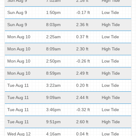
Sun Aug 9
7:02am
2.16 ft
High Tide
Sun Aug 9
1:50pm
-0.17 ft
Low Tide
Sun Aug 9
8:03pm
2.36 ft
High Tide
Mon Aug 10
2:25am
0.37 ft
Low Tide
Mon Aug 10
8:09am
2.30 ft
High Tide
Mon Aug 10
2:50pm
-0.26 ft
Low Tide
Mon Aug 10
8:59pm
2.49 ft
High Tide
Tue Aug 11
3:22am
0.20 ft
Low Tide
Tue Aug 11
9:09am
2.44 ft
High Tide
Tue Aug 11
3:46pm
-0.32 ft
Low Tide
Tue Aug 11
9:51pm
2.60 ft
High Tide
Wed Aug 12
4:16am
0.04 ft
Low Tide