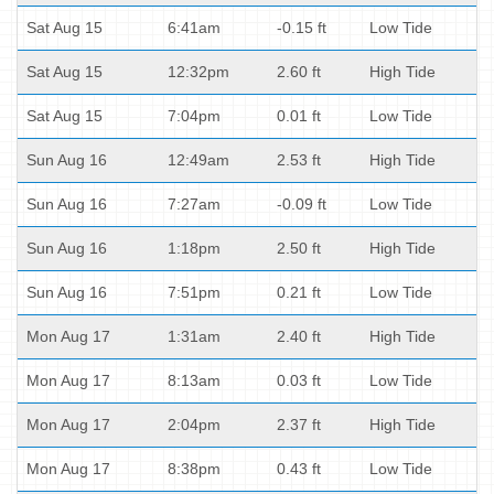
Sat Aug 15
6:41am
-0.15 ft
Low Tide
Sat Aug 15
12:32pm
2.60 ft
High Tide
Sat Aug 15
7:04pm
0.01 ft
Low Tide
Sun Aug 16
12:49am
2.53 ft
High Tide
Sun Aug 16
7:27am
-0.09 ft
Low Tide
Sun Aug 16
1:18pm
2.50 ft
High Tide
Sun Aug 16
7:51pm
0.21 ft
Low Tide
Mon Aug 17
1:31am
2.40 ft
High Tide
Mon Aug 17
8:13am
0.03 ft
Low Tide
Mon Aug 17
2:04pm
2.37 ft
High Tide
Mon Aug 17
8:38pm
0.43 ft
Low Tide