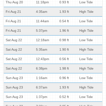
Thu Aug 20
11:18pm
0.93 ft
Low Tide
Fri Aug 21
4:35am
1.93 ft
High Tide
Fri Aug 21
11:44am
0.54 ft
Low Tide
Fri Aug 21
5:37pm
1.96 ft
High Tide
Sat Aug 22
12:18am
0.98 ft
Low Tide
Sat Aug 22
5:35am
1.90 ft
High Tide
Sat Aug 22
12:43pm
0.56 ft
Low Tide
Sat Aug 22
6:38pm
1.98 ft
High Tide
Sun Aug 23
1:16am
0.96 ft
Low Tide
Sun Aug 23
6:37am
1.93 ft
High Tide
Sun Aug 23
1:37pm
0.52 ft
Low Tide