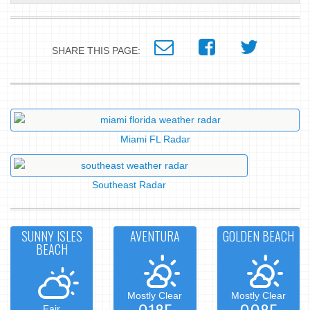
SHARE THIS PAGE:
Miami FL Radar
Southeast Radar
SUNNY ISLES
AVENTURA
GOLDEN BEACH
BEACH
Mostly Clear
Mostly Clear
Fair