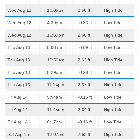
Wed Aug 12
10:05am
2.56 ft
High Tide
Wed Aug 12
4:39pm
-0.33 ft
Low Tide
Wed Aug 12
10:39pm
2.66 ft
High Tide
Thu Aug 13
5:06am
-0.09 ft
Low Tide
Thu Aug 13
10:56am
2.63 ft
High Tide
Thu Aug 13
5:29pm
-0.28 ft
Low Tide
Thu Aug 13
11:24pm
2.67 ft
High Tide
Fri Aug 14
5:54am
-0.15 ft
Low Tide
Fri Aug 14
11:45am
2.64 ft
High Tide
Fri Aug 14
6:17pm
-0.16 ft
Low Tide
Sat Aug 15
12:07am
2.63 ft
High Tide