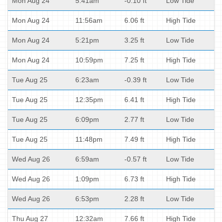
Mon Aug 24
5:41am
-0.10 ft
Low Tide
Mon Aug 24
11:56am
6.06 ft
High Tide
Mon Aug 24
5:21pm
3.25 ft
Low Tide
Mon Aug 24
10:59pm
7.25 ft
High Tide
Tue Aug 25
6:23am
-0.39 ft
Low Tide
Tue Aug 25
12:35pm
6.41 ft
High Tide
Tue Aug 25
6:09pm
2.77 ft
Low Tide
Tue Aug 25
11:48pm
7.49 ft
High Tide
Wed Aug 26
6:59am
-0.57 ft
Low Tide
Wed Aug 26
1:09pm
6.73 ft
High Tide
Wed Aug 26
6:53pm
2.28 ft
Low Tide
Thu Aug 27
12:32am
7.66 ft
High Tide