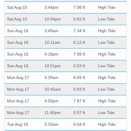
Sat Aug 15
3:44pm
7.98 ft
High Tide
Sat Aug 15
10:04pm
0.62 ft
Low Tide
Sun Aug 16
3:49am
7.34 ft
High Tide
Sun Aug 16
10:11am
0.12 ft
Low Tide
Sun Aug 16
4:18pm
7.99 ft
High Tide
Sun Aug 16
10:51pm
0.53 ft
Low Tide
Mon Aug 17
4:39am
6.69 ft
High Tide
Mon Aug 17
10:45am
0.93 ft
Low Tide
Mon Aug 17
4:50pm
7.87 ft
High Tide
Mon Aug 17
11:40pm
0.57 ft
Low Tide
Tue Aug 18
5:33am
6.04 ft
High Tide