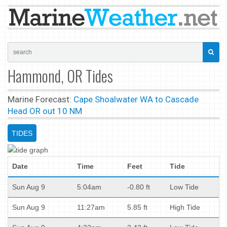
Hammond, OR Tides
Marine Forecast:
Cape Shoalwater WA to Cascade
Head OR out 10 NM
TIDES
Date
Time
Feet
Tide
Sun Aug 9
5:04am
-0.80 ft
Low Tide
Sun Aug 9
11:27am
5.85 ft
High Tide