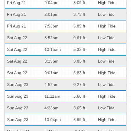
Fri Aug 21
9:04am
5.09 ft
High Tide
Fri Aug 21
2:01pm
3.73 ft
Low Tide
Fri Aug 21
7:53pm
6.85 ft
High Tide
Sat Aug 22
3:52am
0.61 ft
Low Tide
Sat Aug 22
10:15am
5.32 ft
High Tide
Sat Aug 22
3:15pm
3.85 ft
Low Tide
Sat Aug 22
9:01pm
6.83 ft
High Tide
Sun Aug 23
4:52am
0.27 ft
Low Tide
Sun Aug 23
11:11am
5.68 ft
High Tide
Sun Aug 23
4:23pm
3.65 ft
Low Tide
Sun Aug 23
10:04pm
6.99 ft
High Tide