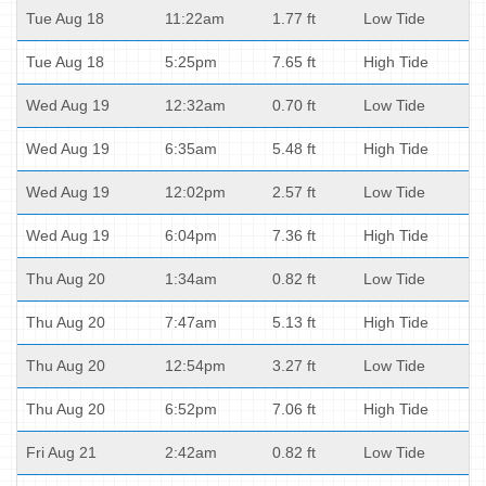
Tue Aug 18
11:22am
1.77 ft
Low Tide
Tue Aug 18
5:25pm
7.65 ft
High Tide
Wed Aug 19
12:32am
0.70 ft
Low Tide
Wed Aug 19
6:35am
5.48 ft
High Tide
Wed Aug 19
12:02pm
2.57 ft
Low Tide
Wed Aug 19
6:04pm
7.36 ft
High Tide
Thu Aug 20
1:34am
0.82 ft
Low Tide
Thu Aug 20
7:47am
5.13 ft
High Tide
Thu Aug 20
12:54pm
3.27 ft
Low Tide
Thu Aug 20
6:52pm
7.06 ft
High Tide
Fri Aug 21
2:42am
0.82 ft
Low Tide