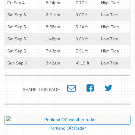
Fri Sep 4
6:24pm
7.77 ft
High Tide
Sat Sep 5
2:21am
0.07 ft
Low Tide
Sat Sep 5
8:58am
5.24 ft
High Tide
Sat Sep 5
1:48pm
3.66 ft
Low Tide
Sat Sep 5
7:43pm
7.51 ft
High Tide
Sun Sep 6
3:42am
-0.19 ft
Low Tide
SHARE THIS PAGE:
Portland OR Radar