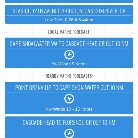
SEASIDE, 12TH AVENUE BRIDGE, NECANICUM RIVER, OR
Low Tide -0.26 ft 5:44am
LOCAL MARINE FORECAST:
CAPE SHOALWATER WA TO CASCADE HEAD OR OUT 10 NM
Sw Winds 5 Knots
NEARBY MARINE FORECASTS:
POINT GRENVILLE TO CAPE SHOALWATER OUT 10 NM
Nw Winds 10 - 15 Knots
CASCADE HEAD TO FLORENCE, OR OUT 10 NM