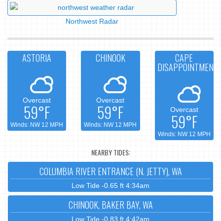
Northwest Radar
ASTORIA
CHINOOK
CAPE
DISAPPOINTMENT
Overcast
Overcast
59°F
59°F
Overcast
59°F
Winds: NW 12 MPH
Winds: NW 12 MPH
Winds: NW 12 MPH
NEARBY TIDES:
COLUMBIA RIVER ENTRANCE (N. JETTY), WA
Low Tide -0.65 ft 4:34am
CHINOOK, BAKER BAY, WA
Low Tide -0.83 ft 4:42am