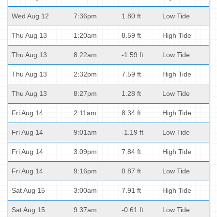
Wed Aug 12
7:36pm
1.80 ft
Low Tide
Thu Aug 13
1:20am
8.59 ft
High Tide
Thu Aug 13
8:22am
-1.59 ft
Low Tide
Thu Aug 13
2:32pm
7.59 ft
High Tide
Thu Aug 13
8:27pm
1.28 ft
Low Tide
Fri Aug 14
2:11am
8.34 ft
High Tide
Fri Aug 14
9:01am
-1.19 ft
Low Tide
Fri Aug 14
3:09pm
7.84 ft
High Tide
Fri Aug 14
9:16pm
0.87 ft
Low Tide
Sat Aug 15
3:00am
7.91 ft
High Tide
Sat Aug 15
9:37am
-0.61 ft
Low Tide