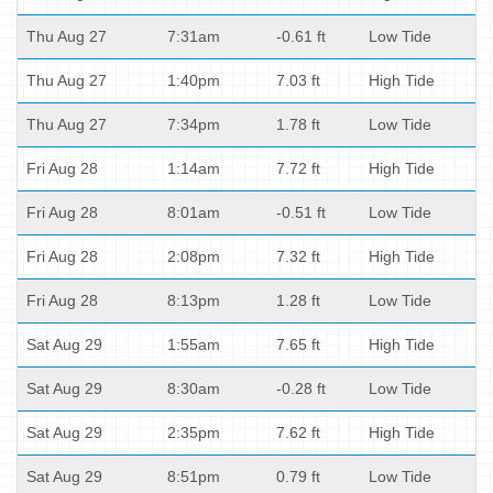
Thu Aug 27
7:31am
-0.61 ft
Low Tide
Thu Aug 27
1:40pm
7.03 ft
High Tide
Thu Aug 27
7:34pm
1.78 ft
Low Tide
Fri Aug 28
1:14am
7.72 ft
High Tide
Fri Aug 28
8:01am
-0.51 ft
Low Tide
Fri Aug 28
2:08pm
7.32 ft
High Tide
Fri Aug 28
8:13pm
1.28 ft
Low Tide
Sat Aug 29
1:55am
7.65 ft
High Tide
Sat Aug 29
8:30am
-0.28 ft
Low Tide
Sat Aug 29
2:35pm
7.62 ft
High Tide
Sat Aug 29
8:51pm
0.79 ft
Low Tide