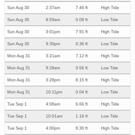
Sun Aug 30
2:37am
7.46 ft
High Tide
Sun Aug 30
8:59am
0.08 ft
Low Tide
Sun Aug 30
3:01pm
7.91 ft
High Tide
Sun Aug 30
9:30pm
0.36 ft
Low Tide
Mon Aug 31
3:21am
7.12 ft
High Tide
Mon Aug 31
9:28am
0.56 ft
Low Tide
Mon Aug 31
3:28pm
8.15 ft
High Tide
Mon Aug 31
10:11pm
0.04 ft
Low Tide
Tue Sep 1
4:08am
6.66 ft
High Tide
Tue Sep 1
10:01am
1.16 ft
Low Tide
Tue Sep 1
4:00pm
8.30 ft
High Tide