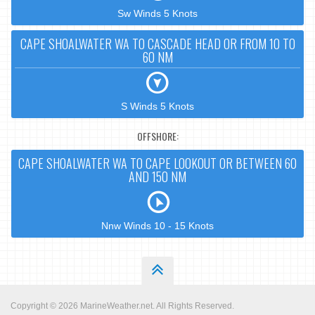
Sw Winds 5 Knots
CAPE SHOALWATER WA TO CASCADE HEAD OR FROM 10 TO
60 NM
S Winds 5 Knots
OFFSHORE:
CAPE SHOALWATER WA TO CAPE LOOKOUT OR BETWEEN 60
AND 150 NM
Nnw Winds 10 - 15 Knots
Copyright © 2026
MarineWeather.net
. All Rights Reserved.