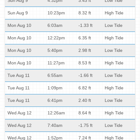
Sun Aug 9
4:32pm
3.43 ft
Low Tide
Sun Aug 9
10:23pm
8.32 ft
High Tide
Mon Aug 10
6:03am
-1.33 ft
Low Tide
Mon Aug 10
12:22pm
6.35 ft
High Tide
Mon Aug 10
5:40pm
2.98 ft
Low Tide
Mon Aug 10
11:27pm
8.53 ft
High Tide
Tue Aug 11
6:55am
-1.66 ft
Low Tide
Tue Aug 11
1:09pm
6.82 ft
High Tide
Tue Aug 11
6:41pm
2.40 ft
Low Tide
Wed Aug 12
12:26am
8.64 ft
High Tide
Wed Aug 12
7:40am
-1.75 ft
Low Tide
Wed Aug 12
1:52pm
7.24 ft
High Tide