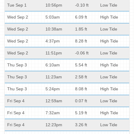
Tue Sep 1
10:56pm
-0.10 ft
Low Tide
Wed Sep 2
5:03am
6.09 ft
High Tide
Wed Sep 2
10:38am
1.85 ft
Low Tide
Wed Sep 2
4:37pm
8.28 ft
High Tide
Wed Sep 2
11:51pm
-0.06 ft
Low Tide
Thu Sep 3
6:10am
5.54 ft
High Tide
Thu Sep 3
11:23am
2.58 ft
Low Tide
Thu Sep 3
5:24pm
8.08 ft
High Tide
Fri Sep 4
12:59am
0.07 ft
Low Tide
Fri Sep 4
7:32am
5.19 ft
High Tide
Fri Sep 4
12:23pm
3.26 ft
Low Tide