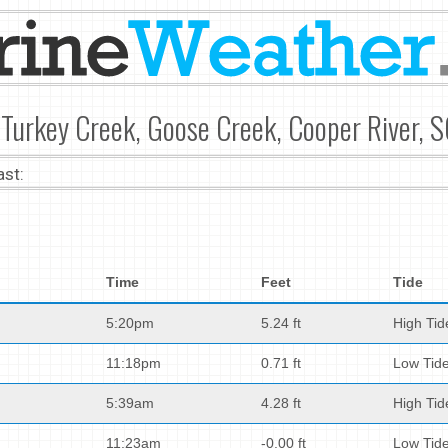
Turkey Creek, Goose Creek, Cooper River, S
ast:
Time
Feet
Tide
5:20pm
5.24 ft
High Tid
11:18pm
0.71 ft
Low Tid
5:39am
4.28 ft
High Tid
11:23am
-0.00 ft
Low Tid