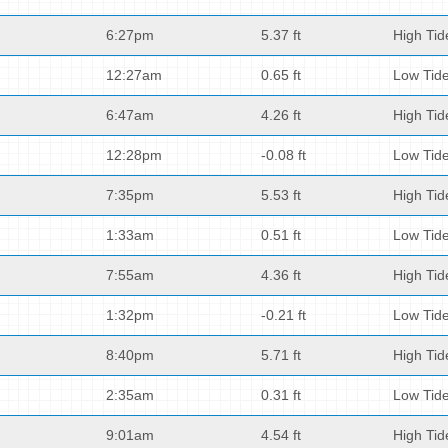
6:27pm
5.37 ft
High Tid
12:27am
0.65 ft
Low Tid
6:47am
4.26 ft
High Tid
12:28pm
-0.08 ft
Low Tid
7:35pm
5.53 ft
High Tid
1:33am
0.51 ft
Low Tid
7:55am
4.36 ft
High Tid
1:32pm
-0.21 ft
Low Tid
8:40pm
5.71 ft
High Tid
2:35am
0.31 ft
Low Tid
9:01am
4.54 ft
High Tid