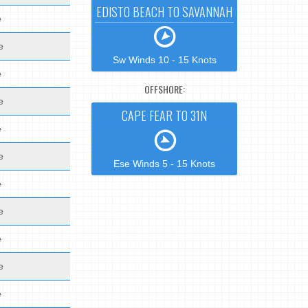
EDISTO BEACH TO SAVANNAH
e
e
Sw Winds 10 - 15 Knots
e
OFFSHORE:
e
CAPE FEAR TO 31N
e
e
Ese Winds 5 - 15 Knots
e
e
e
e
e