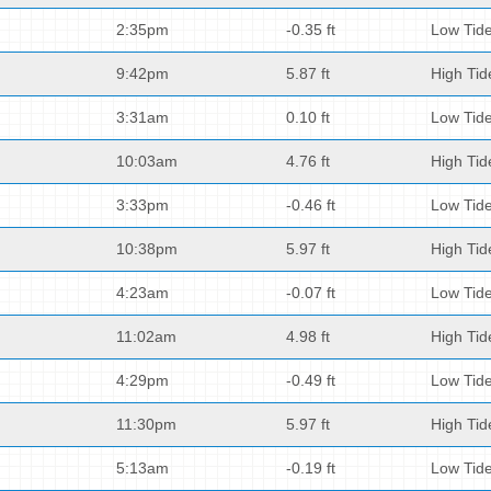
2:35pm
-0.35 ft
Low Tid
9:42pm
5.87 ft
High Tid
3:31am
0.10 ft
Low Tid
10:03am
4.76 ft
High Tid
3:33pm
-0.46 ft
Low Tid
10:38pm
5.97 ft
High Tid
4:23am
-0.07 ft
Low Tid
11:02am
4.98 ft
High Tid
4:29pm
-0.49 ft
Low Tid
11:30pm
5.97 ft
High Tid
5:13am
-0.19 ft
Low Tid