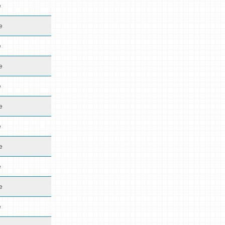
e
e
e
e
e
e
e
e
e
e
e