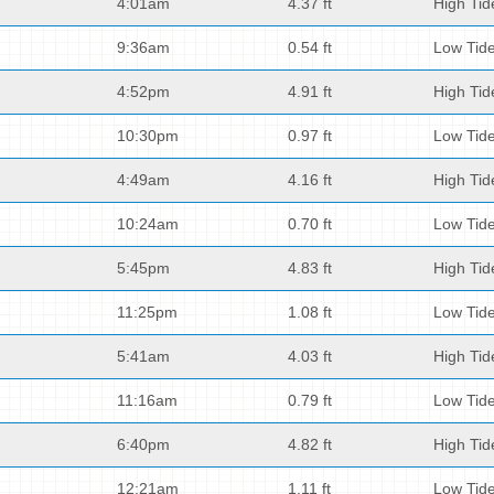
4:01am
4.37 ft
High Tid
9:36am
0.54 ft
Low Tid
4:52pm
4.91 ft
High Tid
10:30pm
0.97 ft
Low Tid
4:49am
4.16 ft
High Tid
10:24am
0.70 ft
Low Tid
5:45pm
4.83 ft
High Tid
11:25pm
1.08 ft
Low Tid
5:41am
4.03 ft
High Tid
11:16am
0.79 ft
Low Tid
6:40pm
4.82 ft
High Tid
12:21am
1.11 ft
Low Tid