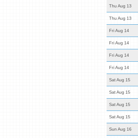
Thu Aug 13
Thu Aug 13
Fri Aug 14
Fri Aug 14
Fri Aug 14
Fri Aug 14
Sat Aug 15
Sat Aug 15
Sat Aug 15
Sat Aug 15
Sun Aug 16