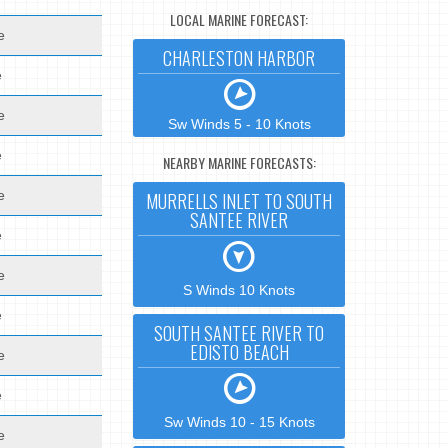
LOCAL MARINE FORECAST:
e
CHARLESTON HARBOR
e
e
Sw Winds 5 - 10 Knots
e
NEARBY MARINE FORECASTS:
e
MURRELLS INLET TO SOUTH
SANTEE RIVER
e
e
S Winds 10 Knots
e
SOUTH SANTEE RIVER TO
EDISTO BEACH
e
e
Sw Winds 10 - 15 Knots
e