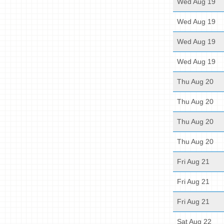
Wed Aug 19
Wed Aug 19
Wed Aug 19
Wed Aug 19
Thu Aug 20
Thu Aug 20
Thu Aug 20
Thu Aug 20
Fri Aug 21
Fri Aug 21
Fri Aug 21
Sat Aug 22