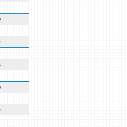
e
e
e
e
e
e
e
e
e
e