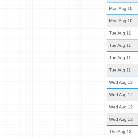
Mon Aug 10
Mon Aug 10
Tue Aug 11
Tue Aug 11
Tue Aug 11
Tue Aug 11
Wed Aug 12
Wed Aug 12
Wed Aug 12
Wed Aug 12
Thu Aug 13