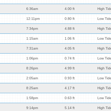
6:36am
4.00 ft
High Tid
12:11pm
0.80 ft
Low Tid
7:34pm
4.88 ft
High Tid
1:15am
1.06 ft
Low Tid
7:31am
4.05 ft
High Tid
1:06pm
0.74 ft
Low Tid
8:26pm
4.99 ft
High Tid
2:05am
0.93 ft
Low Tid
8:25am
4.17 ft
High Tid
1:58pm
0.63 ft
Low Tid
9:14pm
5.14 ft
High Tid