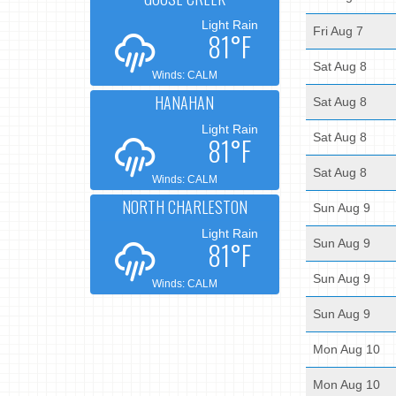
Light Rain
Fri Aug 7
81°F
Sat Aug 8
Winds: CALM
HANAHAN
Sat Aug 8
Light Rain
Sat Aug 8
81°F
Sat Aug 8
Winds: CALM
NORTH CHARLESTON
Sun Aug 9
Light Rain
81°F
Sun Aug 9
Sun Aug 9
Winds: CALM
Sun Aug 9
Mon Aug 10
Mon Aug 10