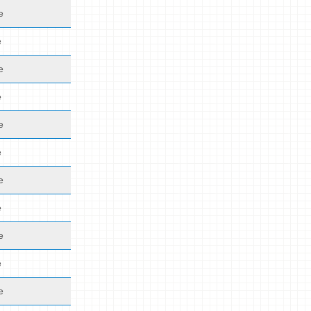
e
e
e
e
e
e
e
e
e
e
e