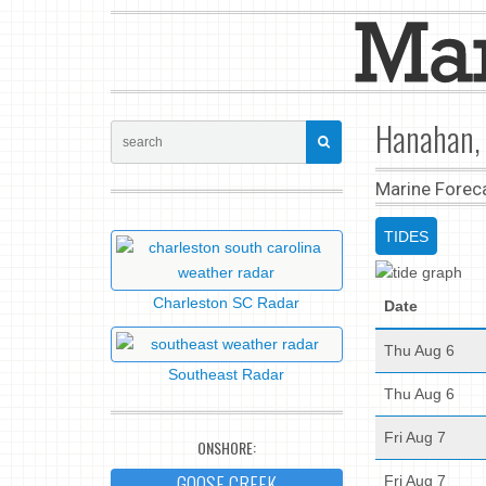
Hanahan, 
Marine Forec
TIDES
Charleston SC Radar
Date
Thu Aug 6
Southeast Radar
Thu Aug 6
Fri Aug 7
ONSHORE:
GOOSE CREEK
Fri Aug 7