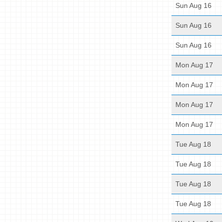
Sun Aug 16
Sun Aug 16
Sun Aug 16
Mon Aug 17
Mon Aug 17
Mon Aug 17
Mon Aug 17
Tue Aug 18
Tue Aug 18
Tue Aug 18
Tue Aug 18