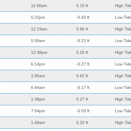
11:56am
5.15 ft
High Tid
5:22pm
-0.43 ft
Low Tid
12:19am
5.85 ft
High Tid
5:59am
-0.22 ft
Low Tid
12:48pm
5.25 ft
High Tid
6:14pm
-0.27 ft
Low Tid
1:05am
5.62 ft
High Tid
6:44am
-0.17 ft
Low Tid
1:38pm
5.27 ft
High Tid
7:04pm
-0.03 ft
Low Tid
1:49am
5.32 ft
High Tid