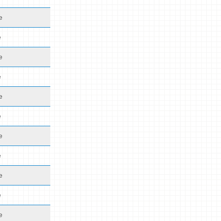
e
e
e
e
e
e
e
e
e
e
e