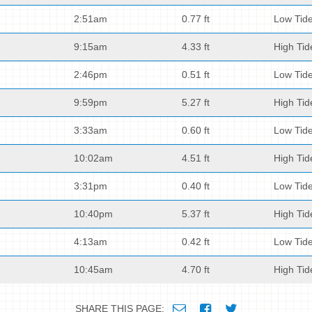
2:51am
0.77 ft
Low Tid
9:15am
4.33 ft
High Tid
2:46pm
0.51 ft
Low Tid
9:59pm
5.27 ft
High Tid
3:33am
0.60 ft
Low Tid
10:02am
4.51 ft
High Tid
3:31pm
0.40 ft
Low Tid
10:40pm
5.37 ft
High Tid
4:13am
0.42 ft
Low Tid
10:45am
4.70 ft
High Tid
SHARE THIS PAGE: