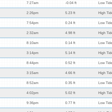
7:27am
-0.04 ft
Low Tid
2:26pm
5.23 ft
High Tid
7:54pm
0.24 ft
Low Tid
2:32am
4.98 ft
High Tid
8:10am
0.14 ft
Low Tid
3:14pm
5.14 ft
High Tid
8:44pm
0.52 ft
Low Tid
3:15am
4.66 ft
High Tid
8:52am
0.35 ft
Low Tid
4:02pm
5.02 ft
High Tid
9:36pm
0.77 ft
Low Tid