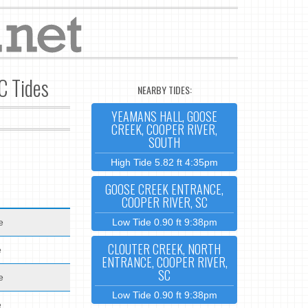
C Tides
NEARBY TIDES:
YEAMANS HALL, GOOSE
CREEK, COOPER RIVER,
SOUTH
High Tide 5.82 ft 4:35pm
GOOSE CREEK ENTRANCE,
COOPER RIVER, SC
e
Low Tide 0.90 ft 9:38pm
CLOUTER CREEK, NORTH
e
ENTRANCE, COOPER RIVER,
SC
e
Low Tide 0.90 ft 9:38pm
e