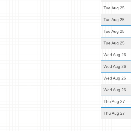
Tue Aug 25
Tue Aug 25
Tue Aug 25
Tue Aug 25
Wed Aug 26
Wed Aug 26
Wed Aug 26
Wed Aug 26
Thu Aug 27
Thu Aug 27