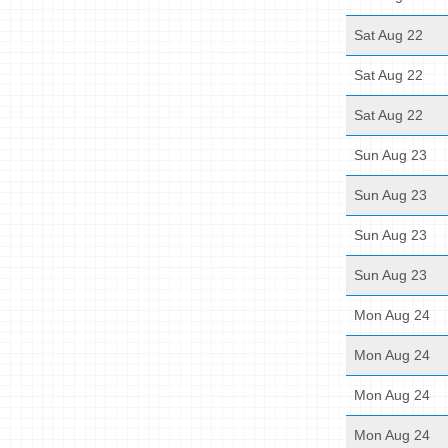
Sat Aug 22
Sat Aug 22
Sat Aug 22
Sun Aug 23
Sun Aug 23
Sun Aug 23
Sun Aug 23
Mon Aug 24
Mon Aug 24
Mon Aug 24
Mon Aug 24