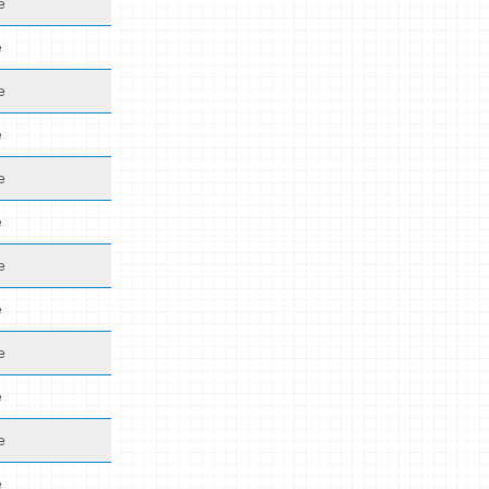
e
e
e
e
e
e
e
e
e
e
e
e