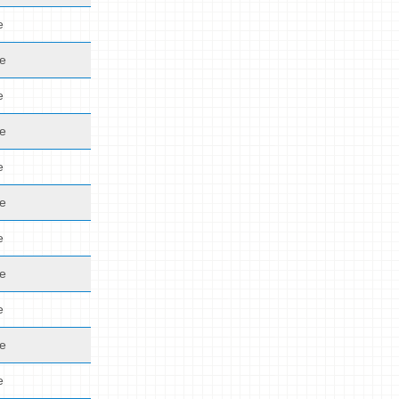
e
de
e
de
e
de
e
de
e
de
e