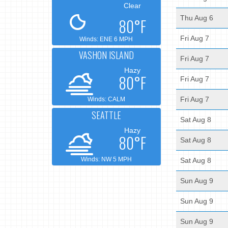
Clear
Thu Aug 6
80°F
Fri Aug 7
Winds: ENE 6 MPH
VASHON ISLAND
Fri Aug 7
Hazy
80°F
Fri Aug 7
Fri Aug 7
Winds: CALM
SEATTLE
Sat Aug 8
Hazy
80°F
Sat Aug 8
Winds: NW 5 MPH
Sat Aug 8
Sun Aug 9
Sun Aug 9
Sun Aug 9