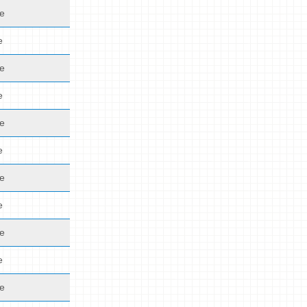
de
e
de
e
de
e
de
e
de
e
de