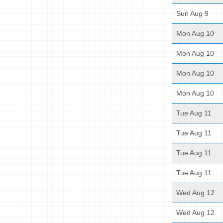
Sun Aug 9
Mon Aug 10
Mon Aug 10
Mon Aug 10
Mon Aug 10
Tue Aug 11
Tue Aug 11
Tue Aug 11
Tue Aug 11
Wed Aug 12
Wed Aug 12