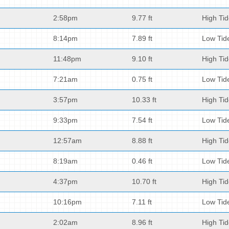
2:58pm
9.77 ft
High Ti
8:14pm
7.89 ft
Low Tid
11:48pm
9.10 ft
High Ti
7:21am
0.75 ft
Low Tid
3:57pm
10.33 ft
High Ti
9:33pm
7.54 ft
Low Tid
12:57am
8.88 ft
High Ti
8:19am
0.46 ft
Low Tid
4:37pm
10.70 ft
High Ti
10:16pm
7.11 ft
Low Tid
2:02am
8.96 ft
High Ti