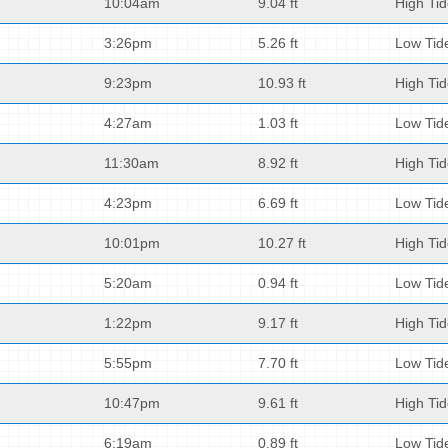
10:04am
9.04 ft
High Ti
3:26pm
5.26 ft
Low Tid
9:23pm
10.93 ft
High Ti
4:27am
1.03 ft
Low Tid
11:30am
8.92 ft
High Ti
4:23pm
6.69 ft
Low Tid
10:01pm
10.27 ft
High Ti
5:20am
0.94 ft
Low Tid
1:22pm
9.17 ft
High Ti
5:55pm
7.70 ft
Low Tid
10:47pm
9.61 ft
High Ti
6:19am
0.89 ft
Low Tid