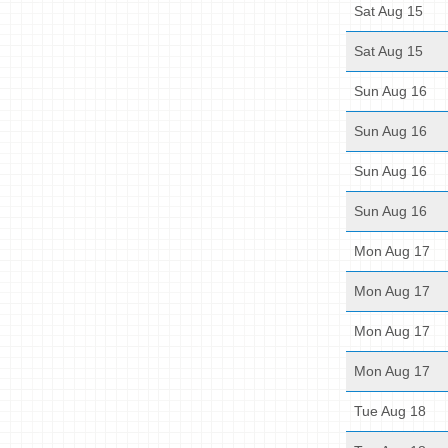
Sat Aug 15
Sat Aug 15
Sun Aug 16
Sun Aug 16
Sun Aug 16
Sun Aug 16
Mon Aug 17
Mon Aug 17
Mon Aug 17
Mon Aug 17
Tue Aug 18