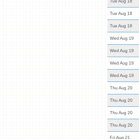
Tue Aug 18
Tue Aug 18
Tue Aug 18
Wed Aug 19
Wed Aug 19
Wed Aug 19
Wed Aug 19
Thu Aug 20
Thu Aug 20
Thu Aug 20
Thu Aug 20
Fri Aug 21