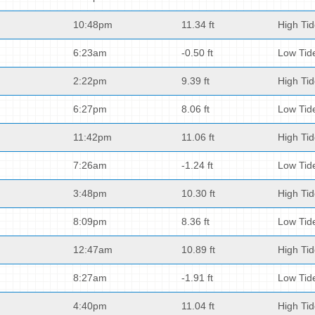
10:48pm
11.34 ft
High Ti
6:23am
-0.50 ft
Low Tid
2:22pm
9.39 ft
High Ti
6:27pm
8.06 ft
Low Tid
11:42pm
11.06 ft
High Ti
7:26am
-1.24 ft
Low Tid
3:48pm
10.30 ft
High Ti
8:09pm
8.36 ft
Low Tid
12:47am
10.89 ft
High Ti
8:27am
-1.91 ft
Low Tid
4:40pm
11.04 ft
High Ti