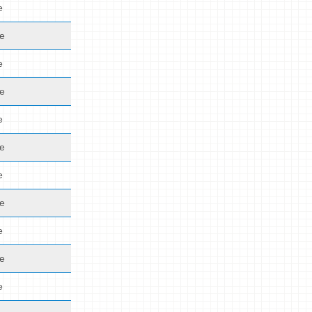
e
de
e
de
e
de
e
de
e
de
e