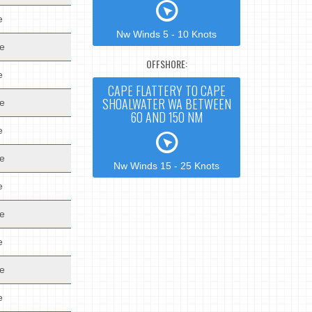
e
Nw Winds 5 - 10 Knots
de
OFFSHORE:
e
CAPE FLATTERY TO CAPE
SHOALWATER WA BETWEEN
de
60 AND 150 NM
e
de
Nw Winds 15 - 25 Knots
e
de
e
de
e