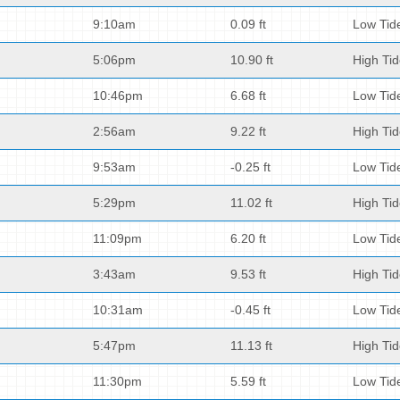
9:10am
0.09 ft
Low Tid
5:06pm
10.90 ft
High Ti
10:46pm
6.68 ft
Low Tid
2:56am
9.22 ft
High Ti
9:53am
-0.25 ft
Low Tid
5:29pm
11.02 ft
High Ti
11:09pm
6.20 ft
Low Tid
3:43am
9.53 ft
High Ti
10:31am
-0.45 ft
Low Tid
5:47pm
11.13 ft
High Ti
11:30pm
5.59 ft
Low Tid