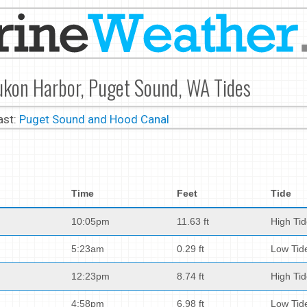
ukon Harbor, Puget Sound, WA Tides
ast:
Puget Sound and Hood Canal
Time
Feet
Tide
10:05pm
11.63 ft
High Ti
5:23am
0.29 ft
Low Tid
12:23pm
8.74 ft
High Ti
4:58pm
6.98 ft
Low Tid