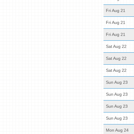
Fri Aug 21
Fri Aug 21
Fri Aug 21
Sat Aug 22
Sat Aug 22
Sat Aug 22
Sun Aug 23
Sun Aug 23
Sun Aug 23
Sun Aug 23
Mon Aug 24