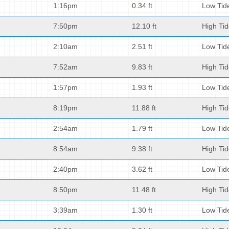
1:16pm
0.34 ft
Low Tid
7:50pm
12.10 ft
High Ti
2:10am
2.51 ft
Low Tid
7:52am
9.83 ft
High Ti
1:57pm
1.93 ft
Low Tid
8:19pm
11.88 ft
High Ti
2:54am
1.79 ft
Low Tid
8:54am
9.38 ft
High Ti
2:40pm
3.62 ft
Low Tid
8:50pm
11.48 ft
High Ti
3:39am
1.30 ft
Low Tid