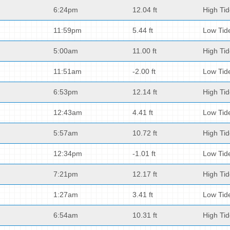
6:24pm
12.04 ft
High Ti
11:59pm
5.44 ft
Low Tid
5:00am
11.00 ft
High Ti
11:51am
-2.00 ft
Low Tid
6:53pm
12.14 ft
High Ti
12:43am
4.41 ft
Low Tid
5:57am
10.72 ft
High Ti
12:34pm
-1.01 ft
Low Tid
7:21pm
12.17 ft
High Ti
1:27am
3.41 ft
Low Tid
6:54am
10.31 ft
High Ti