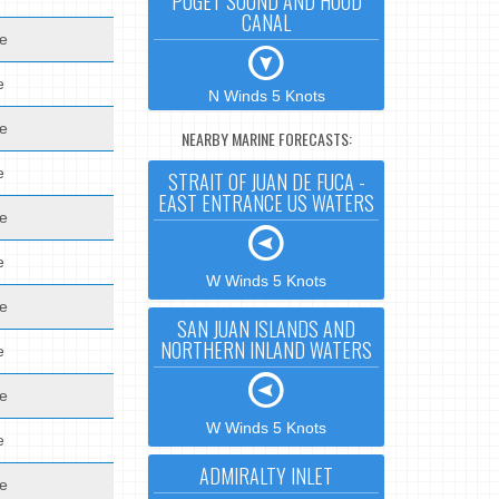
PUGET SOUND AND HOOD
CANAL
de
e
N Winds 5 Knots
de
NEARBY MARINE FORECASTS:
e
STRAIT OF JUAN DE FUCA -
EAST ENTRANCE US WATERS
de
e
W Winds 5 Knots
de
SAN JUAN ISLANDS AND
NORTHERN INLAND WATERS
e
de
W Winds 5 Knots
e
ADMIRALTY INLET
de