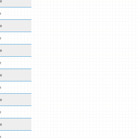
de
e
de
e
de
e
de
e
de
e
de
e