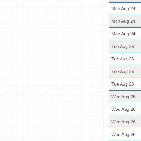
Mon Aug 24
Mon Aug 24
Mon Aug 24
Tue Aug 25
Tue Aug 25
Tue Aug 25
Tue Aug 25
Wed Aug 26
Wed Aug 26
Wed Aug 26
Wed Aug 26