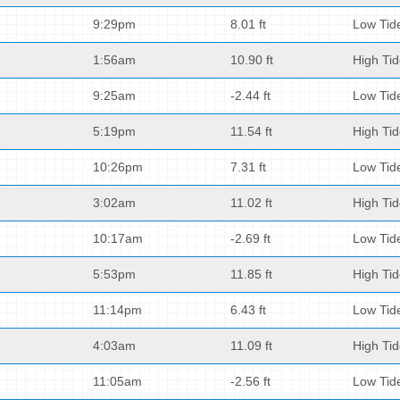
9:29pm
8.01 ft
Low Tid
1:56am
10.90 ft
High Ti
9:25am
-2.44 ft
Low Tid
5:19pm
11.54 ft
High Ti
10:26pm
7.31 ft
Low Tid
3:02am
11.02 ft
High Ti
10:17am
-2.69 ft
Low Tid
5:53pm
11.85 ft
High Ti
11:14pm
6.43 ft
Low Tid
4:03am
11.09 ft
High Ti
11:05am
-2.56 ft
Low Tid