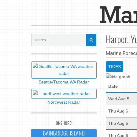
Harper, Y
Marine Forec
TIDES
Seattle/Tacoma WA Radar
Date
Wed Aug 5
Northwest Radar
Thu Aug 6
ONSHORE:
Thu Aug 6
BAINBRIDGE ISLAND
Thu Aug 6