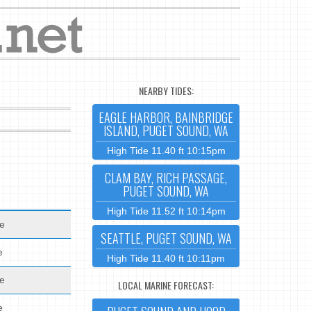
NEARBY TIDES:
EAGLE HARBOR, BAINBRIDGE
ISLAND, PUGET SOUND, WA
High Tide 11.40 ft 10:15pm
CLAM BAY, RICH PASSAGE,
PUGET SOUND, WA
High Tide 11.52 ft 10:14pm
de
SEATTLE, PUGET SOUND, WA
e
High Tide 11.40 ft 10:11pm
de
LOCAL MARINE FORECAST:
e