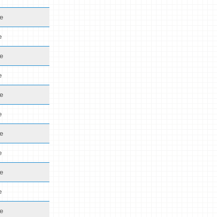
de
e
de
e
de
e
de
e
de
e
de