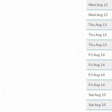
Wed Aug 12
Wed Aug 12
Thu Aug 13
Thu Aug 13
Thu Aug 13
Fri Aug 14
Fri Aug 14
Fri Aug 14
Fri Aug 14
Sat Aug 15
Sat Aug 15