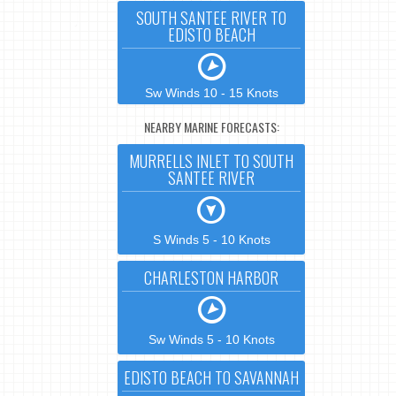
SOUTH SANTEE RIVER TO
EDISTO BEACH
Sw Winds 10 - 15 Knots
NEARBY MARINE FORECASTS:
MURRELLS INLET TO SOUTH
SANTEE RIVER
S Winds 5 - 10 Knots
CHARLESTON HARBOR
Sw Winds 5 - 10 Knots
EDISTO BEACH TO SAVANNAH