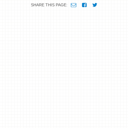
SHARE THIS PAGE: