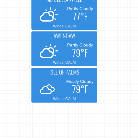
Partly Cloudy
77°F
Winds: CALM
AWENDAW
Partly Cloudy
79°F
Winds: CALM
ISLE OF PALMS
Mostly Cloudy
79°F
Winds: CALM