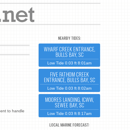
NEARBY TIDES:
WHARF CREEK ENTRANCE,
BULLS BAY, SC
Low Tide 0.03 ft 8:01am
FIVE FATHOM CREEK
ENTRANCE, BULLS BAY, SC
Low Tide 0.03 ft 8:02am
MOORES LANDING, ICWW,
SEWEE BAY, SC
ent to handle
Low Tide 0.03 ft 8:17am
LOCAL MARINE FORECAST: