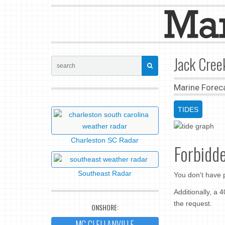
Jack Cree
Marine Forec
TIDES
Charleston SC Radar
Forbidd
Southeast Radar
You don't have 
Additionally, a
the request.
ONSHORE:
MC CLELLANVILLE