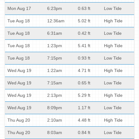
Mon Aug 17
6:23pm
0.63 ft
Low Tide
Tue Aug 18
12:36am
5.02 ft
High Tide
Tue Aug 18
6:31am
0.42 ft
Low Tide
Tue Aug 18
1:23pm
5.41 ft
High Tide
Tue Aug 18
7:15pm
0.93 ft
Low Tide
Wed Aug 19
1:22am
4.71 ft
High Tide
Wed Aug 19
7:15am
0.65 ft
Low Tide
Wed Aug 19
2:13pm
5.29 ft
High Tide
Wed Aug 19
8:09pm
1.17 ft
Low Tide
Thu Aug 20
2:10am
4.48 ft
High Tide
Thu Aug 20
8:03am
0.84 ft
Low Tide