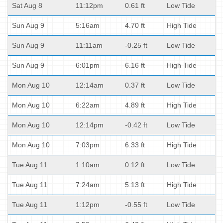
Sat Aug 8
11:12pm
0.61 ft
Low Tide
Sun Aug 9
5:16am
4.70 ft
High Tide
Sun Aug 9
11:11am
-0.25 ft
Low Tide
Sun Aug 9
6:01pm
6.16 ft
High Tide
Mon Aug 10
12:14am
0.37 ft
Low Tide
Mon Aug 10
6:22am
4.89 ft
High Tide
Mon Aug 10
12:14pm
-0.42 ft
Low Tide
Mon Aug 10
7:03pm
6.33 ft
High Tide
Tue Aug 11
1:10am
0.12 ft
Low Tide
Tue Aug 11
7:24am
5.13 ft
High Tide
Tue Aug 11
1:12pm
-0.55 ft
Low Tide