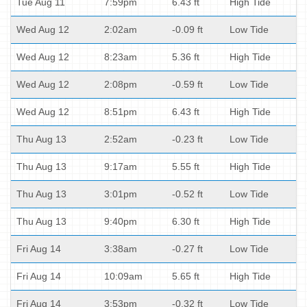
Tue Aug 11
7:59pm
6.43 ft
High Tide
Wed Aug 12
2:02am
-0.09 ft
Low Tide
Wed Aug 12
8:23am
5.36 ft
High Tide
Wed Aug 12
2:08pm
-0.59 ft
Low Tide
Wed Aug 12
8:51pm
6.43 ft
High Tide
Thu Aug 13
2:52am
-0.23 ft
Low Tide
Thu Aug 13
9:17am
5.55 ft
High Tide
Thu Aug 13
3:01pm
-0.52 ft
Low Tide
Thu Aug 13
9:40pm
6.30 ft
High Tide
Fri Aug 14
3:38am
-0.27 ft
Low Tide
Fri Aug 14
10:09am
5.65 ft
High Tide
Fri Aug 14
3:53pm
-0.32 ft
Low Tide