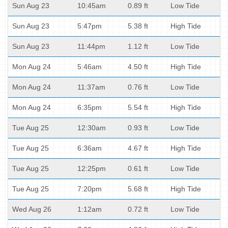
Sun Aug 23
10:45am
0.89 ft
Low Tide
Sun Aug 23
5:47pm
5.38 ft
High Tide
Sun Aug 23
11:44pm
1.12 ft
Low Tide
Mon Aug 24
5:46am
4.50 ft
High Tide
Mon Aug 24
11:37am
0.76 ft
Low Tide
Mon Aug 24
6:35pm
5.54 ft
High Tide
Tue Aug 25
12:30am
0.93 ft
Low Tide
Tue Aug 25
6:36am
4.67 ft
High Tide
Tue Aug 25
12:25pm
0.61 ft
Low Tide
Tue Aug 25
7:20pm
5.68 ft
High Tide
Wed Aug 26
1:12am
0.72 ft
Low Tide