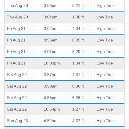
Thu Aug 20
3:06pm
5.21 ft
High Tide
Thu Aug 20
9:04pm
1.30 ft
Low Tide
Fri Aug 21
3:02am
4.34 ft
High Tide
Fri Aug 21
8:55am
0.95 ft
Low Tide
Fri Aug 21
4:01pm
5.20 ft
High Tide
Fri Aug 21
10:00pm
1.34 ft
Low Tide
Sat Aug 22
3:57am
4.31 ft
High Tide
Sat Aug 22
9:50am
0.96 ft
Low Tide
Sat Aug 22
4:55pm
5.26 ft
High Tide
Sat Aug 22
10:54pm
1.27 ft
Low Tide
Sun Aug 23
4:52am
4.37 ft
High Tide