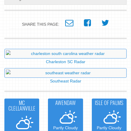
SHARE THIS PAGE:
Charleston SC Radar
Southeast Radar
MC
AWENDAW
ISLE OF PALMS
CLELLANVILLE
Partly Cloudy
Partly Cloudy