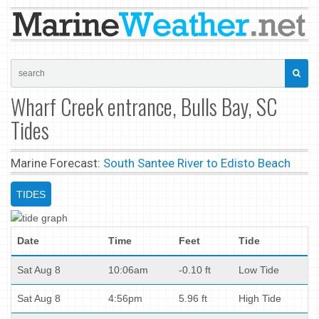
Wharf Creek entrance, Bulls Bay, SC
Tides
Marine Forecast:
South Santee River to Edisto Beach
TIDES
Date
Time
Feet
Tide
Sat Aug 8
10:06am
-0.10 ft
Low Tide
Sat Aug 8
4:56pm
5.96 ft
High Tide