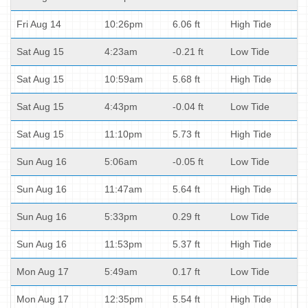
Fri Aug 14
10:26pm
6.06 ft
High Tide
Sat Aug 15
4:23am
-0.21 ft
Low Tide
Sat Aug 15
10:59am
5.68 ft
High Tide
Sat Aug 15
4:43pm
-0.04 ft
Low Tide
Sat Aug 15
11:10pm
5.73 ft
High Tide
Sun Aug 16
5:06am
-0.05 ft
Low Tide
Sun Aug 16
11:47am
5.64 ft
High Tide
Sun Aug 16
5:33pm
0.29 ft
Low Tide
Sun Aug 16
11:53pm
5.37 ft
High Tide
Mon Aug 17
5:49am
0.17 ft
Low Tide
Mon Aug 17
12:35pm
5.54 ft
High Tide