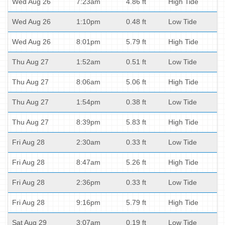
Wed Aug 26
7:23am
4.86 ft
High Tide
Wed Aug 26
1:10pm
0.48 ft
Low Tide
Wed Aug 26
8:01pm
5.79 ft
High Tide
Thu Aug 27
1:52am
0.51 ft
Low Tide
Thu Aug 27
8:06am
5.06 ft
High Tide
Thu Aug 27
1:54pm
0.38 ft
Low Tide
Thu Aug 27
8:39pm
5.83 ft
High Tide
Fri Aug 28
2:30am
0.33 ft
Low Tide
Fri Aug 28
8:47am
5.26 ft
High Tide
Fri Aug 28
2:36pm
0.33 ft
Low Tide
Fri Aug 28
9:16pm
5.79 ft
High Tide
Sat Aug 29
3:07am
0.19 ft
Low Tide