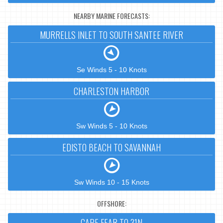
NEARBY MARINE FORECASTS:
MURRELLS INLET TO SOUTH SANTEE RIVER
Se Winds 5 - 10 Knots
CHARLESTON HARBOR
Sw Winds 5 - 10 Knots
EDISTO BEACH TO SAVANNAH
Sw Winds 10 - 15 Knots
OFFSHORE:
CAPE FEAR TO 31N