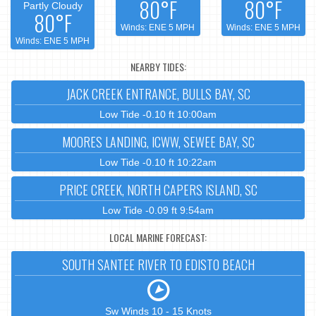
80°F
80°F
Partly Cloudy
80°F
Winds: ENE 5 MPH
Winds: ENE 5 MPH
Winds: ENE 5 MPH
NEARBY TIDES:
JACK CREEK ENTRANCE, BULLS BAY, SC
Low Tide -0.10 ft 10:00am
MOORES LANDING, ICWW, SEWEE BAY, SC
Low Tide -0.10 ft 10:22am
PRICE CREEK, NORTH CAPERS ISLAND, SC
Low Tide -0.09 ft 9:54am
LOCAL MARINE FORECAST:
SOUTH SANTEE RIVER TO EDISTO BEACH
Sw Winds 10 - 15 Knots