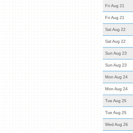
Fri Aug 21
Fri Aug 21
Sat Aug 22
Sat Aug 22
Sun Aug 23
Sun Aug 23
Mon Aug 24
Mon Aug 24
Tue Aug 25
Tue Aug 25
Wed Aug 26