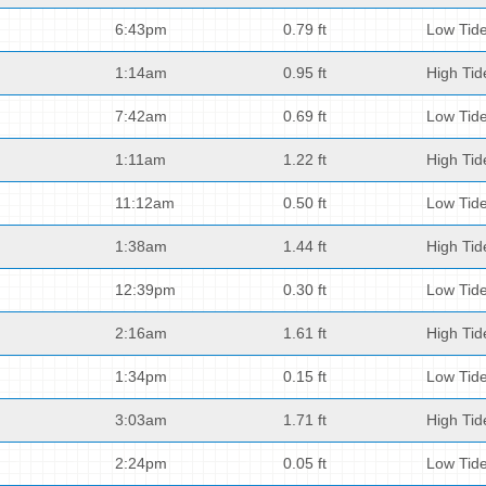
6:43pm
0.79 ft
Low Tid
1:14am
0.95 ft
High Tid
7:42am
0.69 ft
Low Tid
1:11am
1.22 ft
High Tid
11:12am
0.50 ft
Low Tid
1:38am
1.44 ft
High Tid
12:39pm
0.30 ft
Low Tid
2:16am
1.61 ft
High Tid
1:34pm
0.15 ft
Low Tid
3:03am
1.71 ft
High Tid
2:24pm
0.05 ft
Low Tid