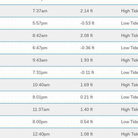
7:37am
2.14 ft
High Tid
5:57pm
-0.53 ft
Low Tid
8:42am
2.08 ft
High Tid
6:47pm
-0.36 ft
Low Tid
9:43am
1.93 ft
High Tid
7:31pm
-0.11 ft
Low Tid
10:40am
1.69 ft
High Tid
8:01pm
0.21 ft
Low Tid
11:37am
1.40 ft
High Tid
8:00pm
0.54 ft
Low Tid
12:40pm
1.08 ft
High Tid