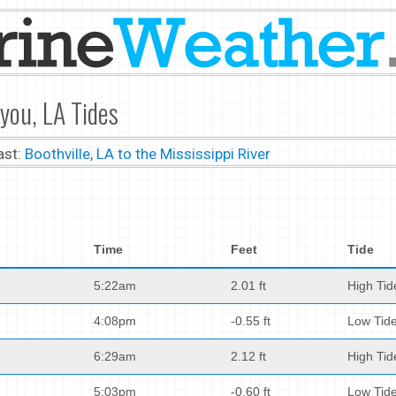
you, LA Tides
ast:
Boothville, LA to the Mississippi River
Time
Feet
Tide
5:22am
2.01 ft
High Tid
4:08pm
-0.55 ft
Low Tid
6:29am
2.12 ft
High Tid
5:03pm
-0.60 ft
Low Tid