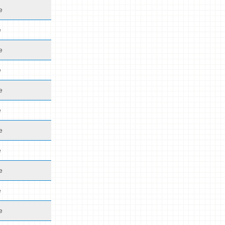
e
e
e
e
e
e
e
e
e
e
e