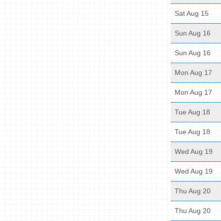
Sat Aug 15
Sun Aug 16
Sun Aug 16
Mon Aug 17
Mon Aug 17
Tue Aug 18
Tue Aug 18
Wed Aug 19
Wed Aug 19
Thu Aug 20
Thu Aug 20