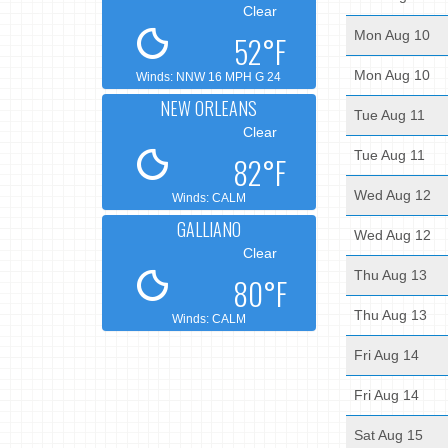
Clear
Mon Aug 10
52°F
Mon Aug 10
Winds: NNW 16 MPH G 24
NEW ORLEANS
Tue Aug 11
Clear
Tue Aug 11
82°F
Wed Aug 12
Winds: CALM
GALLIANO
Wed Aug 12
Clear
Thu Aug 13
80°F
Thu Aug 13
Winds: CALM
Fri Aug 14
Fri Aug 14
Sat Aug 15