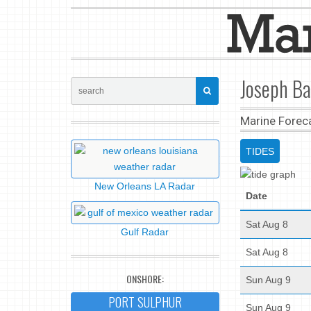
Joseph Ba
Marine Forec
TIDES
New Orleans LA Radar
Date
Sat Aug 8
Gulf Radar
Sat Aug 8
ONSHORE:
Sun Aug 9
PORT SULPHUR
Sun Aug 9