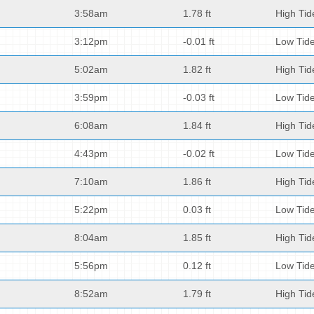
3:58am
1.78 ft
High Tid
3:12pm
-0.01 ft
Low Tid
5:02am
1.82 ft
High Tid
3:59pm
-0.03 ft
Low Tid
6:08am
1.84 ft
High Tid
4:43pm
-0.02 ft
Low Tid
7:10am
1.86 ft
High Tid
5:22pm
0.03 ft
Low Tid
8:04am
1.85 ft
High Tid
5:56pm
0.12 ft
Low Tid
8:52am
1.79 ft
High Tid