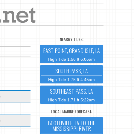
NEARBY TIDES:
EAST POINT, GRAND ISLE, LA
High Tide 1.56 ft 6:06am
SOUTH PASS, LA
High Tide 1.75 ft 4:45am
SOUTHEAST PASS, LA
e
High Tide 1.71 ft 5:22am
e
LOCAL MARINE FORECAST:
e
BOOTHVILLE, LA TO THE
MISSISSIPPI RIVER
e