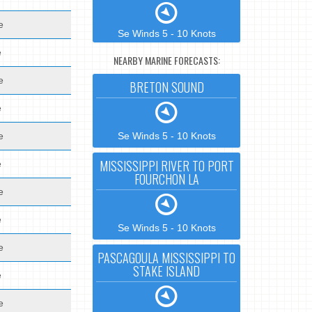
e
Se Winds 5 - 10 Knots
e
NEARBY MARINE FORECASTS:
e
BRETON SOUND
e
e
Se Winds 5 - 10 Knots
MISSISSIPPI RIVER TO PORT
e
FOURCHON LA
e
e
Se Winds 5 - 10 Knots
e
PASCAGOULA MISSISSIPPI TO
STAKE ISLAND
e
e