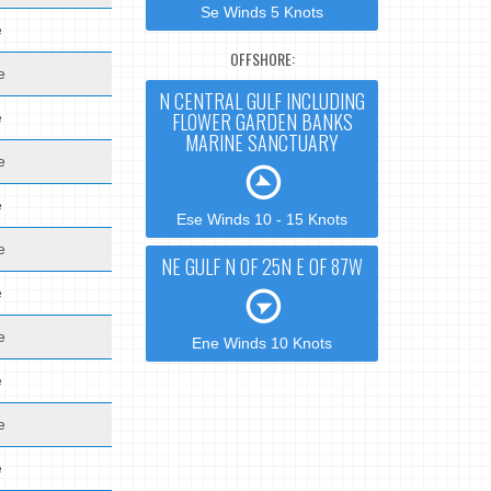
Se Winds 5 Knots
e
OFFSHORE:
e
N CENTRAL GULF INCLUDING
FLOWER GARDEN BANKS
e
MARINE SANCTUARY
e
e
Ese Winds 10 - 15 Knots
e
NE GULF N OF 25N E OF 87W
e
e
Ene Winds 10 Knots
e
e
e