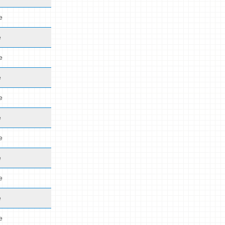
e
e
e
e
e
e
e
e
e
e
e