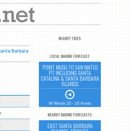
NEARBY TIDES:
Santa Barbara
LOCAL MARINE FORECAST:
POINT MUGU TO SAN MATEO
PT INCLUDING SANTA
CATALINA & SANTA BARBARA
ISLANDS
e
W Winds 10 - 15 Knots
e
NEARBY MARINE FORECASTS:
EAST SANTA BARBARA
e