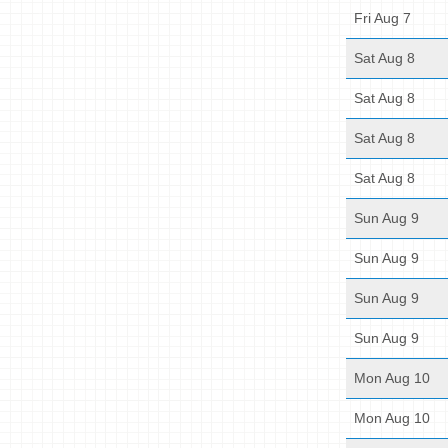
Fri Aug 7
Sat Aug 8
Sat Aug 8
Sat Aug 8
Sat Aug 8
Sun Aug 9
Sun Aug 9
Sun Aug 9
Sun Aug 9
Mon Aug 10
Mon Aug 10