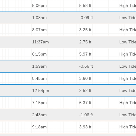
5:06pm
5.58 ft
High Tid
1:08am
-0.09 ft
Low Tid
8:07am
3.25 ft
High Tid
11:37am
2.75 ft
Low Tid
6:15pm
5.97 ft
High Tid
1:59am
-0.66 ft
Low Tid
8:45am
3.60 ft
High Tid
12:54pm
2.52 ft
Low Tid
7:15pm
6.37 ft
High Tid
2:43am
-1.06 ft
Low Tid
9:18am
3.93 ft
High Tid