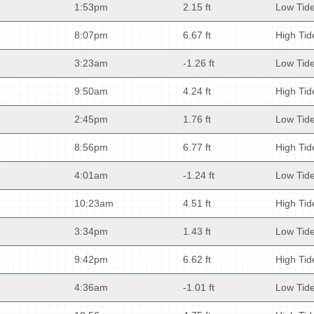
1:53pm
2.15 ft
Low Tid
8:07pm
6.67 ft
High Tid
3:23am
-1.26 ft
Low Tid
9:50am
4.24 ft
High Tid
2:45pm
1.76 ft
Low Tid
8:56pm
6.77 ft
High Tid
4:01am
-1.24 ft
Low Tid
10:23am
4.51 ft
High Tid
3:34pm
1.43 ft
Low Tid
9:42pm
6.62 ft
High Tid
4:36am
-1.01 ft
Low Tid