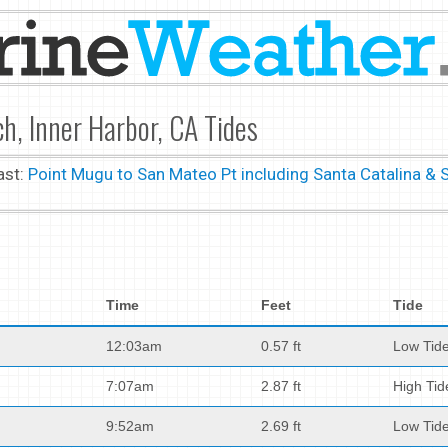
h, Inner Harbor, CA Tides
ast:
Point Mugu to San Mateo Pt including Santa Catalina & 
Time
Feet
Tide
12:03am
0.57 ft
Low Tid
7:07am
2.87 ft
High Tid
9:52am
2.69 ft
Low Tid