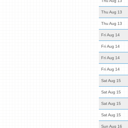
Thu Aug 13
Thu Aug 13
Thu Aug 13
Fri Aug 14
Fri Aug 14
Fri Aug 14
Fri Aug 14
Sat Aug 15
Sat Aug 15
Sat Aug 15
Sat Aug 15
Sun Aug 16