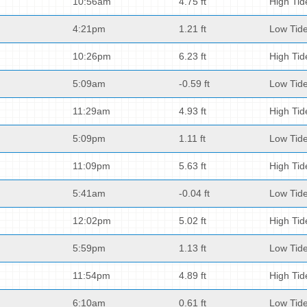
10:56am
4.75 ft
High Tid
4:21pm
1.21 ft
Low Tid
10:26pm
6.23 ft
High Tid
5:09am
-0.59 ft
Low Tid
11:29am
4.93 ft
High Tid
5:09pm
1.11 ft
Low Tid
11:09pm
5.63 ft
High Tid
5:41am
-0.04 ft
Low Tid
12:02pm
5.02 ft
High Tid
5:59pm
1.13 ft
Low Tid
11:54pm
4.89 ft
High Tid
6:10am
0.61 ft
Low Tid