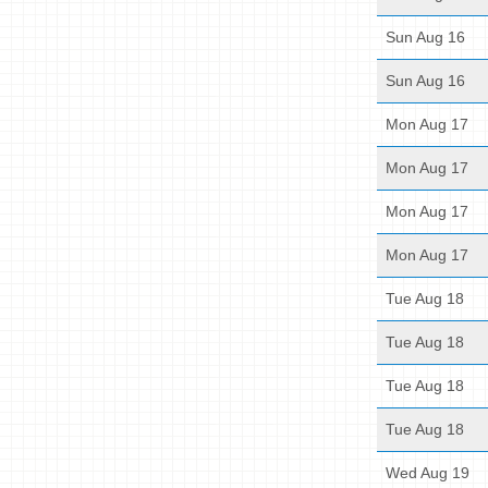
Sun Aug 16
Sun Aug 16
Mon Aug 17
Mon Aug 17
Mon Aug 17
Mon Aug 17
Tue Aug 18
Tue Aug 18
Tue Aug 18
Tue Aug 18
Wed Aug 19