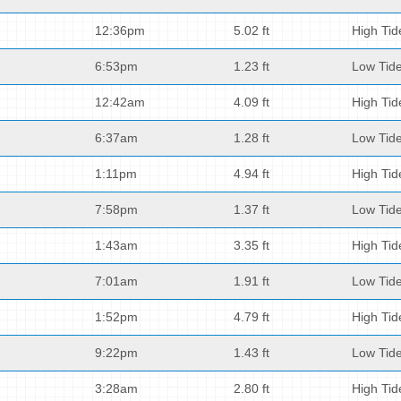
12:36pm
5.02 ft
High Tid
6:53pm
1.23 ft
Low Tid
12:42am
4.09 ft
High Tid
6:37am
1.28 ft
Low Tid
1:11pm
4.94 ft
High Tid
7:58pm
1.37 ft
Low Tid
1:43am
3.35 ft
High Tid
7:01am
1.91 ft
Low Tid
1:52pm
4.79 ft
High Tid
9:22pm
1.43 ft
Low Tid
3:28am
2.80 ft
High Tid