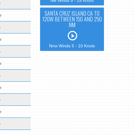
Nw Winds 5 - 15 Knots
e
SANTA CRUZ ISLAND CA TO
e
120W BETWEEN 150 AND 250
NM
e
e
Nnw Winds 5 - 10 Knots
e
e
e
e
e
e
e