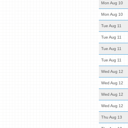
Mon Aug 10
Mon Aug 10
Tue Aug 11
Tue Aug 11
Tue Aug 11
Tue Aug 11
Wed Aug 12
Wed Aug 12
Wed Aug 12
Wed Aug 12
Thu Aug 13