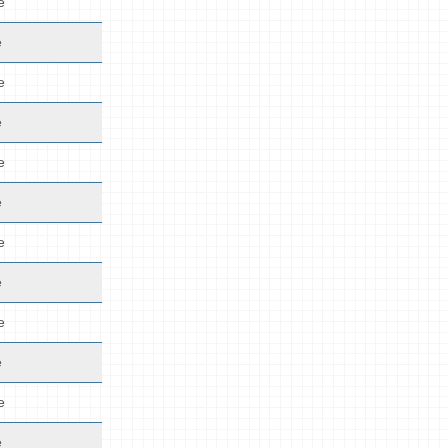
e
e
e
e
e
e
e
e
e
e
e
e