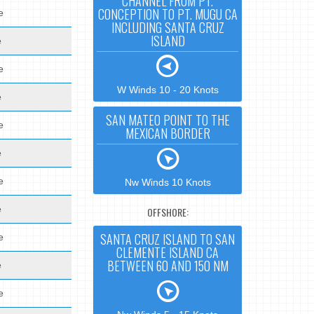
CHANNEL FROM PT.
CONCEPTION TO PT. MUGU CA
e
INCLUDING SANTA CRUZ
ISLAND
e
e
W Winds 10 - 20 Knots
e
SAN MATEO POINT TO THE
e
MEXICAN BORDER
e
e
Nw Winds 10 Knots
e
OFFSHORE:
SANTA CRUZ ISLAND TO SAN
e
CLEMENTE ISLAND CA
BETWEEN 60 AND 150 NM
e
e