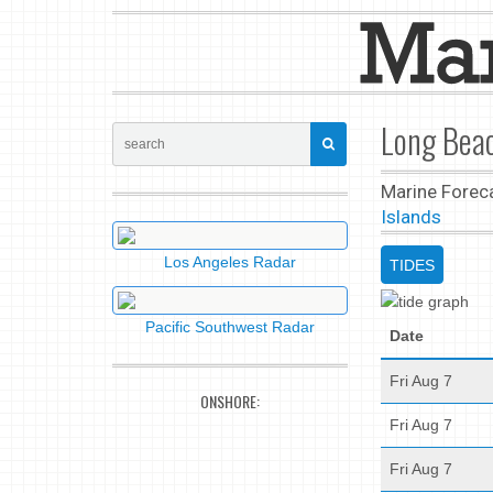
Long Beac
Marine Forec
Islands
Los Angeles Radar
TIDES
Pacific Southwest Radar
Date
Fri Aug 7
ONSHORE:
Fri Aug 7
Fri Aug 7