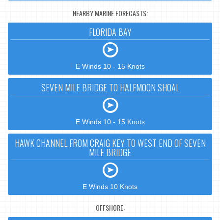
NEARBY MARINE FORECASTS:
FLORIDA BAY
E Winds 10 - 15 Knots
SEVEN MILE BRIDGE TO HALFMOON SHOAL
E Winds 10 - 15 Knots
HAWK CHANNEL FROM CRAIG KEY TO WEST END OF SEVEN
MILE BRIDGE
E Winds 10 Knots
OFFSHORE: