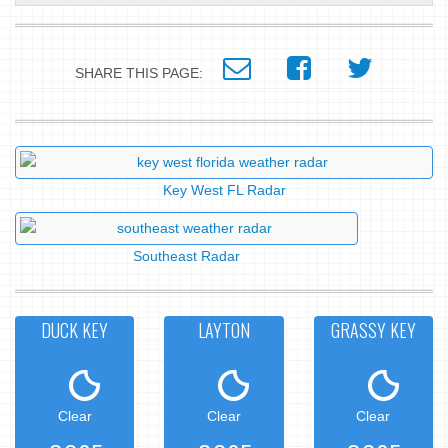
SHARE THIS PAGE:
Key West FL Radar
Southeast Radar
DUCK KEY
LAYTON
GRASSY KEY
Clear
Clear
Clear