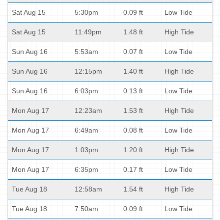
Sat Aug 15
5:30pm
0.09 ft
Low Tide
Sat Aug 15
11:49pm
1.48 ft
High Tide
Sun Aug 16
5:53am
0.07 ft
Low Tide
Sun Aug 16
12:15pm
1.40 ft
High Tide
Sun Aug 16
6:03pm
0.13 ft
Low Tide
Mon Aug 17
12:23am
1.53 ft
High Tide
Mon Aug 17
6:49am
0.08 ft
Low Tide
Mon Aug 17
1:03pm
1.20 ft
High Tide
Mon Aug 17
6:35pm
0.17 ft
Low Tide
Tue Aug 18
12:58am
1.54 ft
High Tide
Tue Aug 18
7:50am
0.09 ft
Low Tide