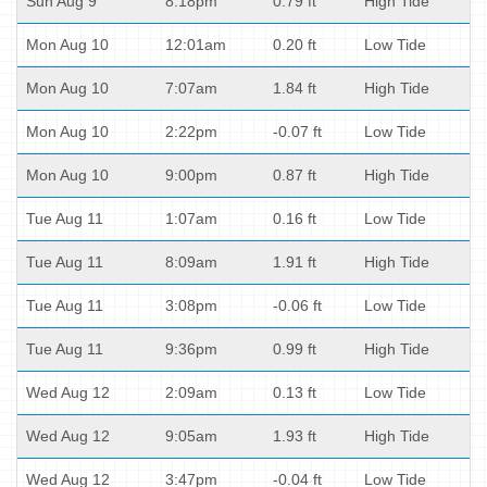
Sun Aug 9
8:18pm
0.79 ft
High Tide
Mon Aug 10
12:01am
0.20 ft
Low Tide
Mon Aug 10
7:07am
1.84 ft
High Tide
Mon Aug 10
2:22pm
-0.07 ft
Low Tide
Mon Aug 10
9:00pm
0.87 ft
High Tide
Tue Aug 11
1:07am
0.16 ft
Low Tide
Tue Aug 11
8:09am
1.91 ft
High Tide
Tue Aug 11
3:08pm
-0.06 ft
Low Tide
Tue Aug 11
9:36pm
0.99 ft
High Tide
Wed Aug 12
2:09am
0.13 ft
Low Tide
Wed Aug 12
9:05am
1.93 ft
High Tide
Wed Aug 12
3:47pm
-0.04 ft
Low Tide