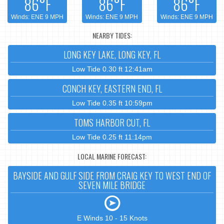
86°F
86°F
86°F
Winds: ENE 9 MPH
Winds: ENE 9 MPH
Winds: ENE 9 MPH
NEARBY TIDES:
LONG KEY LAKE, LONG KEY, FL
Low Tide 0.30 ft 12:41am
CONCH KEY, EASTERN END, FL
Low Tide 0.35 ft 10:59pm
TOMS HARBOR CUT, FL
Low Tide 0.25 ft 11:14pm
LOCAL MARINE FORECAST:
BAYSIDE AND GULF SIDE FROM CRAIG KEY TO WEST END OF
SEVEN MILE BRIDGE
E Winds 10 - 15 Knots