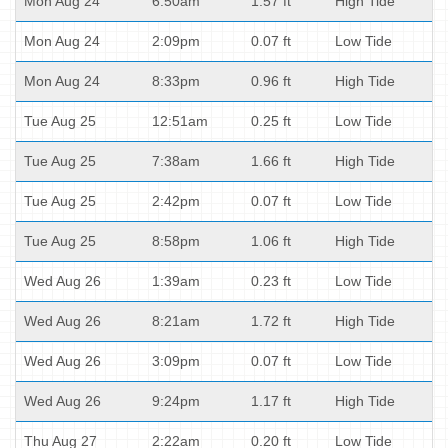
Mon Aug 24
6:50am
1.57 ft
High Tide
Mon Aug 24
2:09pm
0.07 ft
Low Tide
Mon Aug 24
8:33pm
0.96 ft
High Tide
Tue Aug 25
12:51am
0.25 ft
Low Tide
Tue Aug 25
7:38am
1.66 ft
High Tide
Tue Aug 25
2:42pm
0.07 ft
Low Tide
Tue Aug 25
8:58pm
1.06 ft
High Tide
Wed Aug 26
1:39am
0.23 ft
Low Tide
Wed Aug 26
8:21am
1.72 ft
High Tide
Wed Aug 26
3:09pm
0.07 ft
Low Tide
Wed Aug 26
9:24pm
1.17 ft
High Tide
Thu Aug 27
2:22am
0.20 ft
Low Tide