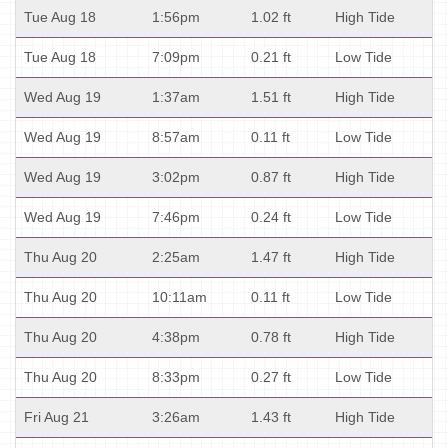
Tue Aug 18
1:56pm
1.02 ft
High Tide
Tue Aug 18
7:09pm
0.21 ft
Low Tide
Wed Aug 19
1:37am
1.51 ft
High Tide
Wed Aug 19
8:57am
0.11 ft
Low Tide
Wed Aug 19
3:02pm
0.87 ft
High Tide
Wed Aug 19
7:46pm
0.24 ft
Low Tide
Thu Aug 20
2:25am
1.47 ft
High Tide
Thu Aug 20
10:11am
0.11 ft
Low Tide
Thu Aug 20
4:38pm
0.78 ft
High Tide
Thu Aug 20
8:33pm
0.27 ft
Low Tide
Fri Aug 21
3:26am
1.43 ft
High Tide