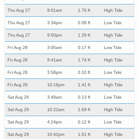
Thu Aug 27
9:01am
1.75 ft
High Tide
Thu Aug 27
3:34pm
0.08 ft
Low Tide
Thu Aug 27
9:50pm
1.29 ft
High Tide
Fri Aug 28
3:05am
0.17 ft
Low Tide
Fri Aug 28
9:41am
1.74 ft
High Tide
Fri Aug 28
3:58pm
0.10 ft
Low Tide
Fri Aug 28
10:16pm
1.41 ft
High Tide
Sat Aug 29
3:48am
0.13 ft
Low Tide
Sat Aug 29
10:22am
1.69 ft
High Tide
Sat Aug 29
4:24pm
0.12 ft
Low Tide
Sat Aug 29
10:42pm
1.51 ft
High Tide