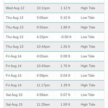
Wed Aug 12
10:11pm
1.12 ft
High Tide
Thu Aug 13
3:06am
0.10 ft
Low Tide
Thu Aug 13
9:55am
1.88 ft
High Tide
Thu Aug 13
4:23pm
-0.00 ft
Low Tide
Thu Aug 13
10:44pm
1.26 ft
High Tide
Fri Aug 14
4:02am
0.08 ft
Low Tide
Fri Aug 14
10:43am
1.76 ft
High Tide
Fri Aug 14
4:58pm
0.04 ft
Low Tide
Fri Aug 14
11:17pm
1.39 ft
High Tide
Sat Aug 15
4:58am
0.07 ft
Low Tide
Sat Aug 15
11:29am
1.59 ft
High Tide