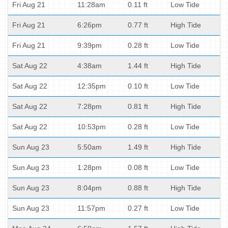
Fri Aug 21
11:28am
0.11 ft
Low Tide
Fri Aug 21
6:26pm
0.77 ft
High Tide
Fri Aug 21
9:39pm
0.28 ft
Low Tide
Sat Aug 22
4:38am
1.44 ft
High Tide
Sat Aug 22
12:35pm
0.10 ft
Low Tide
Sat Aug 22
7:28pm
0.81 ft
High Tide
Sat Aug 22
10:53pm
0.28 ft
Low Tide
Sun Aug 23
5:50am
1.49 ft
High Tide
Sun Aug 23
1:28pm
0.08 ft
Low Tide
Sun Aug 23
8:04pm
0.88 ft
High Tide
Sun Aug 23
11:57pm
0.27 ft
Low Tide