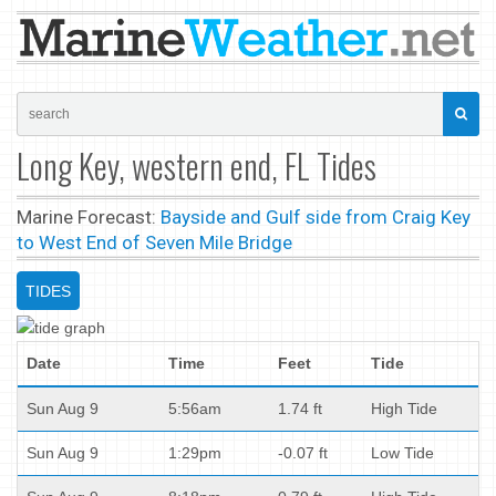
Long Key, western end, FL Tides
Marine Forecast:
Bayside and Gulf side from Craig Key
to West End of Seven Mile Bridge
TIDES
Date
Time
Feet
Tide
Sun Aug 9
5:56am
1.74 ft
High Tide
Sun Aug 9
1:29pm
-0.07 ft
Low Tide