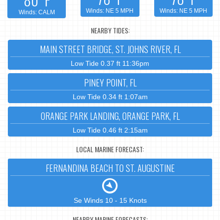
Winds: NE 5 MPH
Winds: NE 5 MPH
Winds: CALM
NEARBY TIDES:
MAIN STREET BRIDGE, ST. JOHNS RIVER, FL
Low Tide 0.37 ft 11:36pm
PINEY POINT, FL
Low Tide 0.34 ft 1:07am
ORANGE PARK LANDING, ORANGE PARK, FL
Low Tide 0.46 ft 2:15am
LOCAL MARINE FORECAST:
FERNANDINA BEACH TO ST. AUGUSTINE
Se Winds 10 - 15 Knots
NEARBY MARINE FORECASTS: