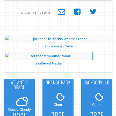
SHARE THIS PAGE:
Jacksonville Radar
Southeast Radar
ATLANTIC
ORANGE PARK
JACKSONVILLE
BEACH
Clear
Clear
Mostly Cloudy
78°F
78°F
80°F