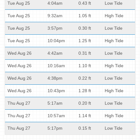
Tue Aug 25
4:04am
0.43 ft
Low Tide
Tue Aug 25
9:32am
1.05 ft
High Tide
Tue Aug 25
3:57pm
0.30 ft
Low Tide
Tue Aug 25
10:04pm
1.25 ft
High Tide
Wed Aug 26
4:42am
0.31 ft
Low Tide
Wed Aug 26
10:16am
1.10 ft
High Tide
Wed Aug 26
4:38pm
0.22 ft
Low Tide
Wed Aug 26
10:43pm
1.28 ft
High Tide
Thu Aug 27
5:17am
0.20 ft
Low Tide
Thu Aug 27
10:57am
1.14 ft
High Tide
Thu Aug 27
5:17pm
0.15 ft
Low Tide