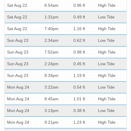
Sat Aug 22
6:54am
0.96 ft
High Tide
Sat Aug 22
1:31pm
0.49 ft
Low Tide
Sat Aug 22
7:40pm
1.16 ft
High Tide
Sun Aug 23
2:34am
0.62 ft
Low Tide
Sun Aug 23
7:52am
0.98 ft
High Tide
Sun Aug 23
2:24pm
0.45 ft
Low Tide
Sun Aug 23
8:34pm
1.19 ft
High Tide
Mon Aug 24
3:22am
0.54 ft
Low Tide
Mon Aug 24
8:45am
1.01 ft
High Tide
Mon Aug 24
3:13pm
0.38 ft
Low Tide
Mon Aug 24
9:21pm
1.23 ft
High Tide