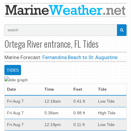
Ortega River entrance, FL Tides
Marine Forecast:
Fernandina Beach to St. Augustine
TIDES
Date
Time
Feet
Tide
Fri Aug 7
12:18am
0.41 ft
Low Tide
Fri Aug 7
5:38am
0.98 ft
High Tide
Fri Aug 7
12:19pm
0.11 ft
Low Tide