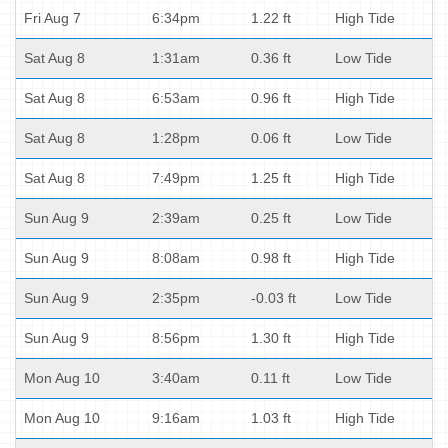
Fri Aug 7
6:34pm
1.22 ft
High Tide
Sat Aug 8
1:31am
0.36 ft
Low Tide
Sat Aug 8
6:53am
0.96 ft
High Tide
Sat Aug 8
1:28pm
0.06 ft
Low Tide
Sat Aug 8
7:49pm
1.25 ft
High Tide
Sun Aug 9
2:39am
0.25 ft
Low Tide
Sun Aug 9
8:08am
0.98 ft
High Tide
Sun Aug 9
2:35pm
-0.03 ft
Low Tide
Sun Aug 9
8:56pm
1.30 ft
High Tide
Mon Aug 10
3:40am
0.11 ft
Low Tide
Mon Aug 10
9:16am
1.03 ft
High Tide