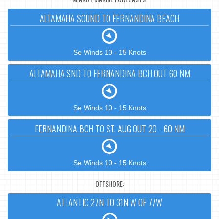
ALTAMAHA SOUND TO FERNANDINA BEACH
Se Winds 10 - 15 Knots
ALTAMAHA SND TO FERNANDINA BCH OUT 60 NM
Se Winds 10 - 15 Knots
FERNANDINA BCH TO ST. AUG OUT 20 - 60 NM
Se Winds 10 - 15 Knots
OFFSHORE:
ATLANTIC 27N TO 31N W OF 77W