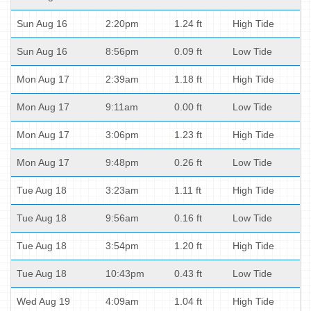
Sun Aug 16
2:20pm
1.24 ft
High Tide
Sun Aug 16
8:56pm
0.09 ft
Low Tide
Mon Aug 17
2:39am
1.18 ft
High Tide
Mon Aug 17
9:11am
0.00 ft
Low Tide
Mon Aug 17
3:06pm
1.23 ft
High Tide
Mon Aug 17
9:48pm
0.26 ft
Low Tide
Tue Aug 18
3:23am
1.11 ft
High Tide
Tue Aug 18
9:56am
0.16 ft
Low Tide
Tue Aug 18
3:54pm
1.20 ft
High Tide
Tue Aug 18
10:43pm
0.43 ft
Low Tide
Wed Aug 19
4:09am
1.04 ft
High Tide