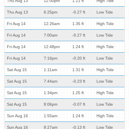
Thu Aug 13
12:00pm
1.21 ft
High Tide
Thu Aug 13
6:25pm
-0.27 ft
Low Tide
Fri Aug 14
12:26am
1.35 ft
High Tide
Fri Aug 14
7:00am
-0.27 ft
Low Tide
Fri Aug 14
12:48pm
1.24 ft
High Tide
Fri Aug 14
7:16pm
-0.20 ft
Low Tide
Sat Aug 15
1:11am
1.31 ft
High Tide
Sat Aug 15
7:44am
-0.23 ft
Low Tide
Sat Aug 15
1:34pm
1.25 ft
High Tide
Sat Aug 15
8:06pm
-0.07 ft
Low Tide
Sun Aug 16
1:55am
1.24 ft
High Tide
Sun Aug 16
8:27am
-0.13 ft
Low Tide