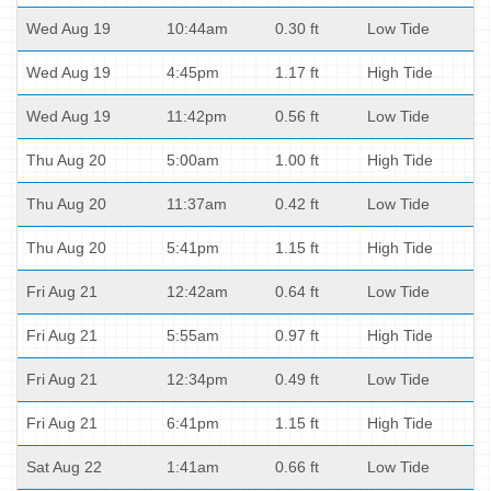
Wed Aug 19
10:44am
0.30 ft
Low Tide
Wed Aug 19
4:45pm
1.17 ft
High Tide
Wed Aug 19
11:42pm
0.56 ft
Low Tide
Thu Aug 20
5:00am
1.00 ft
High Tide
Thu Aug 20
11:37am
0.42 ft
Low Tide
Thu Aug 20
5:41pm
1.15 ft
High Tide
Fri Aug 21
12:42am
0.64 ft
Low Tide
Fri Aug 21
5:55am
0.97 ft
High Tide
Fri Aug 21
12:34pm
0.49 ft
Low Tide
Fri Aug 21
6:41pm
1.15 ft
High Tide
Sat Aug 22
1:41am
0.66 ft
Low Tide