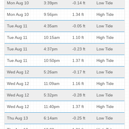
Mon Aug 10
3:39pm
-0.14 ft
Low Tide
Mon Aug 10
9:56pm
1.34 ft
High Tide
Tue Aug 11
4:35am
-0.05 ft
Low Tide
Tue Aug 11
10:15am
1.10 ft
High Tide
Tue Aug 11
4:37pm
-0.23 ft
Low Tide
Tue Aug 11
10:50pm
1.37 ft
High Tide
Wed Aug 12
5:26am
-0.17 ft
Low Tide
Wed Aug 12
11:09am
1.16 ft
High Tide
Wed Aug 12
5:32pm
-0.28 ft
Low Tide
Wed Aug 12
11:40pm
1.37 ft
High Tide
Thu Aug 13
6:14am
-0.25 ft
Low Tide