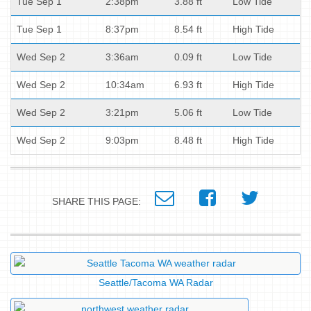
Tue Sep 1
2:38pm
3.88 ft
Low Tide
Tue Sep 1
8:37pm
8.54 ft
High Tide
Wed Sep 2
3:36am
0.09 ft
Low Tide
Wed Sep 2
10:34am
6.93 ft
High Tide
Wed Sep 2
3:21pm
5.06 ft
Low Tide
Wed Sep 2
9:03pm
8.48 ft
High Tide
SHARE THIS PAGE:
Seattle/Tacoma WA Radar