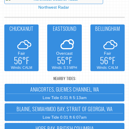
Northwest Radar
CHUCKANUT
EASTSOUND
BELLINGHAM
Fair
Overcast
Fair
56°F
55°F
56°F
Winds: CALM
Winds: S 3 MPH
Winds: CALM
NEARBY TIDES:
ANACORTES, GUEMES CHANNEL, WA
Low Tide 0.01 ft 5:13am
BLAINE, SEMIAHMOO BAY, STRAIT OF GEORGIA, WA
Low Tide 0.01 ft 6:07am
HOPE BAY, BRITISH COLUMBIA