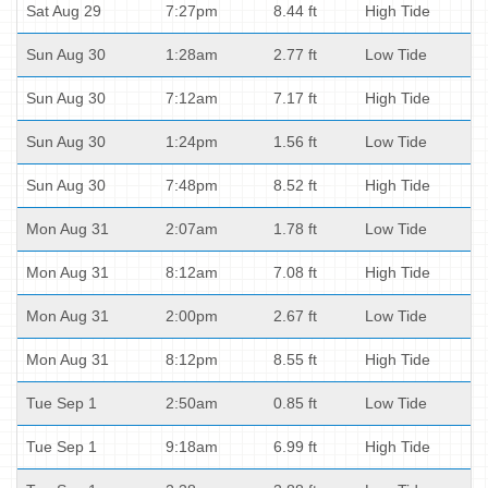
Sat Aug 29
7:27pm
8.44 ft
High Tide
Sun Aug 30
1:28am
2.77 ft
Low Tide
Sun Aug 30
7:12am
7.17 ft
High Tide
Sun Aug 30
1:24pm
1.56 ft
Low Tide
Sun Aug 30
7:48pm
8.52 ft
High Tide
Mon Aug 31
2:07am
1.78 ft
Low Tide
Mon Aug 31
8:12am
7.08 ft
High Tide
Mon Aug 31
2:00pm
2.67 ft
Low Tide
Mon Aug 31
8:12pm
8.55 ft
High Tide
Tue Sep 1
2:50am
0.85 ft
Low Tide
Tue Sep 1
9:18am
6.99 ft
High Tide