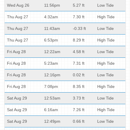
Wed Aug 26
11:56pm
5.27 ft
Low Tide
Thu Aug 27
4:32am
7.30 ft
High Tide
Thu Aug 27
11:43am
-0.33 ft
Low Tide
Thu Aug 27
6:53pm
8.29 ft
High Tide
Fri Aug 28
12:22am
4.58 ft
Low Tide
Fri Aug 28
5:23am
7.31 ft
High Tide
Fri Aug 28
12:16pm
0.02 ft
Low Tide
Fri Aug 28
7:08pm
8.35 ft
High Tide
Sat Aug 29
12:53am
3.73 ft
Low Tide
Sat Aug 29
6:16am
7.26 ft
High Tide
Sat Aug 29
12:49pm
0.66 ft
Low Tide