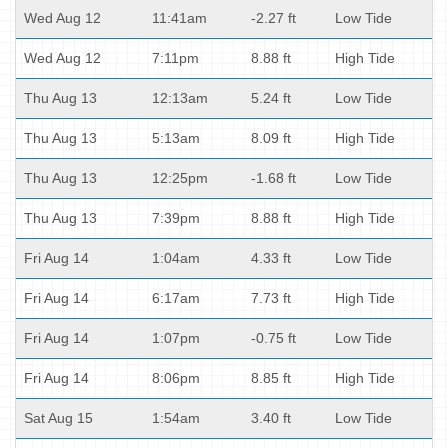
Wed Aug 12
11:41am
-2.27 ft
Low Tide
Wed Aug 12
7:11pm
8.88 ft
High Tide
Thu Aug 13
12:13am
5.24 ft
Low Tide
Thu Aug 13
5:13am
8.09 ft
High Tide
Thu Aug 13
12:25pm
-1.68 ft
Low Tide
Thu Aug 13
7:39pm
8.88 ft
High Tide
Fri Aug 14
1:04am
4.33 ft
Low Tide
Fri Aug 14
6:17am
7.73 ft
High Tide
Fri Aug 14
1:07pm
-0.75 ft
Low Tide
Fri Aug 14
8:06pm
8.85 ft
High Tide
Sat Aug 15
1:54am
3.40 ft
Low Tide