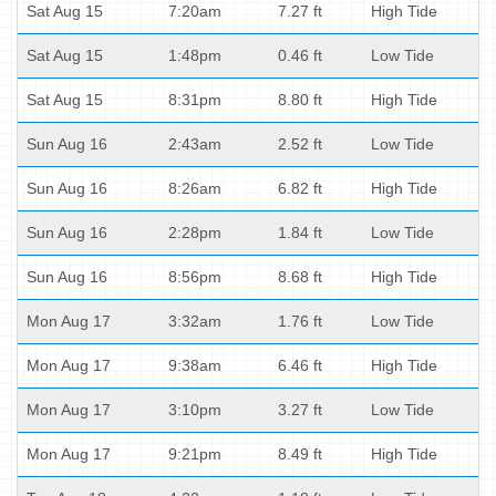
Sat Aug 15
7:20am
7.27 ft
High Tide
Sat Aug 15
1:48pm
0.46 ft
Low Tide
Sat Aug 15
8:31pm
8.80 ft
High Tide
Sun Aug 16
2:43am
2.52 ft
Low Tide
Sun Aug 16
8:26am
6.82 ft
High Tide
Sun Aug 16
2:28pm
1.84 ft
Low Tide
Sun Aug 16
8:56pm
8.68 ft
High Tide
Mon Aug 17
3:32am
1.76 ft
Low Tide
Mon Aug 17
9:38am
6.46 ft
High Tide
Mon Aug 17
3:10pm
3.27 ft
Low Tide
Mon Aug 17
9:21pm
8.49 ft
High Tide