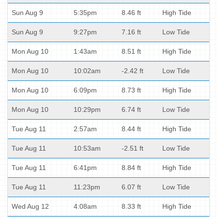
Sun Aug 9
5:35pm
8.46 ft
High Tide
Sun Aug 9
9:27pm
7.16 ft
Low Tide
Mon Aug 10
1:43am
8.51 ft
High Tide
Mon Aug 10
10:02am
-2.42 ft
Low Tide
Mon Aug 10
6:09pm
8.73 ft
High Tide
Mon Aug 10
10:29pm
6.74 ft
Low Tide
Tue Aug 11
2:57am
8.44 ft
High Tide
Tue Aug 11
10:53am
-2.51 ft
Low Tide
Tue Aug 11
6:41pm
8.84 ft
High Tide
Tue Aug 11
11:23pm
6.07 ft
Low Tide
Wed Aug 12
4:08am
8.33 ft
High Tide