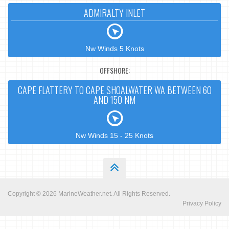
ADMIRALTY INLET
Nw Winds 5 Knots
OFFSHORE:
CAPE FLATTERY TO CAPE SHOALWATER WA BETWEEN 60
AND 150 NM
Nw Winds 15 - 25 Knots
Copyright © 2026
MarineWeather.net
. All Rights Reserved.
Privacy Policy