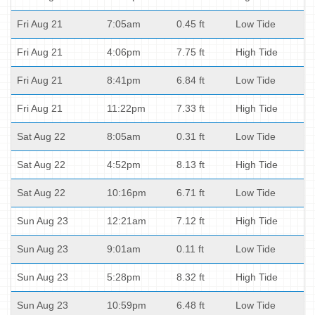
Fri Aug 21
7:05am
0.45 ft
Low Tide
Fri Aug 21
4:06pm
7.75 ft
High Tide
Fri Aug 21
8:41pm
6.84 ft
Low Tide
Fri Aug 21
11:22pm
7.33 ft
High Tide
Sat Aug 22
8:05am
0.31 ft
Low Tide
Sat Aug 22
4:52pm
8.13 ft
High Tide
Sat Aug 22
10:16pm
6.71 ft
Low Tide
Sun Aug 23
12:21am
7.12 ft
High Tide
Sun Aug 23
9:01am
0.11 ft
Low Tide
Sun Aug 23
5:28pm
8.32 ft
High Tide
Sun Aug 23
10:59pm
6.48 ft
Low Tide