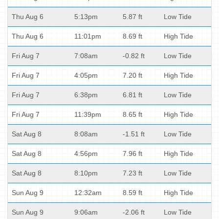
Thu Aug 6
5:13pm
5.87 ft
Low Tide
Thu Aug 6
11:01pm
8.69 ft
High Tide
Fri Aug 7
7:08am
-0.82 ft
Low Tide
Fri Aug 7
4:05pm
7.20 ft
High Tide
Fri Aug 7
6:38pm
6.81 ft
Low Tide
Fri Aug 7
11:39pm
8.65 ft
High Tide
Sat Aug 8
8:08am
-1.51 ft
Low Tide
Sat Aug 8
4:56pm
7.96 ft
High Tide
Sat Aug 8
8:10pm
7.23 ft
Low Tide
Sun Aug 9
12:32am
8.59 ft
High Tide
Sun Aug 9
9:06am
-2.06 ft
Low Tide