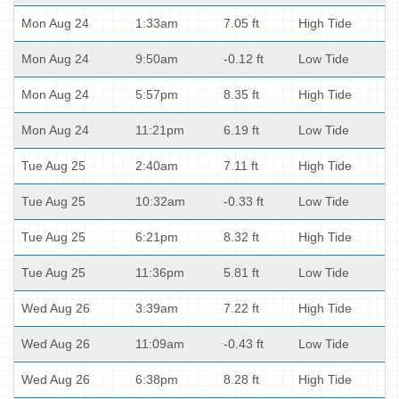
Mon Aug 24
1:33am
7.05 ft
High Tide
Mon Aug 24
9:50am
-0.12 ft
Low Tide
Mon Aug 24
5:57pm
8.35 ft
High Tide
Mon Aug 24
11:21pm
6.19 ft
Low Tide
Tue Aug 25
2:40am
7.11 ft
High Tide
Tue Aug 25
10:32am
-0.33 ft
Low Tide
Tue Aug 25
6:21pm
8.32 ft
High Tide
Tue Aug 25
11:36pm
5.81 ft
Low Tide
Wed Aug 26
3:39am
7.22 ft
High Tide
Wed Aug 26
11:09am
-0.43 ft
Low Tide
Wed Aug 26
6:38pm
8.28 ft
High Tide