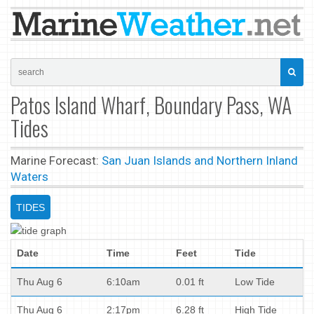
Patos Island Wharf, Boundary Pass, WA
Tides
Marine Forecast:
San Juan Islands and Northern Inland
Waters
TIDES
Date
Time
Feet
Tide
Thu Aug 6
6:10am
0.01 ft
Low Tide
Thu Aug 6
2:17pm
6.28 ft
High Tide