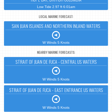
Low Tide 2.97 ft 6:01am
LOCAL MARINE FORECAST:
SAN JUAN ISLANDS AND NORTHERN INLAND WATERS
W Winds 5 Knots
NEARBY MARINE FORECASTS:
STRAIT OF JUAN DE FUCA - CENTRAL US WATERS
W Winds 5 Knots
STRAIT OF JUAN DE FUCA - EAST ENTRANCE US WATERS
W Winds 5 Knots