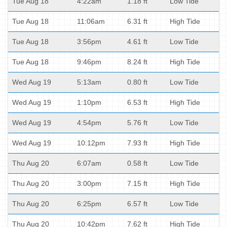
Tue Aug 18
4:22am
1.18 ft
Low Tide
Tue Aug 18
11:06am
6.31 ft
High Tide
Tue Aug 18
3:56pm
4.61 ft
Low Tide
Tue Aug 18
9:46pm
8.24 ft
High Tide
Wed Aug 19
5:13am
0.80 ft
Low Tide
Wed Aug 19
1:10pm
6.53 ft
High Tide
Wed Aug 19
4:54pm
5.76 ft
Low Tide
Wed Aug 19
10:12pm
7.93 ft
High Tide
Thu Aug 20
6:07am
0.58 ft
Low Tide
Thu Aug 20
3:00pm
7.15 ft
High Tide
Thu Aug 20
6:25pm
6.57 ft
Low Tide
Thu Aug 20
10:42pm
7.62 ft
High Tide