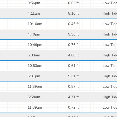
9:56pm
0.62 ft
Low Tid
4:11am
5.10 ft
High Tid
10:10am
0.46 ft
Low Tid
4:40pm
5.36 ft
High Tid
10:46pm
0.76 ft
Low Tid
5:03am
4.88 ft
High Tid
10:53am
0.61 ft
Low Tid
5:31pm
5.31 ft
High Tid
11:39pm
0.87 ft
Low Tid
5:58am
4.71 ft
High Tid
11:39am
0.72 ft
Low Tid