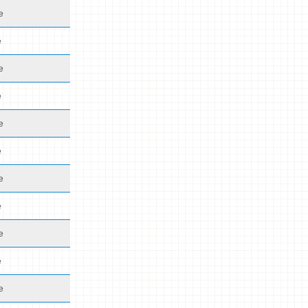
e
e
e
e
e
e
e
e
e
e
e