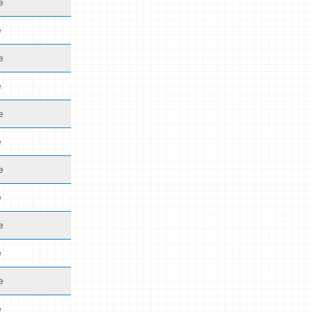
e
e
e
e
e
e
e
e
e
e
e
e