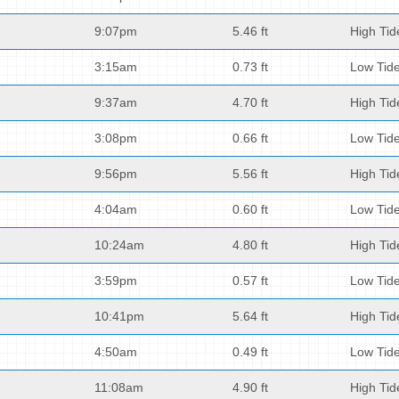
9:07pm
5.46 ft
High Tid
3:15am
0.73 ft
Low Tid
9:37am
4.70 ft
High Tid
3:08pm
0.66 ft
Low Tid
9:56pm
5.56 ft
High Tid
4:04am
0.60 ft
Low Tid
10:24am
4.80 ft
High Tid
3:59pm
0.57 ft
Low Tid
10:41pm
5.64 ft
High Tid
4:50am
0.49 ft
Low Tid
11:08am
4.90 ft
High Tid