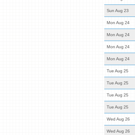
Sun Aug 23
Mon Aug 24
Mon Aug 24
Mon Aug 24
Mon Aug 24
Tue Aug 25
Tue Aug 25
Tue Aug 25
Tue Aug 25
Wed Aug 26
Wed Aug 26