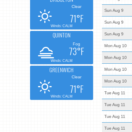
Clear
Sun Aug 9
71°F
Sun Aug 9
Winds: CALM
QUINTON
Sun Aug 9
Fog
Mon Aug 10
73°F
Mon Aug 10
Winds: CALM
GREENWICH
Mon Aug 10
Clear
Mon Aug 10
71°F
Tue Aug 11
Winds: CALM
Tue Aug 11
Tue Aug 11
Tue Aug 11