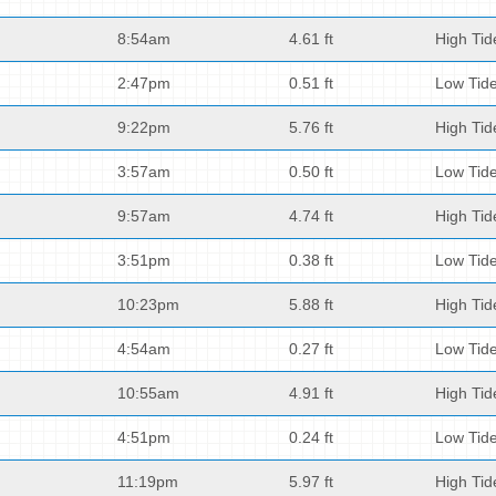
8:54am
4.61 ft
High Tid
2:47pm
0.51 ft
Low Tid
9:22pm
5.76 ft
High Tid
3:57am
0.50 ft
Low Tid
9:57am
4.74 ft
High Tid
3:51pm
0.38 ft
Low Tid
10:23pm
5.88 ft
High Tid
4:54am
0.27 ft
Low Tid
10:55am
4.91 ft
High Tid
4:51pm
0.24 ft
Low Tid
11:19pm
5.97 ft
High Tid