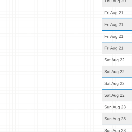
Thu Aug 20
Fri Aug 21
Fri Aug 21
Fri Aug 21
Fri Aug 21
Sat Aug 22
Sat Aug 22
Sat Aug 22
Sat Aug 22
Sun Aug 23
Sun Aug 23
Sun Aug 23