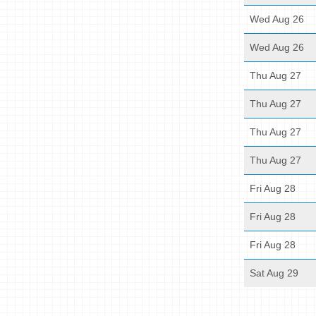
Wed Aug 26
Wed Aug 26
Thu Aug 27
Thu Aug 27
Thu Aug 27
Thu Aug 27
Fri Aug 28
Fri Aug 28
Fri Aug 28
Sat Aug 29