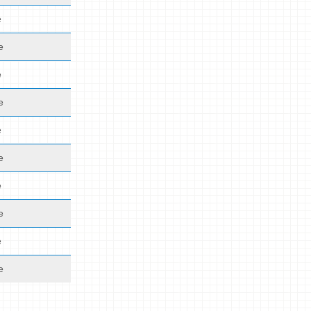
e
e
e
e
e
e
e
e
e
e