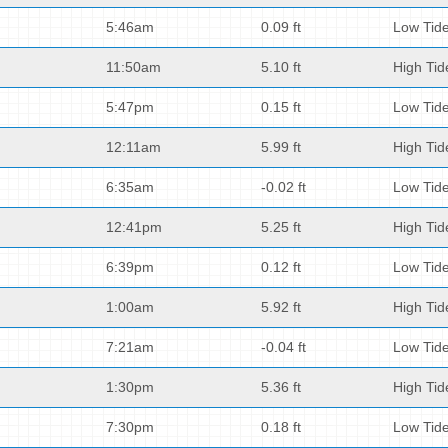
5:46am
0.09 ft
Low Tid
11:50am
5.10 ft
High Tid
5:47pm
0.15 ft
Low Tid
12:11am
5.99 ft
High Tid
6:35am
-0.02 ft
Low Tid
12:41pm
5.25 ft
High Tid
6:39pm
0.12 ft
Low Tid
1:00am
5.92 ft
High Tid
7:21am
-0.04 ft
Low Tid
1:30pm
5.36 ft
High Tid
7:30pm
0.18 ft
Low Tid