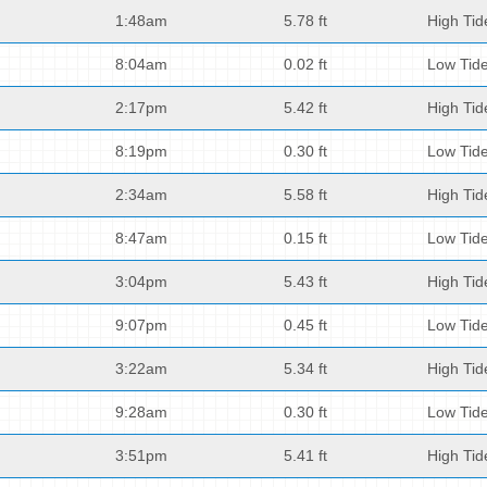
1:48am
5.78 ft
High Tid
8:04am
0.02 ft
Low Tid
2:17pm
5.42 ft
High Tid
8:19pm
0.30 ft
Low Tid
2:34am
5.58 ft
High Tid
8:47am
0.15 ft
Low Tid
3:04pm
5.43 ft
High Tid
9:07pm
0.45 ft
Low Tid
3:22am
5.34 ft
High Tid
9:28am
0.30 ft
Low Tid
3:51pm
5.41 ft
High Tid