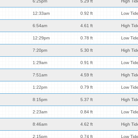
6:25pm
5.29 ft
High Tid
12:33am
0.92 ft
Low Tid
6:54am
4.61 ft
High Tid
12:29pm
0.78 ft
Low Tid
7:20pm
5.30 ft
High Tid
1:29am
0.91 ft
Low Tid
7:51am
4.59 ft
High Tid
1:22pm
0.79 ft
Low Tid
8:15pm
5.37 ft
High Tid
2:23am
0.84 ft
Low Tid
8:46am
4.62 ft
High Tid
2:15pm
0.74 ft
Low Tid