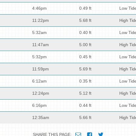
4:46pm
0.49 ft
Low Tid
11:22pm
5.68 ft
High Tid
5:32am
0.40 ft
Low Tid
11:47am
5.00 ft
High Tid
5:32pm
0.45 ft
Low Tid
11:59pm
5.69 ft
High Tid
6:12am
0.35 ft
Low Tid
12:24pm
5.12 ft
High Tid
6:16pm
0.44 ft
Low Tid
12:35am
5.66 ft
High Tid
SHARE THIS PAGE: