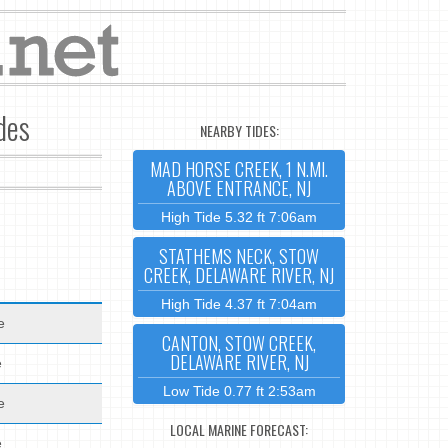
des
NEARBY TIDES:
MAD HORSE CREEK, 1 N.MI.
ABOVE ENTRANCE, NJ
High Tide 5.32 ft 7:06am
STATHEMS NECK, STOW
CREEK, DELAWARE RIVER, NJ
High Tide 4.37 ft 7:04am
e
CANTON, STOW CREEK,
DELAWARE RIVER, NJ
e
Low Tide 0.77 ft 2:53am
e
LOCAL MARINE FORECAST:
e