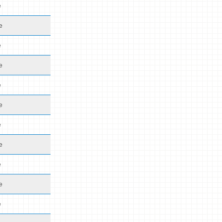
e
e
e
e
e
e
e
e
e
e
e