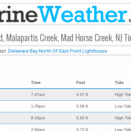
nd, Malapartis Creek, Mad Horse Creek, NJ Ti
ast:
Delaware Bay North Of East Point Lighthouse
Time
Feet
Tide
7:47am
4.57 ft
High Tid
1:39pm
0.58 ft
Low Tid
8:16pm
5.63 ft
High Tid
2:56am
0.72 ft
Low Tid