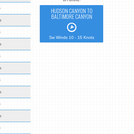
e
HUDSON CANYON TO
BALTIMORE CANYON
e
e
Sw Winds 10 - 15 Knots
e
e
e
e
e
e
e
e