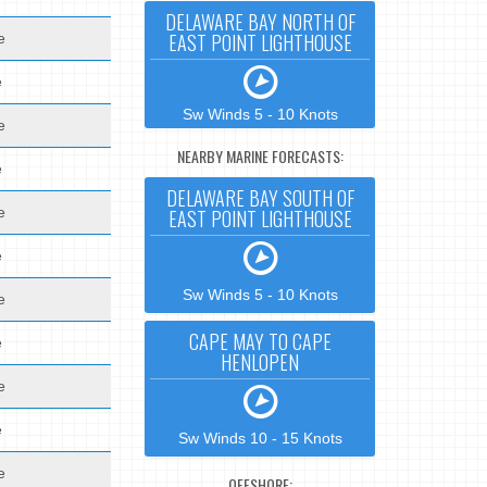
DELAWARE BAY NORTH OF
EAST POINT LIGHTHOUSE
e
e
Sw Winds 5 - 10 Knots
e
NEARBY MARINE FORECASTS:
e
DELAWARE BAY SOUTH OF
e
EAST POINT LIGHTHOUSE
e
Sw Winds 5 - 10 Knots
e
CAPE MAY TO CAPE
e
HENLOPEN
e
e
Sw Winds 10 - 15 Knots
e
OFFSHORE: