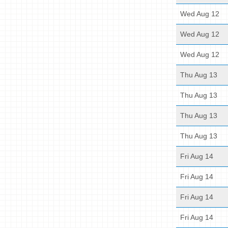
Wed Aug 12
Wed Aug 12
Wed Aug 12
Thu Aug 13
Thu Aug 13
Thu Aug 13
Thu Aug 13
Fri Aug 14
Fri Aug 14
Fri Aug 14
Fri Aug 14