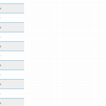
e
e
e
e
e
e
e
e
e
e
e