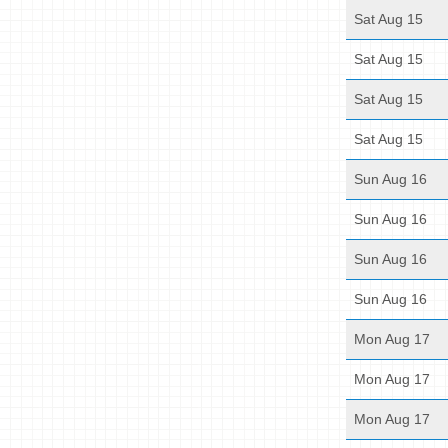
Sat Aug 15
Sat Aug 15
Sat Aug 15
Sat Aug 15
Sun Aug 16
Sun Aug 16
Sun Aug 16
Sun Aug 16
Mon Aug 17
Mon Aug 17
Mon Aug 17