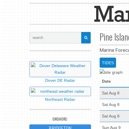
Pine Isla
Marine Forec
TIDES
Dover DE Radar
Date
Sat Aug 8
Northeast Radar
Sat Aug 8
Sat Aug 8
ONSHORE:
BRIDGETON
Sun Aug 9