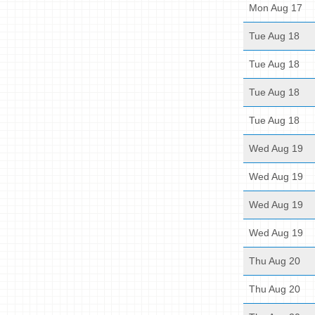
Mon Aug 17
Tue Aug 18
Tue Aug 18
Tue Aug 18
Tue Aug 18
Wed Aug 19
Wed Aug 19
Wed Aug 19
Wed Aug 19
Thu Aug 20
Thu Aug 20