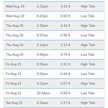
Wed Aug 19
2:21pm
3.23 ft
High Tide
Wed Aug 19
8:47pm
0.65 ft
Low Tide
Thu Aug 20
2:30am
2.44 ft
High Tide
Thu Aug 20
8:37am
0.38 ft
Low Tide
Thu Aug 20
3:14pm
3.13 ft
High Tide
Thu Aug 20
9:40pm
0.75 ft
Low Tide
Fri Aug 21
3:25am
2.31 ft
High Tide
Fri Aug 21
9:26am
0.46 ft
Low Tide
Fri Aug 21
4:11pm
3.07 ft
High Tide
Fri Aug 21
10:34pm
0.80 ft
Low Tide
Sat Aug 22
4:24am
2.27 ft
High Tide