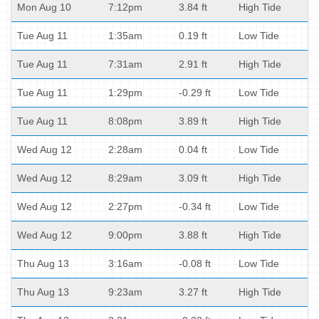
Mon Aug 10
7:12pm
3.84 ft
High Tide
Tue Aug 11
1:35am
0.19 ft
Low Tide
Tue Aug 11
7:31am
2.91 ft
High Tide
Tue Aug 11
1:29pm
-0.29 ft
Low Tide
Tue Aug 11
8:08pm
3.89 ft
High Tide
Wed Aug 12
2:28am
0.04 ft
Low Tide
Wed Aug 12
8:29am
3.09 ft
High Tide
Wed Aug 12
2:27pm
-0.34 ft
Low Tide
Wed Aug 12
9:00pm
3.88 ft
High Tide
Thu Aug 13
3:16am
-0.08 ft
Low Tide
Thu Aug 13
9:23am
3.27 ft
High Tide