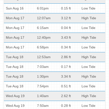
Sun Aug 16
6:01pm
0.15 ft
Low Tide
Mon Aug 17
12:07am
3.12 ft
High Tide
Mon Aug 17
6:15am
0.04 ft
Low Tide
Mon Aug 17
12:40pm
3.43 ft
High Tide
Mon Aug 17
6:58pm
0.34 ft
Low Tide
Tue Aug 18
12:53am
2.86 ft
High Tide
Tue Aug 18
7:03am
0.17 ft
Low Tide
Tue Aug 18
1:30pm
3.34 ft
High Tide
Tue Aug 18
7:54pm
0.51 ft
Low Tide
Wed Aug 19
1:40am
2.62 ft
High Tide
Wed Aug 19
7:50am
0.28 ft
Low Tide