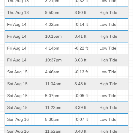
Thu Aug 13
3:21pm
-0.32 ft
Low Tide
Thu Aug 13
9:50pm
3.80 ft
High Tide
Fri Aug 14
4:02am
-0.14 ft
Low Tide
Fri Aug 14
10:15am
3.41 ft
High Tide
Fri Aug 14
4:14pm
-0.22 ft
Low Tide
Fri Aug 14
10:37pm
3.63 ft
High Tide
Sat Aug 15
4:46am
-0.13 ft
Low Tide
Sat Aug 15
11:04am
3.48 ft
High Tide
Sat Aug 15
5:07pm
-0.05 ft
Low Tide
Sat Aug 15
11:22pm
3.39 ft
High Tide
Sun Aug 16
5:30am
-0.07 ft
Low Tide
Sun Aug 16
11:52am
3.48 ft
High Tide