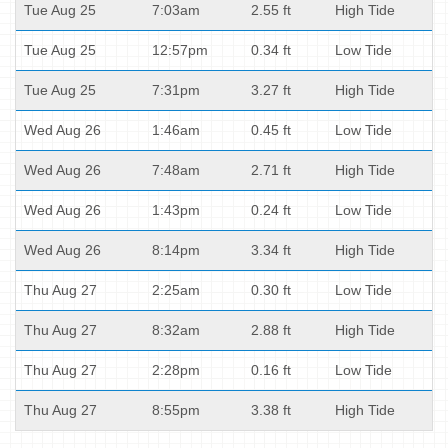
Tue Aug 25
7:03am
2.55 ft
High Tide
Tue Aug 25
12:57pm
0.34 ft
Low Tide
Tue Aug 25
7:31pm
3.27 ft
High Tide
Wed Aug 26
1:46am
0.45 ft
Low Tide
Wed Aug 26
7:48am
2.71 ft
High Tide
Wed Aug 26
1:43pm
0.24 ft
Low Tide
Wed Aug 26
8:14pm
3.34 ft
High Tide
Thu Aug 27
2:25am
0.30 ft
Low Tide
Thu Aug 27
8:32am
2.88 ft
High Tide
Thu Aug 27
2:28pm
0.16 ft
Low Tide
Thu Aug 27
8:55pm
3.38 ft
High Tide