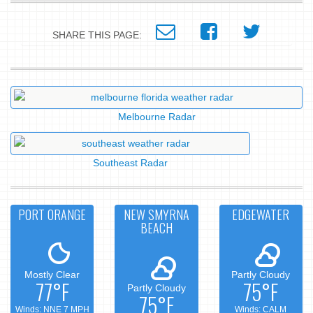
SHARE THIS PAGE:
Melbourne Radar
Southeast Radar
PORT ORANGE
NEW SMYRNA
EDGEWATER
BEACH
Mostly Clear
Partly Cloudy
77°F
75°F
Partly Cloudy
75°F
Winds: NNE 7 MPH
Winds: CALM