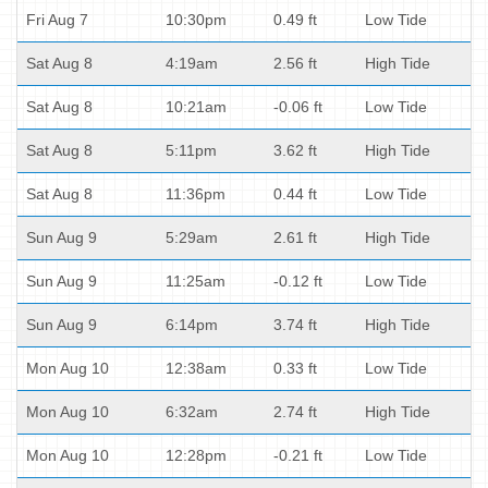
Fri Aug 7
10:30pm
0.49 ft
Low Tide
Sat Aug 8
4:19am
2.56 ft
High Tide
Sat Aug 8
10:21am
-0.06 ft
Low Tide
Sat Aug 8
5:11pm
3.62 ft
High Tide
Sat Aug 8
11:36pm
0.44 ft
Low Tide
Sun Aug 9
5:29am
2.61 ft
High Tide
Sun Aug 9
11:25am
-0.12 ft
Low Tide
Sun Aug 9
6:14pm
3.74 ft
High Tide
Mon Aug 10
12:38am
0.33 ft
Low Tide
Mon Aug 10
6:32am
2.74 ft
High Tide
Mon Aug 10
12:28pm
-0.21 ft
Low Tide