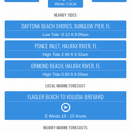
Winds: CALM
NEARBY TIDES:
DAYTONA BEACH SHORES, SUNGLOW PIER, FL
Low Tide -0.12 ft 9:09am
PONCE INLET, HALIFAX RIVER, FL
High Tide 2.66 ft 3:32am
ORMOND BEACH, HALIFAX RIVER, FL
High Tide 0.60 ft 6:59am
LOCAL MARINE FORECAST:
FLAGLER BEACH TO VOLUSIA-BREVARD
E Winds 10 - 15 Knots
NEARBY MARINE FORECASTS: