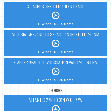
ST. AUGUSTINE TO FLAGLER BEACH
E Winds 10 - 15 Knots
VOLUSIA-BREVARD TO SEBASTIAN INLET OUT 20 NM
E Winds 10 - 15 Knots
FLAGLER BEACH TO VOLUSIA-BREVARD 20 - 60 NM
E Winds 15 - 20 Knots
OFFSHORE:
ATLANTIC 27N TO 31N W OF 77W