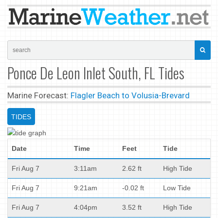
Ponce De Leon Inlet South, FL Tides
Marine Forecast:
Flagler Beach to Volusia-Brevard
TIDES
Date
Time
Feet
Tide
Fri Aug 7
3:11am
2.62 ft
High Tide
Fri Aug 7
9:21am
-0.02 ft
Low Tide
Fri Aug 7
4:04pm
3.52 ft
High Tide