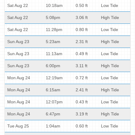
Sat Aug 22
10:18am
0.50 ft
Low Tide
Sat Aug 22
5:08pm
3.06 ft
High Tide
Sat Aug 22
11:28pm
0.80 ft
Low Tide
Sun Aug 23
5:23am
2.31 ft
High Tide
Sun Aug 23
11:13am
0.49 ft
Low Tide
Sun Aug 23
6:00pm
3.11 ft
High Tide
Mon Aug 24
12:19am
0.72 ft
Low Tide
Mon Aug 24
6:15am
2.41 ft
High Tide
Mon Aug 24
12:07pm
0.43 ft
Low Tide
Mon Aug 24
6:47pm
3.19 ft
High Tide
Tue Aug 25
1:04am
0.60 ft
Low Tide