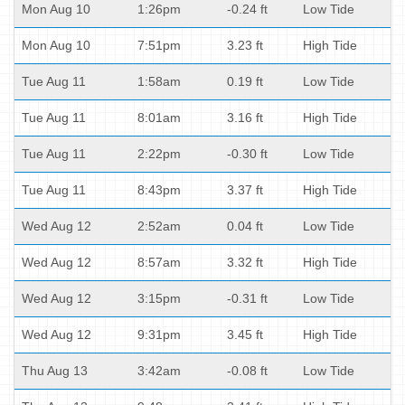
Mon Aug 10
1:26pm
-0.24 ft
Low Tide
Mon Aug 10
7:51pm
3.23 ft
High Tide
Tue Aug 11
1:58am
0.19 ft
Low Tide
Tue Aug 11
8:01am
3.16 ft
High Tide
Tue Aug 11
2:22pm
-0.30 ft
Low Tide
Tue Aug 11
8:43pm
3.37 ft
High Tide
Wed Aug 12
2:52am
0.04 ft
Low Tide
Wed Aug 12
8:57am
3.32 ft
High Tide
Wed Aug 12
3:15pm
-0.31 ft
Low Tide
Wed Aug 12
9:31pm
3.45 ft
High Tide
Thu Aug 13
3:42am
-0.08 ft
Low Tide