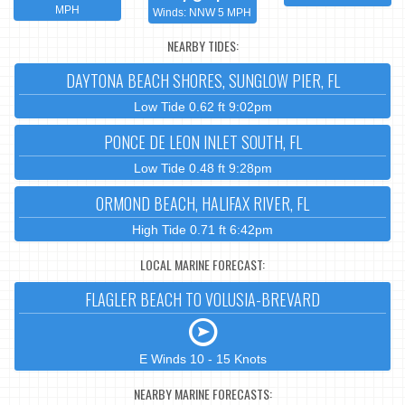
MPH
Winds: NNW 5 MPH
NEARBY TIDES:
DAYTONA BEACH SHORES, SUNGLOW PIER, FL
Low Tide 0.62 ft 9:02pm
PONCE DE LEON INLET SOUTH, FL
Low Tide 0.48 ft 9:28pm
ORMOND BEACH, HALIFAX RIVER, FL
High Tide 0.71 ft 6:42pm
LOCAL MARINE FORECAST:
FLAGLER BEACH TO VOLUSIA-BREVARD
E Winds 10 - 15 Knots
NEARBY MARINE FORECASTS: