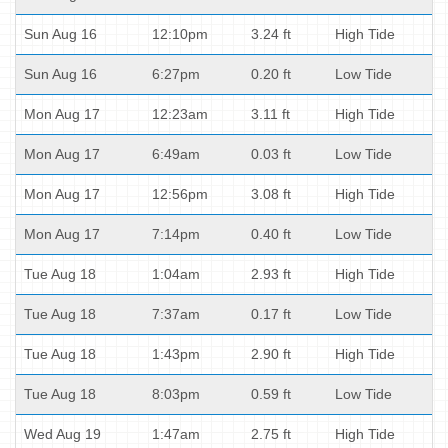
Sun Aug 16
12:10pm
3.24 ft
High Tide
Sun Aug 16
6:27pm
0.20 ft
Low Tide
Mon Aug 17
12:23am
3.11 ft
High Tide
Mon Aug 17
6:49am
0.03 ft
Low Tide
Mon Aug 17
12:56pm
3.08 ft
High Tide
Mon Aug 17
7:14pm
0.40 ft
Low Tide
Tue Aug 18
1:04am
2.93 ft
High Tide
Tue Aug 18
7:37am
0.17 ft
Low Tide
Tue Aug 18
1:43pm
2.90 ft
High Tide
Tue Aug 18
8:03pm
0.59 ft
Low Tide
Wed Aug 19
1:47am
2.75 ft
High Tide