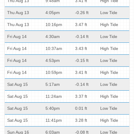
Thu Aug 13
9:48am
3.41 ft
High Tide
Thu Aug 13
4:05pm
-0.26 ft
Low Tide
Thu Aug 13
10:16pm
3.47 ft
High Tide
Fri Aug 14
4:30am
-0.14 ft
Low Tide
Fri Aug 14
10:37am
3.43 ft
High Tide
Fri Aug 14
4:53pm
-0.15 ft
Low Tide
Fri Aug 14
10:59pm
3.41 ft
High Tide
Sat Aug 15
5:17am
-0.14 ft
Low Tide
Sat Aug 15
11:24am
3.37 ft
High Tide
Sat Aug 15
5:40pm
0.01 ft
Low Tide
Sat Aug 15
11:41pm
3.28 ft
High Tide
Sun Aug 16
6:03am
-0.08 ft
Low Tide