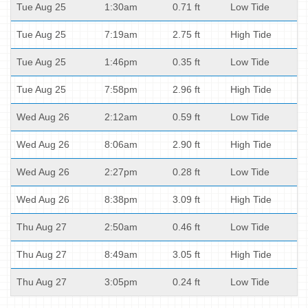
Tue Aug 25
1:30am
0.71 ft
Low Tide
Tue Aug 25
7:19am
2.75 ft
High Tide
Tue Aug 25
1:46pm
0.35 ft
Low Tide
Tue Aug 25
7:58pm
2.96 ft
High Tide
Wed Aug 26
2:12am
0.59 ft
Low Tide
Wed Aug 26
8:06am
2.90 ft
High Tide
Wed Aug 26
2:27pm
0.28 ft
Low Tide
Wed Aug 26
8:38pm
3.09 ft
High Tide
Thu Aug 27
2:50am
0.46 ft
Low Tide
Thu Aug 27
8:49am
3.05 ft
High Tide
Thu Aug 27
3:05pm
0.24 ft
Low Tide