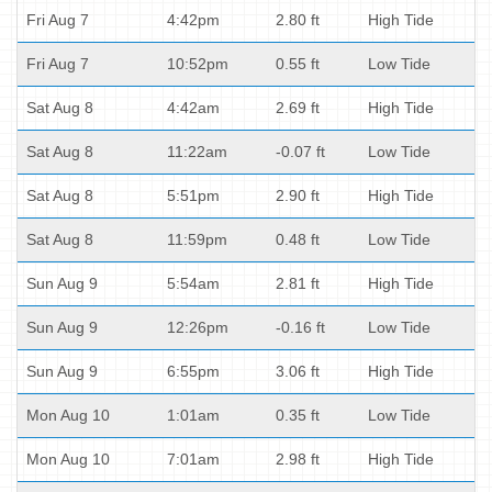
Fri Aug 7
4:42pm
2.80 ft
High Tide
Fri Aug 7
10:52pm
0.55 ft
Low Tide
Sat Aug 8
4:42am
2.69 ft
High Tide
Sat Aug 8
11:22am
-0.07 ft
Low Tide
Sat Aug 8
5:51pm
2.90 ft
High Tide
Sat Aug 8
11:59pm
0.48 ft
Low Tide
Sun Aug 9
5:54am
2.81 ft
High Tide
Sun Aug 9
12:26pm
-0.16 ft
Low Tide
Sun Aug 9
6:55pm
3.06 ft
High Tide
Mon Aug 10
1:01am
0.35 ft
Low Tide
Mon Aug 10
7:01am
2.98 ft
High Tide