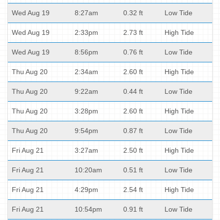
Wed Aug 19
8:27am
0.32 ft
Low Tide
Wed Aug 19
2:33pm
2.73 ft
High Tide
Wed Aug 19
8:56pm
0.76 ft
Low Tide
Thu Aug 20
2:34am
2.60 ft
High Tide
Thu Aug 20
9:22am
0.44 ft
Low Tide
Thu Aug 20
3:28pm
2.60 ft
High Tide
Thu Aug 20
9:54pm
0.87 ft
Low Tide
Fri Aug 21
3:27am
2.50 ft
High Tide
Fri Aug 21
10:20am
0.51 ft
Low Tide
Fri Aug 21
4:29pm
2.54 ft
High Tide
Fri Aug 21
10:54pm
0.91 ft
Low Tide