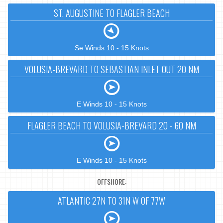
ST. AUGUSTINE TO FLAGLER BEACH
Se Winds 10 - 15 Knots
VOLUSIA-BREVARD TO SEBASTIAN INLET OUT 20 NM
E Winds 10 - 15 Knots
FLAGLER BEACH TO VOLUSIA-BREVARD 20 - 60 NM
E Winds 10 - 15 Knots
OFFSHORE:
ATLANTIC 27N TO 31N W OF 77W