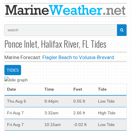
Ponce Inlet, Halifax River, FL Tides
Marine Forecast:
Flagler Beach to Volusia-Brevard
TIDES
Date
Time
Feet
Tide
Thu Aug 6
9:44pm
0.55 ft
Low Tide
Fri Aug 7
3:32am
2.66 ft
High Tide
Fri Aug 7
10:15am
-0.02 ft
Low Tide