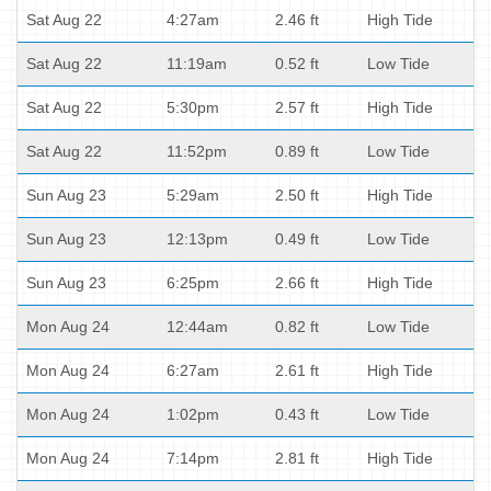
Sat Aug 22
4:27am
2.46 ft
High Tide
Sat Aug 22
11:19am
0.52 ft
Low Tide
Sat Aug 22
5:30pm
2.57 ft
High Tide
Sat Aug 22
11:52pm
0.89 ft
Low Tide
Sun Aug 23
5:29am
2.50 ft
High Tide
Sun Aug 23
12:13pm
0.49 ft
Low Tide
Sun Aug 23
6:25pm
2.66 ft
High Tide
Mon Aug 24
12:44am
0.82 ft
Low Tide
Mon Aug 24
6:27am
2.61 ft
High Tide
Mon Aug 24
1:02pm
0.43 ft
Low Tide
Mon Aug 24
7:14pm
2.81 ft
High Tide