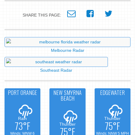
SHARE THIS PAGE:
Melbourne Radar
Southeast Radar
PORT ORANGE
NEW SMYRNA
EDGEWATER
BEACH
Rain
Thunder
73°F
75°F
Thunder
75°F
Winds: WNW 6
Winds: NNW 5 MPH