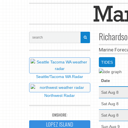
Richardso
Marine Forec
TIDES
Seattle/Tacoma WA Radar
Date
Sat Aug 8
Northwest Radar
Sat Aug 8
ONSHORE:
Sat Aug 8
LOPEZ ISLAND
Sun Aug 9