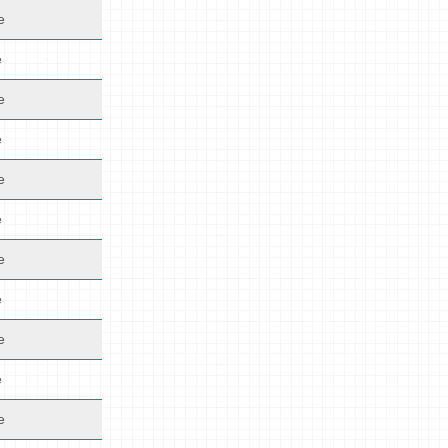
e
e
e
e
e
e
e
e
e
e
e