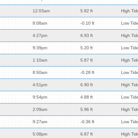
12:03am
5.82 ft
High Tid
8:08am
-0.10 ft
Low Tid
4:27pm
6.93 ft
High Tid
9:39pm
5.20 ft
Low Tid
1:10am
5.87 ft
High Tid
8:50am
-0.28 ft
Low Tid
4:51pm
6.90 ft
High Tid
9:54pm
4.88 ft
Low Tid
2:09am
5.96 ft
High Tid
9:27am
-0.36 ft
Low Tid
5:08pm
6.87 ft
High Tid