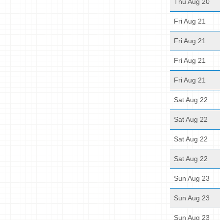
Thu Aug 20
Fri Aug 21
Fri Aug 21
Fri Aug 21
Fri Aug 21
Sat Aug 22
Sat Aug 22
Sat Aug 22
Sat Aug 22
Sun Aug 23
Sun Aug 23
Sun Aug 23