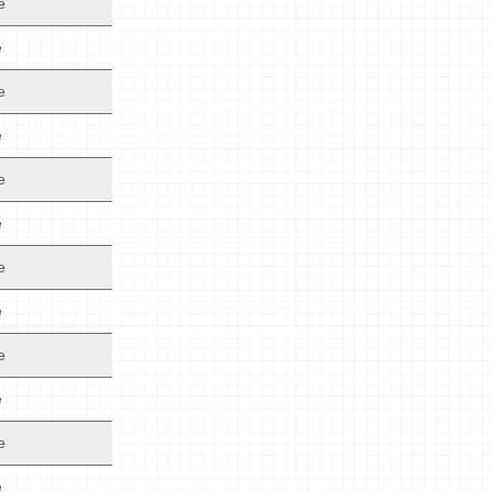
e
e
e
e
e
e
e
e
e
e
e
e