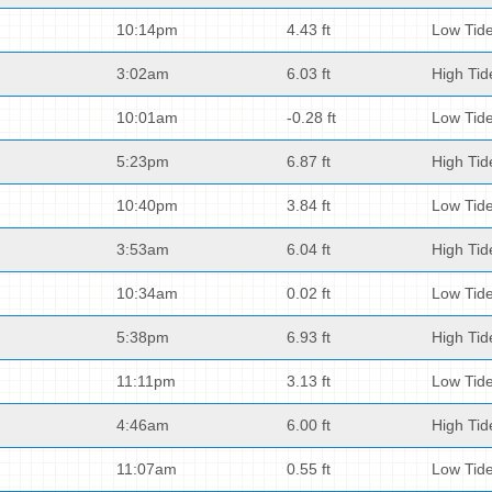
10:14pm
4.43 ft
Low Tid
3:02am
6.03 ft
High Tid
10:01am
-0.28 ft
Low Tid
5:23pm
6.87 ft
High Tid
10:40pm
3.84 ft
Low Tid
3:53am
6.04 ft
High Tid
10:34am
0.02 ft
Low Tid
5:38pm
6.93 ft
High Tid
11:11pm
3.13 ft
Low Tid
4:46am
6.00 ft
High Tid
11:07am
0.55 ft
Low Tid