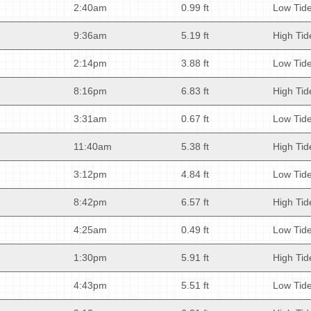
2:40am
0.99 ft
Low Tid
9:36am
5.19 ft
High Tid
2:14pm
3.88 ft
Low Tid
8:16pm
6.83 ft
High Tid
3:31am
0.67 ft
Low Tid
11:40am
5.38 ft
High Tid
3:12pm
4.84 ft
Low Tid
8:42pm
6.57 ft
High Tid
4:25am
0.49 ft
Low Tid
1:30pm
5.91 ft
High Tid
4:43pm
5.51 ft
Low Tid