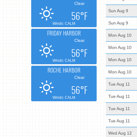
Clear
Sun Aug 9
56°F
Sun Aug 9
Winds: CALM
FRIDAY HARBOR
Mon Aug 10
Clear
Mon Aug 10
56°F
Mon Aug 10
Winds: CALM
ROCHE HARBOR
Mon Aug 10
Clear
Tue Aug 11
56°F
Tue Aug 11
Winds: CALM
Tue Aug 11
Tue Aug 11
Wed Aug 12