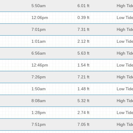
5:50am
6.01 ft
High Tid
12:06pm
0.39 ft
Low Tid
7:01pm
7.31 ft
High Tid
1:01am
2.12 ft
Low Tid
6:56am
5.63 ft
High Tid
12:46pm
1.54 ft
Low Tid
7:26pm
7.21 ft
High Tid
1:50am
1.48 ft
Low Tid
8:08am
5.32 ft
High Tid
1:28pm
2.74 ft
Low Tid
7:51pm
7.05 ft
High Tid