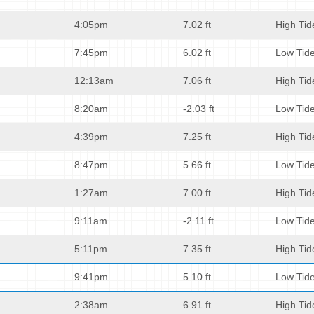
4:05pm
7.02 ft
High Tid
7:45pm
6.02 ft
Low Tid
12:13am
7.06 ft
High Tid
8:20am
-2.03 ft
Low Tid
4:39pm
7.25 ft
High Tid
8:47pm
5.66 ft
Low Tid
1:27am
7.00 ft
High Tid
9:11am
-2.11 ft
Low Tid
5:11pm
7.35 ft
High Tid
9:41pm
5.10 ft
Low Tid
2:38am
6.91 ft
High Tid