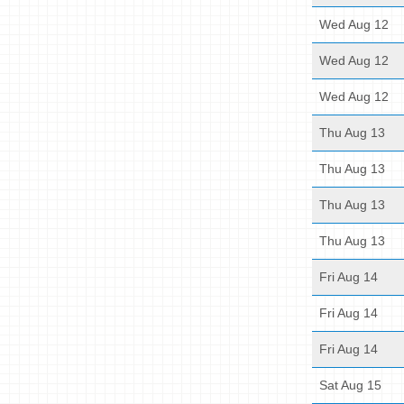
Wed Aug 12
Wed Aug 12
Wed Aug 12
Thu Aug 13
Thu Aug 13
Thu Aug 13
Thu Aug 13
Fri Aug 14
Fri Aug 14
Fri Aug 14
Sat Aug 15