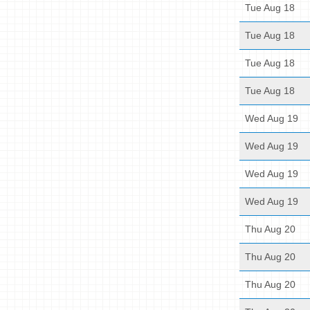
Tue Aug 18
Tue Aug 18
Tue Aug 18
Tue Aug 18
Wed Aug 19
Wed Aug 19
Wed Aug 19
Wed Aug 19
Thu Aug 20
Thu Aug 20
Thu Aug 20