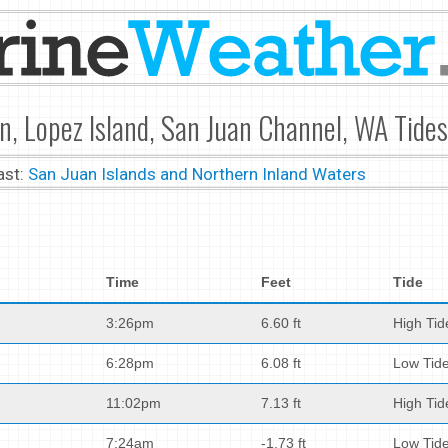
n, Lopez Island, San Juan Channel, WA Tides
ast:
San Juan Islands and Northern Inland Waters
Time
Feet
Tide
3:26pm
6.60 ft
High Tid
6:28pm
6.08 ft
Low Tid
11:02pm
7.13 ft
High Tid
7:24am
-1.73 ft
Low Tid