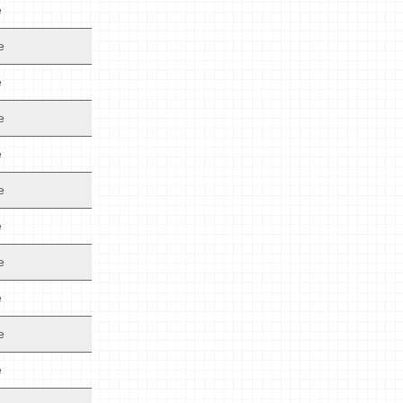
e
e
e
e
e
e
e
e
e
e
e