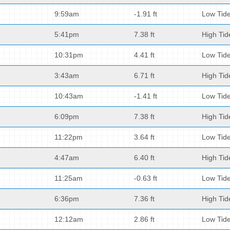
9:59am
-1.91 ft
Low Tid
5:41pm
7.38 ft
High Tid
10:31pm
4.41 ft
Low Tid
3:43am
6.71 ft
High Tid
10:43am
-1.41 ft
Low Tid
6:09pm
7.38 ft
High Tid
11:22pm
3.64 ft
Low Tid
4:47am
6.40 ft
High Tid
11:25am
-0.63 ft
Low Tid
6:36pm
7.36 ft
High Tid
12:12am
2.86 ft
Low Tid