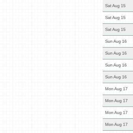
Sat Aug 15
Sat Aug 15
Sat Aug 15
Sun Aug 16
Sun Aug 16
Sun Aug 16
Sun Aug 16
Mon Aug 17
Mon Aug 17
Mon Aug 17
Mon Aug 17