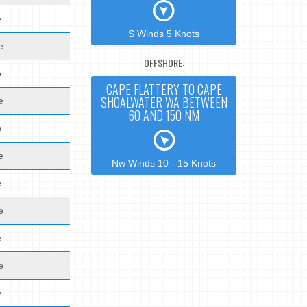
e
S Winds 5 Knots
e
OFFSHORE:
e
CAPE FLATTERY TO CAPE
SHOALWATER WA BETWEEN
e
60 AND 150 NM
e
e
Nw Winds 10 - 15 Knots
e
e
e
e
e