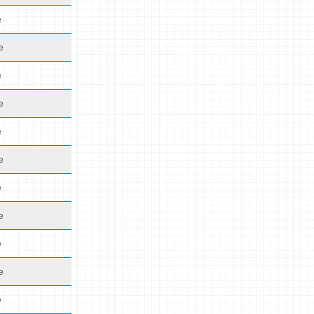
e
e
e
e
e
e
e
e
e
e
e