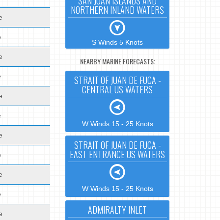
SAN JUAN ISLANDS AND
NORTHERN INLAND WATERS
e
e
S Winds 5 Knots
e
NEARBY MARINE FORECASTS:
e
STRAIT OF JUAN DE FUCA -
CENTRAL US WATERS
e
e
W Winds 15 - 25 Knots
e
STRAIT OF JUAN DE FUCA -
EAST ENTRANCE US WATERS
e
e
W Winds 15 - 25 Knots
e
ADMIRALTY INLET
e