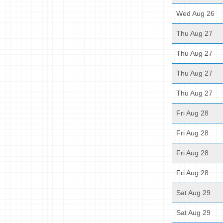
Wed Aug 26
Thu Aug 27
Thu Aug 27
Thu Aug 27
Thu Aug 27
Fri Aug 28
Fri Aug 28
Fri Aug 28
Fri Aug 28
Sat Aug 29
Sat Aug 29