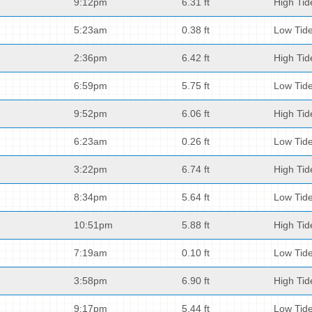
9:12pm
6.31 ft
High Tid
5:23am
0.38 ft
Low Tid
2:36pm
6.42 ft
High Tid
6:59pm
5.75 ft
Low Tid
9:52pm
6.06 ft
High Tid
6:23am
0.26 ft
Low Tid
3:22pm
6.74 ft
High Tid
8:34pm
5.64 ft
Low Tid
10:51pm
5.88 ft
High Tid
7:19am
0.10 ft
Low Tid
3:58pm
6.90 ft
High Tid
9:17pm
5.44 ft
Low Tid