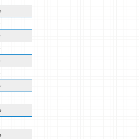
e
e
e
e
e
e
e
e
e
e
e