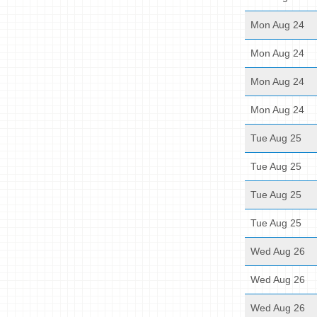
Mon Aug 24
Mon Aug 24
Mon Aug 24
Mon Aug 24
Tue Aug 25
Tue Aug 25
Tue Aug 25
Tue Aug 25
Wed Aug 26
Wed Aug 26
Wed Aug 26