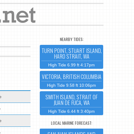
NEARBY TIDES:
TURN POINT, STUART ISLAND,
HARO STRAIT, WA
High Tide 6.99 ft 4:17pm
VICTORIA, BRITISH COLUMBIA
High Tide 9.58 ft 10:06pm
SMITH ISLAND, STRAIT OF
e
JUAN DE FUCA, WA
e
High Tide 6.44 ft 3:40pm
e
LOCAL MARINE FORECAST:
e