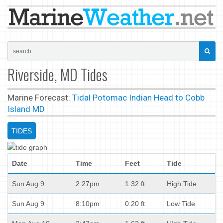
Riverside, MD Tides
Marine Forecast:
Tidal Potomac Indian Head to Cobb
Island MD
TIDES
Date
Time
Feet
Tide
Sun Aug 9
2:27pm
1.32 ft
High Tide
Sun Aug 9
8:10pm
0.20 ft
Low Tide