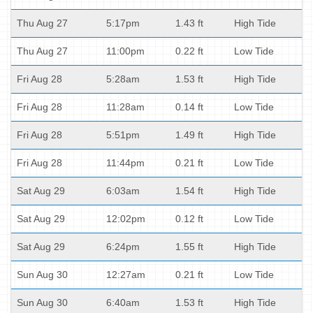
Thu Aug 27
5:17pm
1.43 ft
High Tide
Thu Aug 27
11:00pm
0.22 ft
Low Tide
Fri Aug 28
5:28am
1.53 ft
High Tide
Fri Aug 28
11:28am
0.14 ft
Low Tide
Fri Aug 28
5:51pm
1.49 ft
High Tide
Fri Aug 28
11:44pm
0.21 ft
Low Tide
Sat Aug 29
6:03am
1.54 ft
High Tide
Sat Aug 29
12:02pm
0.12 ft
Low Tide
Sat Aug 29
6:24pm
1.55 ft
High Tide
Sun Aug 30
12:27am
0.21 ft
Low Tide
Sun Aug 30
6:40am
1.53 ft
High Tide