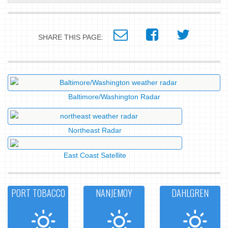
SHARE THIS PAGE:
Baltimore/Washington Radar
Northeast Radar
East Coast Satellite
PORT TOBACCO
NANJEMOY
DAHLGREN