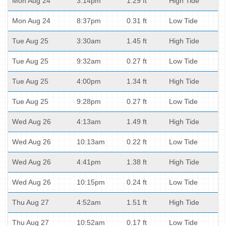
Mon Aug 24
3:14pm
1.29 ft
High Tide
Mon Aug 24
8:37pm
0.31 ft
Low Tide
Tue Aug 25
3:30am
1.45 ft
High Tide
Tue Aug 25
9:32am
0.27 ft
Low Tide
Tue Aug 25
4:00pm
1.34 ft
High Tide
Tue Aug 25
9:28pm
0.27 ft
Low Tide
Wed Aug 26
4:13am
1.49 ft
High Tide
Wed Aug 26
10:13am
0.22 ft
Low Tide
Wed Aug 26
4:41pm
1.38 ft
High Tide
Wed Aug 26
10:15pm
0.24 ft
Low Tide
Thu Aug 27
4:52am
1.51 ft
High Tide
Thu Aug 27
10:52am
0.17 ft
Low Tide