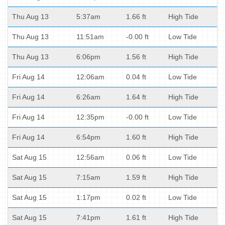
Thu Aug 13
5:37am
1.66 ft
High Tide
Thu Aug 13
11:51am
-0.00 ft
Low Tide
Thu Aug 13
6:06pm
1.56 ft
High Tide
Fri Aug 14
12:06am
0.04 ft
Low Tide
Fri Aug 14
6:26am
1.64 ft
High Tide
Fri Aug 14
12:35pm
-0.00 ft
Low Tide
Fri Aug 14
6:54pm
1.60 ft
High Tide
Sat Aug 15
12:56am
0.06 ft
Low Tide
Sat Aug 15
7:15am
1.59 ft
High Tide
Sat Aug 15
1:17pm
0.02 ft
Low Tide
Sat Aug 15
7:41pm
1.61 ft
High Tide