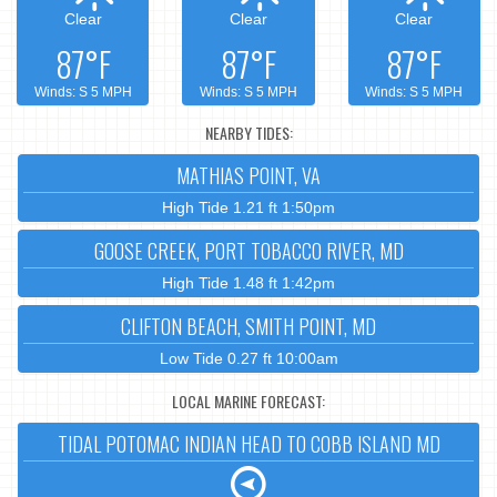
Clear
Clear
Clear
87°F
87°F
87°F
Winds: S 5 MPH
Winds: S 5 MPH
Winds: S 5 MPH
NEARBY TIDES:
MATHIAS POINT, VA
High Tide 1.21 ft 1:50pm
GOOSE CREEK, PORT TOBACCO RIVER, MD
High Tide 1.48 ft 1:42pm
CLIFTON BEACH, SMITH POINT, MD
Low Tide 0.27 ft 10:00am
LOCAL MARINE FORECAST:
TIDAL POTOMAC INDIAN HEAD TO COBB ISLAND MD