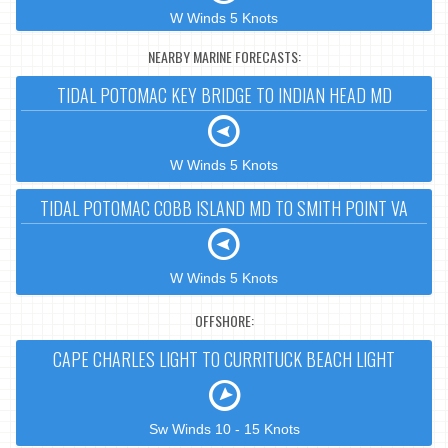
W Winds 5 Knots
NEARBY MARINE FORECASTS:
TIDAL POTOMAC KEY BRIDGE TO INDIAN HEAD MD
W Winds 5 Knots
TIDAL POTOMAC COBB ISLAND MD TO SMITH POINT VA
W Winds 5 Knots
OFFSHORE:
CAPE CHARLES LIGHT TO CURRITUCK BEACH LIGHT
Sw Winds 10 - 15 Knots