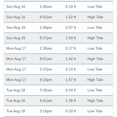
Sun Aug 16
1:46am
0.10 ft
Low Tide
Sun Aug 16
8:02am
1.52 ft
High Tide
Sun Aug 16
1:58pm
0.07 ft
Low Tide
Sun Aug 16
8:27pm
1.60 ft
High Tide
Mon Aug 17
2:36am
0.17 ft
Low Tide
Mon Aug 17
8:51am
1.44 ft
High Tide
Mon Aug 17
2:37pm
0.13 ft
Low Tide
Mon Aug 17
9:14pm
1.57 ft
High Tide
Tue Aug 18
3:26am
0.24 ft
Low Tide
Tue Aug 18
9:41am
1.36 ft
High Tide
Tue Aug 18
3:16pm
0.20 ft
Low Tide