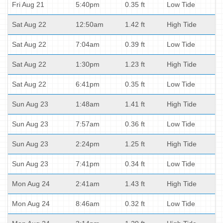
Fri Aug 21
5:40pm
0.35 ft
Low Tide
Sat Aug 22
12:50am
1.42 ft
High Tide
Sat Aug 22
7:04am
0.39 ft
Low Tide
Sat Aug 22
1:30pm
1.23 ft
High Tide
Sat Aug 22
6:41pm
0.35 ft
Low Tide
Sun Aug 23
1:48am
1.41 ft
High Tide
Sun Aug 23
7:57am
0.36 ft
Low Tide
Sun Aug 23
2:24pm
1.25 ft
High Tide
Sun Aug 23
7:41pm
0.34 ft
Low Tide
Mon Aug 24
2:41am
1.43 ft
High Tide
Mon Aug 24
8:46am
0.32 ft
Low Tide