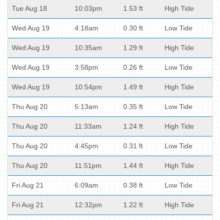
Tue Aug 18
10:03pm
1.53 ft
High Tide
Wed Aug 19
4:18am
0.30 ft
Low Tide
Wed Aug 19
10:35am
1.29 ft
High Tide
Wed Aug 19
3:58pm
0.26 ft
Low Tide
Wed Aug 19
10:54pm
1.49 ft
High Tide
Thu Aug 20
5:13am
0.35 ft
Low Tide
Thu Aug 20
11:33am
1.24 ft
High Tide
Thu Aug 20
4:45pm
0.31 ft
Low Tide
Thu Aug 20
11:51pm
1.44 ft
High Tide
Fri Aug 21
6:09am
0.38 ft
Low Tide
Fri Aug 21
12:32pm
1.22 ft
High Tide