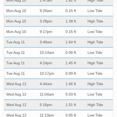
Mon Aug 10
2:47am
1.62 ft
High Tide
Mon Aug 10
9:20am
0.15 ft
Low Tide
Mon Aug 10
3:28pm
1.38 ft
High Tide
Mon Aug 10
9:17pm
0.15 ft
Low Tide
Tue Aug 11
3:48am
1.64 ft
High Tide
Tue Aug 11
10:14am
0.08 ft
Low Tide
Tue Aug 11
4:24pm
1.45 ft
High Tide
Tue Aug 11
10:17pm
0.09 ft
Low Tide
Wed Aug 12
4:44am
1.66 ft
High Tide
Wed Aug 12
11:04am
0.03 ft
Low Tide
Wed Aug 12
5:16pm
1.51 ft
High Tide
Wed Aug 12
11:13pm
0.05 ft
Low Tide