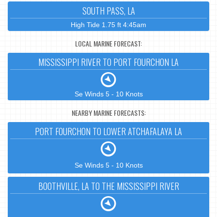
SOUTH PASS, LA
High Tide 1.75 ft 4:45am
LOCAL MARINE FORECAST:
MISSISSIPPI RIVER TO PORT FOURCHON LA
Se Winds 5 - 10 Knots
NEARBY MARINE FORECASTS:
PORT FOURCHON TO LOWER ATCHAFALAYA LA
Se Winds 5 - 10 Knots
BOOTHVILLE, LA TO THE MISSISSIPPI RIVER