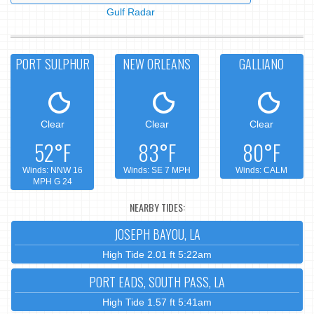
Gulf Radar
PORT SULPHUR
NEW ORLEANS
GALLIANO
Clear
Clear
Clear
52°F
83°F
80°F
Winds: NNW 16
Winds: SE 7 MPH
Winds: CALM
MPH G 24
NEARBY TIDES:
JOSEPH BAYOU, LA
High Tide 2.01 ft 5:22am
PORT EADS, SOUTH PASS, LA
High Tide 1.57 ft 5:41am