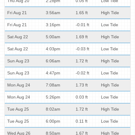
Thu Aug 20
2:28pm
0.05 ft
Low Tide
Fri Aug 21
3:56am
1.65 ft
High Tide
Fri Aug 21
3:16pm
-0.01 ft
Low Tide
Sat Aug 22
5:00am
1.69 ft
High Tide
Sat Aug 22
4:03pm
-0.03 ft
Low Tide
Sun Aug 23
6:06am
1.72 ft
High Tide
Sun Aug 23
4:47pm
-0.02 ft
Low Tide
Mon Aug 24
7:08am
1.73 ft
High Tide
Mon Aug 24
5:26pm
0.03 ft
Low Tide
Tue Aug 25
8:02am
1.72 ft
High Tide
Tue Aug 25
6:00pm
0.11 ft
Low Tide
Wed Aug 26
8:50am
1.67 ft
High Tide