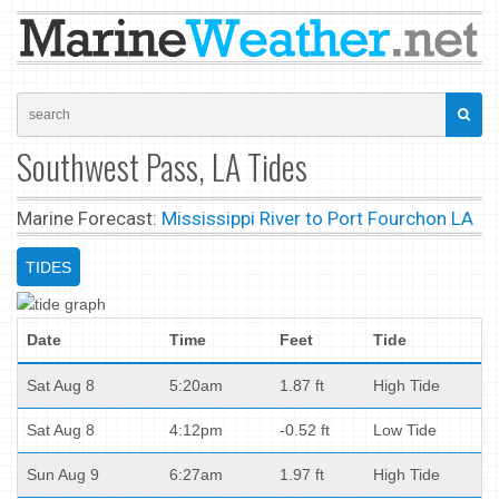
Southwest Pass, LA Tides
Marine Forecast:
Mississippi River to Port Fourchon LA
TIDES
Date
Time
Feet
Tide
Sat Aug 8
5:20am
1.87 ft
High Tide
Sat Aug 8
4:12pm
-0.52 ft
Low Tide
Sun Aug 9
6:27am
1.97 ft
High Tide