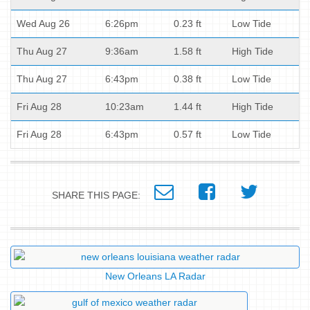
Wed Aug 26
6:26pm
0.23 ft
Low Tide
Thu Aug 27
9:36am
1.58 ft
High Tide
Thu Aug 27
6:43pm
0.38 ft
Low Tide
Fri Aug 28
10:23am
1.44 ft
High Tide
Fri Aug 28
6:43pm
0.57 ft
Low Tide
SHARE THIS PAGE:
New Orleans LA Radar