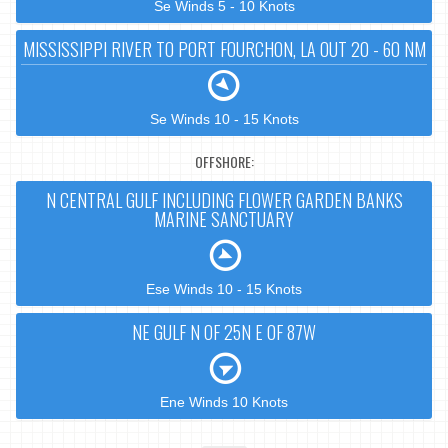
Se Winds 5 - 10 Knots
MISSISSIPPI RIVER TO PORT FOURCHON, LA OUT 20 - 60 NM
Se Winds 10 - 15 Knots
OFFSHORE:
N CENTRAL GULF INCLUDING FLOWER GARDEN BANKS
MARINE SANCTUARY
Ese Winds 10 - 15 Knots
NE GULF N OF 25N E OF 87W
Ene Winds 10 Knots