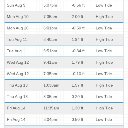
Sun Aug 9
5:07pm
-0.56 ft
Low Tide
Mon Aug 10
7:35am
2.00 ft
High Tide
Mon Aug 10
6:01pm
-0.50 ft
Low Tide
Tue Aug 11
8:40am
1.94 ft
High Tide
Tue Aug 11
6:51pm
-0.34 ft
Low Tide
Wed Aug 12
9:41am
1.79 ft
High Tide
Wed Aug 12
7:35pm
-0.10 ft
Low Tide
Thu Aug 13
10:38am
1.57 ft
High Tide
Thu Aug 13
8:05pm
0.20 ft
Low Tide
Fri Aug 14
11:35am
1.30 ft
High Tide
Fri Aug 14
8:04pm
0.50 ft
Low Tide