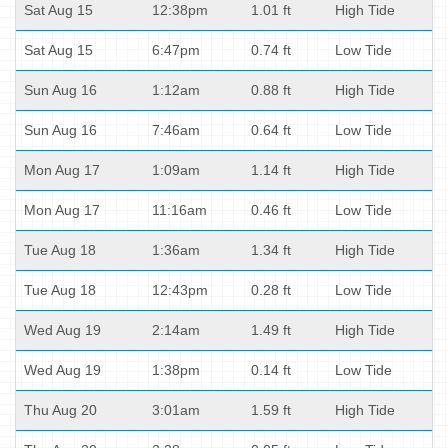
Sat Aug 15
12:38pm
1.01 ft
High Tide
Sat Aug 15
6:47pm
0.74 ft
Low Tide
Sun Aug 16
1:12am
0.88 ft
High Tide
Sun Aug 16
7:46am
0.64 ft
Low Tide
Mon Aug 17
1:09am
1.14 ft
High Tide
Mon Aug 17
11:16am
0.46 ft
Low Tide
Tue Aug 18
1:36am
1.34 ft
High Tide
Tue Aug 18
12:43pm
0.28 ft
Low Tide
Wed Aug 19
2:14am
1.49 ft
High Tide
Wed Aug 19
1:38pm
0.14 ft
Low Tide
Thu Aug 20
3:01am
1.59 ft
High Tide