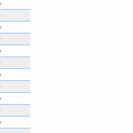
e
e
e
e
e
e
e
e
e
e
e