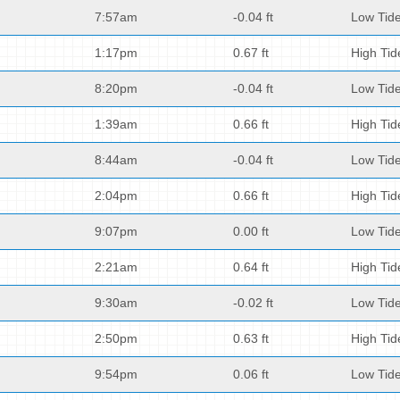
7:57am
-0.04 ft
Low Tid
1:17pm
0.67 ft
High Tid
8:20pm
-0.04 ft
Low Tid
1:39am
0.66 ft
High Tid
8:44am
-0.04 ft
Low Tid
2:04pm
0.66 ft
High Tid
9:07pm
0.00 ft
Low Tid
2:21am
0.64 ft
High Tid
9:30am
-0.02 ft
Low Tid
2:50pm
0.63 ft
High Tid
9:54pm
0.06 ft
Low Tid