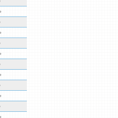
e
e
e
e
e
e
e
e
e
e
e
e