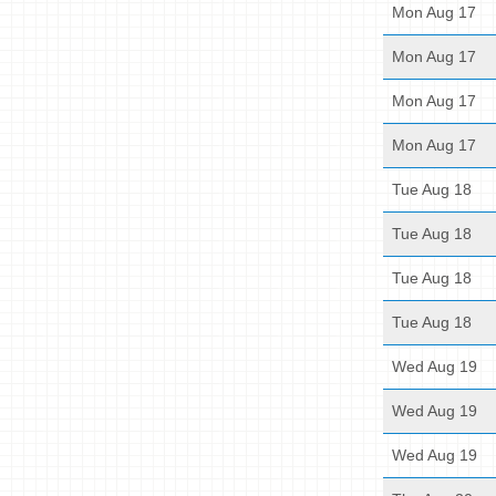
Mon Aug 17
Mon Aug 17
Mon Aug 17
Mon Aug 17
Tue Aug 18
Tue Aug 18
Tue Aug 18
Tue Aug 18
Wed Aug 19
Wed Aug 19
Wed Aug 19