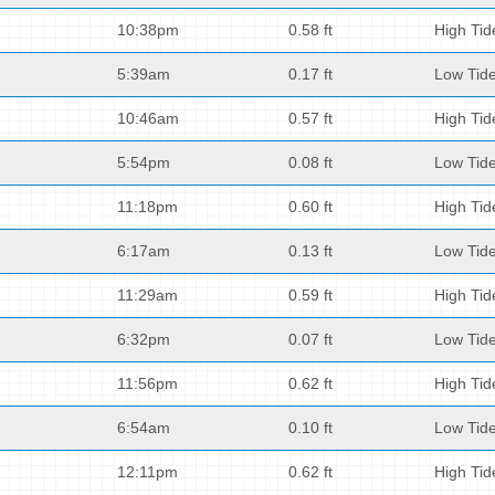
10:38pm
0.58 ft
High Tid
5:39am
0.17 ft
Low Tid
10:46am
0.57 ft
High Tid
5:54pm
0.08 ft
Low Tid
11:18pm
0.60 ft
High Tid
6:17am
0.13 ft
Low Tid
11:29am
0.59 ft
High Tid
6:32pm
0.07 ft
Low Tid
11:56pm
0.62 ft
High Tid
6:54am
0.10 ft
Low Tid
12:11pm
0.62 ft
High Tid