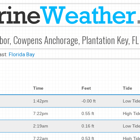
bor, Cowpens Anchorage, Plantation Key, FL
ast:
Florida Bay
Time
Feet
Tide
1:42pm
-0.00 ft
Low Tid
7:22pm
0.55 ft
High Tid
2:19am
0.16 ft
Low Tid
7:22am
0.53 ft
High Tid