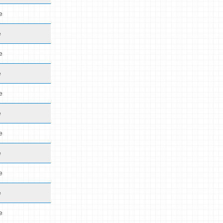
e
e
e
e
e
e
e
e
e
e
e