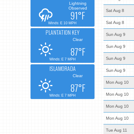
Lightning
Observed
Sat Aug 8
91°F
Sat Aug 8
Winds: E 10 MPH
PLANTATION KEY
Sun Aug 9
Clear
Sun Aug 9
87°F
Sun Aug 9
Winds: E 7 MPH
ISLAMORADA
Sun Aug 9
Clear
Mon Aug 10
87°F
Mon Aug 10
Winds: E 7 MPH
Mon Aug 10
Mon Aug 10
Tue Aug 11