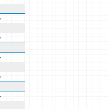
e
e
e
e
e
e
e
e
e
e
e