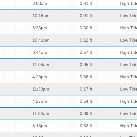
3:03am
0.61 ft
High Tid
10:16am
0.01 ft
Low Tid
3:36pm
0.60 ft
High Tid
10:41pm
0.12 ft
Low Tid
3:44am
0.57 ft
High Tid
11:04am
0.05 ft
Low Tid
4:23pm
0.56 ft
High Tid
11:30pm
0.17 ft
Low Tid
4:27am
0.54 ft
High Tid
11:54am
0.09 ft
Low Tid
5:13pm
0.53 ft
High Tid