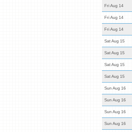
Fri Aug 14
Fri Aug 14
Fri Aug 14
Sat Aug 15
Sat Aug 15
Sat Aug 15
Sat Aug 15
Sun Aug 16
Sun Aug 16
Sun Aug 16
Sun Aug 16