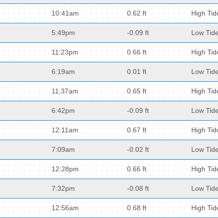
10:41am
0.62 ft
High Tid
5:49pm
-0.09 ft
Low Tid
11:23pm
0.66 ft
High Tid
6:19am
0.01 ft
Low Tid
11:37am
0.65 ft
High Tid
6:42pm
-0.09 ft
Low Tid
12:11am
0.67 ft
High Tid
7:09am
-0.02 ft
Low Tid
12:28pm
0.66 ft
High Tid
7:32pm
-0.08 ft
Low Tid
12:56am
0.68 ft
High Tid