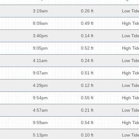
3:19am
0.26 ft
Low Tid
8:09am
0.49 ft
High Tid
3:40pm
0.14 ft
Low Tid
9:05pm
0.52 ft
High Tid
4:11am
0.24 ft
Low Tid
9:07am
0.51 ft
High Tid
4:29pm
0.12 ft
Low Tid
9:54pm
0.55 ft
High Tid
4:57am
0.21 ft
Low Tid
9:59am
0.54 ft
High Tid
5:13pm
0.10 ft
Low Tid