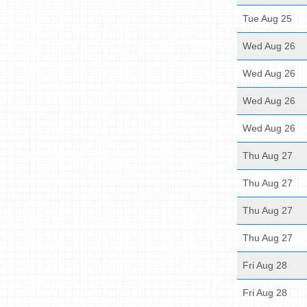
Tue Aug 25
Wed Aug 26
Wed Aug 26
Wed Aug 26
Wed Aug 26
Thu Aug 27
Thu Aug 27
Thu Aug 27
Thu Aug 27
Fri Aug 28
Fri Aug 28