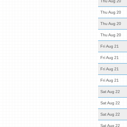
Thu Aug 20
Thu Aug 20
Thu Aug 20
Thu Aug 20
Fri Aug 21
Fri Aug 21
Fri Aug 21
Fri Aug 21
Sat Aug 22
Sat Aug 22
Sat Aug 22
Sat Aug 22