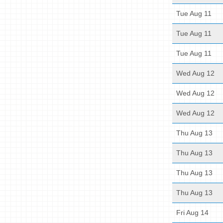
Tue Aug 11
Tue Aug 11
Tue Aug 11
Wed Aug 12
Wed Aug 12
Wed Aug 12
Thu Aug 13
Thu Aug 13
Thu Aug 13
Thu Aug 13
Fri Aug 14