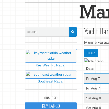
Yacht Har
Marine Forec
TIDES
Key West FL Radar
Date
Fri Aug 7
Southeast Radar
Fri Aug 7
ONSHORE:
Sat Aug 8
KEY LARGO
Sat Aug 8