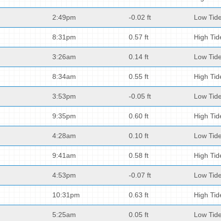
2:49pm
-0.02 ft
Low Tid
8:31pm
0.57 ft
High Tid
3:26am
0.14 ft
Low Tid
8:34am
0.55 ft
High Tid
3:53pm
-0.05 ft
Low Tid
9:35pm
0.60 ft
High Tid
4:28am
0.10 ft
Low Tid
9:41am
0.58 ft
High Tid
4:53pm
-0.07 ft
Low Tid
10:31pm
0.63 ft
High Tid
5:25am
0.05 ft
Low Tid