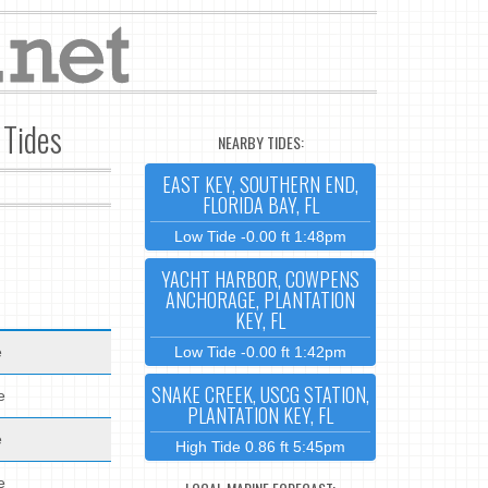
 Tides
NEARBY TIDES:
EAST KEY, SOUTHERN END,
FLORIDA BAY, FL
Low Tide -0.00 ft 1:48pm
YACHT HARBOR, COWPENS
ANCHORAGE, PLANTATION
KEY, FL
e
Low Tide -0.00 ft 1:42pm
SNAKE CREEK, USCG STATION,
e
PLANTATION KEY, FL
e
High Tide 0.86 ft 5:45pm
e