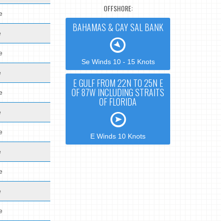
OFFSHORE:
e
BAHAMAS & CAY SAL BANK
e
e
Se Winds 10 - 15 Knots
e
E GULF FROM 22N TO 25N E
OF 87W INCLUDING STRAITS
e
OF FLORIDA
e
e
E Winds 10 Knots
e
e
e
e