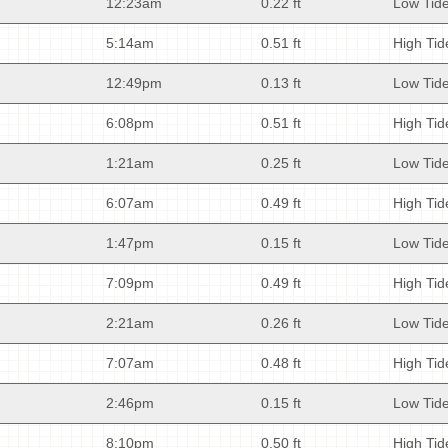
12:23am
0.22 ft
Low Tid
5:14am
0.51 ft
High Tid
12:49pm
0.13 ft
Low Tid
6:08pm
0.51 ft
High Tid
1:21am
0.25 ft
Low Tid
6:07am
0.49 ft
High Tid
1:47pm
0.15 ft
Low Tid
7:09pm
0.49 ft
High Tid
2:21am
0.26 ft
Low Tid
7:07am
0.48 ft
High Tid
2:46pm
0.15 ft
Low Tid
8:10pm
0.50 ft
High Tid