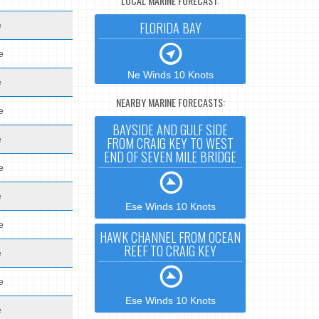
LOCAL MARINE FORECAST:
FLORIDA BAY
e
e
Ne Winds 10 Knots
e
NEARBY MARINE FORECASTS:
e
BAYSIDE AND GULF SIDE
e
FROM CRAIG KEY TO WEST
END OF SEVEN MILE BRIDGE
e
e
Ese Winds 10 Knots
e
HAWK CHANNEL FROM OCEAN
REEF TO CRAIG KEY
e
e
Ese Winds 10 Knots
e