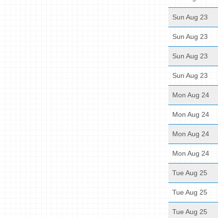
Sun Aug 23
Sun Aug 23
Sun Aug 23
Sun Aug 23
Mon Aug 24
Mon Aug 24
Mon Aug 24
Mon Aug 24
Tue Aug 25
Tue Aug 25
Tue Aug 25