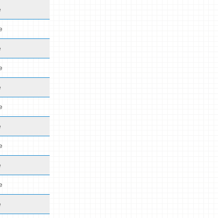
e
e
e
e
e
e
e
e
e
e
e