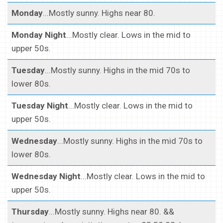
Monday
...Mostly sunny. Highs near 80.
Monday Night
...Mostly clear. Lows in the mid to
upper 50s.
Tuesday
...Mostly sunny. Highs in the mid 70s to
lower 80s.
Tuesday Night
...Mostly clear. Lows in the mid to
upper 50s.
Wednesday
...Mostly sunny. Highs in the mid 70s to
lower 80s.
Wednesday Night
...Mostly clear. Lows in the mid to
upper 50s.
Thursday
...Mostly sunny. Highs near 80. &&