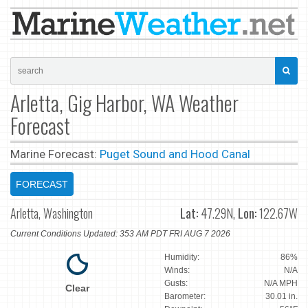
Arletta, Gig Harbor, WA Weather
Forecast
Marine Forecast:
Puget Sound and Hood Canal
FORECAST
Arletta, Washington
Lat:
47.29N,
Lon:
122.67W
Current Conditions Updated: 353 AM PDT FRI AUG 7 2026
Humidity:
86%
Winds:
N/A
Gusts:
N/A MPH
Clear
Barometer:
30.01 in.