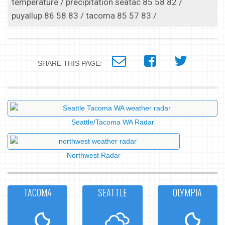
temperature / precipitation seatac 85 58 82 /
puyallup 86 58 83 / tacoma 85 57 83 /
SHARE THIS PAGE:
Seattle/Tacoma WA Radar
Northwest Radar
TACOMA
SEATTLE
OLYMPIA