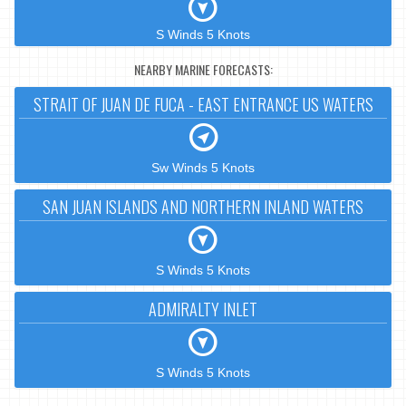
S Winds 5 Knots
NEARBY MARINE FORECASTS:
STRAIT OF JUAN DE FUCA - EAST ENTRANCE US WATERS
Sw Winds 5 Knots
SAN JUAN ISLANDS AND NORTHERN INLAND WATERS
S Winds 5 Knots
ADMIRALTY INLET
S Winds 5 Knots