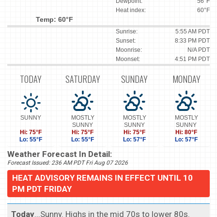
Dewpoint:
56°F
Heat index:
60°F
Temp: 60°F
Sunrise:
5:55 AM PDT
Sunset:
8:33 PM PDT
Moonrise:
N/A PDT
Moonset:
4:51 PM PDT
TODAY
SATURDAY
SUNDAY
MONDAY
SUNNY
MOSTLY
MOSTLY
MOSTLY
SUNNY
SUNNY
SUNNY
Hi: 75°F
Hi: 75°F
Hi: 75°F
Hi: 80°F
Lo: 55°F
Lo: 55°F
Lo: 57°F
Lo: 57°F
Weather Forecast In Detail:
Forecast Issued: 236 AM PDT Fri Aug 07 2026
HEAT ADVISORY REMAINS IN EFFECT UNTIL 10
PM PDT FRIDAY
Today
...Sunny. Highs in the mid 70s to lower 80s.