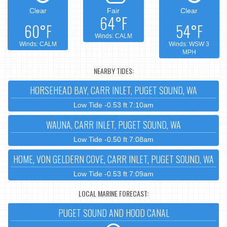
Clear
Fair
Clear
64°F
60°F
54°F
Winds: CALM
Winds: CALM
Winds: WSW 3
MPH
NEARBY TIDES:
HORSEHEAD BAY, CARR INLET, PUGET SOUND, WA
Low Tide -0.53 ft 7:10am
WAUNA, CARR INLET, PUGET SOUND, WA
Low Tide -0.50 ft 7:08am
HOME, VON GELDERN COVE, CARR INLET, PUGET SOUND, WA
Low Tide -0.53 ft 7:09am
LOCAL MARINE FORECAST:
PUGET SOUND AND HOOD CANAL