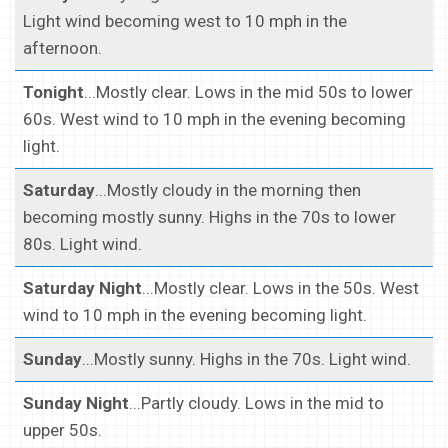
Light wind becoming west to 10 mph in the
afternoon.
Tonight
...Mostly clear. Lows in the mid 50s to lower
60s. West wind to 10 mph in the evening becoming
light.
Saturday
...Mostly cloudy in the morning then
becoming mostly sunny. Highs in the 70s to lower
80s. Light wind.
Saturday Night
...Mostly clear. Lows in the 50s. West
wind to 10 mph in the evening becoming light.
Sunday
...Mostly sunny. Highs in the 70s. Light wind.
Sunday Night
...Partly cloudy. Lows in the mid to
upper 50s.