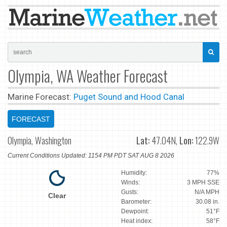
Olympia, WA Weather Forecast
Marine Forecast:
Puget Sound and Hood Canal
FORECAST
Olympia, Washington
Lat:
47.04N,
Lon:
122.9W
Current Conditions Updated: 1154 PM PDT SAT AUG 8 2026
Humidity:
77%
Winds:
3 MPH SSE
Gusts:
N/A MPH
Clear
Barometer:
30.08 in.
Dewpoint:
51°F
Heat index:
58°F