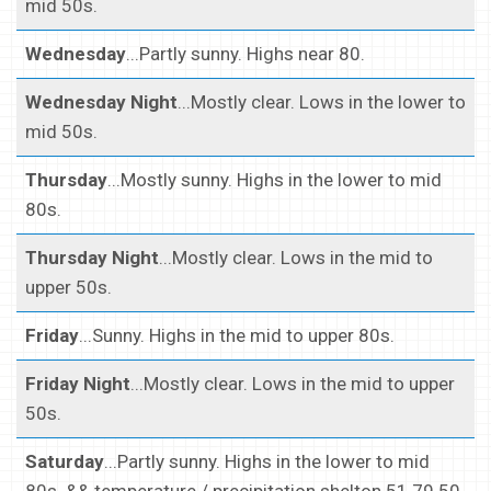
mid 50s.
Wednesday
...Partly sunny. Highs near 80.
Wednesday Night
...Mostly clear. Lows in the lower to
mid 50s.
Thursday
...Mostly sunny. Highs in the lower to mid
80s.
Thursday Night
...Mostly clear. Lows in the mid to
upper 50s.
Friday
...Sunny. Highs in the mid to upper 80s.
Friday Night
...Mostly clear. Lows in the mid to upper
50s.
Saturday
...Partly sunny. Highs in the lower to mid