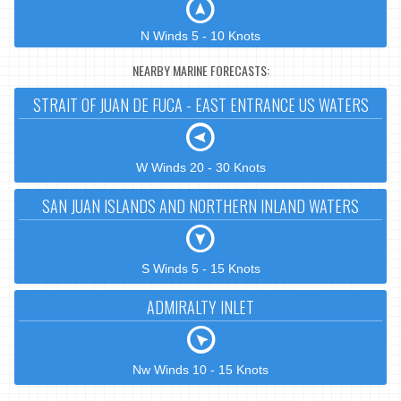
N Winds 5 - 10 Knots
NEARBY MARINE FORECASTS:
STRAIT OF JUAN DE FUCA - EAST ENTRANCE US WATERS
W Winds 20 - 30 Knots
SAN JUAN ISLANDS AND NORTHERN INLAND WATERS
S Winds 5 - 15 Knots
ADMIRALTY INLET
Nw Winds 10 - 15 Knots