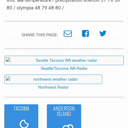
80s. && temperature / precipitation shelton 51 79 50
80 / olympia 48 79 48 80 /
SHARE THIS PAGE:
Seattle/Tacoma WA Radar
Northwest Radar
TACOMA
ANDERSON
ISLAND