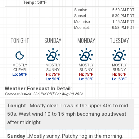
Temp: 58°F
Sunrise:
5:59 AM PDT
Sunset:
8:30 PM PDT
Moonrise:
1:45 AM PDT
Moonset:
6:58 PM PDT
TONIGHT
SUNDAY
MONDAY
TUESDAY
MOSTLY
MOSTLY
MOSTLY
MOSTLY
CLEAR
SUNNY
SUNNY
SUNNY
Lo: 50°F
Hi: 75°F
Hi: 75°F
Hi: 80°F
Lo: 50°F
Lo: 50°F
Lo: 53°F
Weather Forecast In Detail:
Forecast Issued: 236 PM PDT Sat Aug 08 2026
Tonight
...Mostly clear. Lows in the upper 40s to mid
50s. West wind 10 to 15 mph becoming southwest
after midnight.
Sunday
...Mostly sunny. Patchy fog in the morning.