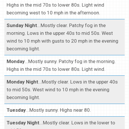
Highs in the mid 70s to lower 80s. Light wind
becoming west to 10 mph in the afternoon.
Sunday Night
...Mostly clear. Patchy fog in the
morning. Lows in the upper 40s to mid 50s. West
wind to 10 mph with gusts to 20 mph in the evening
becoming light.
Monday
...Mostly sunny. Patchy fog in the morning.
Highs in the mid 70s to lower 80s. Light wind.
Monday Night
...Mostly clear. Lows in the upper 40s
to mid 50s. West wind to 10 mph in the evening
becoming light.
Tuesday
...Mostly sunny. Highs near 80.
Tuesday Night
...Mostly clear. Lows in the lower to