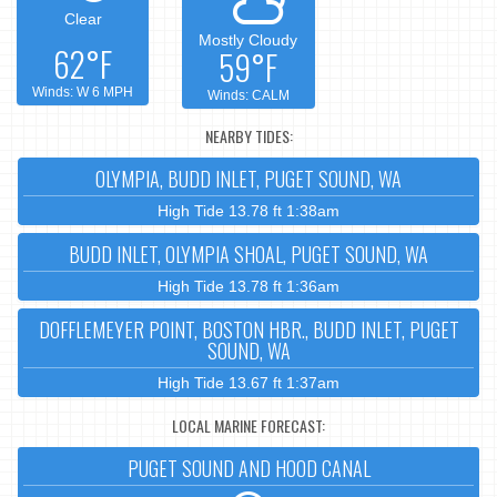
Clear
Mostly Cloudy
62°F
59°F
Winds: W 6 MPH
Winds: CALM
NEARBY TIDES:
OLYMPIA, BUDD INLET, PUGET SOUND, WA
High Tide 13.78 ft 1:38am
BUDD INLET, OLYMPIA SHOAL, PUGET SOUND, WA
High Tide 13.78 ft 1:36am
DOFFLEMEYER POINT, BOSTON HBR., BUDD INLET, PUGET
SOUND, WA
High Tide 13.67 ft 1:37am
LOCAL MARINE FORECAST:
PUGET SOUND AND HOOD CANAL