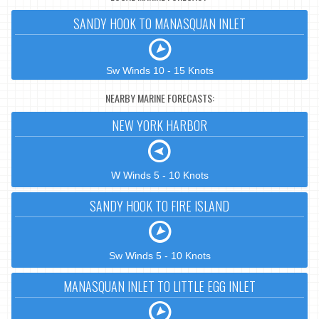
SANDY HOOK TO MANASQUAN INLET
Sw Winds 10 - 15 Knots
NEARBY MARINE FORECASTS:
NEW YORK HARBOR
W Winds 5 - 10 Knots
SANDY HOOK TO FIRE ISLAND
Sw Winds 5 - 10 Knots
MANASQUAN INLET TO LITTLE EGG INLET