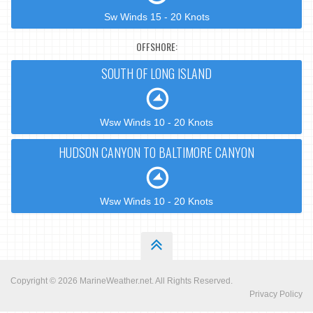
Sw Winds 15 - 20 Knots
OFFSHORE:
SOUTH OF LONG ISLAND
Wsw Winds 10 - 20 Knots
HUDSON CANYON TO BALTIMORE CANYON
Wsw Winds 10 - 20 Knots
Copyright © 2026
MarineWeather.net
. All Rights Reserved.
Privacy Policy