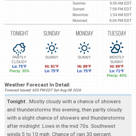
Sunrise:
6:00 AM EDT
Sunset:
7:59 PM EDT
Moonrise:
1:54 AM EDT
Moonset:
6:04 PM EDT
TONIGHT
SUNDAY
MONDAY
TUESDAY
PARTLY
SUNNY
SUNNY
MOSTLY
CLOUDY
SUNNY
Lo: 75°F
Hi: 91°F
Hi: 89°F
Hi: 89°F
Precip: 30%
Lo: 75°F
Lo: 75°F
Lo: 71°F
Precip: 40%
Weather Forecast In Detail:
Forecast Issued: 605 PM EDT Sat Aug 08 2026
Tonight
...Mostly cloudy with a chance of showers
and thunderstorms this evening, then partly cloudy
with a slight chance of showers and thunderstorms
after midnight. Lows in the mid 70s. Southwest
winds 5 to 10 mph. Chance of rain 30 percent.