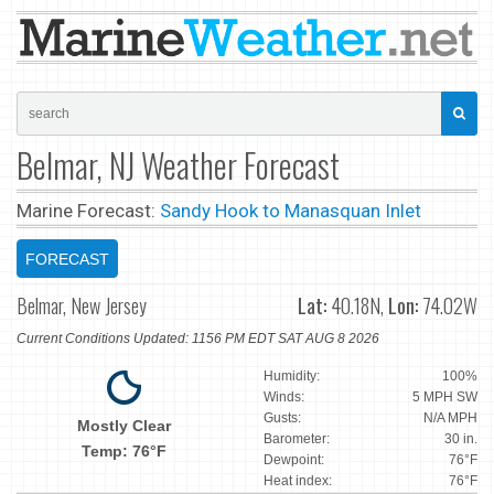
Belmar, NJ Weather Forecast
Marine Forecast:
Sandy Hook to Manasquan Inlet
FORECAST
Belmar, New Jersey
Lat:
40.18N,
Lon:
74.02W
Current Conditions Updated: 1156 PM EDT SAT AUG 8 2026
Humidity:
100%
Winds:
5 MPH SW
Gusts:
N/A MPH
Mostly Clear
Barometer:
30 in.
Temp: 76°F
Dewpoint:
76°F
Heat index:
76°F