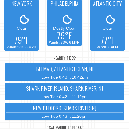
NEW YORK
PHILADELPHIA
ATLANTIC CITY
Clear
Mostly Clear
Clear
79°F
79°F
77°F
Winds: SSW 6 MPH
Winds: VRB6 MPH
Winds: CALM
NEARBY TIDES:
BELMAR, ATLANTIC OCEAN, NJ
Low Tide 0.43 ft 10:42pm
SHARK RIVER ISLAND, SHARK RIVER, NJ
Low Tide 0.42 ft 11:19pm
NEW BEDFORD, SHARK RIVER, NJ
Low Tide 0.43 ft 11:20pm
LOCAL MARINE FORECAST: