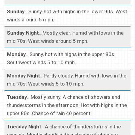
Sunday
...Sunny, hot with highs in the lower 90s. West
winds around 5 mph.
Sunday Night
...Mostly clear. Humid with lows in the
mid 70s. West winds around 5 mph.
Monday
...Sunny, hot with highs in the upper 80s.
Southwest winds 5 to 10 mph.
Monday Night
...Partly cloudy. Humid with lows in the
mid 70s. West winds 5 to 10 mph.
Tuesday
...Mostly sunny. A chance of showers and
thunderstorms in the afternoon. Hot with highs in the
upper 80s. Chance of rain 40 percent.
Tuesday Night
...A chance of thunderstorms in the
evening. Mostly cloudy with a chance of showers.