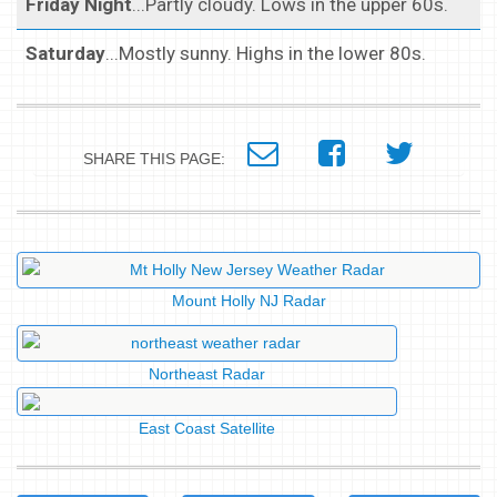
Friday Night
...Partly cloudy. Lows in the upper 60s.
Saturday
...Mostly sunny. Highs in the lower 80s.
SHARE THIS PAGE:
Mount Holly NJ Radar
Northeast Radar
East Coast Satellite