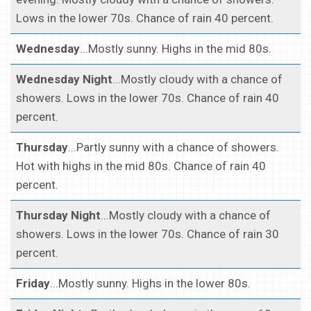
Lows in the lower 70s. Chance of rain 40 percent.
Wednesday
...Mostly sunny. Highs in the mid 80s.
Wednesday Night
...Mostly cloudy with a chance of
showers. Lows in the lower 70s. Chance of rain 40
percent.
Thursday
...Partly sunny with a chance of showers.
Hot with highs in the mid 80s. Chance of rain 40
percent.
Thursday Night
...Mostly cloudy with a chance of
showers. Lows in the lower 70s. Chance of rain 30
percent.
Friday
...Mostly sunny. Highs in the lower 80s.