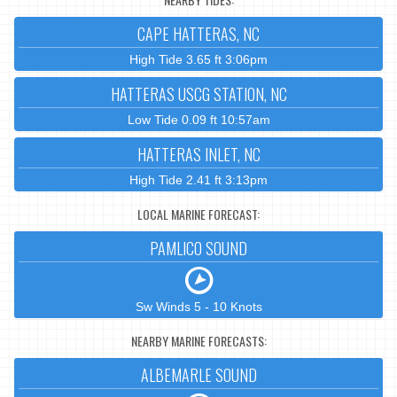
CAPE HATTERAS, NC
High Tide 3.65 ft 3:06pm
HATTERAS USCG STATION, NC
Low Tide 0.09 ft 10:57am
HATTERAS INLET, NC
High Tide 2.41 ft 3:13pm
LOCAL MARINE FORECAST:
PAMLICO SOUND
Sw Winds 5 - 10 Knots
NEARBY MARINE FORECASTS:
ALBEMARLE SOUND