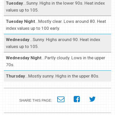
Tuesday
...Sunny. Highs in the lower 90s. Heat index
values up to 105.
Tuesday Night
...Mostly clear. Lows around 80. Heat
index values up to 100 early.
Wednesday
...Sunny. Highs around 90. Heat index
values up to 105.
Wednesday Night
...Partly cloudy. Lows in the upper
70s.
Thursday
...Mostly sunny. Highs in the upper 80s.
SHARE THIS PAGE: