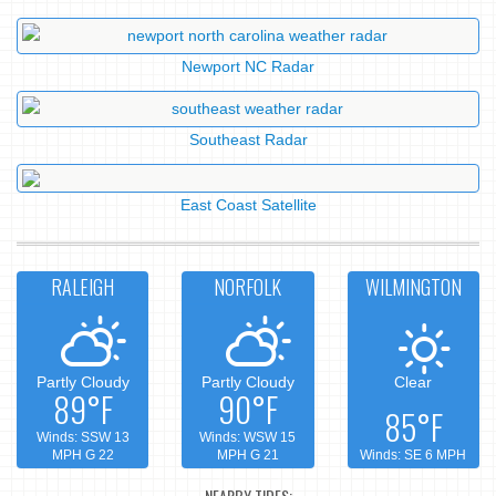
Newport NC Radar
Southeast Radar
East Coast Satellite
RALEIGH
NORFOLK
WILMINGTON
Partly Cloudy
Partly Cloudy
Clear
89°F
90°F
85°F
Winds: SSW 13
Winds: WSW 15
MPH G 22
MPH G 21
Winds: SE 6 MPH
NEARBY TIDES: