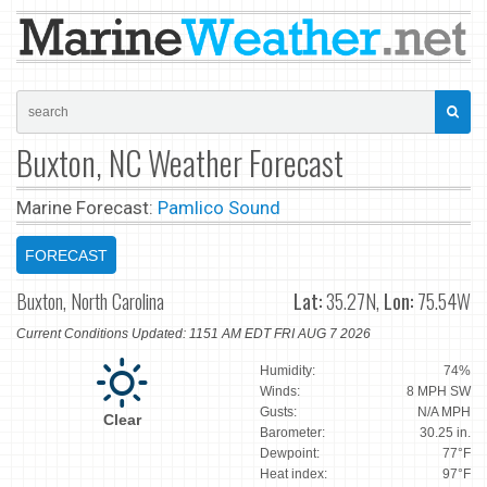
Buxton, NC Weather Forecast
Marine Forecast:
Pamlico Sound
FORECAST
Buxton, North Carolina
Lat:
35.27N,
Lon:
75.54W
Current Conditions Updated: 1151 AM EDT FRI AUG 7 2026
Humidity:
74%
Winds:
8 MPH SW
Gusts:
N/A MPH
Clear
Barometer:
30.25 in.
Dewpoint:
77°F
Heat index:
97°F