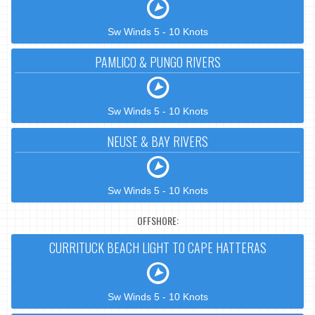
Sw Winds 5 - 10 Knots
PAMLICO & PUNGO RIVERS
Sw Winds 5 - 10 Knots
NEUSE & BAY RIVERS
Sw Winds 5 - 10 Knots
OFFSHORE:
CURRITUCK BEACH LIGHT TO CAPE HATTERAS
Sw Winds 5 - 10 Knots