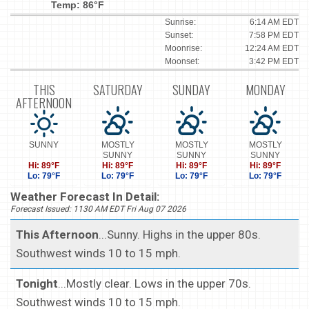
Temp: 86°F
Sunrise:
6:14 AM EDT
Sunset:
7:58 PM EDT
Moonrise:
12:24 AM EDT
Moonset:
3:42 PM EDT
THIS
SATURDAY
SUNDAY
MONDAY
AFTERNOON
SUNNY
MOSTLY
MOSTLY
MOSTLY
SUNNY
SUNNY
SUNNY
Hi: 89°F
Hi: 89°F
Hi: 89°F
Hi: 89°F
Lo: 79°F
Lo: 79°F
Lo: 79°F
Lo: 79°F
Weather Forecast In Detail:
Forecast Issued: 1130 AM EDT Fri Aug 07 2026
This Afternoon
...Sunny. Highs in the upper 80s.
Southwest winds 10 to 15 mph.
Tonight
...Mostly clear. Lows in the upper 70s.
Southwest winds 10 to 15 mph.