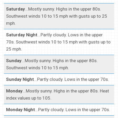
Saturday
...Mostly sunny. Highs in the upper 80s.
Southwest winds 10 to 15 mph with gusts up to 25
mph.
Saturday Night
...Partly cloudy. Lows in the upper
70s. Southwest winds 10 to 15 mph with gusts up to
25 mph.
Sunday
...Mostly sunny. Highs in the upper 80s.
Southwest winds 10 to 15 mph.
Sunday Night
...Partly cloudy. Lows in the upper 70s.
Monday
...Mostly sunny. Highs in the upper 80s. Heat
index values up to 105.
Monday Night
...Partly cloudy. Lows in the upper 70s.