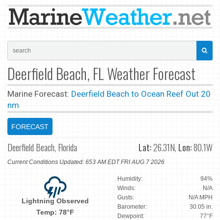
Deerfield Beach, FL Weather Forecast
Marine Forecast:
Deerfield Beach to Ocean Reef Out 20
nm
FORECAST
Deerfield Beach, Florida
Lat:
26.31N,
Lon:
80.1W
Current Conditions Updated: 653 AM EDT FRI AUG 7 2026
Humidity:
94%
Winds:
N/A
Gusts:
N/A MPH
Lightning Observed
Barometer:
30.05 in.
Temp: 78°F
Dewpoint:
77°F