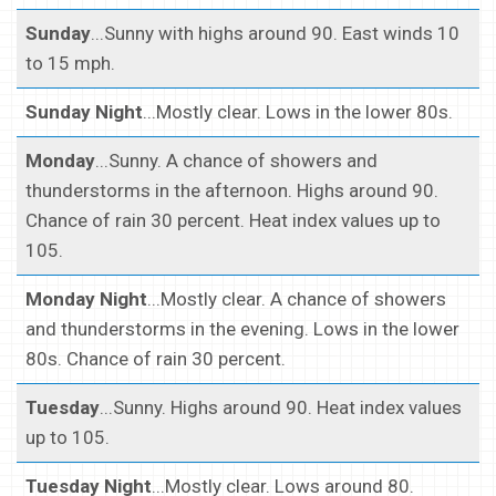
Sunday
...Sunny with highs around 90. East winds 10
to 15 mph.
Sunday Night
...Mostly clear. Lows in the lower 80s.
Monday
...Sunny. A chance of showers and
thunderstorms in the afternoon. Highs around 90.
Chance of rain 30 percent. Heat index values up to
105.
Monday Night
...Mostly clear. A chance of showers
and thunderstorms in the evening. Lows in the lower
80s. Chance of rain 30 percent.
Tuesday
...Sunny. Highs around 90. Heat index values
up to 105.
Tuesday Night
...Mostly clear. Lows around 80.