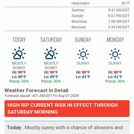
Heat index:
81°F
Sunrise:
6:47 AM EDT
Sunset:
8:01 PM EDT
Moonrise:
1:08 AM EDT
Moonset:
3:34 PM EDT
TODAY
SATURDAY
SUNDAY
MONDAY
MOSTLY
MOSTLY
SUNNY
SUNNY
SUNNY
SUNNY
Hi: 90°F
Hi: 90°F
Hi: 90°F
Hi: 90°F
Lo: 80°F
Lo: 85°F
Lo: 81°F
Lo: 81°F
Precip: 50%
Precip: 30%
Precip: 30%
Weather Forecast In Detail:
Forecast Issued: 401 AM EDT Fri Aug 07 2026
HIGH RIP CURRENT RISK IN EFFECT THROUGH
SATURDAY MORNING
Today
...Mostly sunny with a chance of showers and