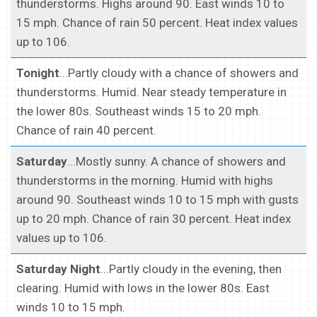
thunderstorms. Highs around 90. East winds 10 to
15 mph. Chance of rain 50 percent. Heat index values
up to 106.
Tonight
...Partly cloudy with a chance of showers and
thunderstorms. Humid. Near steady temperature in
the lower 80s. Southeast winds 15 to 20 mph.
Chance of rain 40 percent.
Saturday
...Mostly sunny. A chance of showers and
thunderstorms in the morning. Humid with highs
around 90. Southeast winds 10 to 15 mph with gusts
up to 20 mph. Chance of rain 30 percent. Heat index
values up to 106.
Saturday Night
...Partly cloudy in the evening, then
clearing. Humid with lows in the lower 80s. East
winds 10 to 15 mph.