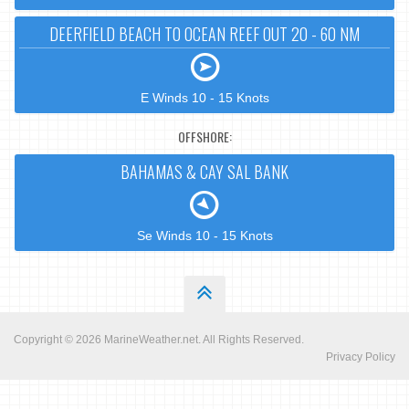
DEERFIELD BEACH TO OCEAN REEF OUT 20 - 60 NM
E Winds 10 - 15 Knots
OFFSHORE:
BAHAMAS & CAY SAL BANK
Se Winds 10 - 15 Knots
Copyright © 2026
MarineWeather.net
. All Rights Reserved.
Privacy Policy