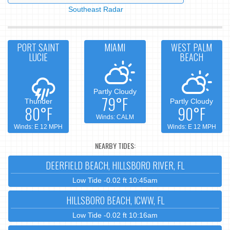
Southeast Radar
PORT SAINT
MIAMI
WEST PALM
LUCIE
BEACH
Partly Cloudy
79°F
Thunder
Partly Cloudy
80°F
90°F
Winds: CALM
Winds: E 12 MPH
Winds: E 12 MPH
NEARBY TIDES:
DEERFIELD BEACH, HILLSBORO RIVER, FL
Low Tide -0.02 ft 10:45am
HILLSBORO BEACH, ICWW, FL
Low Tide -0.02 ft 10:16am