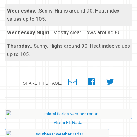
Wednesday
...Sunny. Highs around 90. Heat index
values up to 105.
Wednesday Night
...Mostly clear. Lows around 80.
Thursday
...Sunny. Highs around 90. Heat index values
up to 105.
SHARE THIS PAGE:
Miami FL Radar