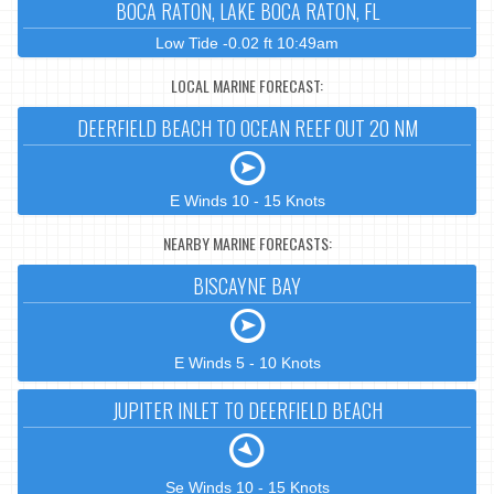
BOCA RATON, LAKE BOCA RATON, FL
Low Tide -0.02 ft 10:49am
LOCAL MARINE FORECAST:
DEERFIELD BEACH TO OCEAN REEF OUT 20 NM
E Winds 10 - 15 Knots
NEARBY MARINE FORECASTS:
BISCAYNE BAY
E Winds 5 - 10 Knots
JUPITER INLET TO DEERFIELD BEACH
Se Winds 10 - 15 Knots