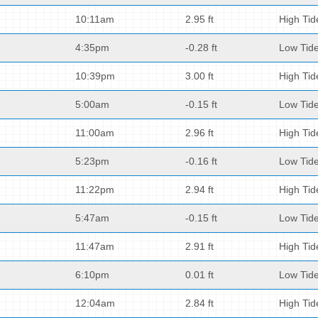
10:11am
2.95 ft
High Tid
4:35pm
-0.28 ft
Low Tid
10:39pm
3.00 ft
High Tid
5:00am
-0.15 ft
Low Tid
11:00am
2.96 ft
High Tid
5:23pm
-0.16 ft
Low Tid
11:22pm
2.94 ft
High Tid
5:47am
-0.15 ft
Low Tid
11:47am
2.91 ft
High Tid
6:10pm
0.01 ft
Low Tid
12:04am
2.84 ft
High Tid