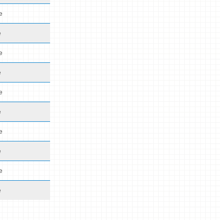
e
e
e
e
e
e
e
e
e
e