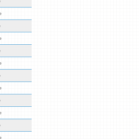
e
e
e
e
e
e
e
e
e
e
e
e