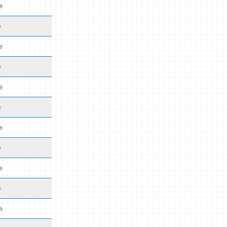
e
e
e
e
e
e
e
e
e
e
e