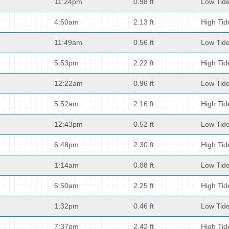
11:24pm
0.98 ft
Low Tid
4:50am
2.13 ft
High Tid
11:49am
0.56 ft
Low Tid
5:53pm
2.22 ft
High Tid
12:22am
0.96 ft
Low Tid
5:52am
2.16 ft
High Tid
12:43pm
0.52 ft
Low Tid
6:48pm
2.30 ft
High Tid
1:14am
0.88 ft
Low Tid
6:50am
2.25 ft
High Tid
1:32pm
0.46 ft
Low Tid
7:37pm
2.42 ft
High Tid