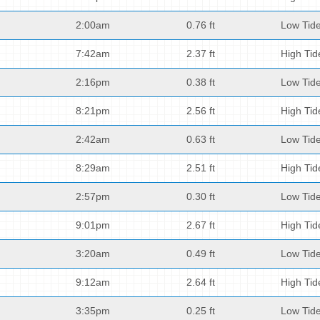
2:00am
0.76 ft
Low Tid
7:42am
2.37 ft
High Tid
2:16pm
0.38 ft
Low Tid
8:21pm
2.56 ft
High Tid
2:42am
0.63 ft
Low Tid
8:29am
2.51 ft
High Tid
2:57pm
0.30 ft
Low Tid
9:01pm
2.67 ft
High Tid
3:20am
0.49 ft
Low Tid
9:12am
2.64 ft
High Tid
3:35pm
0.25 ft
Low Tid