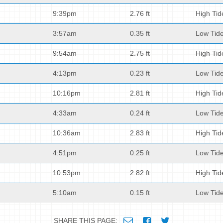
9:39pm
2.76 ft
High Tid
3:57am
0.35 ft
Low Tid
9:54am
2.75 ft
High Tid
4:13pm
0.23 ft
Low Tid
10:16pm
2.81 ft
High Tid
4:33am
0.24 ft
Low Tid
10:36am
2.83 ft
High Tid
4:51pm
0.25 ft
Low Tid
10:53pm
2.82 ft
High Tid
5:10am
0.15 ft
Low Tid
SHARE THIS PAGE: