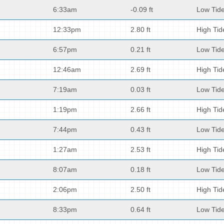
6:33am
-0.09 ft
Low Tid
12:33pm
2.80 ft
High Tid
6:57pm
0.21 ft
Low Tid
12:46am
2.69 ft
High Tid
7:19am
0.03 ft
Low Tid
1:19pm
2.66 ft
High Tid
7:44pm
0.43 ft
Low Tid
1:27am
2.53 ft
High Tid
8:07am
0.18 ft
Low Tid
2:06pm
2.50 ft
High Tid
8:33pm
0.64 ft
Low Tid