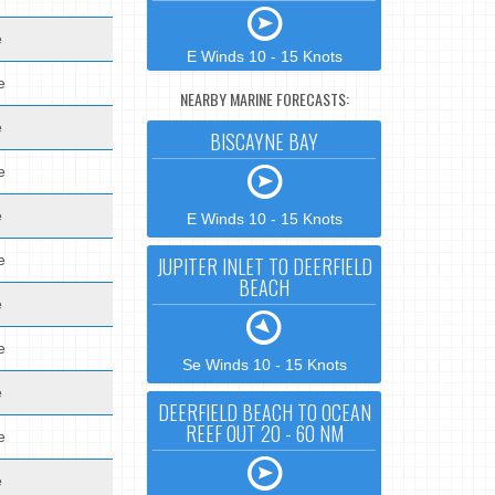
e
E Winds 10 - 15 Knots
e
NEARBY MARINE FORECASTS:
e
BISCAYNE BAY
e
e
E Winds 10 - 15 Knots
e
JUPITER INLET TO DEERFIELD
BEACH
e
e
Se Winds 10 - 15 Knots
e
DEERFIELD BEACH TO OCEAN
REEF OUT 20 - 60 NM
e
e