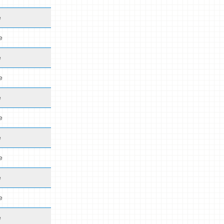
e
e
e
e
e
e
e
e
e
e
e