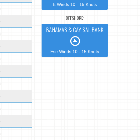
E Winds 10 - 15 Knots
e
OFFSHORE:
e
BAHAMAS & CAY SAL BANK
e
e
Ese Winds 10 - 15 Knots
e
e
e
e
e
e
e