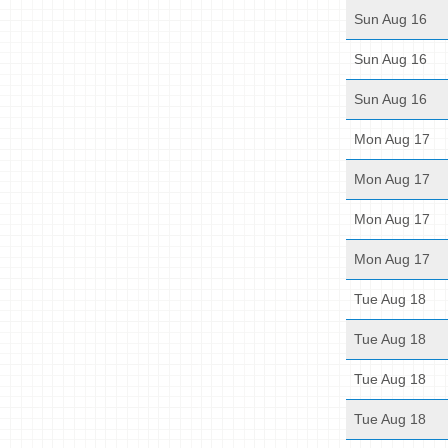
Sun Aug 16
Sun Aug 16
Sun Aug 16
Mon Aug 17
Mon Aug 17
Mon Aug 17
Mon Aug 17
Tue Aug 18
Tue Aug 18
Tue Aug 18
Tue Aug 18