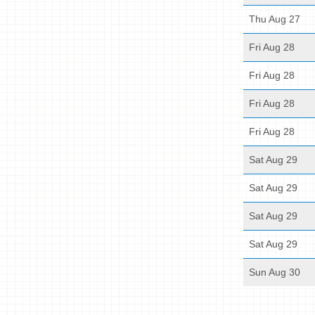
Thu Aug 27
Fri Aug 28
Fri Aug 28
Fri Aug 28
Fri Aug 28
Sat Aug 29
Sat Aug 29
Sat Aug 29
Sat Aug 29
Sun Aug 30