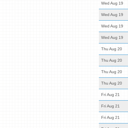
Wed Aug 19
Wed Aug 19
Wed Aug 19
Wed Aug 19
Thu Aug 20
Thu Aug 20
Thu Aug 20
Thu Aug 20
Fri Aug 21
Fri Aug 21
Fri Aug 21