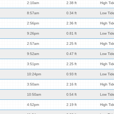
2:10am
2.38 ft
High Tid
8:57am
0.34 ft
Low Tid
2:56pm
2.36 ft
High Tid
9:26pm
0.81 ft
Low Tid
2:57am
2.25 ft
High Tid
9:52am
0.47 ft
Low Tid
3:51pm
2.25 ft
High Tid
10:24pm
0.93 ft
Low Tid
3:50am
2.16 ft
High Tid
10:50am
0.54 ft
Low Tid
4:52pm
2.19 ft
High Tid