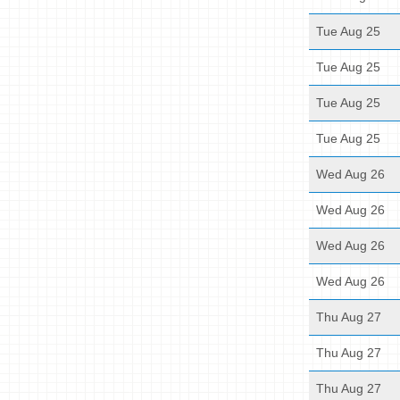
Tue Aug 25
Tue Aug 25
Tue Aug 25
Tue Aug 25
Wed Aug 26
Wed Aug 26
Wed Aug 26
Wed Aug 26
Thu Aug 27
Thu Aug 27
Thu Aug 27