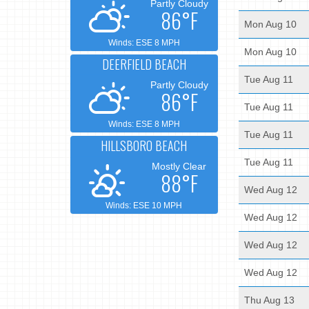
Partly Cloudy
86°F
Mon Aug 10
Winds: ESE 8 MPH
Mon Aug 10
DEERFIELD BEACH
Tue Aug 11
Partly Cloudy
86°F
Tue Aug 11
Winds: ESE 8 MPH
Tue Aug 11
HILLSBORO BEACH
Tue Aug 11
Mostly Clear
88°F
Wed Aug 12
Winds: ESE 10 MPH
Wed Aug 12
Wed Aug 12
Wed Aug 12
Thu Aug 13