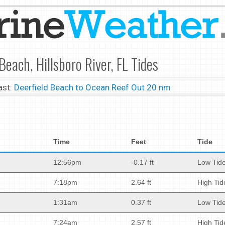
Beach, Hillsboro River, FL Tides
ast:
Deerfield Beach to Ocean Reef Out 20 nm
Time
Feet
Tide
12:56pm
-0.17 ft
Low Tid
7:18pm
2.64 ft
High Tid
1:31am
0.37 ft
Low Tid
7:24am
2.57 ft
High Tid