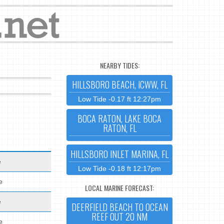
NEARBY TIDES:
HILLSBORO BEACH, ICWW, FL
Low Tide -0.17 ft 12:27pm
BOCA RATON, LAKE BOCA
RATON, FL
HILLSBORO INLET MARINA, FL
e
Low Tide -0.18 ft 12:17pm
e
LOCAL MARINE FORECAST:
e
DEERFIELD BEACH TO OCEAN
REEF OUT 20 NM
e