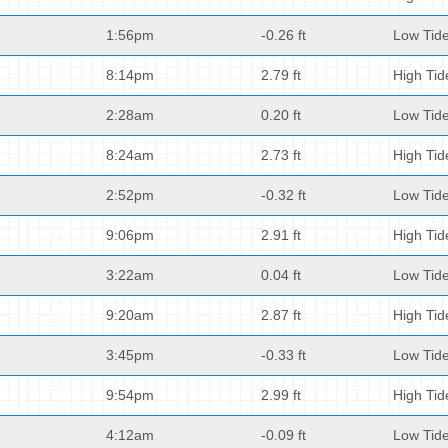
1:56pm
-0.26 ft
Low Tid
8:14pm
2.79 ft
High Tid
2:28am
0.20 ft
Low Tid
8:24am
2.73 ft
High Tid
2:52pm
-0.32 ft
Low Tid
9:06pm
2.91 ft
High Tid
3:22am
0.04 ft
Low Tid
9:20am
2.87 ft
High Tid
3:45pm
-0.33 ft
Low Tid
9:54pm
2.99 ft
High Tid
4:12am
-0.09 ft
Low Tid