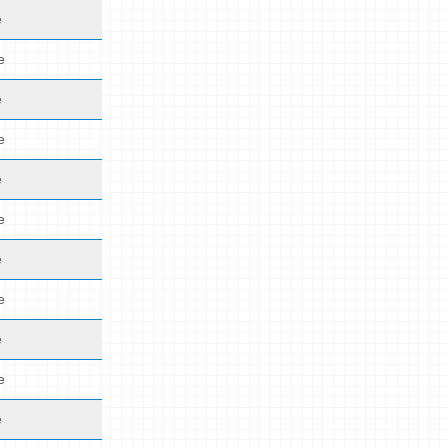
e
e
e
e
e
e
e
e
e
e
e