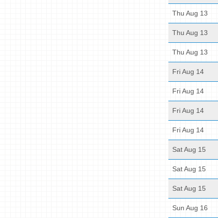
Thu Aug 13
Thu Aug 13
Thu Aug 13
Fri Aug 14
Fri Aug 14
Fri Aug 14
Fri Aug 14
Sat Aug 15
Sat Aug 15
Sat Aug 15
Sun Aug 16