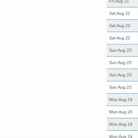
Fri Aug 21
Sat Aug 22
Sat Aug 22
Sat Aug 22
Sun Aug 23
Sun Aug 23
Sun Aug 23
Sun Aug 23
Mon Aug 24
Mon Aug 24
Mon Aug 24
Mon Aug 24