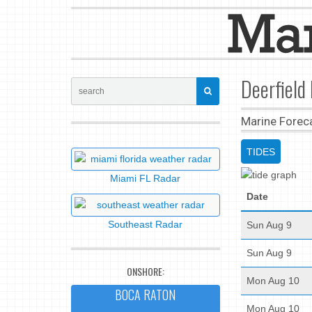
Deerfield 
Marine Forec
TIDES
Miami FL Radar
Date
Southeast Radar
Sun Aug 9
Sun Aug 9
ONSHORE:
Mon Aug 10
BOCA RATON
Mon Aug 10